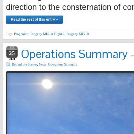
direction to the consternation of con
Read the rest of this entry »
Tags:
Progenitor
,
Progeny Mk7-A Flight 2
,
Progeny Mk7-B
SEP
Operations Summary –
25
2020
Behind the Scenes
,
News
,
Operations Summary