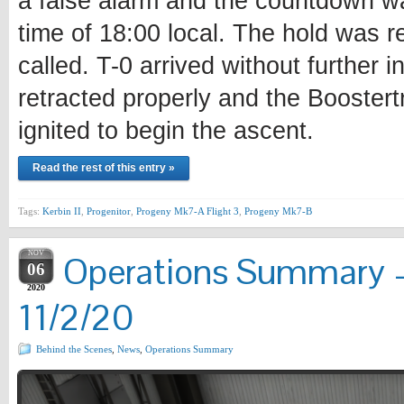
a false alarm and the countdown w
time of 18:00 local. The hold was r
called. T-0 arrived without further i
retracted properly and the Boostertr
ignited to begin the ascent.
Read the rest of this entry »
Tags:
Kerbin II
,
Progenitor
,
Progeny Mk7-A Flight 3
,
Progeny Mk7-B
NOV
Operations Summary –
06
2020
11/2/20
Behind the Scenes
,
News
,
Operations Summary