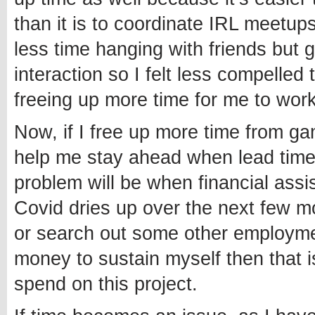
than it is to coordinate IRL meetu
less time hanging with friends but 
interaction so I felt less compelled
freeing up more time for me to wor
Now, if I free up more time from gam
help me stay ahead when lead time
problem will be when financial ass
Covid dries up over the next few mo
or search out some other employme
money to sustain myself then that i
spend on this project.