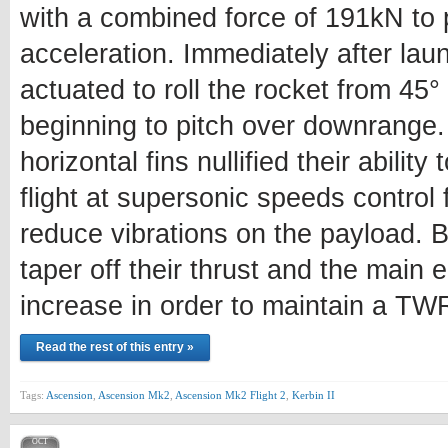
with a combined force of 191kN to 
acceleration. Immediately after launc
actuated to roll the rocket from 45
beginning to pitch over downrange.
horizontal fins nullified their ability 
flight at supersonic speeds control
reduce vibrations on the payload.
taper off their thrust and the main e
increase in order to maintain a TWR
Read the rest of this entry »
Tags:
Ascension
,
Ascension Mk2
,
Ascension Mk2 Flight 2
,
Kerbin II
OCT