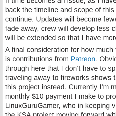
If time becomes an issue, as I have 
back the timeline and scope of this p
continue. Updates will become fewe
fade away, crew will develop less 
will be extended so that I have mor
A final consideration for how much 
is contributions from
Patreon
. Obvi
through here that I don’t have to 
traveling away to fireworks shows 
this project instead. Currently I’m 
monthly $10 payment I make to pro
LinuxGuruGamer, who in keeping va
the KSA project moving forward wi