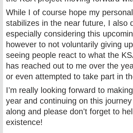
While I of course hope my personal
stabilizes in the near future, I also
especially considering this upcomin
however to not voluntarily giving up
seeing people react to what the KS
has reached out to me over the ye
or even attempted to take part in th
I’m really looking forward to making
year and continuing on this journey 
along and please don’t forget to h
existence!