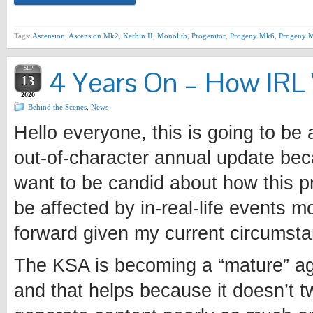
Tags:
Ascension
,
Ascension Mk2
,
Kerbin II
,
Monolith
,
Progenitor
,
Progeny Mk6
,
Progeny M
SEP
4 Years On – How IRL 
13
2020
Behind the Scenes
,
News
Hello everyone, this is going to be 
out-of-character annual update bec
want to be candid about how this p
be affected by in-real-life events m
forward given my current circumst
The KSA is becoming a “mature” a
and that helps because it doesn’t t