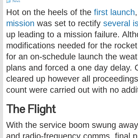
News
Hot on the heels of the
first launch
mission
was set to rectify
several i
up leading to a mission failure. Alt
modifications needed for the rocke
for an on-schedule launch the weat
plans and forced a one day delay. 
cleared up however all proceedings 
count were carried out with no addi
The Flight
With the service boom swung away 
and radio-frequency comms, final p