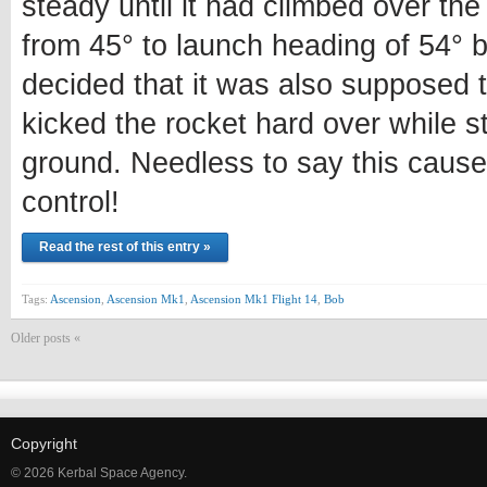
steady until it had climbed over the
from 45° to launch heading of 54° 
decided that it was also supposed t
kicked the rocket hard over while st
ground. Needless to say this cause
control!
Read the rest of this entry »
Tags:
Ascension
,
Ascension Mk1
,
Ascension Mk1 Flight 14
,
Bob
Older posts «
Copyright
© 2026 Kerbal Space Agency.