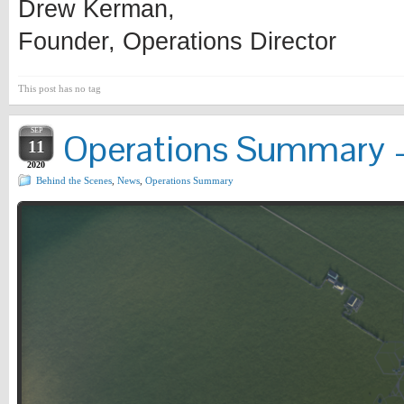
Drew Kerman,
Founder, Operations Director
This post has no tag
SEP
Operations Summary –
11
2020
Behind the Scenes
,
News
,
Operations Summary