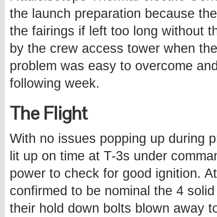
the launch preparation because the
the fairings if left too long without
by the crew access tower when the 
problem was easy to overcome an
following week.
The Flight
With no issues popping up during p
lit up on time at T-3s under comma
power to check for good ignition. 
confirmed to be nominal the 4 solid
their hold down bolts blown away to