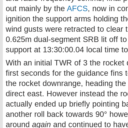
out mainly by the
AFCS
, now in con
ignition the support arms holding 
wind gusts were retracted to clear 
0.625m dual-segment SRB lit off to 
support at 13:30:00.04 local time to
With an initial TWR of 3 the rocket
first seconds for the guidance fins 
the rocket downrange, heading the d
direct east. However instead the roc
actually ended up briefly pointing 
another roll back towards 90° how
around
again
and continued to have 