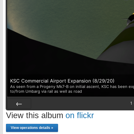
KSC Commercial Airport Expansion (8/29/20)
As seen from a Progeny Mk7-B on initial ascent, KSC has been exp
to/from Umbarg via rail as well as road
1
Prev
View this album
on flickr
View operations details »