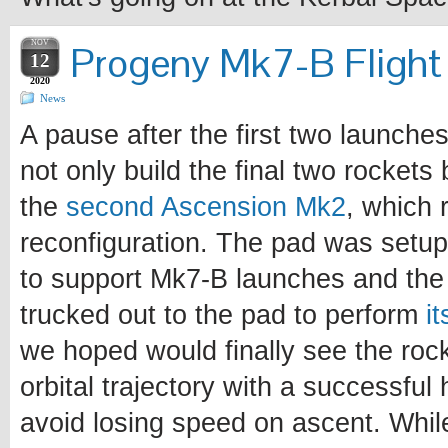
NOV
Progeny Mk7-B Flight 
12
2020
News
A pause after the first two launche
not only build the final two rockets 
the
second Ascension Mk2
, which 
reconfiguration. The pad was setup
to support Mk7-B launches and the 
trucked out to the pad to perform
i
we hoped would finally see the roc
orbital trajectory with a successful 
avoid losing speed on ascent. Whil