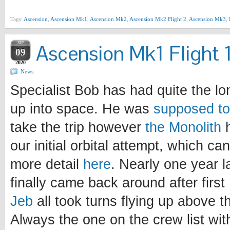
Tags:
Ascension
,
Ascension Mk1
,
Ascension Mk2
,
Ascension Mk2 Flight 2
,
Ascension Mk3
,
SEP
Ascension Mk1 Flight 
09
2020
News
Specialist Bob has had quite the lo
up into space. He was
supposed to 
take the trip however
the Monolith
h
our initial orbital attempt, which ca
more detail
here
. Nearly one year la
finally came back around after first
Jeb
all took turns flying up above 
Always the one on the crew list wit