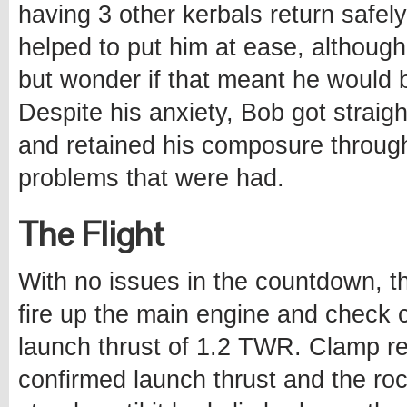
having 3 other kerbals return safel
helped to put him at ease, although
but wonder if that meant he would 
Despite his anxiety, Bob got straig
and retained his composure throu
problems that were had.
The Flight
With no issues in the countdown, t
fire up the main engine and check c
launch thrust of 1.2 TWR. Clamp r
confirmed launch thrust and the roc