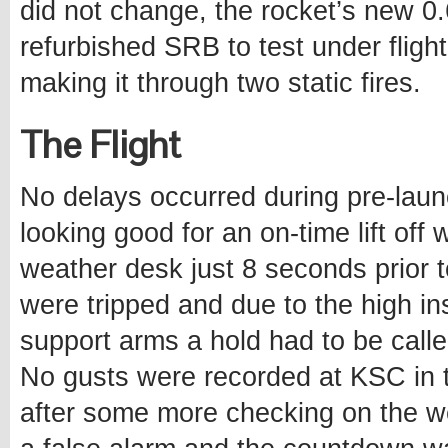
did not change, the rocket’s new 
refurbished SRB to test under flight 
making it through two static fires.
The Flight
No delays occurred during pre-lau
looking good for an on-time lift off
weather desk just 8 seconds prior 
were tripped and due to the high inst
support arms a hold had to be calle
No gusts were recorded at KSC in 
after some more checking on the we