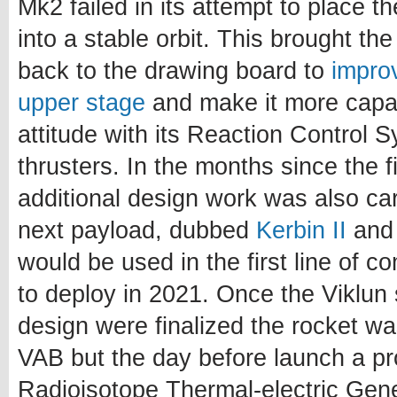
Mk2 failed in its attempt to place the
into a stable orbit. This brought t
back to the drawing board to
impro
upper stage
and make it more capab
attitude with its Reaction Control 
thrusters. In the months since the f
additional design work was also car
next payload, dubbed
Kerbin II
and 
would be used in the first line of 
to deploy in 2021. Once the Viklu
design were finalized the rocket w
VAB but the day before launch a pro
Radioisotope Thermal-electric Gene