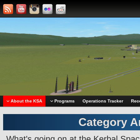
About the KSA
Programs
Operations Tracker
Rec
Category A
What's going on at the Kerbal Spa