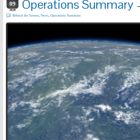
Operations Summary –
09
2020
Behind the Scenes
,
News
,
Operations Summary