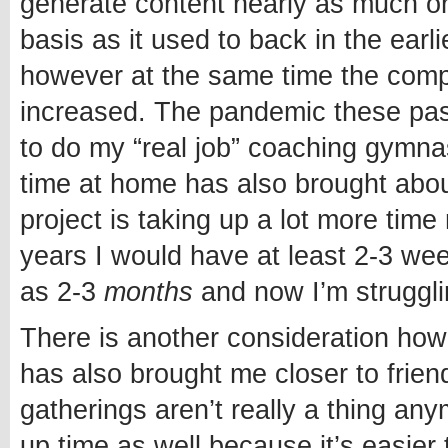
generate content nearly as much on
basis as it used to back in the earli
however at the same time the compl
increased. The pandemic these pa
to do my “real job” coaching gymna
time at home has also brought about 
project is taking up a lot more time
years I would have at least 2-3 we
as 2-3
months
and now I’m struggli
There is another consideration how
has also brought me closer to frien
gatherings aren’t really a thing anym
up time as well because it’s easier