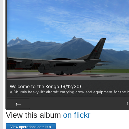
Welcome to the Kongo (9/12/20)
A Dhumla heavy-lift aircraft carrying crew and equipment for the h
1
Prev
View this album
on flickr
View operations details »