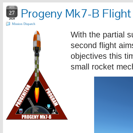
AUG
Progeny Mk7-B Flight
27
2020
Mission Dispatch
With the partial 
second flight aim
objectives this t
small rocket me