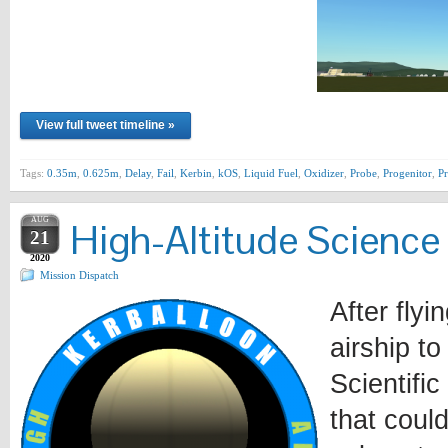
View full tweet timeline »
Tags:
0.35m
,
0.625m
,
Delay
,
Fail
,
Kerbin
,
kOS
,
Liquid Fuel
,
Oxidizer
,
Probe
,
Progenitor
,
P
AUG
High-Altitude Science
21
2020
Mission Dispatch
After fly
airship t
Scientifi
that coul