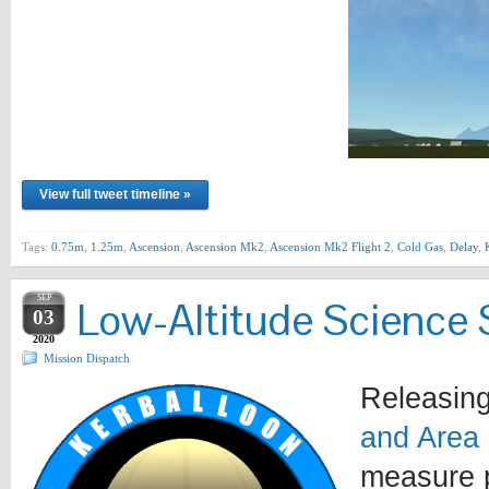
View full tweet timeline »
Tags:
0.75m
,
1.25m
,
Ascension
,
Ascension Mk2
,
Ascension Mk2 Flight 2
,
Cold Gas
,
Delay
,
SEP
Low-Altitude Science 
03
2020
Mission Dispatch
Releasing
and Area
measure p