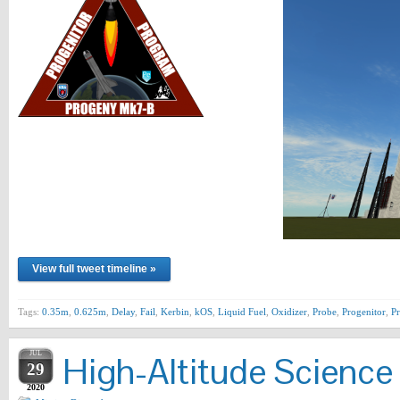
View full tweet timeline »
Tags:
0.35m
,
0.625m
,
Delay
,
Fail
,
Kerbin
,
kOS
,
Liquid Fuel
,
Oxidizer
,
Probe
,
Progenitor
,
P
JUL
High-Altitude Science
29
2020