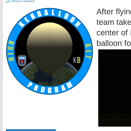
Mission Dispatch
After fly
team take
center of 
balloon f