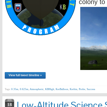
colony to
View full tweet timeline »
Tags:
0.35m
,
0.625m
,
Atmospheric
,
KBHigh
,
KerBalloon
,
Kerbin
,
Probe
,
Success
AUG
Low-Altitude Science 
18