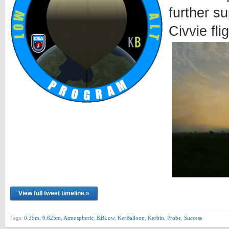
further s
Civvie fli
View full tweet timeline »
Tags:
0.35m
,
0.625m
,
Atmospheric
,
KBLow
,
KerBalloon
,
Kerbin
,
Probe
,
Success