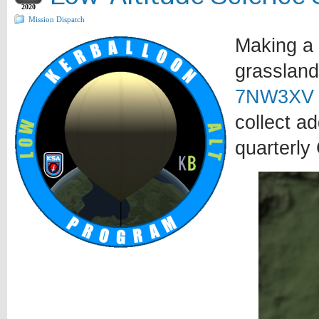
2020
Mission Dispatch
Making a 
grassland
7NW3XV
collect a
quarterly 