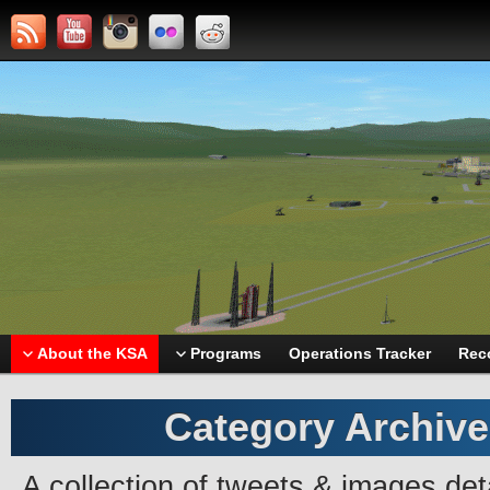
About the KSA
Programs
Operations Tracker
Rec
Category Archiv
A collection of tweets & images deta