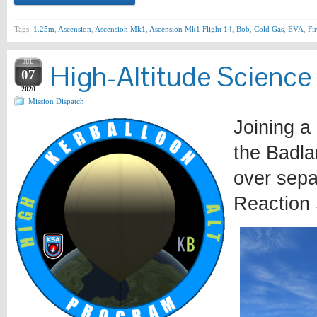
Tags:
1.25m
,
Ascension
,
Ascension Mk1
,
Ascension Mk1 Flight 14
,
Bob
,
Cold Gas
,
EVA
,
Fir
JUL
High-Altitude Science
07
2020
Mission Dispatch
Joining a
the Badla
over sepa
Reaction