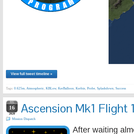
View full tweet timeline »
Tags:
0.625m
,
Atmospheric
,
KBLow
,
KerBalloon
,
Kerbin
,
Probe
,
Splashdown
,
Success
JUL
Ascension Mk1 Flight 1
16
2020
Mission Dispatch
After waiting alm