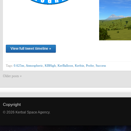
View full tweet timeline »
Tags:
0.625m
,
Atmospheric
,
KBHigh
,
KerBalloon
,
Kerbin
,
Probe
,
Success
Older posts «
Copyright
© 2026 Kerbal Space Agency.