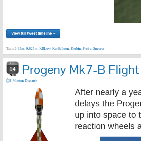
View full tweet timeline »
Tags:
0.35m
,
0.625m
,
KBLow
,
KerBalloon
,
Kerbin
,
Probe
,
Success
AUG
Progeny Mk7-B Flight
14
2020
Mission Dispatch
After nearly a y
delays the Progen
up into space to 
reaction wheels a