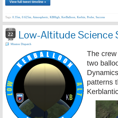
View full tweet timeline »
Tags:
0.35m
,
0.625m
,
Atmospheric
,
KBHigh
,
KerBalloon
,
Kerbin
,
Probe
,
Success
JUL
Low-Altitude Science 
22
2020
Mission Dispatch
The crew 
two ballo
Dynamics
patterns t
Kerblanti