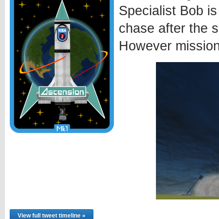
Specialist Bob is
chase after the 
However mission 
View full tweet timeline »