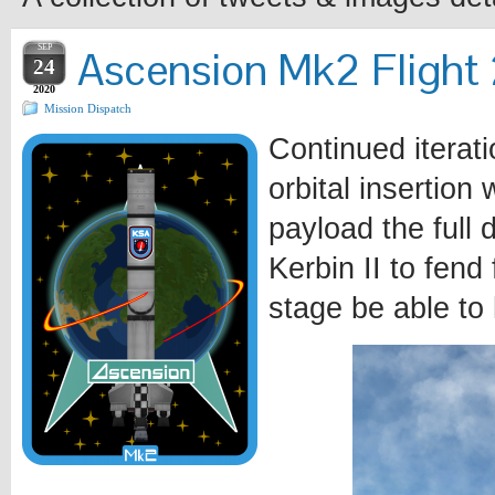
SEP
Ascension Mk2 Flight 2
24
2020
Mission Dispatch
Continued iterat
orbital insertion
payload the full 
Kerbin II to fend 
stage be able to 