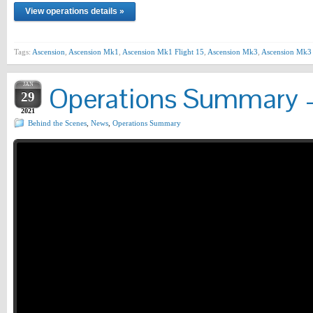
View operations details »
Tags:
Ascension
,
Ascension Mk1
,
Ascension Mk1 Flight 15
,
Ascension Mk3
,
Ascension Mk3 
JAN
Operations Summary –
29
2021
Behind the Scenes
,
News
,
Operations Summary