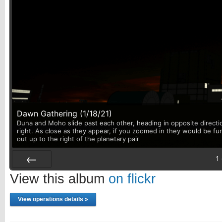
Dawn Gathering (1/18/21)
Duna and Moho slide past each other, heading in opposite directi
right. As close as they appear, if you zoomed in they would be fu
out up to the right of the planetary pair
1
Prev
View this album
on flickr
View operations details »