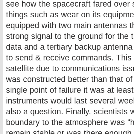
see how the spacecraft fared over 
things such as wear on its equipment 
equipped with two main antennas t
strong signal to the ground for the
data and a tertiary backup antenna
to send & receive commands. This m
satellite due to communications is
was constructed better than that of
single point of failure it was at le
instruments would last several wee
also a question. Finally, scientists 
boundary to the atmosphere was “ha
remain stable or was there enough 