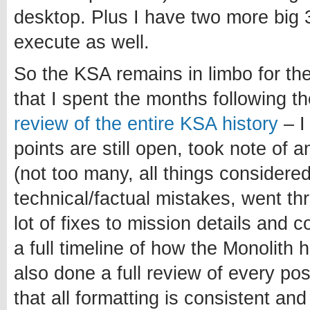
desktop. Plus I have two more big 3
execute as well.
So the KSA remains in limbo for th
that I spent the months following 
review of the entire KSA history
– I
points are still open, took note of 
(not too many, all things considered
technical/factual mistakes, went t
lot of fixes to mission details and 
a full timeline of how the Monolith 
also done a full review of every po
that all formatting is consistent and