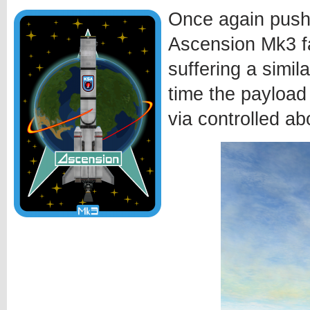
Once again pushi
Ascension Mk3 fa
suffering a simila
time the payload
via controlled ab