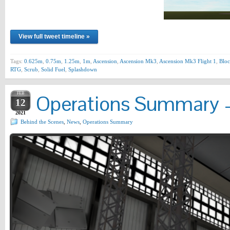
View full tweet timeline »
Tags:
0.625m
,
0.75m
,
1.25m
,
1m
,
Ascension
,
Ascension Mk3
,
Ascension Mk3 Flight 1
,
Bloc
RTG
,
Scrub
,
Solid Fuel
,
Splashdown
FEB
Operations Summary –
12
2021
Behind the Scenes
,
News
,
Operations Summary