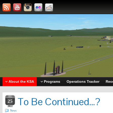
About the KSA
Programs
Operations Tracker
Rec
JUL
To Be Continued…?
25
2022
News