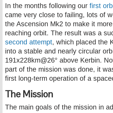
In the months following our
first or
came very close to failing, lots of
the Ascension Mk2 to make it more
reaching orbit. The result was a s
second attempt
, which placed the Ke
into a stable and nearly circular orb
191x228km@26° above Kerbin. Now
part of the mission was done, it wa
first long-term operation of a spacec
The Mission
The main goals of the mission in ad