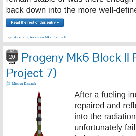
back down into the more well-defi
Read the rest of this entry »
Tags:
Ascension
,
Ascension Mk2
,
Kerbin II
JAN
Progeny Mk6 Block II 
20
2021
Project 7)
Mission Dispatch
After a fueling i
repaired and ref
into the radiatio
unfortunately fa