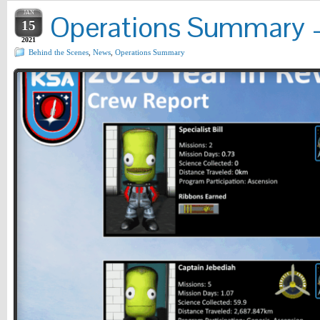
JAN
Operations Summary – 
15
2021
Behind the Scenes
,
News
,
Operations Summary