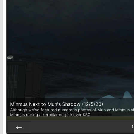
Minmus Next to Mun's Shadow (12/5/20)
Although we've featured numerous photos of Mun and Minmus shari
Minmus during a kerbolar eclipse over KSC
1