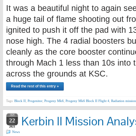
It was a beautiful night to again se
a huge tail of flame shooting out fr
ignited to push it off the pad with 
nose high. The 4 radial boosters bu
cleanly as the core booster continu
through Mach 1 less than 10s into t
across the grounds at KSC.
Read the rest of this entry »
Tags:
Block II
,
Progenitor
,
Progeny Mk6
,
Progeny Mk6 Block II Flight 4
,
Radiation mission
JAN
Kerbin II Mission Analy
22
2021
News