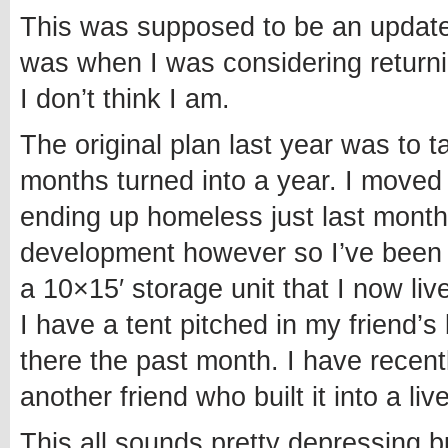
This was supposed to be an update 
was when I was considering returnin
I don’t think I am.
The original plan last year was to 
months turned into a year. I moved t
ending up homeless just last month
development however so I’ve been a
a 10×15′ storage unit that I now liv
I have a tent pitched in my friend
there the past month. I have recen
another friend who built it into a liv
This all sounds pretty depressing b