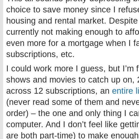
choice to save money since I refuse
housing and rental market. Despite
currently not making enough to affo
even more for a mortgage when I fa
subscriptions, etc.
I could work more I guess, but I’m 
shows and movies to catch up on, 
across 12 subscriptions, an
entire 
(never read some of them and never 
order) – the one and only thing I c
computer. And I don’t feel like getti
are both part-time) to make enough