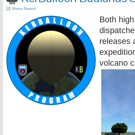
2020
Mission Dispatch
Both high
dispatche
releases a
expeditio
volcano c