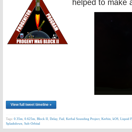
helped to make 
View full tweet timeline »
Tags:
0.35m
,
0.625m
,
Block II
,
Delay
,
Fail
,
Kerbal Sounding Project
,
Kerbin
,
kOS
,
Liquid F
Splashdown
,
Sub-Orbital