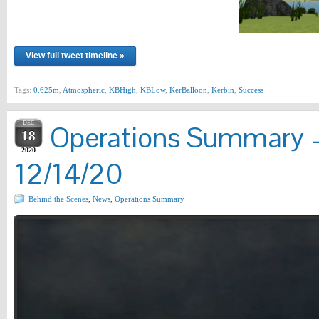
View full tweet timeline »
Tags:
0.625m
,
Atmospheric
,
KBHigh
,
KBLow
,
KerBalloon
,
Kerbin
,
Success
DEC
Operations Summary –
18
2020
12/14/20
Behind the Scenes
,
News
,
Operations Summary