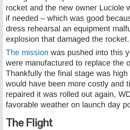
rocket and the new owner Luciole
if needed – which was good becau
dress rehearsal an equipment malfu
explosion that damaged the rocket.
The mission
was pushed into this y
were manufactured to replace the 
Thankfully the final stage was hig
would have been more costly and t
repaired it was rolled out again, W
favorable weather on launch day po
The Flight