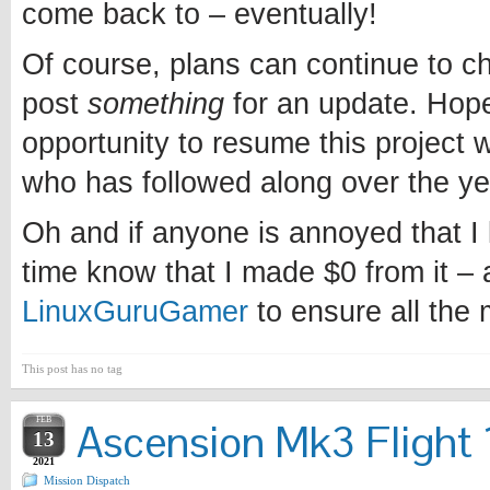
come back to – eventually!
Of course, plans can continue to chan
post
something
for an update. Hopef
opportunity to resume this project w
who has followed along over the ye
Oh and if anyone is annoyed that I l
time know that I made $0 from it – 
LinuxGuruGamer
to ensure all the
This post has no tag
FEB
Ascension Mk3 Flight 1
13
2021
Mission Dispatch