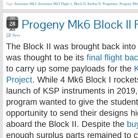
Tags:
Ascension Mk3
,
Ascension Mk3 Flight 1
,
Block II
,
Kerbin II
,
Progenitor
,
Progeny Mk
JAN
Progeny Mk6 Block II F
28
2021
News
The Block II was brought back into 
was thought to be its
final flight b
to carry up some payloads for the
Project
. While 4 Mk6 Block I rocke
launch of KSP instruments in 2019, 
program wanted to give the student
opportunity to send their designs h
aboard the Block II. Despite the
bu
enough surplus parts remained to c