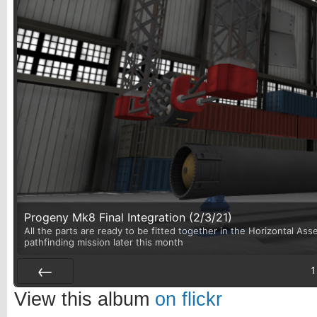
Progeny Mk8 Final Integration (2/3/21)
All the parts are ready to be fitted together in the Horizontal Asse
pathfinding mission later this month
1
Prev
View this album
on flickr