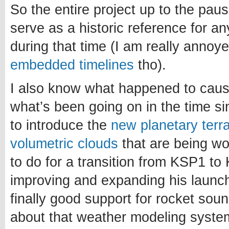
So the entire project up to the paus
serve as a historic reference for a
during that time (I am really annoy
embedded timelines
tho).
I also know what happened to caus
what’s been going on in the time si
to introduce the
new planetary terr
volumetric clouds
that are being w
to do for a transition from KSP1 to 
improving and expanding his launch
finally good support for rocket sou
about that weather modeling system.