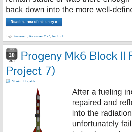
back down into the more well-defi
Read the rest of this entry »
Tags:
Ascension
,
Ascension Mk2
,
Kerbin II
JAN
Progeny Mk6 Block II 
20
2021
Project 7)
Mission Dispatch
After a fueling i
repaired and ref
into the radiatio
unfortunately fa