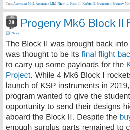
Tags:
Ascension Mk3
,
Ascension Mk3 Flight 1
,
Block II
,
Kerbin II
,
Progenitor
,
Progeny Mk
JAN
Progeny Mk6 Block II F
28
2021
News
The Block II was brought back into 
was thought to be its
final flight b
to carry up some payloads for the
Project
. While 4 Mk6 Block I rocke
launch of KSP instruments in 2019, 
program wanted to give the student
opportunity to send their designs h
aboard the Block II. Despite the
bu
enough surplus parts remained to c