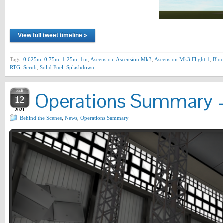
View full tweet timeline »
Tags:
0.625m
,
0.75m
,
1.25m
,
1m
,
Ascension
,
Ascension Mk3
,
Ascension Mk3 Flight 1
,
Bloc
RTG
,
Scrub
,
Solid Fuel
,
Splashdown
FEB
Operations Summary –
12
2021
Behind the Scenes
,
News
,
Operations Summary