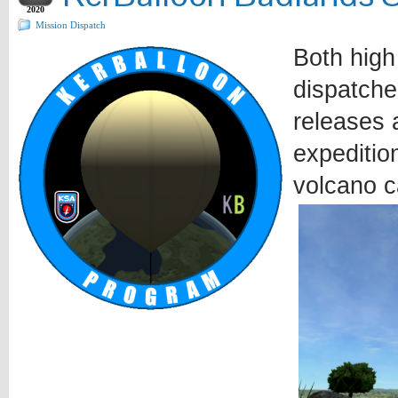
2020
Mission Dispatch
Both high
dispatche
releases a
expeditio
volcano c