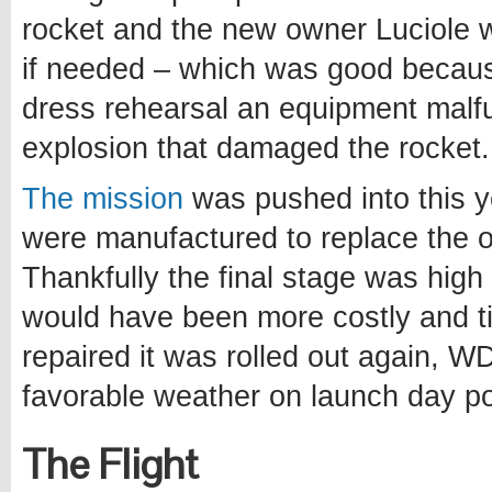
rocket and the new owner Luciole
if needed – which was good becau
dress rehearsal an equipment malfu
explosion that damaged the rocket.
The mission
was pushed into this y
were manufactured to replace the 
Thankfully the final stage was hig
would have been more costly and t
repaired it was rolled out again, W
favorable weather on launch day po
The Flight