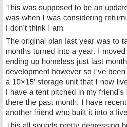
This was supposed to be an update 
was when I was considering returnin
I don’t think I am.
The original plan last year was to 
months turned into a year. I moved t
ending up homeless just last month
development however so I’ve been a
a 10×15′ storage unit that I now liv
I have a tent pitched in my friend
there the past month. I have recen
another friend who built it into a liv
This all sounds pretty depressing b