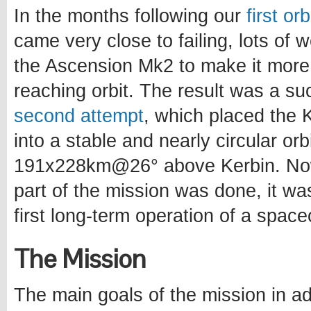
In the months following our
first or
came very close to failing, lots of
the Ascension Mk2 to make it more
reaching orbit. The result was a s
second attempt
, which placed the Ke
into a stable and nearly circular orb
191x228km@26° above Kerbin. Now
part of the mission was done, it wa
first long-term operation of a spacec
The Mission
The main goals of the mission in ad