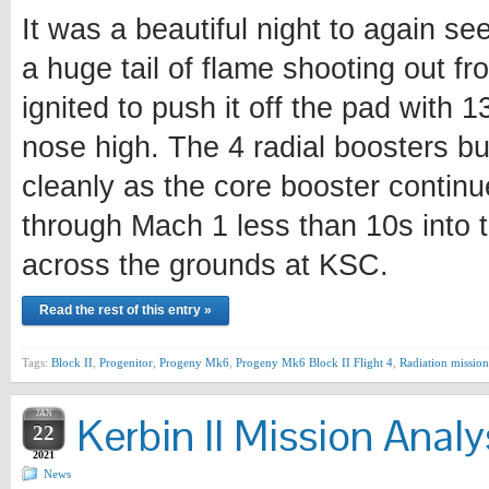
It was a beautiful night to again se
a huge tail of flame shooting out fr
ignited to push it off the pad with 
nose high. The 4 radial boosters bu
cleanly as the core booster continu
through Mach 1 less than 10s into t
across the grounds at KSC.
Read the rest of this entry »
Tags:
Block II
,
Progenitor
,
Progeny Mk6
,
Progeny Mk6 Block II Flight 4
,
Radiation mission
JAN
Kerbin II Mission Analy
22
2021
News