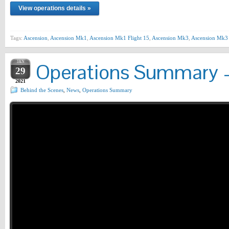
View operations details »
Tags:
Ascension
,
Ascension Mk1
,
Ascension Mk1 Flight 15
,
Ascension Mk3
,
Ascension Mk3 
JAN
Operations Summary –
29
2021
Behind the Scenes
,
News
,
Operations Summary