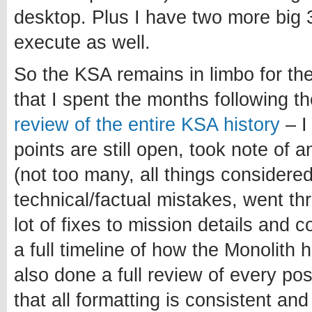
desktop. Plus I have two more big 3
execute as well.
So the KSA remains in limbo for th
that I spent the months following 
review of the entire KSA history
– I
points are still open, took note of 
(not too many, all things considered
technical/factual mistakes, went t
lot of fixes to mission details and 
a full timeline of how the Monolith 
also done a full review of every po
that all formatting is consistent and