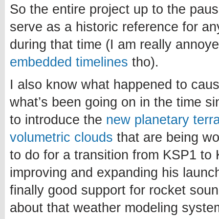
So the entire project up to the paus
serve as a historic reference for a
during that time (I am really annoy
embedded timelines
tho).
I also know what happened to caus
what’s been going on in the time si
to introduce the
new planetary terr
volumetric clouds
that are being w
to do for a transition from KSP1 to 
improving and expanding his launch
finally good support for rocket sou
about that weather modeling system.