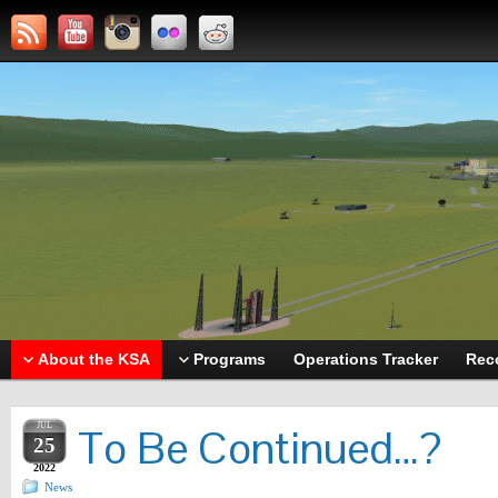
About the KSA
Programs
Operations Tracker
Rec
JUL
To Be Continued…?
25
2022
News