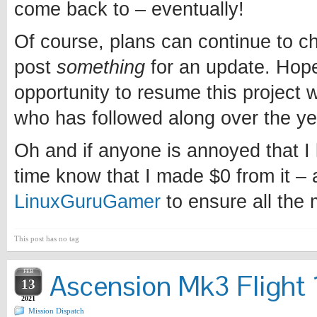
come back to – eventually!
Of course, plans can continue to chan
post
something
for an update. Hopef
opportunity to resume this project w
who has followed along over the ye
Oh and if anyone is annoyed that I l
time know that I made $0 from it – 
LinuxGuruGamer
to ensure all the
This post has no tag
FEB
Ascension Mk3 Flight 1
13
2021
Mission Dispatch