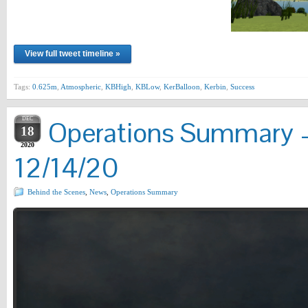
View full tweet timeline »
Tags:
0.625m
,
Atmospheric
,
KBHigh
,
KBLow
,
KerBalloon
,
Kerbin
,
Success
DEC
Operations Summary –
18
2020
12/14/20
Behind the Scenes
,
News
,
Operations Summary