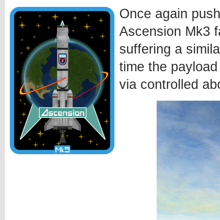
Once again pushi
Ascension Mk3 fa
suffering a simila
time the payload
via controlled ab