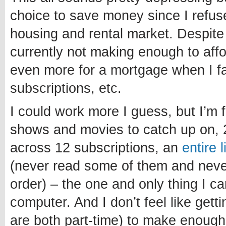
choice to save money since I refuse
housing and rental market. Despite
currently not making enough to affo
even more for a mortgage when I fa
subscriptions, etc.
I could work more I guess, but I’m 
shows and movies to catch up on, 
across 12 subscriptions, an
entire 
(never read some of them and never 
order) – the one and only thing I c
computer. And I don’t feel like getti
are both part-time) to make enough