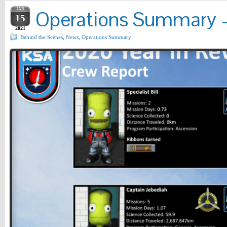
JAN
Operations Summary – 
15
2021
Behind the Scenes
,
News
,
Operations Summary