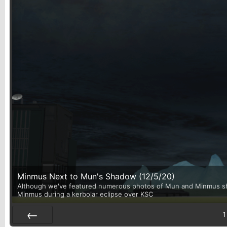
Minmus Next to Mun's Shadow (12/5/20)
Although we've featured numerous photos of Mun and Minmus shari
Minmus during a kerbolar eclipse over KSC
1