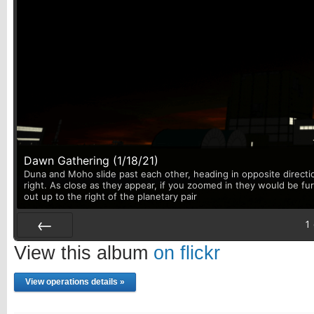
Dawn Gathering (1/18/21)
Duna and Moho slide past each other, heading in opposite directi
right. As close as they appear, if you zoomed in they would be fu
out up to the right of the planetary pair
1
Prev
View this album
on flickr
View operations details »