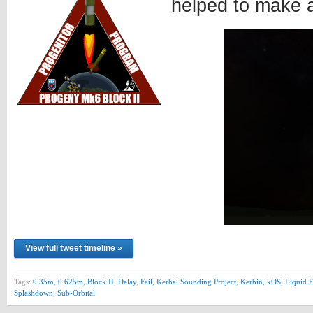
helped to make 
View full tweet timeline »
Tags:
0.35m
,
0.625m
,
Block II
,
Delay
,
Fail
,
Kerbal Sounding Project
,
Kerbin
,
kOS
,
Liquid F
Splashdown
,
Sub-Orbital