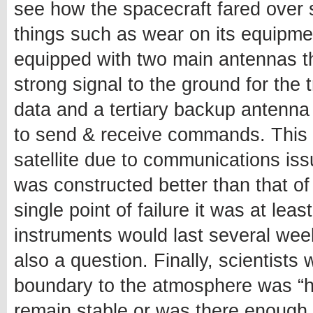
see how the spacecraft fared over 
things such as wear on its equipment 
equipped with two main antennas t
strong signal to the ground for the
data and a tertiary backup antenna
to send & receive commands. This m
satellite due to communications is
was constructed better than that of
single point of failure it was at le
instruments would last several wee
also a question. Finally, scientists 
boundary to the atmosphere was “ha
remain stable or was there enough 