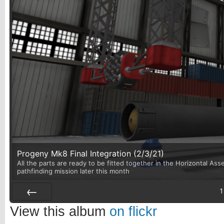
Progeny Mk8 Final Integration (2/3/21)
All the parts are ready to be fitted together in the Horizontal Asse
pathfinding mission later this month
1
Prev
View this album
on flickr