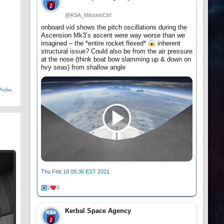
@KSA_MissionCtrl
onboard vid shows the pitch oscillations during the
Ascension Mk3’s ascent were way worse than we
imagined – the *entire rocket flexed*
inherent
structural issue? Could also be from the air pressure
at the nose (think boat bow slamming up & down on
hvy seas) from shallow angle
Probe
,
Thu Feb 18 09:36 EST 2021
0
5
Kerbal Space Agency