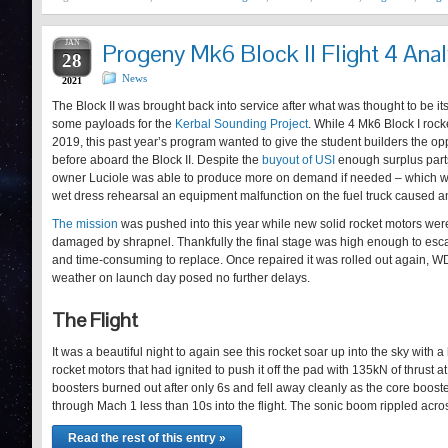
JAN
Progeny Mk6 Block II Flight 4 Anal
28
News
2021
The Block II was brought back into service after what was thought to be it
some payloads for the
Kerbal Sounding Project
. While 4 Mk6 Block I roc
2019, this past year’s program wanted to give the student builders the op
before aboard the Block II. Despite the
buyout of USI
enough surplus parts
owner Luciole was able to produce more on demand if needed – which 
wet dress rehearsal an equipment malfunction on the fuel truck caused a
The mission
was pushed into this year while new solid rocket motors wer
damaged by shrapnel. Thankfully the final stage was high enough to es
and time-consuming to replace. Once repaired it was rolled out again, WD
weather on launch day posed no further delays.
The Flight
It was a beautiful night to again see this rocket soar up into the sky with a
rocket motors that had ignited to push it off the pad with 135kN of thrust 
boosters burned out after only 6s and fell away cleanly as the core boost
through Mach 1 less than 10s into the flight. The sonic boom rippled acr
Read the rest of this entry »