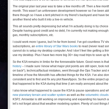
The original plan last year was to take a few months off. Then a few months
month. This wasn’t an unforeseen development however so I’ve been able to
there though so I have a tent pitched in my friend’s backyard and have b
another friend who built it into a live-in vehicle.
This all sounds pretty depressing but what I’m actually doing is by choice
Despite having good credit and no debt, I’m currently not making enough t
gas, monthly subscriptions, etc.
I could work more I guess, but I’m far from bored. I’ve got countless TV
subscriptions, an
entire library of Star Wars books
to read (never read som
cannot do is setup my desktop computer. And I don’t feel like getting a th
use my desktop. Plus I have two more big 30+ day road trips to save up fo
So the KSA remains in limbo for the foreseeable future. Good news is tha
history
– I made sure I know what major plot points are still open, took not
on back*), technical/factual mistakes, went through the Ops Tracker and ma
timeline of how the Monolith has affected things for the KSA. I’ve also don
consistent and to find and fix any plot flaws/typos. So the entire project u
that happened to the KSA during that time (I am really annoyed about the
I also know what happened to cause the KSA to pause operations and what’
new planetary terrain and scatter system
as well as the
volumetric clouds
KSP2. Arrowstar is still working on improving and expanding his launch a
let’s not forget about that weather modeling system. Plenty of cool things