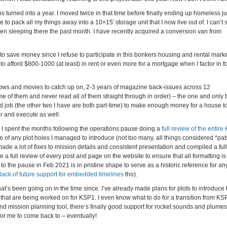
 turned into a year. I moved twice in that time before finally ending up homeless jus
 pack all my things away into a 10×15′ storage unit that I now live out of. I can’t 
een sleeping there the past month. I have recently acquired a conversion van from
 to save money since I refuse to participate in this bonkers housing and rental marke
o afford $800-1000 (at least) in rent or even more for a mortgage when I factor in f
 shows and movies to catch up on, 2-3 years of magazine back-issues across 12
e of them and never read all of them straight through in order) – the one and only t
ird job (the other two I have are both part-time) to make enough money for a house to
r and execute as well.
t I spent the months following the operations pause doing a
full review of the entire
e of any plot holes I managed to introduce (not too many, all things considered *pats
de a lot of fixes to mission details and consistent presentation and compiled a full
e a full review of every post and page on the website to ensure that all formatting is
p to the pause in Feb 2021 is in pristine shape to serve as a historic reference for an
lack of future support for embedded timelines
tho).
s been going on in the time since. I’ve already made plans for plots to introduce 
that are being worked on for KSP1. I even know what to do for a transition from KS
nd mission planning tool, there’s finally good support for rocket sounds and plume
 for me to come back to – eventually!