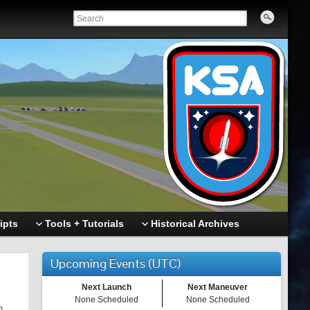
ipts
Tools + Tutorials
Historical Archives
Upcoming Events (UTC)
Next Launch
Next Maneuver
None Scheduled
None Scheduled
m.