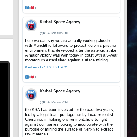
t
0
1
Kerbal Space Agency
@KSA_MissionCtrl
here we can say we are actually working closely
with Monolithic followers to protect Kerbin’s pristine
environment that developed after the asteroid strike.
A major victory was won today in court with a 5-year
moratorium established against surface mining
Wed Feb 17 13:40 EST 2021
0
1
Kerbal Space Agency
@KSA_MissionCtrl
the KSA has been involved for the past two years,
led by a legal team put together by Lead Scientist
Cheranne, in helping environmentalists to fight
against companies looking to incorporate with the
purpose of mining the surface of Kerbin to extract
raw materials