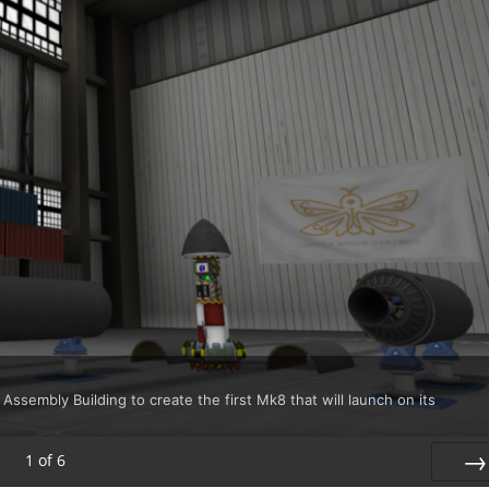
 Assembly Building to create the first Mk8 that will launch on its
1
of
6