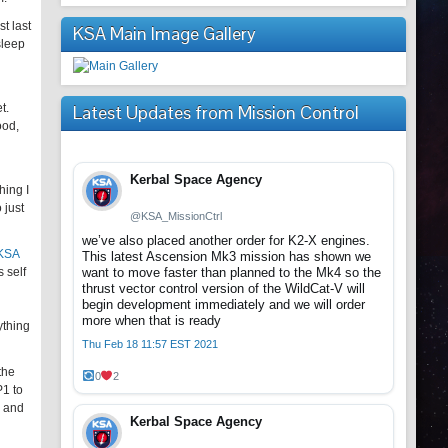
t last
KSA Main Image Gallery
sleep
t.
Latest Updates from Mission Control
ood,
Kerbal Space Agency
hing I
 just
@KSA_MissionCtrl
we’ve also placed another order for K2-X engines.
 KSA
This latest Ascension Mk3 mission has shown we
 self
want to move faster than planned to the Mk4 so the
thrust vector control version of the WildCat-V will
begin development immediately and we will order
more when that is ready
ything
Thu Feb 18 11:57 EST 2021
the
0
2
P1 to
s and
Kerbal Space Agency