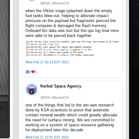
@KSA_MissionCtrl
when the Viklun stage splashed down the empty
fuel tanks blew out, helping to alleviate impact
pressure on the payload but fragments pierced the
flight computer & damaged the flash memory.
Onboard tlm data was lost but the ops log final mins
were able to be pieced back together
Wed Feb 17 16:23 EST 2021
0
0
Kerbal Space Agency
@KSA_MissionCtrl
one of the things that led to the win was research
done by KSA scientists to prove that asteroids
contain mineral wealth which could greatly alleviate
the need for surface mining. We are committed to
working on a system of space resource gathering
for deployment later this decade
Wed Feb 17 13:41 EST 2021