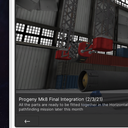
Progeny Mk8 Final Integration (2/3/21)
All the parts are ready to be fitted together in the Horizontal
pathfinding mission later this month