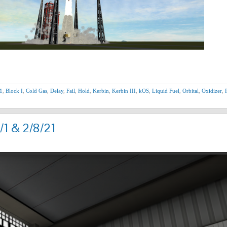
1
,
Block I
,
Cold Gas
,
Delay
,
Fail
,
Hold
,
Kerbin
,
Kerbin III
,
kOS
,
Liquid Fuel
,
Orbital
,
Oxidizer
,
/1 & 2/8/21