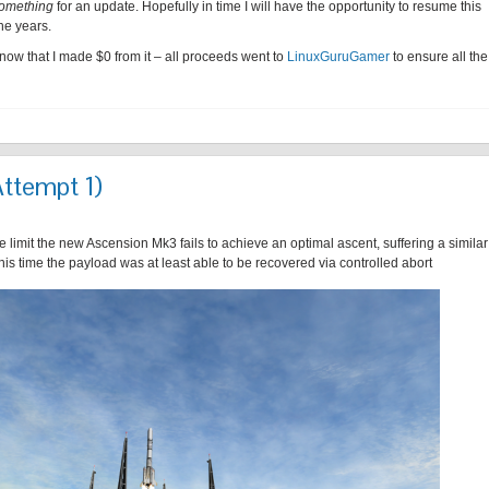
omething
for an update. Hopefully in time I will have the opportunity to resume this
he years.
know that I made $0 from it – all proceeds went to
LinuxGuruGamer
to ensure all the
Attempt 1)
 limit the new Ascension Mk3 fails to achieve an optimal ascent, suffering a similar
this time the payload was at least able to be recovered via controlled abort