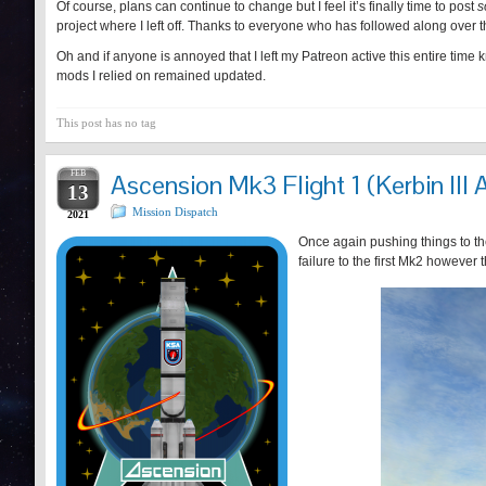
Of course, plans can continue to change but I feel it’s finally time to post
s
project where I left off. Thanks to everyone who has followed along over t
Oh and if anyone is annoyed that I left my Patreon active this entire time 
mods I relied on remained updated.
This post has no tag
FEB
Ascension Mk3 Flight 1 (Kerbin III 
13
Mission Dispatch
2021
Once again pushing things to the
failure to the first Mk2 however 