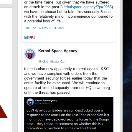
or the time frame, but given that we have suffered
an attack in the past (
kerbalspace.agency/?p=9965
)
we have no choice but to take this seriously & deal
with the relatively minor inconvenience compared to
a potential loss of life
Tue Feb 16 17:58 EST 2021
0
2
Kerbal Space Agency
@KSA_MissionCtrl
there is also now apparently a threat against KSC
and we have complied with orders from the
government security forces earlier today that the
entire facility be evacuated. We will continue to
operate at limited capacity from our HQ in Umbarg
until the threat has passed