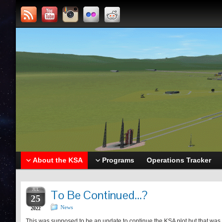
About the KSA
Programs
Operations Tracker
JUL
To Be Continued…?
25
News
2022
This was supposed to be an update to continue the KSA plot but that was wh