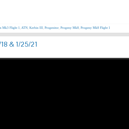
Nex
n Mk3 Flight 1
,
ATN
,
Kerbin III
,
Progenitor
,
Progeny Mk8
,
Progeny Mk8 Flight 1
/18 & 1/25/21