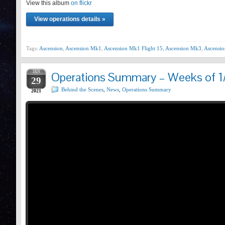
View this album
Prev
on flickr
View operations details »
Tags:
Ascension
,
Ascension Mk1
,
Ascension Mk1 Flight 15
,
Ascension Mk3
,
Ascensio
JAN
Operations Summary – Weeks of 1
29
Behind the Scenes
,
News
,
Operations Summary
2021