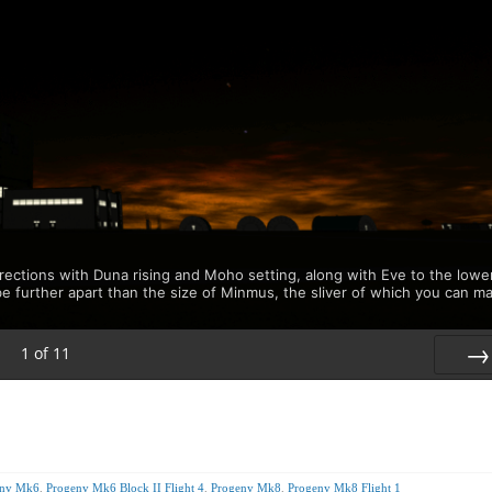
rections with Duna rising and Moho setting, along with Eve to the lowe
be further apart than the size of Minmus, the sliver of which you can m
1
of
11
Nex
eny Mk6
,
Progeny Mk6 Block II Flight 4
,
Progeny Mk8
,
Progeny Mk8 Flight 1