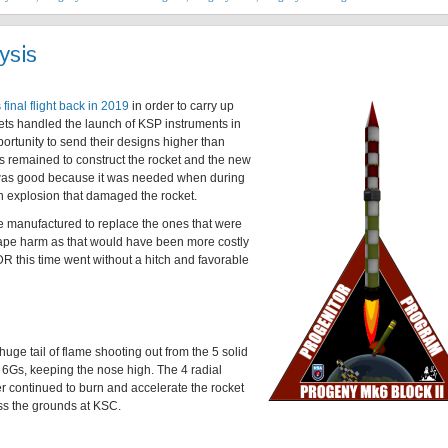
ysis
s
final flight back in 2019
in order to carry up
kets handled the launch of KSP instruments in
portunity to send their designs higher than
 remained to construct the rocket and the new
was good because it was needed when during
n explosion that damaged the rocket.
e manufactured to replace the ones that were
cape harm as that would have been more costly
R this time went without a hitch and favorable
 huge tail of flame shooting out from the 5 solid
at 6Gs, keeping the nose high. The 4 radial
er continued to burn and accelerate the rocket
oss the grounds at KSC.