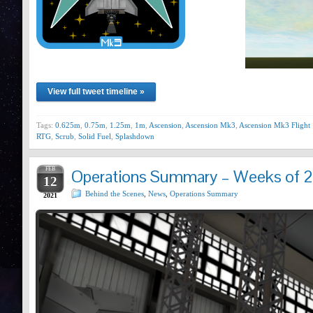
View full tweet timeline »
Tags:
0.625m
,
0.75m
,
1.25m
,
1m
,
Ascension
,
Ascension Mk3
,
Ascension Mk3 Flight 
RTG
,
Scrub
,
Solid Fuel
,
Splashdown
FEB
Operations Summary – Weeks of 2
12
Behind the Scenes
,
News
,
Operations Summary
2021