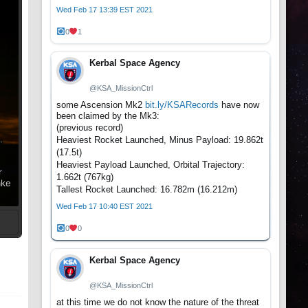
Wed Feb 17 13:39 EST 2021
0
1
Kerbal Space Agency
@KSA_MissionCtrl
some Ascension Mk2
bit.ly/KSARecords
have now
been claimed by the Mk3:
(previous record)
Heaviest Rocket Launched, Minus Payload: 19.862t
(17.5t)
Heaviest Payload Launched, Orbital Trajectory:
r
1.662t (767kg)
ake
Tallest Rocket Launched: 16.782m (16.212m)
Wed Feb 17 10:40 EST 2021
0
0
t
Kerbal Space Agency
@KSA_MissionCtrl
at this time we do not know the nature of the threat