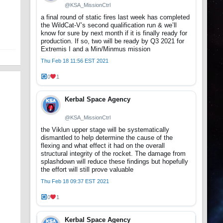
@KSA_MissionCtrl
a final round of static fires last week has completed
the WildCat-V’s second qualification run & we’ll
know for sure by next month if it is finally ready for
production. If so, two will be ready by Q3 2021 for
Extremis I and a Min/Minmus mission
Thu Feb 18 11:56 EST 2021
0
1
Kerbal Space Agency
@KSA_MissionCtrl
the Viklun upper stage will be systematically
dismantled to help determine the cause of the
flexing and what effect it had on the overall
structural integrity of the rocket. The damage from
splashdown will reduce these findings but hopefully
the effort will still prove valuable
Thu Feb 18 09:37 EST 2021
0
1
Kerbal Space Agency