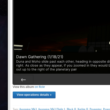
Dawn Gathering (1/18/21)
Duna and Moho slide past each other, heading in opposite di
right. As close as they appear, if you zoomed in they would 
out up to the right of the planetary pair
View this album
Prev
on flickr
View operations details »
Tags:
Ascension Mk3
,
Ascension Mk3 Flight 1
,
Block II
,
Kerbin II
,
Progenitor
,
Prog