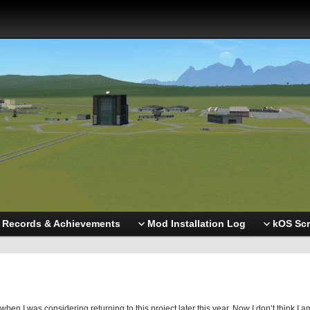
Records & Achievements
Mod Installation Log
kOS Scr
en I was considering returning to this project later this year. Now I don’t think I a