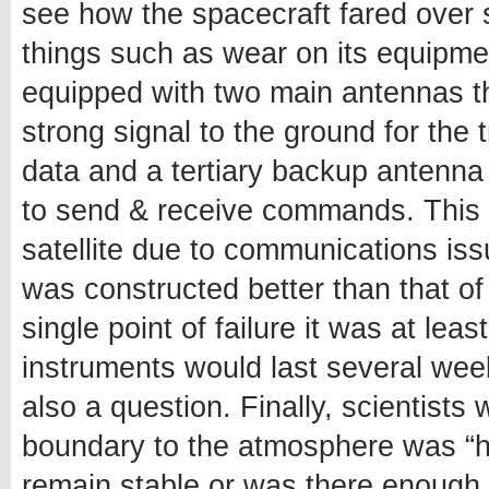
see how the spacecraft fared over 
things such as wear on its equipment 
equipped with two main antennas t
strong signal to the ground for the
data and a tertiary backup antenna
to send & receive commands. This m
satellite due to communications is
was constructed better than that of
single point of failure it was at le
instruments would last several wee
also a question. Finally, scientists 
boundary to the atmosphere was “ha
remain stable or was there enough 