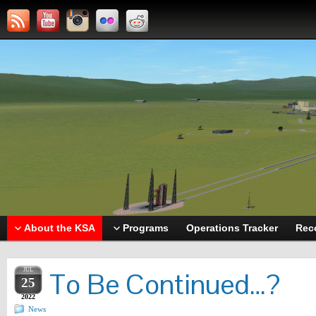
About the KSA
Programs
Operations Tracker
Rec
JUL
To Be Continued…?
25
2022
News