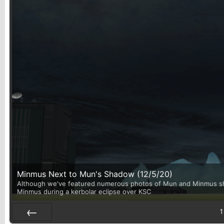
Minmus Next to Mun's Shadow (12/5/20)
Although we've featured numerous photos of Mun and Minmus shari
Minmus during a kerbolar eclipse over KSC
1