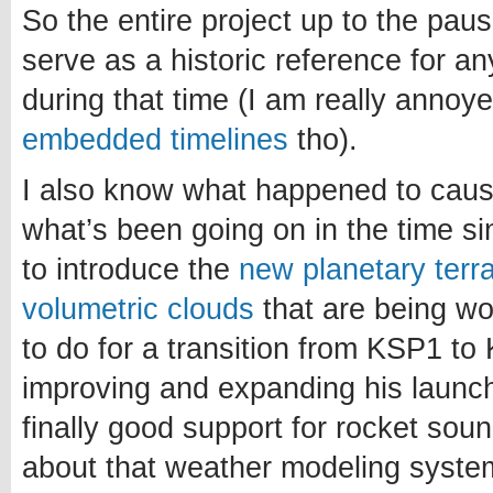
So the entire project up to the paus
serve as a historic reference for a
during that time (I am really annoy
embedded timelines
tho).
I also know what happened to caus
what’s been going on in the time si
to introduce the
new planetary terr
volumetric clouds
that are being w
to do for a transition from KSP1 to 
improving and expanding his launch
finally good support for rocket sou
about that weather modeling system.