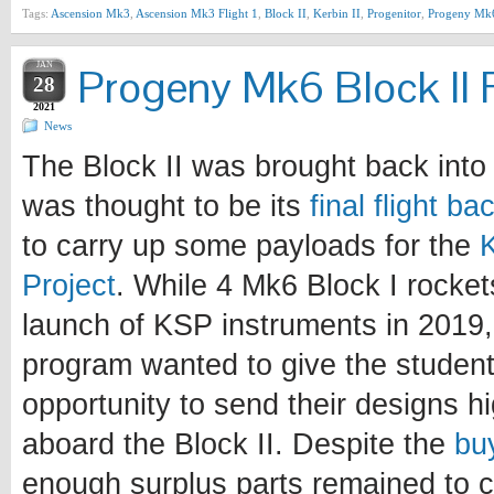
Tags:
Ascension Mk3
,
Ascension Mk3 Flight 1
,
Block II
,
Kerbin II
,
Progenitor
,
Progeny Mk
JAN
Progeny Mk6 Block II F
28
2021
News
The Block II was brought back into 
was thought to be its
final flight b
to carry up some payloads for the
Project
. While 4 Mk6 Block I rocke
launch of KSP instruments in 2019, 
program wanted to give the student
opportunity to send their designs h
aboard the Block II. Despite the
bu
enough surplus parts remained to c