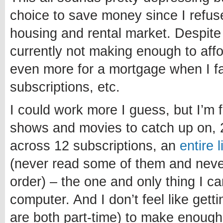
choice to save money since I refuse
housing and rental market. Despite
currently not making enough to affo
even more for a mortgage when I fa
subscriptions, etc.
I could work more I guess, but I’m 
shows and movies to catch up on, 
across 12 subscriptions, an
entire 
(never read some of them and never 
order) – the one and only thing I c
computer. And I don’t feel like getti
are both part-time) to make enough