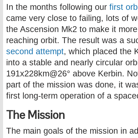
In the months following our
first or
came very close to failing, lots of
the Ascension Mk2 to make it more
reaching orbit. The result was a s
second attempt
, which placed the Ke
into a stable and nearly circular orb
191x228km@26° above Kerbin. Now
part of the mission was done, it wa
first long-term operation of a spacec
The Mission
The main goals of the mission in ad