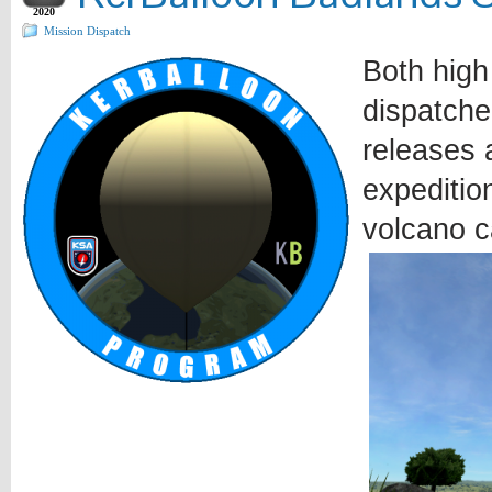
2020
Mission Dispatch
Both high
dispatche
releases a
expeditio
volcano c