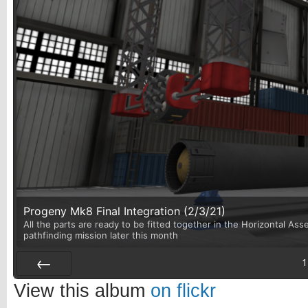
Progeny Mk8 Final Integration (2/3/21)
All the parts are ready to be fitted together in the Horizontal Asse
pathfinding mission later this month
1
Prev
View this album
on flickr