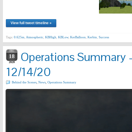
View full tweet timeline »
Tags:
0.625m
,
Atmospheric
,
KBHigh
,
KBLow
,
KerBalloon
,
Kerbin
,
Success
DEC
Operations Summary –
18
2020
12/14/20
Behind the Scenes
,
News
,
Operations Summary