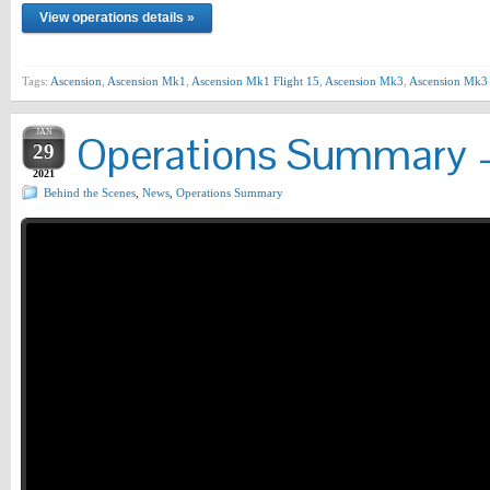
View operations details »
Tags:
Ascension
,
Ascension Mk1
,
Ascension Mk1 Flight 15
,
Ascension Mk3
,
Ascension Mk3 
JAN
Operations Summary –
29
2021
Behind the Scenes
,
News
,
Operations Summary