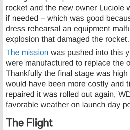
rocket and the new owner Luciole
if needed – which was good becau
dress rehearsal an equipment malfu
explosion that damaged the rocket.
The mission
was pushed into this y
were manufactured to replace the 
Thankfully the final stage was hig
would have been more costly and t
repaired it was rolled out again, W
favorable weather on launch day po
The Flight