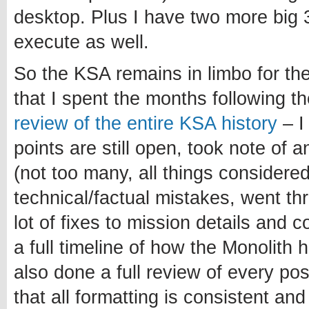
desktop. Plus I have two more big 3
execute as well.
So the KSA remains in limbo for th
that I spent the months following 
review of the entire KSA history
– I
points are still open, took note of 
(not too many, all things considered
technical/factual mistakes, went t
lot of fixes to mission details and 
a full timeline of how the Monolith 
also done a full review of every po
that all formatting is consistent and