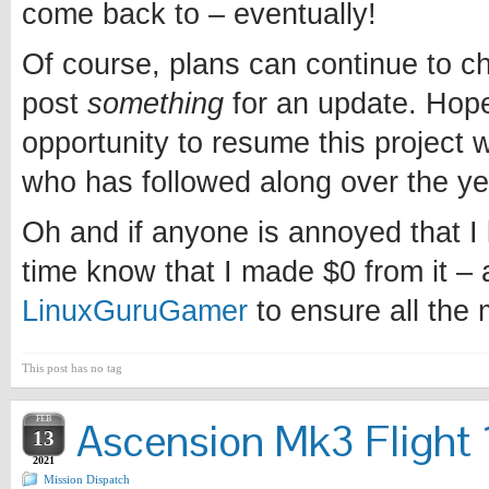
come back to – eventually!
Of course, plans can continue to chan
post
something
for an update. Hopef
opportunity to resume this project w
who has followed along over the ye
Oh and if anyone is annoyed that I l
time know that I made $0 from it – 
LinuxGuruGamer
to ensure all the
This post has no tag
FEB
Ascension Mk3 Flight 1
13
2021
Mission Dispatch