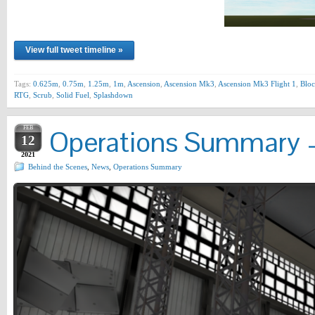
View full tweet timeline »
Tags:
0.625m
,
0.75m
,
1.25m
,
1m
,
Ascension
,
Ascension Mk3
,
Ascension Mk3 Flight 1
,
Bloc
RTG
,
Scrub
,
Solid Fuel
,
Splashdown
FEB
Operations Summary –
12
2021
Behind the Scenes
,
News
,
Operations Summary