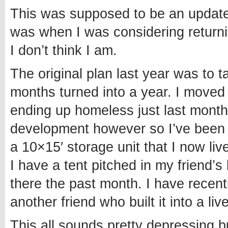
This was supposed to be an update 
was when I was considering returnin
I don’t think I am.
The original plan last year was to 
months turned into a year. I moved t
ending up homeless just last month
development however so I’ve been a
a 10×15′ storage unit that I now liv
I have a tent pitched in my friend
there the past month. I have recen
another friend who built it into a liv
This all sounds pretty depressing b