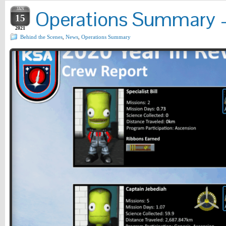
JAN
Operations Summary – 
15
2021
Behind the Scenes
,
News
,
Operations Summary