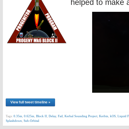
helped to make 
View full tweet timeline »
Tags:
0.35m
,
0.625m
,
Block II
,
Delay
,
Fail
,
Kerbal Sounding Project
,
Kerbin
,
kOS
,
Liquid F
Splashdown
,
Sub-Orbital