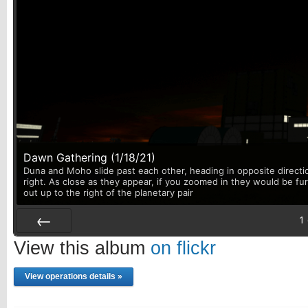
Dawn Gathering (1/18/21)
Duna and Moho slide past each other, heading in opposite directi
right. As close as they appear, if you zoomed in they would be fu
out up to the right of the planetary pair
1
Prev
View this album
on flickr
View operations details »