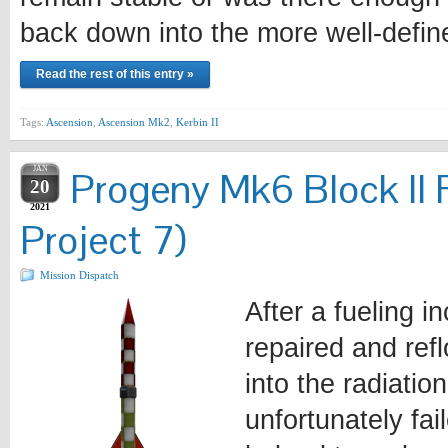
back down into the more well-defi
Read the rest of this entry »
Tags:
Ascension
,
Ascension Mk2
,
Kerbin II
JAN
Progeny Mk6 Block II 
20
2021
Project 7)
Mission Dispatch
After a fueling i
repaired and ref
into the radiatio
unfortunately fa