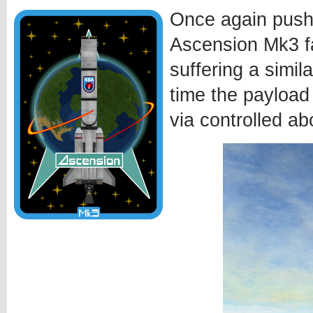
Once again pushi
Ascension Mk3 fa
suffering a simila
time the payload
via controlled ab