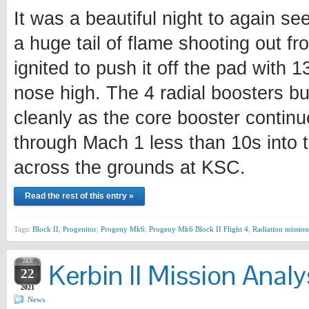
It was a beautiful night to again se
a huge tail of flame shooting out fr
ignited to push it off the pad with 
nose high. The 4 radial boosters bu
cleanly as the core booster continu
through Mach 1 less than 10s into t
across the grounds at KSC.
Read the rest of this entry »
Tags:
Block II
,
Progenitor
,
Progeny Mk6
,
Progeny Mk6 Block II Flight 4
,
Radiation mission
JAN
Kerbin II Mission Analy
22
2021
News