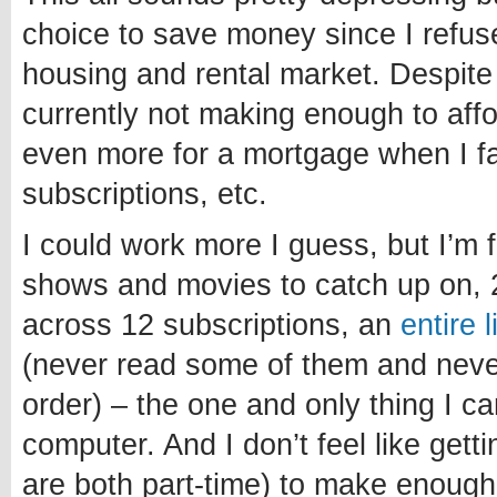
choice to save money since I refuse
housing and rental market. Despite
currently not making enough to affo
even more for a mortgage when I fa
subscriptions, etc.
I could work more I guess, but I’m 
shows and movies to catch up on, 
across 12 subscriptions, an
entire 
(never read some of them and never 
order) – the one and only thing I c
computer. And I don’t feel like getti
are both part-time) to make enough