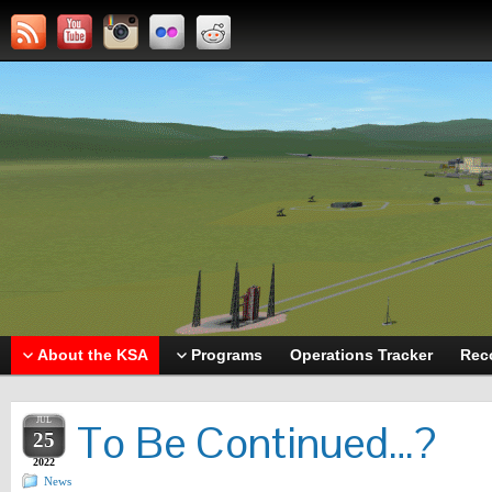
About the KSA
Programs
Operations Tracker
Rec
JUL
To Be Continued…?
25
2022
News