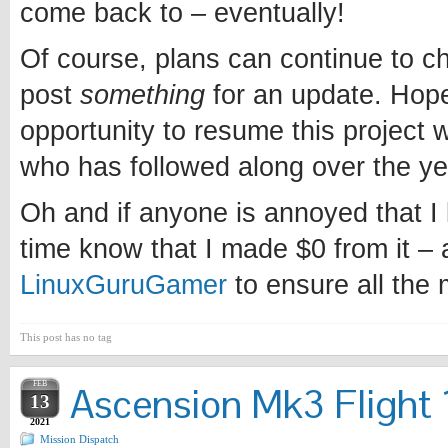
come back to – eventually!
Of course, plans can continue to chan
post
something
for an update. Hopef
opportunity to resume this project w
who has followed along over the ye
Oh and if anyone is annoyed that I l
time know that I made $0 from it – 
LinuxGuruGamer
to ensure all the
This post has no tag
FEB
Ascension Mk3 Flight 1
13
2021
Mission Dispatch