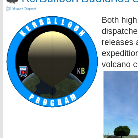
2020
Mission Dispatch
Both high
dispatche
releases a
expeditio
volcano c