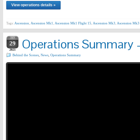
View operations details »
Tags:
Ascension
,
Ascension Mk1
,
Ascension Mk1 Flight 15
,
Ascension Mk3
,
Ascension Mk3 
JAN
Operations Summary –
29
2021
Behind the Scenes
,
News
,
Operations Summary