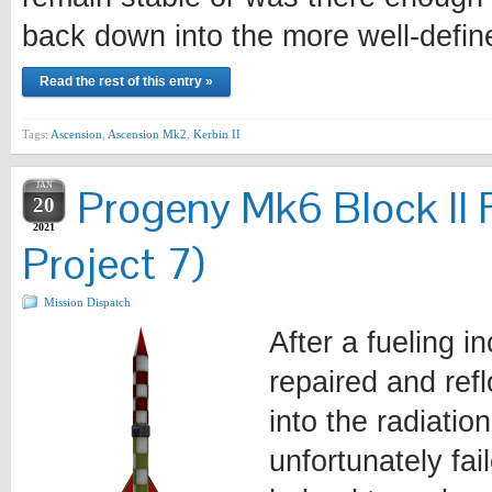
back down into the more well-defi
Read the rest of this entry »
Tags:
Ascension
,
Ascension Mk2
,
Kerbin II
JAN
Progeny Mk6 Block II 
20
2021
Project 7)
Mission Dispatch
After a fueling i
repaired and ref
into the radiatio
unfortunately fa