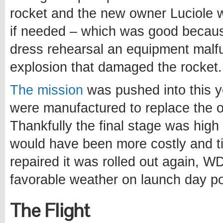
rocket and the new owner Luciole
if needed – which was good becau
dress rehearsal an equipment malfu
explosion that damaged the rocket.
The mission
was pushed into this y
were manufactured to replace the 
Thankfully the final stage was hig
would have been more costly and t
repaired it was rolled out again, W
favorable weather on launch day po
The Flight