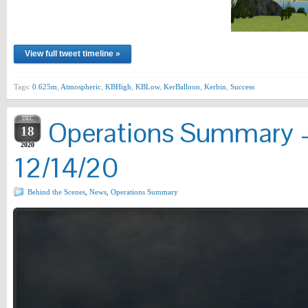
View full tweet timeline »
Tags:
0.625m
,
Atmospheric
,
KBHigh
,
KBLow
,
KerBalloon
,
Kerbin
,
Success
DEC
Operations Summary –
18
2020
12/14/20
Behind the Scenes
,
News
,
Operations Summary