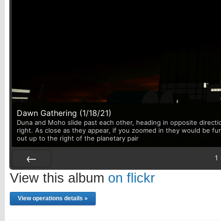
Dawn Gathering (1/18/21)
Duna and Moho slide past each other, heading in opposite directi
right. As close as they appear, if you zoomed in they would be fu
out up to the right of the planetary pair
1
Prev
View this album
on flickr
View operations details »