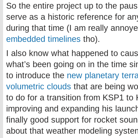
So the entire project up to the paus
serve as a historic reference for a
during that time (I am really annoy
embedded timelines
tho).
I also know what happened to caus
what’s been going on in the time si
to introduce the
new planetary terr
volumetric clouds
that are being w
to do for a transition from KSP1 to 
improving and expanding his launch
finally good support for rocket sou
about that weather modeling system.