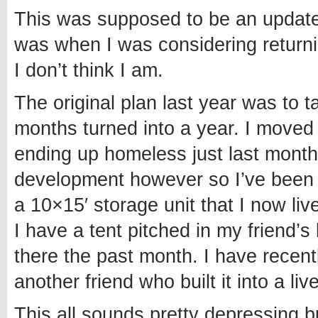
This was supposed to be an update 
was when I was considering returnin
I don’t think I am.
The original plan last year was to 
months turned into a year. I moved t
ending up homeless just last month
development however so I’ve been a
a 10×15′ storage unit that I now liv
I have a tent pitched in my friend
there the past month. I have recen
another friend who built it into a liv
This all sounds pretty depressing b