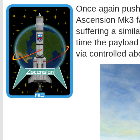
Once again pushi
Ascension Mk3 fa
suffering a simila
time the payload
via controlled ab