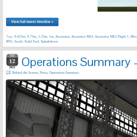
View full tweet timeline »
Tags:
0.625m
,
0.75m
,
1.25m
,
1m
,
Ascension
,
Ascension Mk3
,
Ascension Mk3 Flight 1
,
Bloc
RTG
,
Scrub
,
Solid Fuel
,
Splashdown
FEB
Operations Summary –
12
2021
Behind the Scenes
,
News
,
Operations Summary