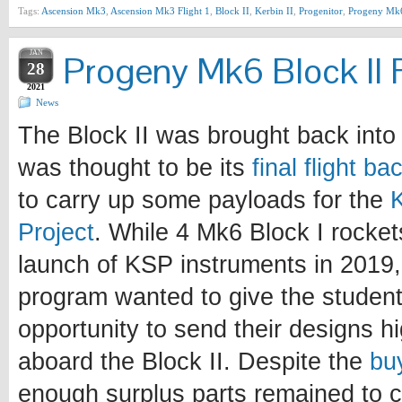
Tags:
Ascension Mk3
,
Ascension Mk3 Flight 1
,
Block II
,
Kerbin II
,
Progenitor
,
Progeny Mk
JAN
Progeny Mk6 Block II F
28
2021
News
The Block II was brought back into 
was thought to be its
final flight b
to carry up some payloads for the
Project
. While 4 Mk6 Block I rocke
launch of KSP instruments in 2019, 
program wanted to give the student
opportunity to send their designs h
aboard the Block II. Despite the
bu
enough surplus parts remained to c