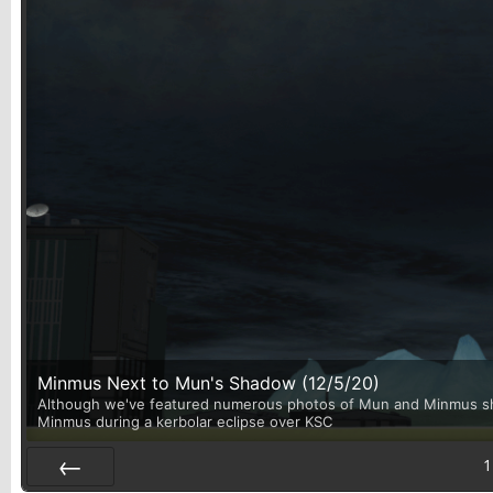
Minmus Next to Mun's Shadow (12/5/20)
Although we've featured numerous photos of Mun and Minmus shari
Minmus during a kerbolar eclipse over KSC
1