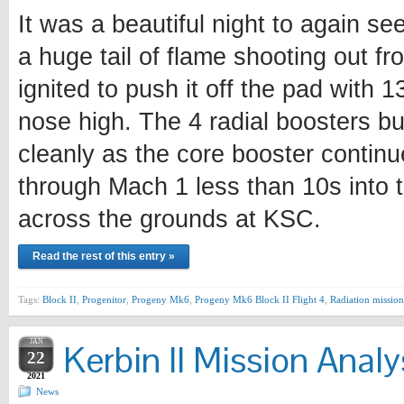
It was a beautiful night to again se
a huge tail of flame shooting out fr
ignited to push it off the pad with 
nose high. The 4 radial boosters bu
cleanly as the core booster continu
through Mach 1 less than 10s into t
across the grounds at KSC.
Read the rest of this entry »
Tags:
Block II
,
Progenitor
,
Progeny Mk6
,
Progeny Mk6 Block II Flight 4
,
Radiation mission
JAN
Kerbin II Mission Analy
22
2021
News