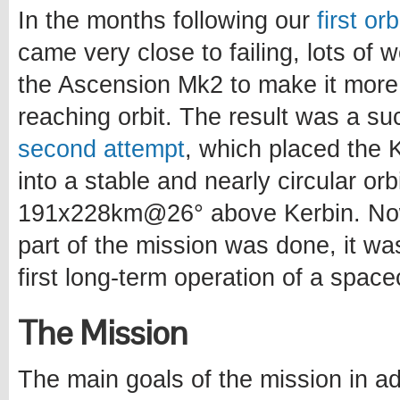
In the months following our
first or
came very close to failing, lots of
the Ascension Mk2 to make it more
reaching orbit. The result was a s
second attempt
, which placed the Ke
into a stable and nearly circular orb
191x228km@26° above Kerbin. Now
part of the mission was done, it wa
first long-term operation of a spacec
The Mission
The main goals of the mission in ad