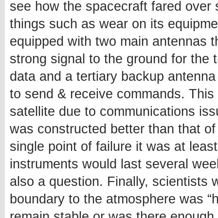
see how the spacecraft fared over 
things such as wear on its equipment 
equipped with two main antennas t
strong signal to the ground for the
data and a tertiary backup antenna
to send & receive commands. This m
satellite due to communications is
was constructed better than that of
single point of failure it was at le
instruments would last several wee
also a question. Finally, scientists 
boundary to the atmosphere was “ha
remain stable or was there enough 