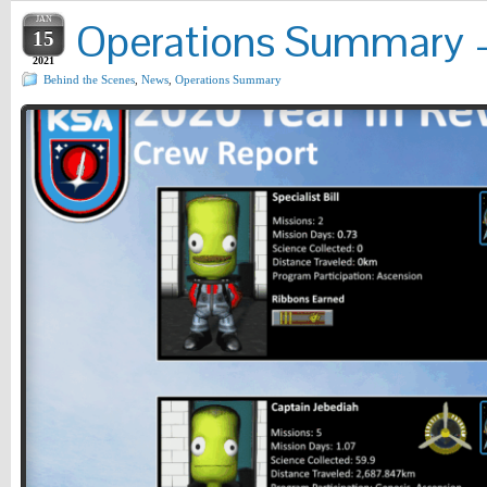
JAN
Operations Summary – 
15
2021
Behind the Scenes
,
News
,
Operations Summary