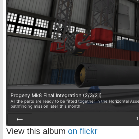
Progeny Mk8 Final Integration (2/3/21)
All the parts are ready to be fitted together in the Horizontal Asse
pathfinding mission later this month
1
Prev
View this album
on flickr