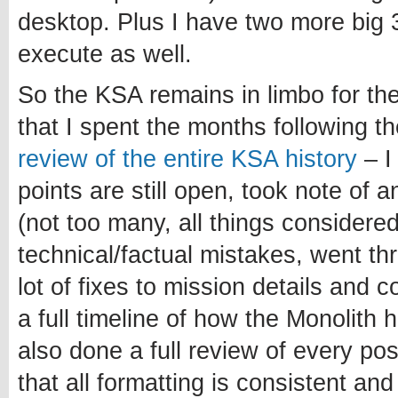
desktop. Plus I have two more big 3
execute as well.
So the KSA remains in limbo for th
that I spent the months following 
review of the entire KSA history
– I
points are still open, took note of 
(not too many, all things considered
technical/factual mistakes, went t
lot of fixes to mission details and 
a full timeline of how the Monolith 
also done a full review of every po
that all formatting is consistent and