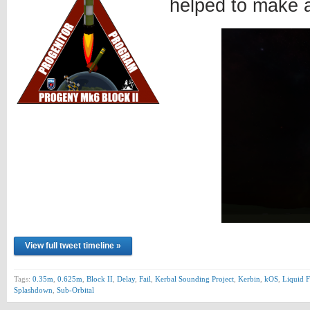
helped to make 
View full tweet timeline »
Tags:
0.35m
,
0.625m
,
Block II
,
Delay
,
Fail
,
Kerbal Sounding Project
,
Kerbin
,
kOS
,
Liquid F
Splashdown
,
Sub-Orbital