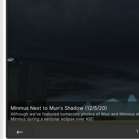
Minmus Next to Mun's Shadow (12/5/20)
Although we've featured numerous photos of Mun and Minmus shari
Minmus during a kerbolar eclipse over KSC
1