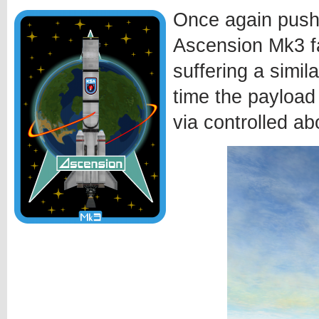
Once again pushi
Ascension Mk3 fa
suffering a simila
time the payload
via controlled ab