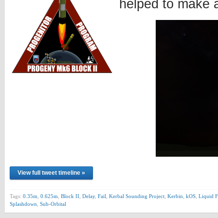
helped to make 
View full tweet timeline »
Tags:
0.35m
,
0.625m
,
Block II
,
Delay
,
Fail
,
Kerbal Sounding Project
,
Kerbin
,
kOS
,
Liquid F
Splashdown
,
Sub-Orbital