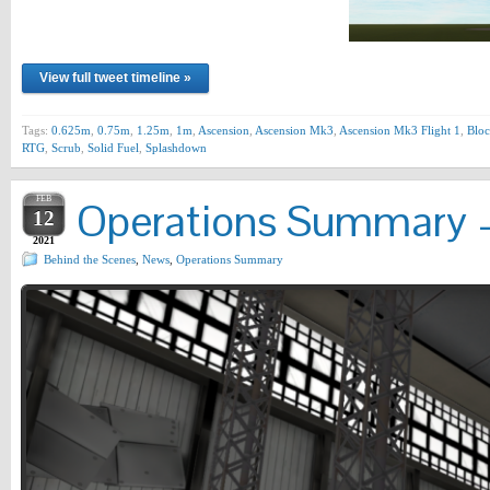
View full tweet timeline »
Tags:
0.625m
,
0.75m
,
1.25m
,
1m
,
Ascension
,
Ascension Mk3
,
Ascension Mk3 Flight 1
,
Bloc
RTG
,
Scrub
,
Solid Fuel
,
Splashdown
FEB
Operations Summary –
12
2021
Behind the Scenes
,
News
,
Operations Summary