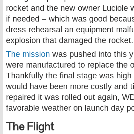
rocket and the new owner Luciole
if needed – which was good becau
dress rehearsal an equipment malfu
explosion that damaged the rocket.
The mission
was pushed into this y
were manufactured to replace the 
Thankfully the final stage was hig
would have been more costly and t
repaired it was rolled out again, W
favorable weather on launch day po
The Flight