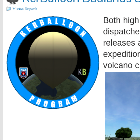
2020
Mission Dispatch
Both high
dispatche
releases a
expeditio
volcano c