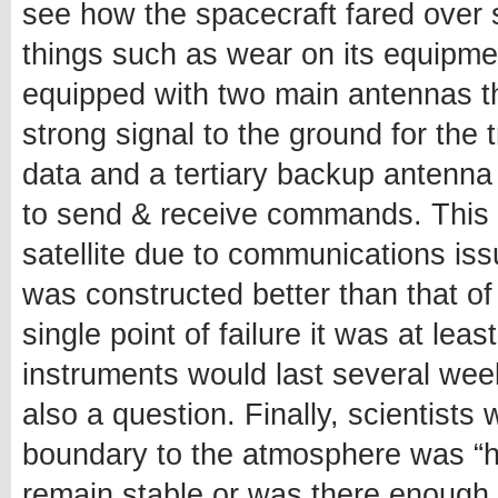
see how the spacecraft fared over 
things such as wear on its equipment 
equipped with two main antennas t
strong signal to the ground for the
data and a tertiary backup antenna
to send & receive commands. This m
satellite due to communications is
was constructed better than that of
single point of failure it was at le
instruments would last several wee
also a question. Finally, scientists 
boundary to the atmosphere was “ha
remain stable or was there enough 