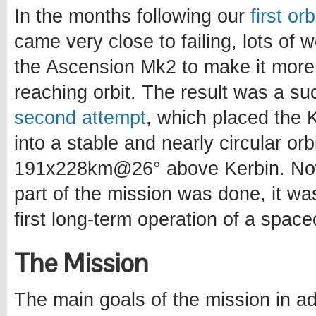
In the months following our
first or
came very close to failing, lots of
the Ascension Mk2 to make it more
reaching orbit. The result was a s
second attempt
, which placed the Ke
into a stable and nearly circular orb
191x228km@26° above Kerbin. Now
part of the mission was done, it wa
first long-term operation of a spacec
The Mission
The main goals of the mission in ad