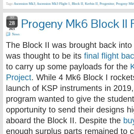
Tags:
Ascension Mk3
,
Ascension Mk3 Flight 1
,
Block II
,
Kerbin II
,
Progenitor
,
Progeny Mk
JAN
Progeny Mk6 Block II F
28
2021
News
The Block II was brought back into 
was thought to be its
final flight b
to carry up some payloads for the
Project
. While 4 Mk6 Block I rocke
launch of KSP instruments in 2019, 
program wanted to give the student
opportunity to send their designs h
aboard the Block II. Despite the
bu
enough surplus parts remained to c