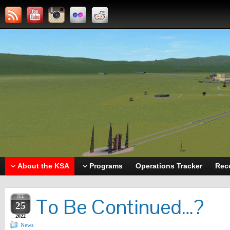
About the KSA
Programs
Operations Tracker
Rec
JUL
To Be Continued…?
25
2022
News