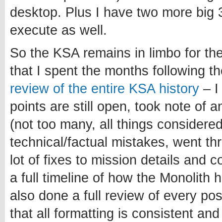
desktop. Plus I have two more big 3
execute as well.
So the KSA remains in limbo for th
that I spent the months following 
review of the entire KSA history
– I
points are still open, took note of 
(not too many, all things considered
technical/factual mistakes, went t
lot of fixes to mission details and 
a full timeline of how the Monolith 
also done a full review of every po
that all formatting is consistent and