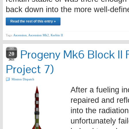
back down into the more well-defi
Read the rest of this entry »
Tags:
Ascension
,
Ascension Mk2
,
Kerbin II
JAN
Progeny Mk6 Block II 
20
2021
Project 7)
Mission Dispatch
After a fueling i
repaired and ref
into the radiatio
unfortunately fa