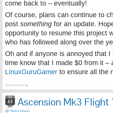
come back to – eventually!
Of course, plans can continue to chan
post
something
for an update. Hopef
opportunity to resume this project w
who has followed along over the ye
Oh and if anyone is annoyed that I l
time know that I made $0 from it – 
LinuxGuruGamer
to ensure all the
This post has no tag
FEB
Ascension Mk3 Flight 1
13
2021
Mission Dispatch