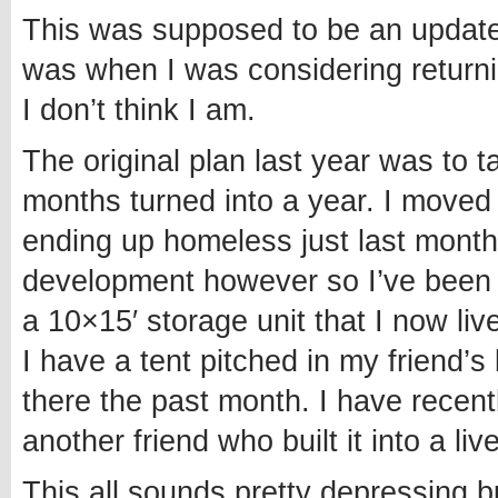
This was supposed to be an update 
was when I was considering returnin
I don’t think I am.
The original plan last year was to 
months turned into a year. I moved t
ending up homeless just last month
development however so I’ve been a
a 10×15′ storage unit that I now liv
I have a tent pitched in my friend
there the past month. I have recen
another friend who built it into a liv
This all sounds pretty depressing b