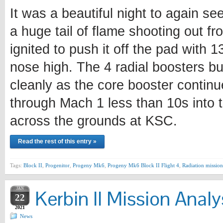
It was a beautiful night to again se
a huge tail of flame shooting out fr
ignited to push it off the pad with 
nose high. The 4 radial boosters bu
cleanly as the core booster continu
through Mach 1 less than 10s into t
across the grounds at KSC.
Read the rest of this entry »
Tags:
Block II
,
Progenitor
,
Progeny Mk6
,
Progeny Mk6 Block II Flight 4
,
Radiation mission
JAN
Kerbin II Mission Analy
22
2021
News