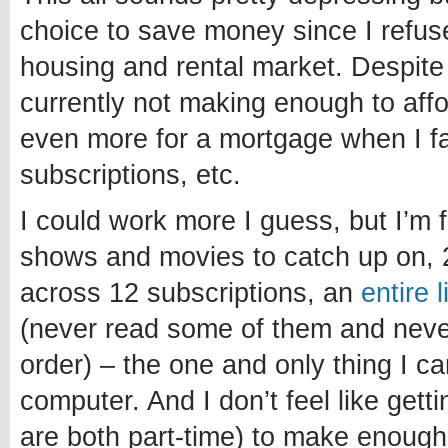
choice to save money since I refuse
housing and rental market. Despite
currently not making enough to affo
even more for a mortgage when I fa
subscriptions, etc.
I could work more I guess, but I’m 
shows and movies to catch up on, 
across 12 subscriptions, an
entire 
(never read some of them and never 
order) – the one and only thing I c
computer. And I don’t feel like getti
are both part-time) to make enough