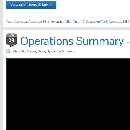
View operations details »
Tags:
Ascension
,
Ascension Mk1
,
Ascension Mk1 Flight 15
,
Ascension Mk3
,
Ascension Mk3 
JAN
Operations Summary –
29
2021
Behind the Scenes
,
News
,
Operations Summary