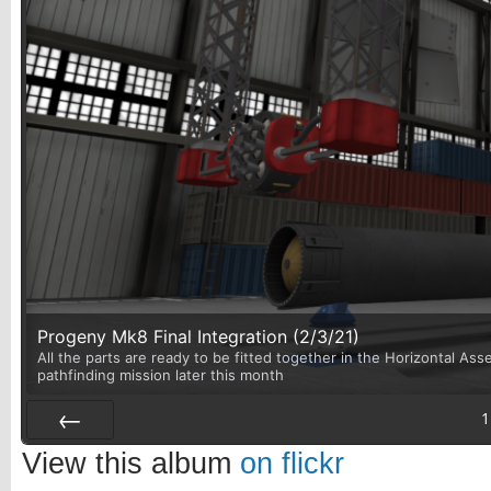
Progeny Mk8 Final Integration (2/3/21)
All the parts are ready to be fitted together in the Horizontal Asse
pathfinding mission later this month
1
Prev
View this album
on flickr