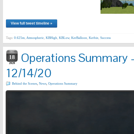
View full tweet timeline »
Tags:
0.625m
,
Atmospheric
,
KBHigh
,
KBLow
,
KerBalloon
,
Kerbin
,
Success
DEC
Operations Summary –
18
2020
12/14/20
Behind the Scenes
,
News
,
Operations Summary