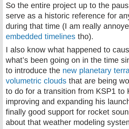
So the entire project up to the paus
serve as a historic reference for a
during that time (I am really annoy
embedded timelines
tho).
I also know what happened to caus
what’s been going on in the time si
to introduce the
new planetary terr
volumetric clouds
that are being w
to do for a transition from KSP1 to 
improving and expanding his launch
finally good support for rocket sou
about that weather modeling system.