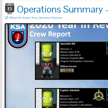
JAN
Operations Summary – 
15
2021
Behind the Scenes
,
News
,
Operations Summary