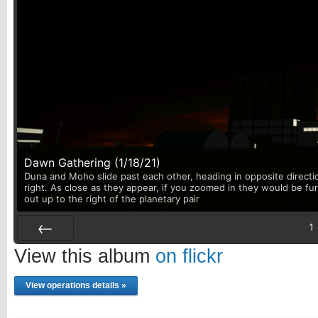
Dawn Gathering (1/18/21)
Duna and Moho slide past each other, heading in opposite directi
right. As close as they appear, if you zoomed in they would be fu
out up to the right of the planetary pair
1
Prev
View this album
on flickr
View operations details »