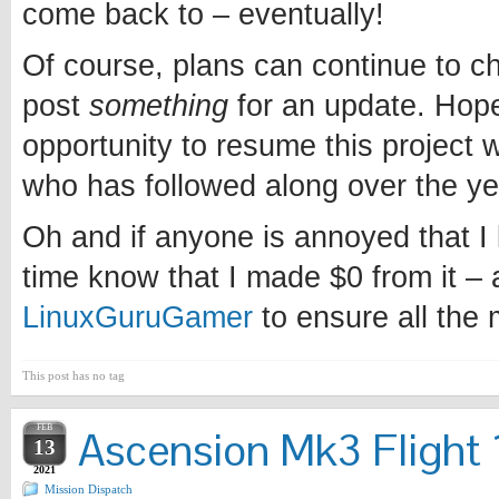
come back to – eventually!
Of course, plans can continue to chan
post
something
for an update. Hopef
opportunity to resume this project w
who has followed along over the ye
Oh and if anyone is annoyed that I l
time know that I made $0 from it – 
LinuxGuruGamer
to ensure all the
This post has no tag
FEB
Ascension Mk3 Flight 1
13
2021
Mission Dispatch