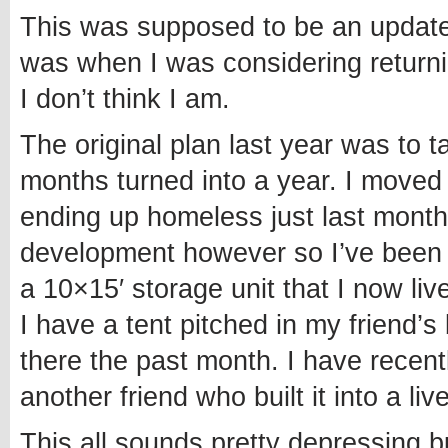
This was supposed to be an update 
was when I was considering returnin
I don’t think I am.
The original plan last year was to 
months turned into a year. I moved t
ending up homeless just last month
development however so I’ve been a
a 10×15′ storage unit that I now liv
I have a tent pitched in my friend
there the past month. I have recen
another friend who built it into a liv
This all sounds pretty depressing b