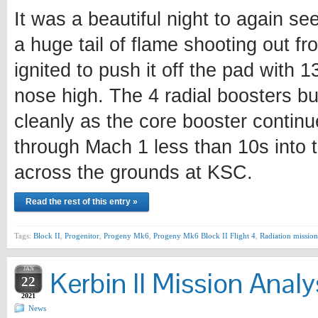
It was a beautiful night to again se
a huge tail of flame shooting out fr
ignited to push it off the pad with 
nose high. The 4 radial boosters bu
cleanly as the core booster continu
through Mach 1 less than 10s into t
across the grounds at KSC.
Read the rest of this entry »
Tags:
Block II
,
Progenitor
,
Progeny Mk6
,
Progeny Mk6 Block II Flight 4
,
Radiation mission
JAN
Kerbin II Mission Analy
22
2021
News