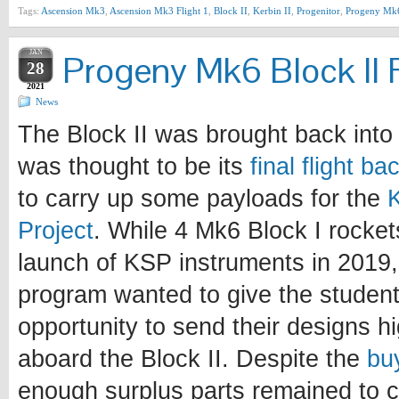
Tags:
Ascension Mk3
,
Ascension Mk3 Flight 1
,
Block II
,
Kerbin II
,
Progenitor
,
Progeny Mk
JAN
Progeny Mk6 Block II F
28
2021
News
The Block II was brought back into 
was thought to be its
final flight b
to carry up some payloads for the
Project
. While 4 Mk6 Block I rocke
launch of KSP instruments in 2019, 
program wanted to give the student
opportunity to send their designs h
aboard the Block II. Despite the
bu
enough surplus parts remained to c