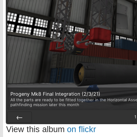
Progeny Mk8 Final Integration (2/3/21)
All the parts are ready to be fitted together in the Horizontal Asse
pathfinding mission later this month
1
Prev
View this album
on flickr