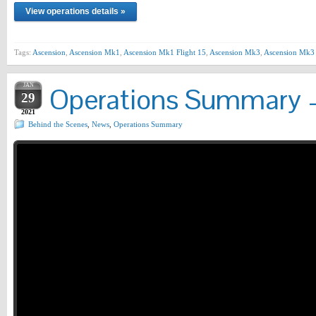
View operations details »
Tags:
Ascension
,
Ascension Mk1
,
Ascension Mk1 Flight 15
,
Ascension Mk3
,
Ascension Mk3 
JAN
Operations Summary –
29
2021
Behind the Scenes
,
News
,
Operations Summary