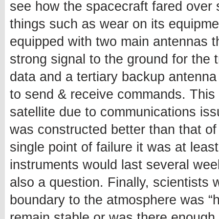
see how the spacecraft fared over 
things such as wear on its equipment 
equipped with two main antennas t
strong signal to the ground for the
data and a tertiary backup antenna
to send & receive commands. This m
satellite due to communications is
was constructed better than that of
single point of failure it was at le
instruments would last several wee
also a question. Finally, scientists 
boundary to the atmosphere was “ha
remain stable or was there enough 