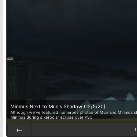
Minmus Next to Mun's Shadow (12/5/20)
Although we've featured numerous photos of Mun and Minmus shari
Minmus during a kerbolar eclipse over KSC
1