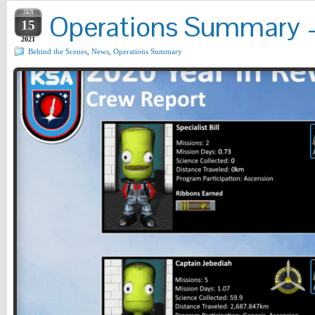
JAN
Operations Summary – 
15
2021
Behind the Scenes
,
News
,
Operations Summary