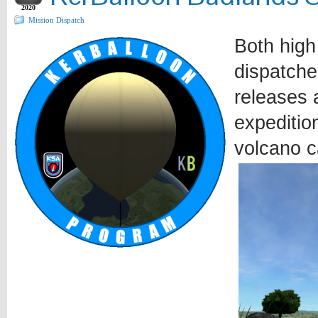
2020
Mission Dispatch
Both high
dispatche
releases a
expeditio
volcano c