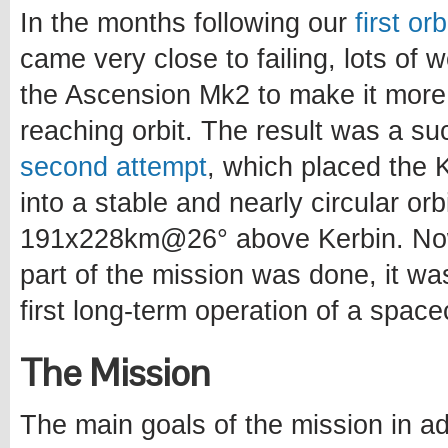
In the months following our
first or
came very close to failing, lots of
the Ascension Mk2 to make it more
reaching orbit. The result was a s
second attempt
, which placed the Ke
into a stable and nearly circular orb
191x228km@26° above Kerbin. Now
part of the mission was done, it wa
first long-term operation of a spacec
The Mission
The main goals of the mission in ad