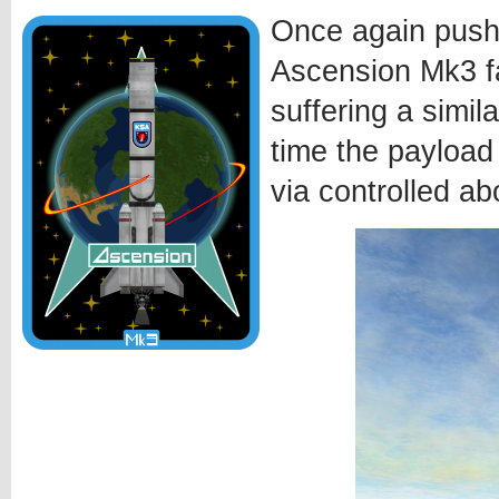
Once again pushi
Ascension Mk3 fa
suffering a simila
time the payload
via controlled ab