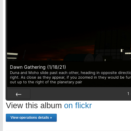
Dawn Gathering (1/18/21)
Duna and Moho slide past each other, heading in opposite directi
right. As close as they appear, if you zoomed in they would be fu
out up to the right of the planetary pair
1
Prev
View this album
on flickr
View operations details »