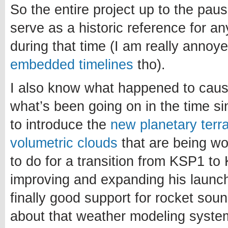
So the entire project up to the paus
serve as a historic reference for a
during that time (I am really annoy
embedded timelines
tho).
I also know what happened to caus
what’s been going on in the time si
to introduce the
new planetary terr
volumetric clouds
that are being w
to do for a transition from KSP1 to 
improving and expanding his launch
finally good support for rocket sou
about that weather modeling system.