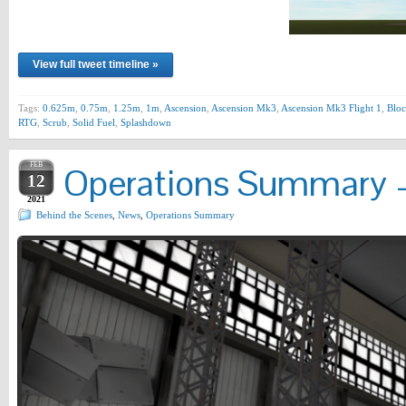
View full tweet timeline »
Tags:
0.625m
,
0.75m
,
1.25m
,
1m
,
Ascension
,
Ascension Mk3
,
Ascension Mk3 Flight 1
,
Bloc
RTG
,
Scrub
,
Solid Fuel
,
Splashdown
FEB
Operations Summary –
12
2021
Behind the Scenes
,
News
,
Operations Summary