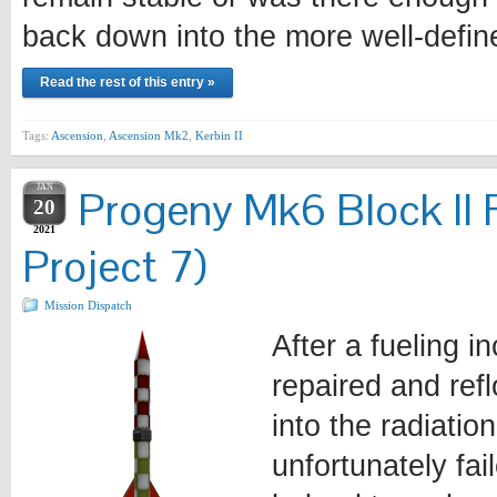
back down into the more well-defi
Read the rest of this entry »
Tags:
Ascension
,
Ascension Mk2
,
Kerbin II
JAN
Progeny Mk6 Block II 
20
2021
Project 7)
Mission Dispatch
After a fueling i
repaired and ref
into the radiatio
unfortunately fa