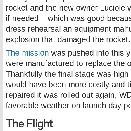
rocket and the new owner Luciole
if needed – which was good becau
dress rehearsal an equipment malfu
explosion that damaged the rocket.
The mission
was pushed into this y
were manufactured to replace the 
Thankfully the final stage was hig
would have been more costly and t
repaired it was rolled out again, W
favorable weather on launch day po
The Flight