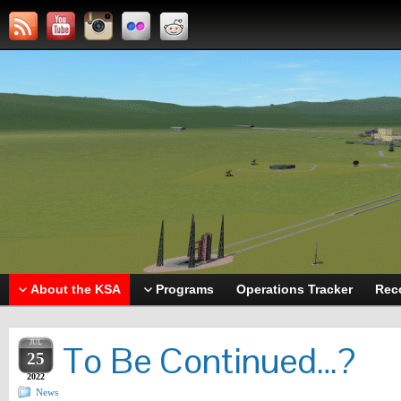
About the KSA
Programs
Operations Tracker
Rec
JUL
To Be Continued…?
25
2022
News