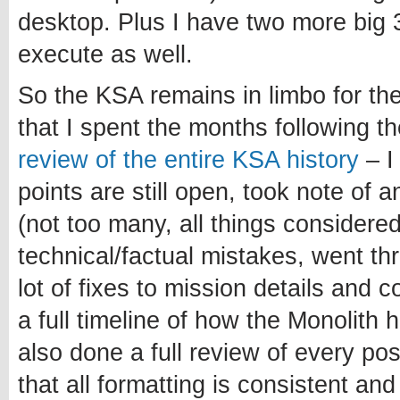
desktop. Plus I have two more big 3
execute as well.
So the KSA remains in limbo for th
that I spent the months following 
review of the entire KSA history
– I
points are still open, took note of 
(not too many, all things considered
technical/factual mistakes, went t
lot of fixes to mission details and 
a full timeline of how the Monolith 
also done a full review of every po
that all formatting is consistent and