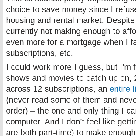
choice to save money since I refuse
housing and rental market. Despite
currently not making enough to affo
even more for a mortgage when I fa
subscriptions, etc.
I could work more I guess, but I’m 
shows and movies to catch up on, 
across 12 subscriptions, an
entire 
(never read some of them and never 
order) – the one and only thing I c
computer. And I don’t feel like getti
are both part-time) to make enough