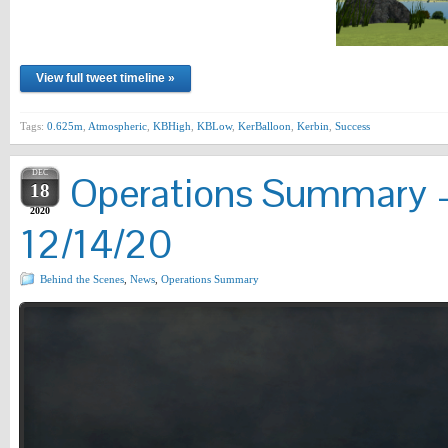
View full tweet timeline »
Tags:
0.625m
,
Atmospheric
,
KBHigh
,
KBLow
,
KerBalloon
,
Kerbin
,
Success
DEC
Operations Summary –
18
2020
12/14/20
Behind the Scenes
,
News
,
Operations Summary