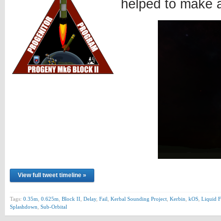
helped to make 
View full tweet timeline »
Tags:
0.35m
,
0.625m
,
Block II
,
Delay
,
Fail
,
Kerbal Sounding Project
,
Kerbin
,
kOS
,
Liquid F
Splashdown
,
Sub-Orbital