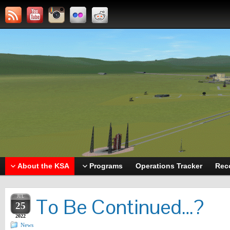
About the KSA
Programs
Operations Tracker
Rec
JUL
To Be Continued…?
25
2022
News