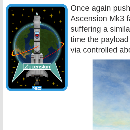
Once again pushi
Ascension Mk3 fa
suffering a simila
time the payload
via controlled ab