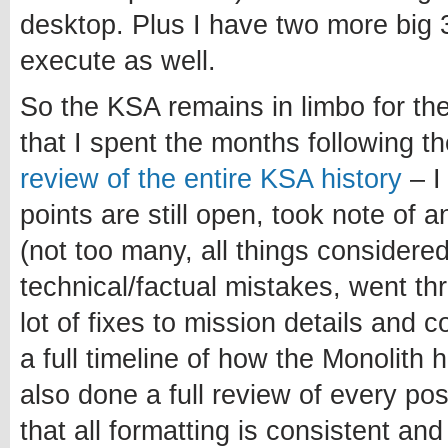
desktop. Plus I have two more big 3
execute as well.
So the KSA remains in limbo for th
that I spent the months following 
review of the entire KSA history
– I
points are still open, took note of 
(not too many, all things considered
technical/factual mistakes, went t
lot of fixes to mission details and 
a full timeline of how the Monolith 
also done a full review of every po
that all formatting is consistent and