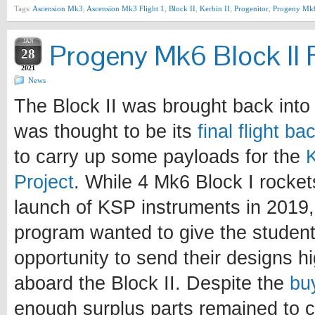
Tags:
Ascension Mk3
,
Ascension Mk3 Flight 1
,
Block II
,
Kerbin II
,
Progenitor
,
Progeny Mk
JAN
Progeny Mk6 Block II F
28
2021
News
The Block II was brought back into 
was thought to be its
final flight b
to carry up some payloads for the
Project
. While 4 Mk6 Block I rocke
launch of KSP instruments in 2019, 
program wanted to give the student
opportunity to send their designs h
aboard the Block II. Despite the
bu
enough surplus parts remained to c