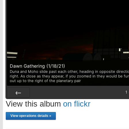
Dawn Gathering (1/18/21)
Duna and Moho slide past each other, heading in opposite directi
right. As close as they appear, if you zoomed in they would be fu
out up to the right of the planetary pair
1
Prev
View this album
on flickr
View operations details »