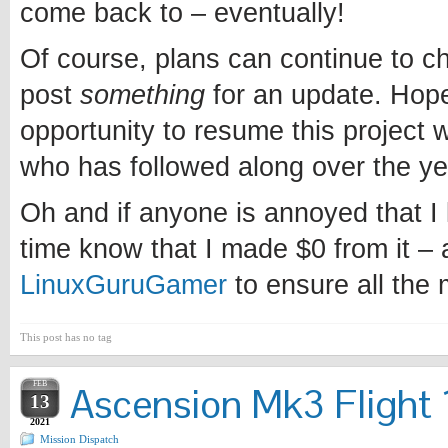
come back to – eventually!
Of course, plans can continue to chan
post
something
for an update. Hopef
opportunity to resume this project w
who has followed along over the ye
Oh and if anyone is annoyed that I l
time know that I made $0 from it – 
LinuxGuruGamer
to ensure all the
This post has no tag
FEB
Ascension Mk3 Flight 1
13
2021
Mission Dispatch