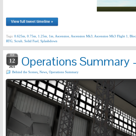
View full tweet timeline »
Tags:
0.625m
,
0.75m
,
1.25m
,
1m
,
Ascension
,
Ascension Mk3
,
Ascension Mk3 Flight 1
,
Bloc
RTG
,
Scrub
,
Solid Fuel
,
Splashdown
FEB
Operations Summary –
12
2021
Behind the Scenes
,
News
,
Operations Summary