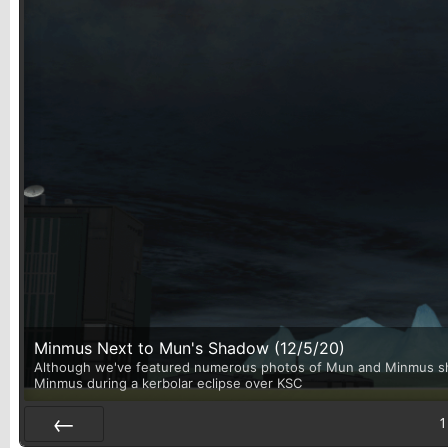
Minmus Next to Mun's Shadow (12/5/20)
Although we've featured numerous photos of Mun and Minmus shari
Minmus during a kerbolar eclipse over KSC
1