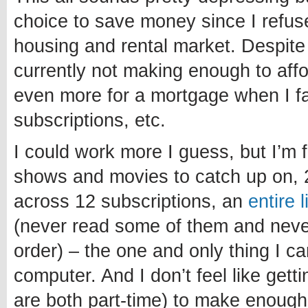
choice to save money since I refuse
housing and rental market. Despite
currently not making enough to affo
even more for a mortgage when I fa
subscriptions, etc.
I could work more I guess, but I’m 
shows and movies to catch up on, 
across 12 subscriptions, an
entire 
(never read some of them and never 
order) – the one and only thing I c
computer. And I don’t feel like getti
are both part-time) to make enough