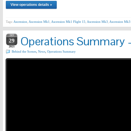
View operations details »
Tags:
Ascension
,
Ascension Mk1
,
Ascension Mk1 Flight 15
,
Ascension Mk3
,
Ascension Mk3 
JAN
Operations Summary –
29
2021
Behind the Scenes
,
News
,
Operations Summary