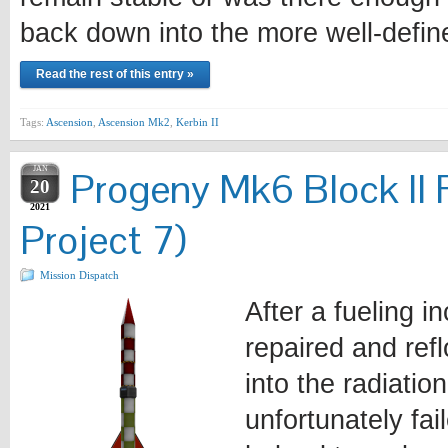
back down into the more well-defi
Read the rest of this entry »
Tags:
Ascension
,
Ascension Mk2
,
Kerbin II
JAN
Progeny Mk6 Block II 
20
2021
Project 7)
Mission Dispatch
After a fueling i
repaired and ref
into the radiatio
unfortunately fa