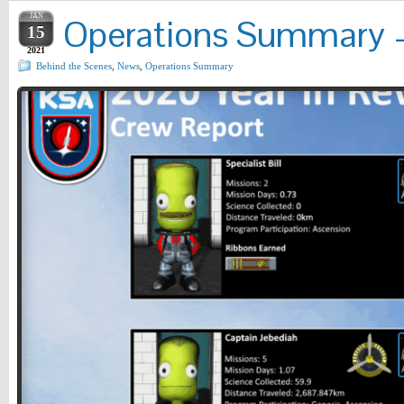
JAN
Operations Summary – 
15
2021
Behind the Scenes
,
News
,
Operations Summary