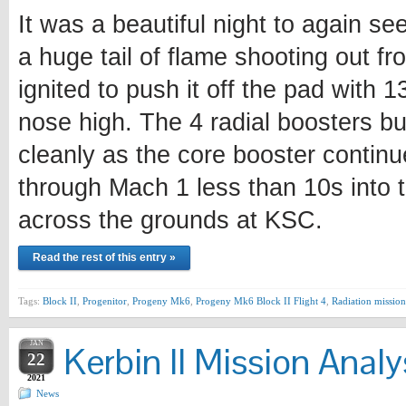
It was a beautiful night to again se
a huge tail of flame shooting out fr
ignited to push it off the pad with 
nose high. The 4 radial boosters bu
cleanly as the core booster continu
through Mach 1 less than 10s into t
across the grounds at KSC.
Read the rest of this entry »
Tags:
Block II
,
Progenitor
,
Progeny Mk6
,
Progeny Mk6 Block II Flight 4
,
Radiation mission
JAN
Kerbin II Mission Analy
22
2021
News