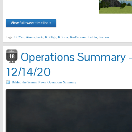
View full tweet timeline »
Tags:
0.625m
,
Atmospheric
,
KBHigh
,
KBLow
,
KerBalloon
,
Kerbin
,
Success
DEC
Operations Summary –
18
2020
12/14/20
Behind the Scenes
,
News
,
Operations Summary