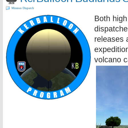
2020
Mission Dispatch
Both high
dispatche
releases a
expeditio
volcano c