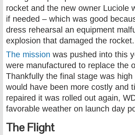
rocket and the new owner Luciole
if needed – which was good becau
dress rehearsal an equipment malfu
explosion that damaged the rocket.
The mission
was pushed into this y
were manufactured to replace the 
Thankfully the final stage was hig
would have been more costly and t
repaired it was rolled out again, W
favorable weather on launch day po
The Flight