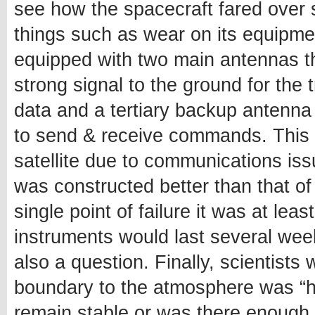
see how the spacecraft fared over 
things such as wear on its equipment 
equipped with two main antennas t
strong signal to the ground for the
data and a tertiary backup antenna
to send & receive commands. This m
satellite due to communications is
was constructed better than that of
single point of failure it was at le
instruments would last several wee
also a question. Finally, scientists 
boundary to the atmosphere was “ha
remain stable or was there enough 