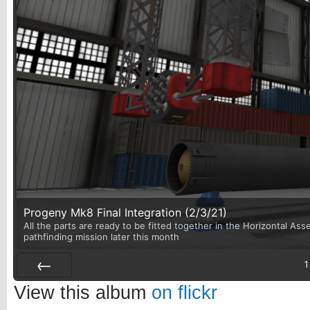
Progeny Mk8 Final Integration (2/3/21)
All the parts are ready to be fitted together in the Horizontal Asse
pathfinding mission later this month
1
Prev
View this album
on flickr