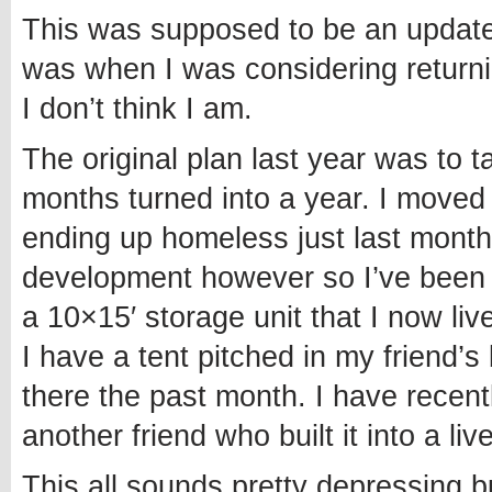
This was supposed to be an update 
was when I was considering returnin
I don’t think I am.
The original plan last year was to 
months turned into a year. I moved t
ending up homeless just last month
development however so I’ve been a
a 10×15′ storage unit that I now liv
I have a tent pitched in my friend
there the past month. I have recen
another friend who built it into a liv
This all sounds pretty depressing b