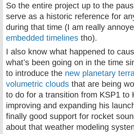
So the entire project up to the paus
serve as a historic reference for a
during that time (I am really annoy
embedded timelines
tho).
I also know what happened to caus
what’s been going on in the time si
to introduce the
new planetary terr
volumetric clouds
that are being w
to do for a transition from KSP1 to 
improving and expanding his launch
finally good support for rocket sou
about that weather modeling system.