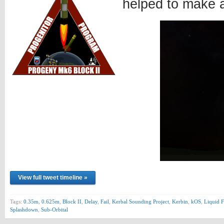
helped to make 
View full tweet timeline »
Tags:
0.35m
,
0.625m
,
Block II
,
Delay
,
Fail
,
Kerbal Sounding Project
,
Kerbin
,
kOS
,
Liquid F
Splashdown
,
Sub-Orbital