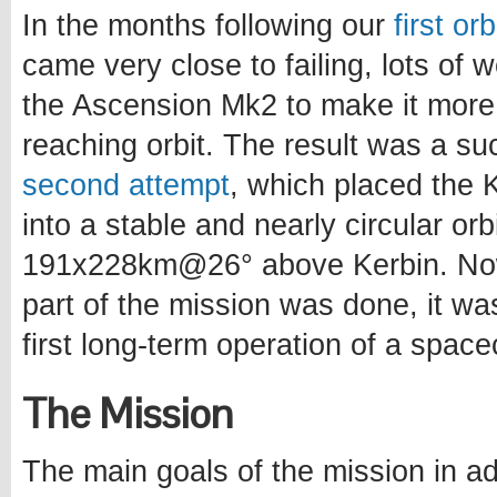
In the months following our
first or
came very close to failing, lots of
the Ascension Mk2 to make it more
reaching orbit. The result was a s
second attempt
, which placed the Ke
into a stable and nearly circular orb
191x228km@26° above Kerbin. Now
part of the mission was done, it wa
first long-term operation of a spacec
The Mission
The main goals of the mission in ad