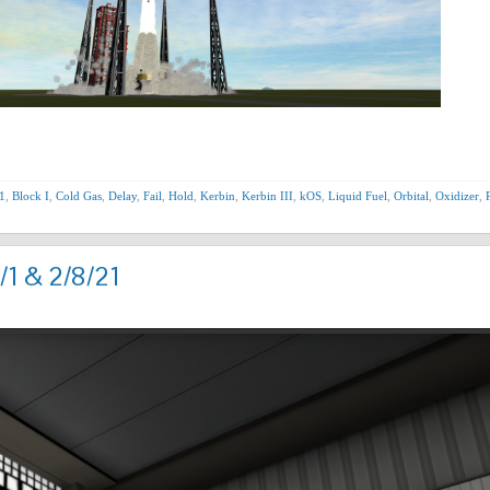
1
,
Block I
,
Cold Gas
,
Delay
,
Fail
,
Hold
,
Kerbin
,
Kerbin III
,
kOS
,
Liquid Fuel
,
Orbital
,
Oxidizer
,
/1 & 2/8/21