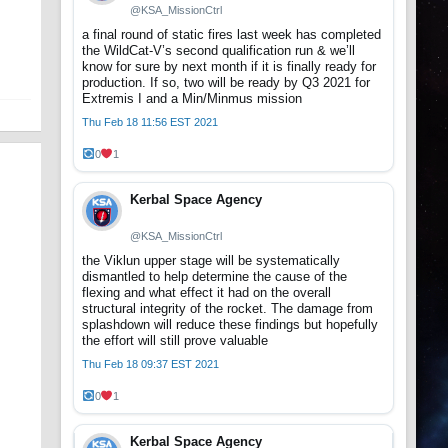
@KSA_MissionCtrl
a final round of static fires last week has completed
the WildCat-V’s second qualification run & we’ll
know for sure by next month if it is finally ready for
production. If so, two will be ready by Q3 2021 for
Extremis I and a Min/Minmus mission
Thu Feb 18 11:56 EST 2021
0
1
Kerbal Space Agency
@KSA_MissionCtrl
the Viklun upper stage will be systematically
dismantled to help determine the cause of the
flexing and what effect it had on the overall
structural integrity of the rocket. The damage from
splashdown will reduce these findings but hopefully
the effort will still prove valuable
Thu Feb 18 09:37 EST 2021
0
1
Kerbal Space Agency