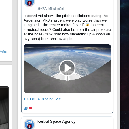
@KSA_MissionCtrl
onboard vid shows the pitch oscillations during the
Ascension Mk3’s ascent were way worse than we
imagined – the *entire rocket flexed*
inherent
structural issue? Could also be from the air pressure
at the nose (think boat bow slamming up & down on
hvy seas) from shallow angle
Probe
,
Thu Feb 18 09:36 EST 2021
0
5
Kerbal Space Agency