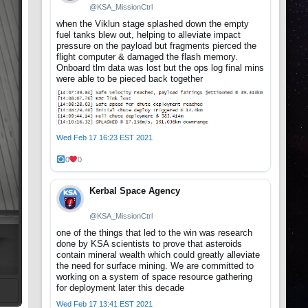
@KSA_MissionCtrl
when the Viklun stage splashed down the empty
fuel tanks blew out, helping to alleviate impact
pressure on the payload but fragments pierced the
flight computer & damaged the flash memory.
Onboard tlm data was lost but the ops log final mins
were able to be pieced back together
Wed Feb 17 16:23 EST 2021
0
0
Kerbal Space Agency
@KSA_MissionCtrl
one of the things that led to the win was research
done by KSA scientists to prove that asteroids
contain mineral wealth which could greatly alleviate
the need for surface mining. We are committed to
working on a system of space resource gathering
for deployment later this decade
Wed Feb 17 13:41 EST 2021