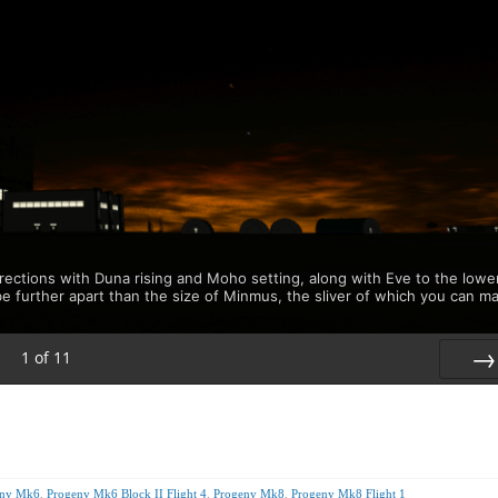
rections with Duna rising and Moho setting, along with Eve to the lowe
be further apart than the size of Minmus, the sliver of which you can m
1
of
11
Nex
eny Mk6
,
Progeny Mk6 Block II Flight 4
,
Progeny Mk8
,
Progeny Mk8 Flight 1