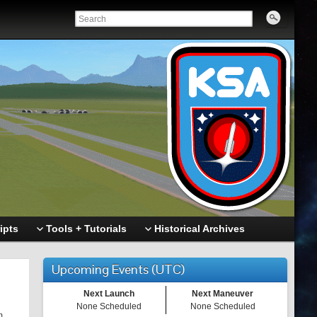
ipts
Tools + Tutorials
Historical Archives
Upcoming Events (UTC)
Next Launch
Next Maneuver
None Scheduled
None Scheduled
m.