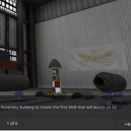
 Assembly Building to create the first Mk8 that will launch on its
1
of
6