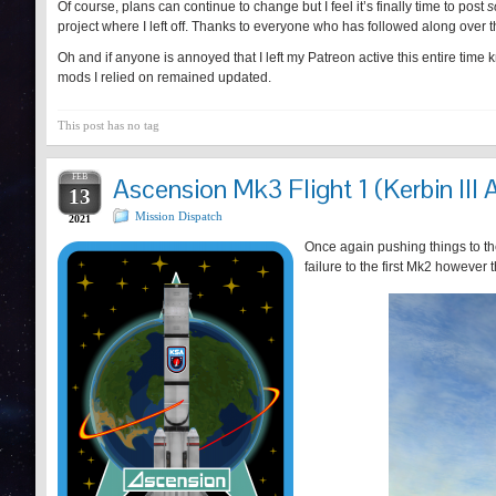
Of course, plans can continue to change but I feel it’s finally time to post
s
project where I left off. Thanks to everyone who has followed along over t
Oh and if anyone is annoyed that I left my Patreon active this entire time 
mods I relied on remained updated.
This post has no tag
FEB
Ascension Mk3 Flight 1 (Kerbin III 
13
Mission Dispatch
2021
Once again pushing things to the
failure to the first Mk2 however 