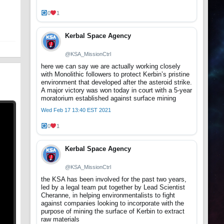
t
0
1
Kerbal Space Agency
@KSA_MissionCtrl
here we can say we are actually working closely
with Monolithic followers to protect Kerbin’s pristine
environment that developed after the asteroid strike.
A major victory was won today in court with a 5-year
moratorium established against surface mining
Wed Feb 17 13:40 EST 2021
0
1
Kerbal Space Agency
@KSA_MissionCtrl
the KSA has been involved for the past two years,
led by a legal team put together by Lead Scientist
Cheranne, in helping environmentalists to fight
against companies looking to incorporate with the
purpose of mining the surface of Kerbin to extract
raw materials