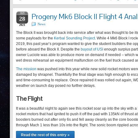
JAN
Progeny Mk6 Block II Flight 4 Anal
28
News
2021
The Block II was brought back into service after what was thought to be it
some payloads for the
Kerbal Sounding Project
. While 4 Mk6 Block I roc
2019, this past year’s program wanted to give the student builders the op
before aboard the Block II. Despite the
buyout of USI
enough surplus parts
owner Luciole was able to produce more on demand if needed – which 
wet dress rehearsal an equipment malfunction on the fuel truck caused a
The mission
was pushed into this year while new solid rocket motors wer
damaged by shrapnel. Thankfully the final stage was high enough to es
and time-consuming to replace. Once repaired it was rolled out again, WD
weather on launch day posed no further delays.
The Flight
It was a beautiful night to again see this rocket soar up into the sky with a
rocket motors that had ignited to push it off the pad with 135kN of thrust 
boosters burned out after only 6s and fell away cleanly as the core boost
through Mach 1 less than 10s into the flight. The sonic boom rippled acr
Read the rest of this entry »