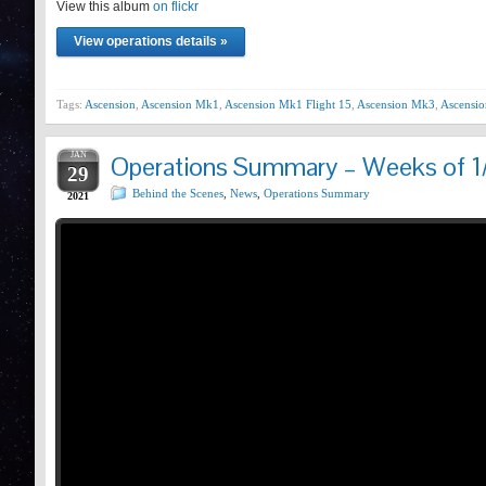
View this album
Prev
on flickr
View operations details »
Tags:
Ascension
,
Ascension Mk1
,
Ascension Mk1 Flight 15
,
Ascension Mk3
,
Ascensio
JAN
Operations Summary – Weeks of 1
29
Behind the Scenes
,
News
,
Operations Summary
2021