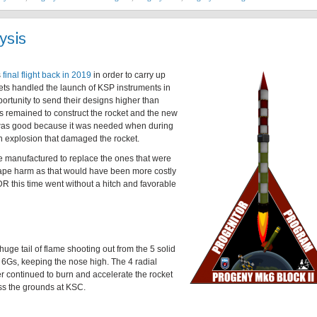
ysis
s
final flight back in 2019
in order to carry up
kets handled the launch of KSP instruments in
portunity to send their designs higher than
 remained to construct the rocket and the new
was good because it was needed when during
n explosion that damaged the rocket.
e manufactured to replace the ones that were
cape harm as that would have been more costly
R this time went without a hitch and favorable
 huge tail of flame shooting out from the 5 solid
at 6Gs, keeping the nose high. The 4 radial
er continued to burn and accelerate the rocket
oss the grounds at KSC.