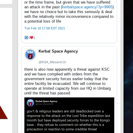
or the time frame, but given that we have suffered
an attack in the past (
kerbalspace.agency/?p=9965
)
we have no choice but to take this seriously & deal
with the relatively minor inconvenience compared to
a potential loss of life
Tue Feb 16 17:58 EST 2021
0
2
Kerbal Space Agency
@KSA_MissionCtrl
there is also now apparently a threat against KSC
and we have complied with orders from the
government security forces earlier today that the
entire facility be evacuated. We will continue to
operate at limited capacity from our HQ in Umbarg
until the threat has passed