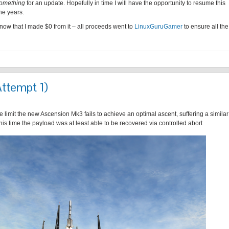
omething
for an update. Hopefully in time I will have the opportunity to resume this
he years.
know that I made $0 from it – all proceeds went to
LinuxGuruGamer
to ensure all the
Attempt 1)
 limit the new Ascension Mk3 fails to achieve an optimal ascent, suffering a similar
this time the payload was at least able to be recovered via controlled abort