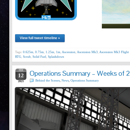
View full tweet timeline »
Tags:
0.625m
,
0.75m
,
1.25m
,
1m
,
Ascension
,
Ascension Mk3
,
Ascension Mk3 Flight 
RTG
,
Scrub
,
Solid Fuel
,
Splashdown
FEB
Operations Summary – Weeks of 2
12
Behind the Scenes
,
News
,
Operations Summary
2021