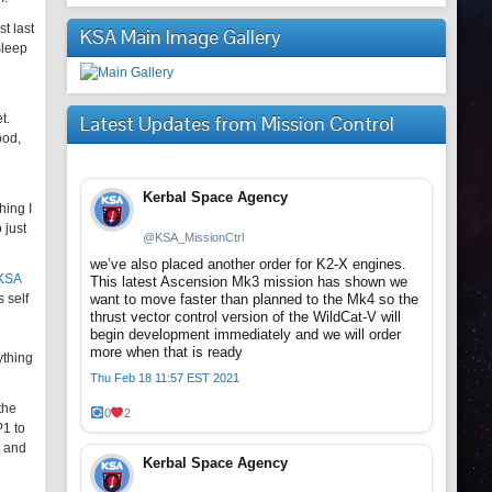
t last
KSA Main Image Gallery
sleep
t.
Latest Updates from Mission Control
ood,
Kerbal Space Agency
hing I
 just
@KSA_MissionCtrl
we’ve also placed another order for K2-X engines.
 KSA
This latest Ascension Mk3 mission has shown we
 self
want to move faster than planned to the Mk4 so the
thrust vector control version of the WildCat-V will
begin development immediately and we will order
more when that is ready
ything
Thu Feb 18 11:57 EST 2021
the
0
2
P1 to
s and
Kerbal Space Agency