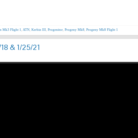
Nex
n Mk3 Flight 1
,
ATN
,
Kerbin III
,
Progenitor
,
Progeny Mk8
,
Progeny Mk8 Flight 1
/18 & 1/25/21