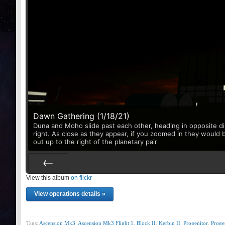
Dawn Gathering (1/18/21)
Duna and Moho slide past each other, heading in opposite di
right. As close as they appear, if you zoomed in they would 
out up to the right of the planetary pair
View this album
Prev
on flickr
View operations details »
Tags:
Ascension Mk3
,
Ascension Mk3 Flight 1
,
Block II
,
Kerbin II
,
Progenitor
,
Prog