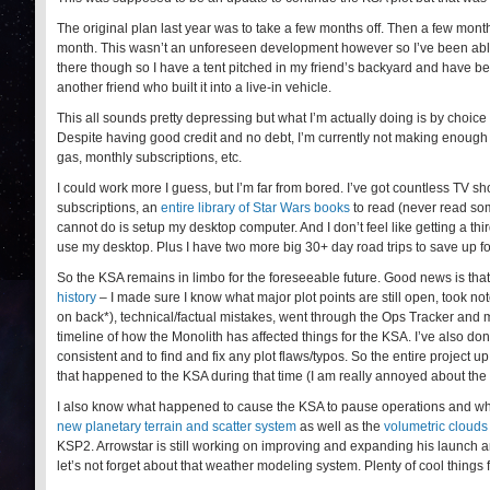
The original plan last year was to take a few months off. Then a few months
month. This wasn’t an unforeseen development however so I’ve been able to
there though so I have a tent pitched in my friend’s backyard and have b
another friend who built it into a live-in vehicle.
This all sounds pretty depressing but what I’m actually doing is by choice
Despite having good credit and no debt, I’m currently not making enough t
gas, monthly subscriptions, etc.
I could work more I guess, but I’m far from bored. I’ve got countless TV
subscriptions, an
entire library of Star Wars books
to read (never read som
cannot do is setup my desktop computer. And I don’t feel like getting a th
use my desktop. Plus I have two more big 30+ day road trips to save up fo
So the KSA remains in limbo for the foreseeable future. Good news is tha
history
– I made sure I know what major plot points are still open, took not
on back*), technical/factual mistakes, went through the Ops Tracker and ma
timeline of how the Monolith has affected things for the KSA. I’ve also don
consistent and to find and fix any plot flaws/typos. So the entire project u
that happened to the KSA during that time (I am really annoyed about the
I also know what happened to cause the KSA to pause operations and what’
new planetary terrain and scatter system
as well as the
volumetric clouds
KSP2. Arrowstar is still working on improving and expanding his launch a
let’s not forget about that weather modeling system. Plenty of cool things