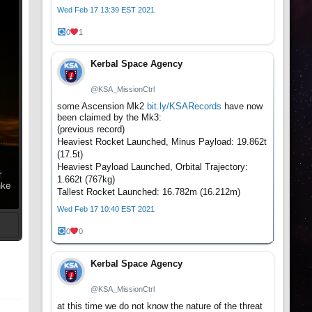
Wed Feb 17 13:39 EST 2021
0
1
Kerbal Space Agency
@KSA_MissionCtrl
some Ascension Mk2
bit.ly/KSARecords
have now
been claimed by the Mk3:
(previous record)
Heaviest Rocket Launched, Minus Payload: 19.862t
(17.5t)
Heaviest Payload Launched, Orbital Trajectory:
r
1.662t (767kg)
ake
Tallest Rocket Launched: 16.782m (16.212m)
Wed Feb 17 10:40 EST 2021
0
0
t
Kerbal Space Agency
@KSA_MissionCtrl
at this time we do not know the nature of the threat