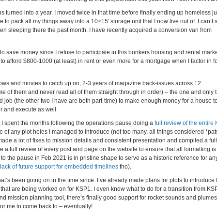
 turned into a year. I moved twice in that time before finally ending up homeless jus
 pack all my things away into a 10×15′ storage unit that I now live out of. I can’t 
een sleeping there the past month. I have recently acquired a conversion van from
 to save money since I refuse to participate in this bonkers housing and rental marke
o afford $800-1000 (at least) in rent or even more for a mortgage when I factor in f
 shows and movies to catch up on, 2-3 years of magazine back-issues across 12
e of them and never read all of them straight through in order) – the one and only t
ird job (the other two I have are both part-time) to make enough money for a house to
r and execute as well.
t I spent the months following the operations pause doing a
full review of the entire
e of any plot holes I managed to introduce (not too many, all things considered *pats
de a lot of fixes to mission details and consistent presentation and compiled a full
e a full review of every post and page on the website to ensure that all formatting is
p to the pause in Feb 2021 is in pristine shape to serve as a historic reference for an
lack of future support for embedded timelines
tho).
s been going on in the time since. I’ve already made plans for plots to introduce 
that are being worked on for KSP1. I even know what to do for a transition from KS
nd mission planning tool, there’s finally good support for rocket sounds and plume
 for me to come back to – eventually!