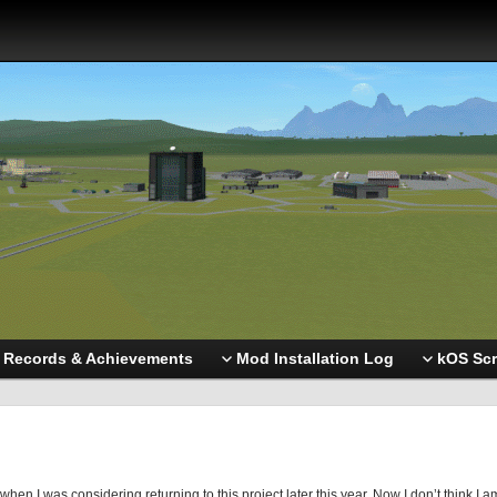
Records & Achievements
Mod Installation Log
kOS Scr
en I was considering returning to this project later this year. Now I don’t think I a