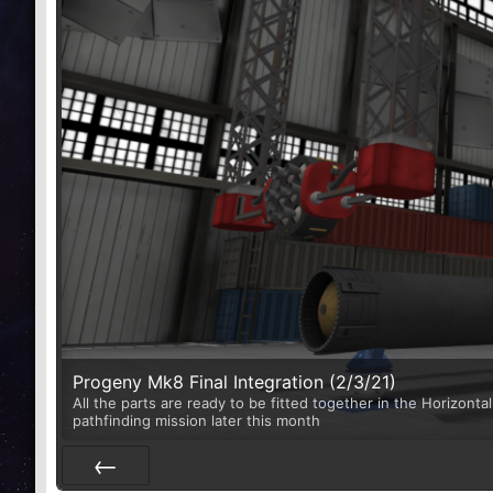
Progeny Mk8 Final Integration (2/3/21)
All the parts are ready to be fitted together in the Horizontal
pathfinding mission later this month