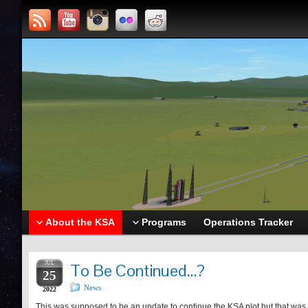
About the KSA
Programs
Operations Tracker
JUL
To Be Continued…?
25
News
2022
This was supposed to be an update to continue the KSA plot but that was wh