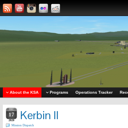
About the KSA
Programs
Operations Tracker
Rec
DEC
Kerbin II
17
2020
Mission Dispatch