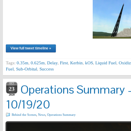
View full tweet timeline »
Tags:
0.35m
,
0.625m
,
Delay
,
First
,
Kerbin
,
kOS
,
Liquid Fuel
,
Oxidiz
Fuel
,
Sub-Orbital
,
Success
OCT
Operations Summary –
23
2020
10/19/20
Behind the Scenes
,
News
,
Operations Summary