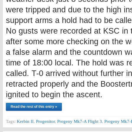
were tripped and due to the high inst
support arms a hold had to be calle
No gusts were recorded at KSC in 
after some more checking on the we
a false alarm and the countdown w
time of 18:00 local. The hold was r
called. T-0 arrived without further i
retracted properly and the Boostertr
ignited to begin the ascent.
Read the rest of this entry »
Tags:
Kerbin II
,
Progenitor
,
Progeny Mk7-A Flight 3
,
Progeny Mk7-