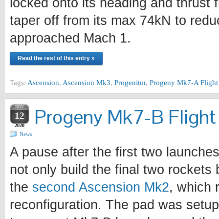
locked onto its heading and thrust
taper off from its max 74kN to redu
approached Mach 1.
Read the rest of this entry »
Tags:
Ascension
,
Ascension Mk3
,
Progenitor
,
Progeny Mk7-A Flight
NOV
Progeny Mk7-B Flight 
12
2020
News
A pause after the first two launche
not only build the final two rockets 
the
second Ascension Mk2
, which 
reconfiguration. The pad was setup