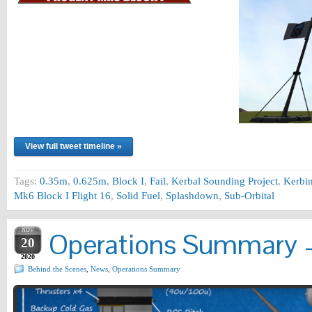
View full tweet timeline »
Tags:
0.35m
,
0.625m
,
Block I
,
Fail
,
Kerbal Sounding Project
,
Kerbi
Mk6 Block I Flight 16
,
Solid Fuel
,
Splashdown
,
Sub-Orbital
NOV
Operations Summary –
20
2020
Behind the Scenes
,
News
,
Operations Summary