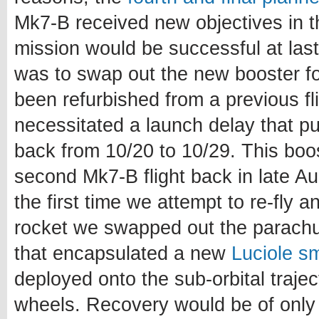
Mk7-B received new objectives in t
mission would be successful at last
was to swap out the new booster fo
been refurbished from a previous fl
necessitated a launch delay that p
back from 10/20 to 10/29. This boo
second Mk7-B flight back in late A
the first time we attempt to re-fly 
rocket we swapped out the parachut
that encapsulated a new
Luciole sm
deployed onto the sub-orbital trajec
wheels. Recovery would be of only 