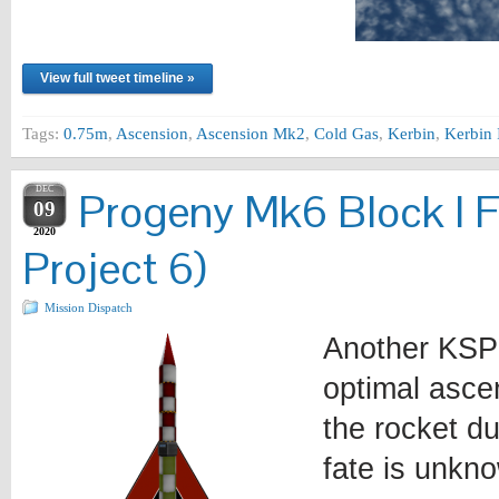
View full tweet timeline »
Tags:
0.75m
,
Ascension
,
Ascension Mk2
,
Cold Gas
,
Kerbin
,
Kerbin 
DEC
Progeny Mk6 Block I F
09
2020
Project 6)
Mission Dispatch
Another KSP 
optimal ascen
the rocket du
fate is unkno