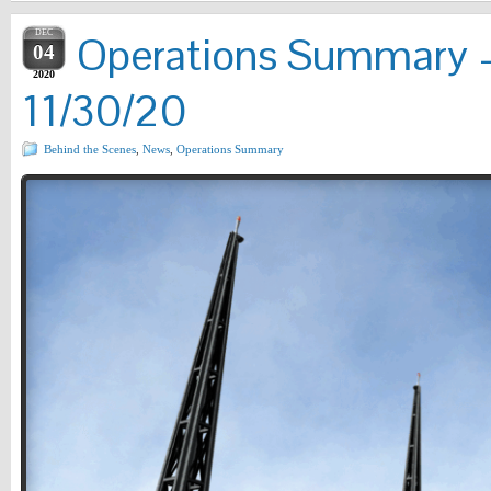
DEC
Operations Summary –
04
2020
11/30/20
Behind the Scenes
,
News
,
Operations Summary