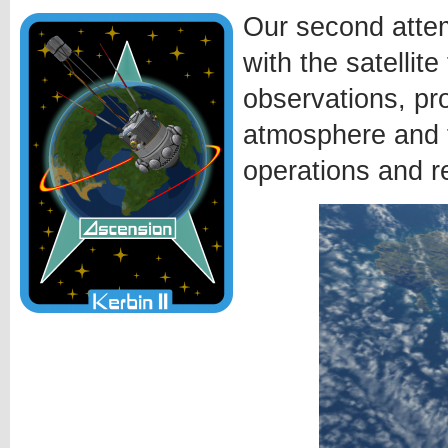
Our second attem
with the satellit
observations, pr
atmosphere and t
operations and r