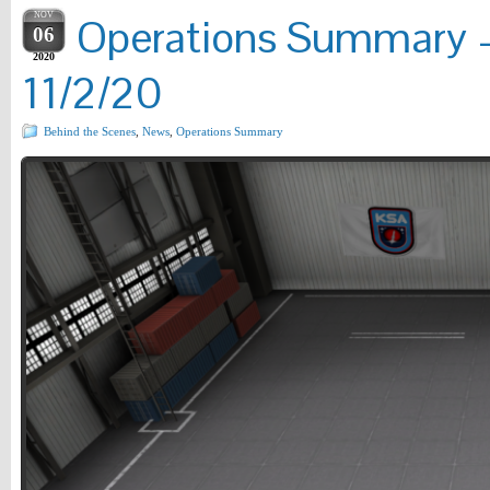
NOV
Operations Summary –
06
2020
11/2/20
Behind the Scenes
,
News
,
Operations Summary