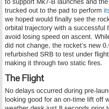
to support Mk7-B launches and the 
trucked out to the pad to perform
i
we hoped would finally see the roc
orbital trajectory with a successful 
avoid losing speed on ascent. Whil
did not change, the rocket’s new 
refurbished SRB to test under flight 
making it through two static fires.
The Flight
No delays occurred during pre-lau
looking good for an on-time lift off
weather desk just 8 seconds prior 