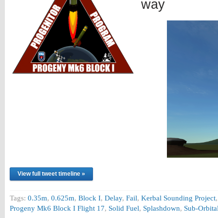
way
View full tweet timeline »
Tags:
0.35m
,
0.625m
,
Block I
,
Delay
,
Fail
,
Kerbal Sounding Project
Progeny Mk6 Block I Flight 17
,
Solid Fuel
,
Splashdown
,
Sub-Orbita