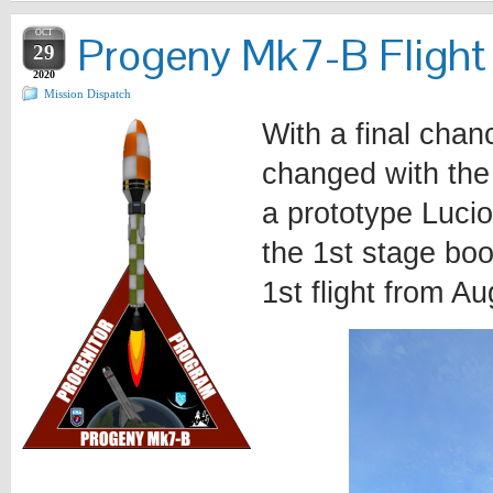
OCT
Progeny Mk7-B Flight
29
2020
Mission Dispatch
With a final chan
changed with the 
a prototype Lucio
the 1st stage boo
1st flight from Au