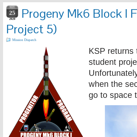
NOV
Progeny Mk6 Block I F
25
2020
Project 5)
Mission Dispatch
KSP returns 
student proje
Unfortunately
when the sec
go to space 