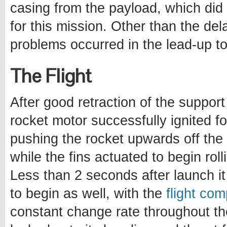
casing from the payload, which did 
for this mission. Other than the del
problems occurred in the lead-up to
The Flight
After good retraction of the support
rocket motor successfully ignited fo
pushing the rocket upwards off the p
while the fins actuated to begin rol
Less than 2 seconds after launch i
to begin as well, with the
flight com
constant change rate throughout th