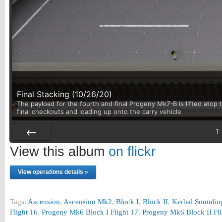
Final Stacking (10/26/20)
The payload for the fourth and final Progeny Mk7-B is lifted atop t
final checkouts and loading up onto the carry vehicle
1
Prev
View this album
on flickr
View operations details »
Tags:
Ascension
,
Ascension Mk2
,
Block I
,
Block II
,
Kerbal Sounding
Flight 16
,
Progeny Mk6 Block I Flight 17
,
Progeny Mk6 Block II Fli