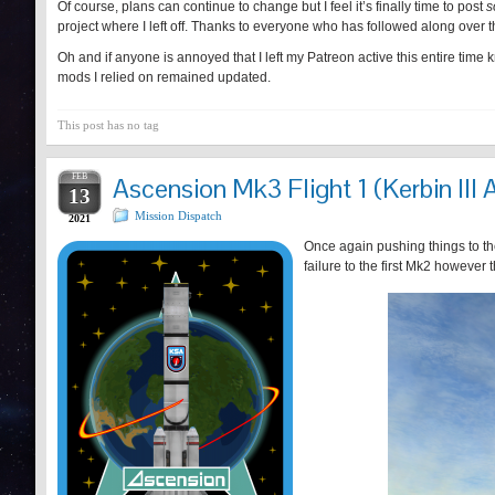
Of course, plans can continue to change but I feel it’s finally time to post
s
project where I left off. Thanks to everyone who has followed along over t
Oh and if anyone is annoyed that I left my Patreon active this entire time 
mods I relied on remained updated.
This post has no tag
FEB
Ascension Mk3 Flight 1 (Kerbin III 
13
Mission Dispatch
2021
Once again pushing things to the
failure to the first Mk2 however 