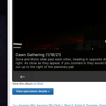
Dawn Gathering (1/18/21)
Duna and Moho slide past each other, heading in opposite di
right. As close as they appear, if you zoomed in they would 
out up to the right of the planetary pair
View this album
Prev
on flickr
View operations details »
Tags:
Ascension Mk3
,
Ascension Mk3 Flight 1
,
Block II
,
Kerbin II
,
Progenitor
,
Prog