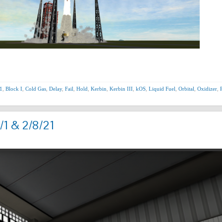
1
,
Block I
,
Cold Gas
,
Delay
,
Fail
,
Hold
,
Kerbin
,
Kerbin III
,
kOS
,
Liquid Fuel
,
Orbital
,
Oxidizer
,
/1 & 2/8/21