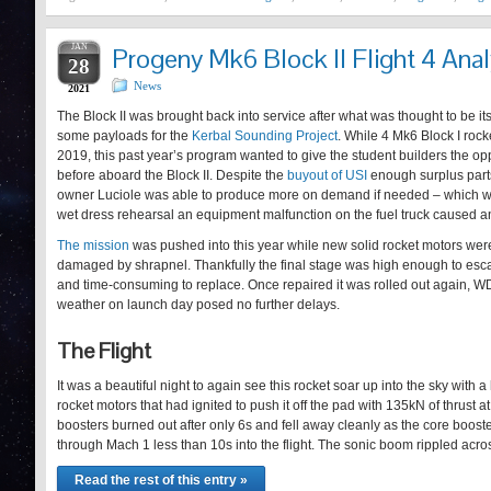
JAN
Progeny Mk6 Block II Flight 4 Anal
28
News
2021
The Block II was brought back into service after what was thought to be it
some payloads for the
Kerbal Sounding Project
. While 4 Mk6 Block I roc
2019, this past year’s program wanted to give the student builders the op
before aboard the Block II. Despite the
buyout of USI
enough surplus parts
owner Luciole was able to produce more on demand if needed – which 
wet dress rehearsal an equipment malfunction on the fuel truck caused a
The mission
was pushed into this year while new solid rocket motors wer
damaged by shrapnel. Thankfully the final stage was high enough to es
and time-consuming to replace. Once repaired it was rolled out again, WD
weather on launch day posed no further delays.
The Flight
It was a beautiful night to again see this rocket soar up into the sky with a
rocket motors that had ignited to push it off the pad with 135kN of thrust 
boosters burned out after only 6s and fell away cleanly as the core boost
through Mach 1 less than 10s into the flight. The sonic boom rippled acr
Read the rest of this entry »