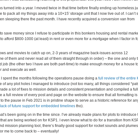
 turned into a year. I moved twice in that time before finally ending up homeless jus
 pack all my things away into a 10×15′ storage unit that I now live out of. I can’t 
een sleeping there the past month. I have recently acquired a conversion van from
 to save money since I refuse to participate in this bonkers housing and rental marke
o afford $800-1000 (at least) in rent or even more for a mortgage when I factor in f
 shows and movies to catch up on, 2-3 years of magazine back-issues across 12
e of them and never read all of them straight through in order) – the one and only t
ird job (the other two I have are both part-time) to make enough money for a house to
r and execute as well.
t I spent the months following the operations pause doing a
full review of the entire
e of any plot holes I managed to introduce (not too many, all things considered *pats
de a lot of fixes to mission details and consistent presentation and compiled a full
e a full review of every post and page on the website to ensure that all formatting is
p to the pause in Feb 2021 is in pristine shape to serve as a historic reference for an
lack of future support for embedded timelines
tho).
s been going on in the time since. I’ve already made plans for plots to introduce 
that are being worked on for KSP1. I even know what to do for a transition from KS
nd mission planning tool, there’s finally good support for rocket sounds and plume
 for me to come back to – eventually!