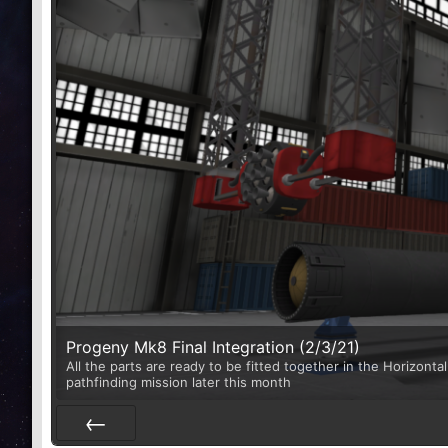
Progeny Mk8 Final Integration (2/3/21)
All the parts are ready to be fitted together in the Horizontal
pathfinding mission later this month