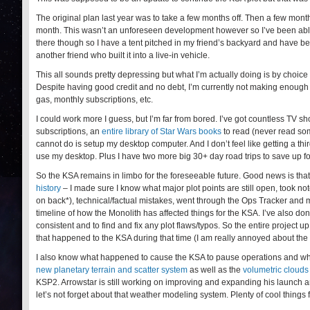
The original plan last year was to take a few months off. Then a few months
month. This wasn’t an unforeseen development however so I’ve been able to
there though so I have a tent pitched in my friend’s backyard and have b
another friend who built it into a live-in vehicle.
This all sounds pretty depressing but what I’m actually doing is by choice
Despite having good credit and no debt, I’m currently not making enough t
gas, monthly subscriptions, etc.
I could work more I guess, but I’m far from bored. I’ve got countless TV
subscriptions, an
entire library of Star Wars books
to read (never read som
cannot do is setup my desktop computer. And I don’t feel like getting a th
use my desktop. Plus I have two more big 30+ day road trips to save up fo
So the KSA remains in limbo for the foreseeable future. Good news is tha
history
– I made sure I know what major plot points are still open, took not
on back*), technical/factual mistakes, went through the Ops Tracker and ma
timeline of how the Monolith has affected things for the KSA. I’ve also don
consistent and to find and fix any plot flaws/typos. So the entire project u
that happened to the KSA during that time (I am really annoyed about the
I also know what happened to cause the KSA to pause operations and what’
new planetary terrain and scatter system
as well as the
volumetric clouds
KSP2. Arrowstar is still working on improving and expanding his launch a
let’s not forget about that weather modeling system. Plenty of cool things