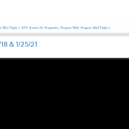
Nex
n Mk3 Flight 1
,
ATN
,
Kerbin III
,
Progenitor
,
Progeny Mk8
,
Progeny Mk8 Flight 1
/18 & 1/25/21