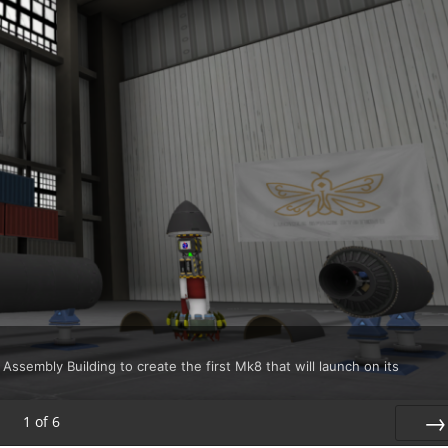
 Assembly Building to create the first Mk8 that will launch on its
1
of
6