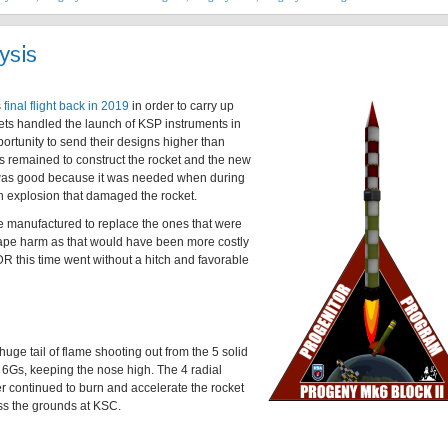
ysis
s
final flight back in 2019
in order to carry up
kets handled the launch of KSP instruments in
portunity to send their designs higher than
 remained to construct the rocket and the new
was good because it was needed when during
n explosion that damaged the rocket.
e manufactured to replace the ones that were
cape harm as that would have been more costly
R this time went without a hitch and favorable
 huge tail of flame shooting out from the 5 solid
at 6Gs, keeping the nose high. The 4 radial
er continued to burn and accelerate the rocket
oss the grounds at KSC.