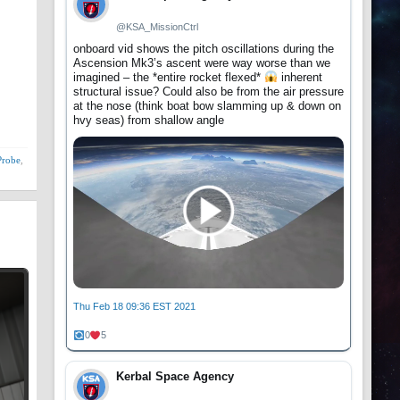
@KSA_MissionCtrl
onboard vid shows the pitch oscillations during the
Ascension Mk3’s ascent were way worse than we
imagined – the *entire rocket flexed*
inherent
structural issue? Could also be from the air pressure
at the nose (think boat bow slamming up & down on
hvy seas) from shallow angle
Probe
,
Thu Feb 18 09:36 EST 2021
0
5
Kerbal Space Agency