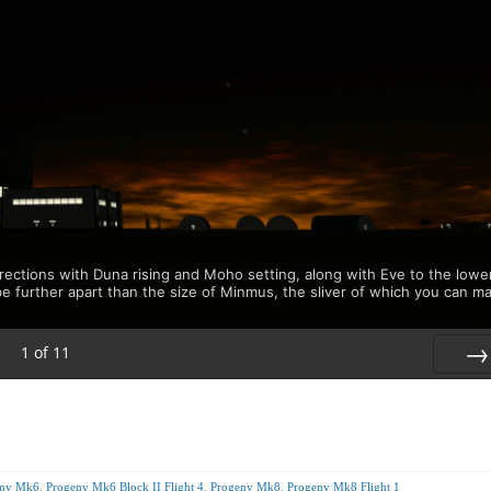
rections with Duna rising and Moho setting, along with Eve to the lowe
be further apart than the size of Minmus, the sliver of which you can m
1
of
11
Nex
eny Mk6
,
Progeny Mk6 Block II Flight 4
,
Progeny Mk8
,
Progeny Mk8 Flight 1