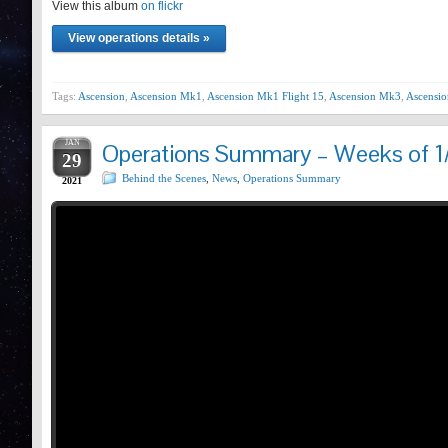
View this album
Prev
on flickr
View operations details »
Tags:
Ascension
,
Ascension Mk1
,
Ascension Mk1 Flight 15
,
Ascension Mk3
,
Ascensio
JAN
Operations Summary – Weeks of 1
29
Behind the Scenes
,
News
,
Operations Summary
2021