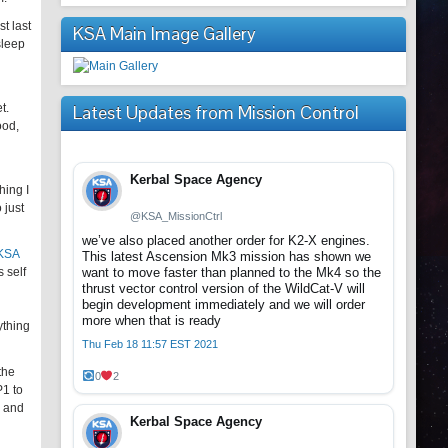
t last
KSA Main Image Gallery
sleep
t.
Latest Updates from Mission Control
ood,
Kerbal Space Agency
hing I
 just
@KSA_MissionCtrl
we’ve also placed another order for K2-X engines.
 KSA
This latest Ascension Mk3 mission has shown we
 self
want to move faster than planned to the Mk4 so the
thrust vector control version of the WildCat-V will
begin development immediately and we will order
more when that is ready
ything
Thu Feb 18 11:57 EST 2021
the
0
2
P1 to
s and
Kerbal Space Agency