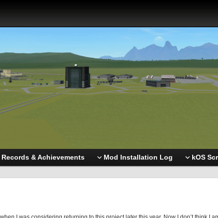
Records & Achievements
Mod Installation Log
kOS Scr
en I was considering returning to this project later this year. Now I don’t think I a