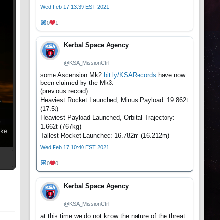
Wed Feb 17 13:39 EST 2021
0
1
Kerbal Space Agency
@KSA_MissionCtrl
some Ascension Mk2
bit.ly/KSARecords
have now
been claimed by the Mk3:
(previous record)
Heaviest Rocket Launched, Minus Payload: 19.862t
(17.5t)
Heaviest Payload Launched, Orbital Trajectory:
r
1.662t (767kg)
ake
Tallest Rocket Launched: 16.782m (16.212m)
Wed Feb 17 10:40 EST 2021
0
0
t
Kerbal Space Agency
@KSA_MissionCtrl
at this time we do not know the nature of the threat