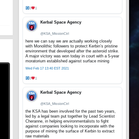
t
0
1
Kerbal Space Agency
@KSA_MissionCtrl
here we can say we are actually working closely
with Monolithic followers to protect Kerbin’s pristine
environment that developed after the asteroid strike.
A major victory was won today in court with a 5-year
moratorium established against surface mining
Wed Feb 17 13:40 EST 2021
0
1
Kerbal Space Agency
@KSA_MissionCtrl
the KSA has been involved for the past two years,
led by a legal team put together by Lead Scientist
Cheranne, in helping environmentalists to fight
against companies looking to incorporate with the
purpose of mining the surface of Kerbin to extract
raw materials