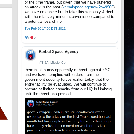
or the time frame, but given that we have suffered
an attack in the past (
kerbalspace.agency/?p=9965
)
we have no choice but to take this seriously & deal
with the relatively minor inconvenience compared to
a potential loss of life
Tue Feb 16 17:58 EST 2021
0
2
Kerbal Space Agency
@KSA_MissionCtrl
there is also now apparently a threat against KSC
and we have complied with orders from the
government security forces earlier today that the
entire facility be evacuated. We will continue to
operate at limited capacity from our HQ in Umbarg
until the threat has passed