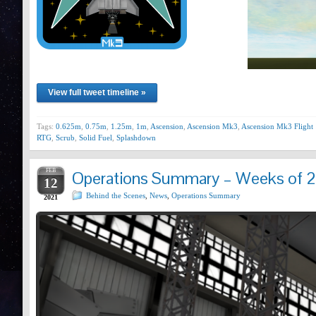
View full tweet timeline »
Tags:
0.625m
,
0.75m
,
1.25m
,
1m
,
Ascension
,
Ascension Mk3
,
Ascension Mk3 Flight 
RTG
,
Scrub
,
Solid Fuel
,
Splashdown
FEB
Operations Summary – Weeks of 2
12
Behind the Scenes
,
News
,
Operations Summary
2021