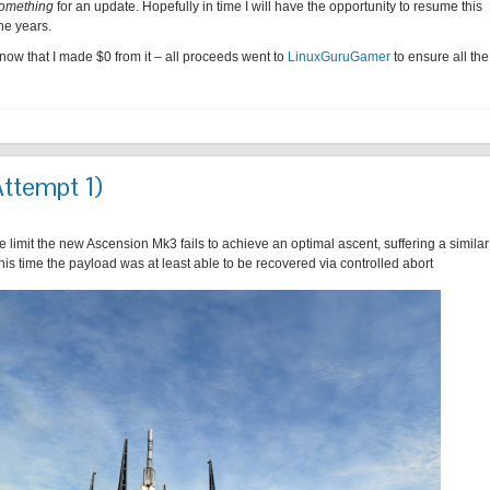
omething
for an update. Hopefully in time I will have the opportunity to resume this
he years.
know that I made $0 from it – all proceeds went to
LinuxGuruGamer
to ensure all the
Attempt 1)
 limit the new Ascension Mk3 fails to achieve an optimal ascent, suffering a similar
this time the payload was at least able to be recovered via controlled abort