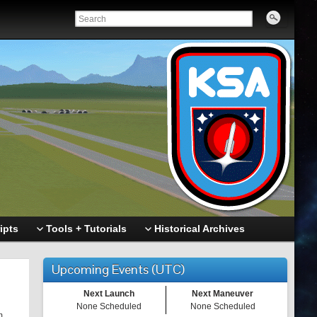
ipts
Tools + Tutorials
Historical Archives
Upcoming Events (UTC)
Next Launch
Next Maneuver
None Scheduled
None Scheduled
m.