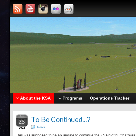
About the KSA
Programs
Operations Tracker
JUL
To Be Continued…?
25
News
2022
This was supposed to be an update to continue the KSA plot but that was wh