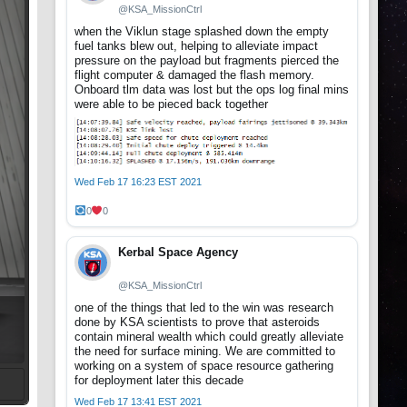
@KSA_MissionCtrl
when the Viklun stage splashed down the empty
fuel tanks blew out, helping to alleviate impact
pressure on the payload but fragments pierced the
flight computer & damaged the flash memory.
Onboard tlm data was lost but the ops log final mins
were able to be pieced back together
Wed Feb 17 16:23 EST 2021
0
0
Kerbal Space Agency
@KSA_MissionCtrl
one of the things that led to the win was research
done by KSA scientists to prove that asteroids
contain mineral wealth which could greatly alleviate
the need for surface mining. We are committed to
working on a system of space resource gathering
for deployment later this decade
Wed Feb 17 13:41 EST 2021