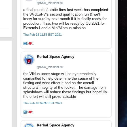
@KSA_MissionCtrl
a final round of static fires last week has completed
the WildCat-V’s second qualification run & we’ll
know for sure by next month if it is finally ready for
production. If so, two will be ready by Q3 2021 for
Extremis I and a Min/Minmus mission
Thu Feb 18 11:56 EST 2021
0
1
Kerbal Space Agency
@KSA_MissionCtrl
the Viklun upper stage will be systematically
dismantled to help determine the cause of the
flexing and what effect it had on the overall
structural integrity of the rocket. The damage from
splashdown will reduce these findings but hopefully
the effort will still prove valuable
Thu Feb 18 09:37 EST 2021
0
1
Kerbal Space Agency