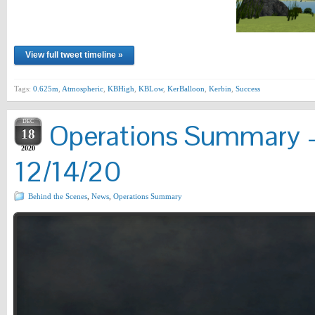
View full tweet timeline »
Tags:
0.625m
,
Atmospheric
,
KBHigh
,
KBLow
,
KerBalloon
,
Kerbin
,
Success
DEC
Operations Summary –
18
2020
12/14/20
Behind the Scenes
,
News
,
Operations Summary