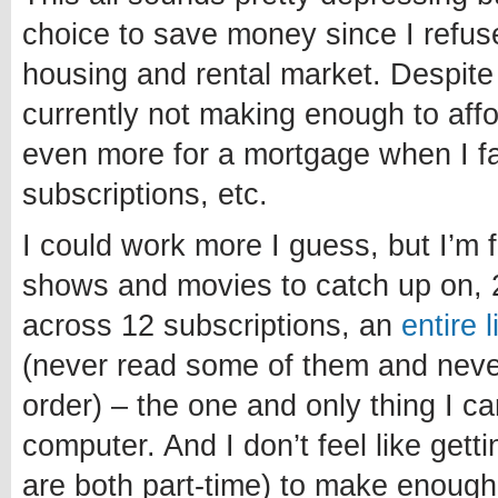
choice to save money since I refuse
housing and rental market. Despite
currently not making enough to affo
even more for a mortgage when I fa
subscriptions, etc.
I could work more I guess, but I’m 
shows and movies to catch up on, 
across 12 subscriptions, an
entire 
(never read some of them and never 
order) – the one and only thing I c
computer. And I don’t feel like getti
are both part-time) to make enough