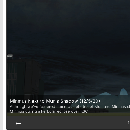
Minmus Next to Mun's Shadow (12/5/20)
Although we've featured numerous photos of Mun and Minmus shari
Minmus during a kerbolar eclipse over KSC
1