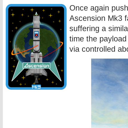
Once again pushi
Ascension Mk3 fa
suffering a simila
time the payload
via controlled ab