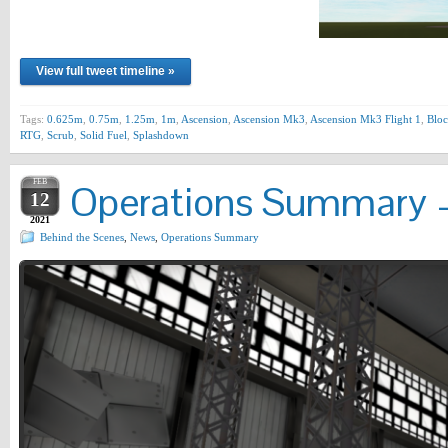
View full tweet timeline »
Tags:
0.625m
,
0.75m
,
1.25m
,
1m
,
Ascension
,
Ascension Mk3
,
Ascension Mk3 Flight 1
,
Bloc
RTG
,
Scrub
,
Solid Fuel
,
Splashdown
FEB
Operations Summary –
12
2021
Behind the Scenes
,
News
,
Operations Summary