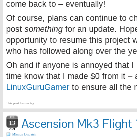
come back to – eventually!
Of course, plans can continue to chan
post
something
for an update. Hopef
opportunity to resume this project w
who has followed along over the ye
Oh and if anyone is annoyed that I l
time know that I made $0 from it – 
LinuxGuruGamer
to ensure all the
This post has no tag
FEB
Ascension Mk3 Flight 1
13
2021
Mission Dispatch