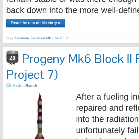
back down into the more well-defi
Read the rest of this entry »
Tags:
Ascension
,
Ascension Mk2
,
Kerbin II
JAN
Progeny Mk6 Block II 
20
2021
Project 7)
Mission Dispatch
After a fueling i
repaired and ref
into the radiatio
unfortunately fa