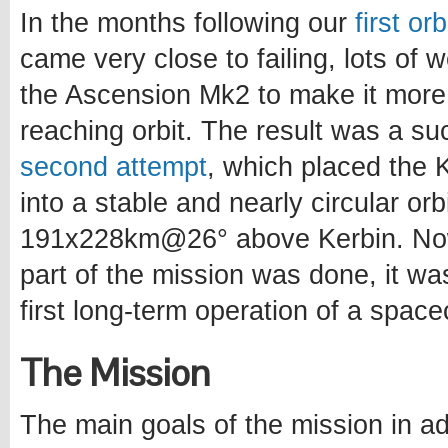
In the months following our
first or
came very close to failing, lots of
the Ascension Mk2 to make it more
reaching orbit. The result was a s
second attempt
, which placed the Ke
into a stable and nearly circular orb
191x228km@26° above Kerbin. Now
part of the mission was done, it wa
first long-term operation of a spacec
The Mission
The main goals of the mission in ad