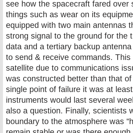
see how the spacecraft fared over 
things such as wear on its equipment 
equipped with two main antennas t
strong signal to the ground for the
data and a tertiary backup antenna
to send & receive commands. This m
satellite due to communications is
was constructed better than that of
single point of failure it was at le
instruments would last several wee
also a question. Finally, scientists 
boundary to the atmosphere was “ha
remain stable or was there enough 