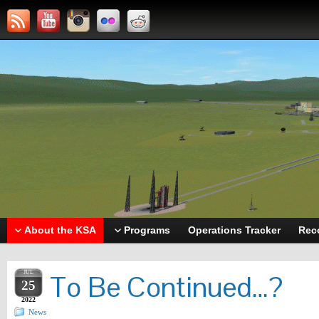
About the KSA
Programs
Operations Tracker
Rec
JUL
To Be Continued…?
25
2022
News