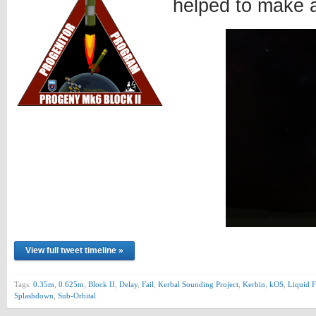
helped to make 
View full tweet timeline »
Tags:
0.35m
,
0.625m
,
Block II
,
Delay
,
Fail
,
Kerbal Sounding Project
,
Kerbin
,
kOS
,
Liquid F
Splashdown
,
Sub-Orbital