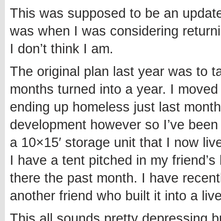
This was supposed to be an update 
was when I was considering returnin
I don’t think I am.
The original plan last year was to 
months turned into a year. I moved t
ending up homeless just last month
development however so I’ve been a
a 10×15′ storage unit that I now liv
I have a tent pitched in my friend
there the past month. I have recen
another friend who built it into a liv
This all sounds pretty depressing b