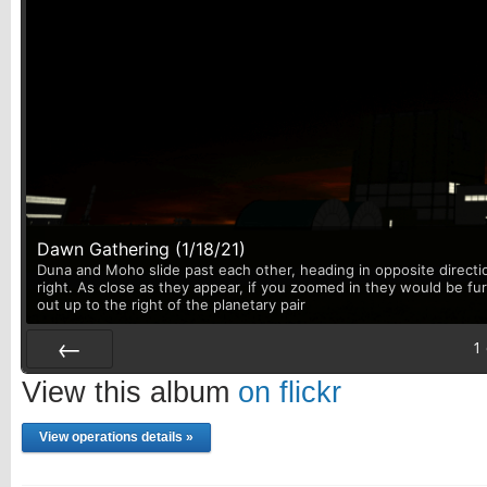
Dawn Gathering (1/18/21)
Duna and Moho slide past each other, heading in opposite directi
right. As close as they appear, if you zoomed in they would be fu
out up to the right of the planetary pair
1
Prev
View this album
on flickr
View operations details »