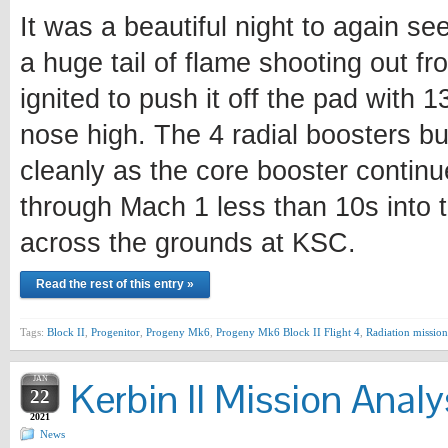
It was a beautiful night to again se
a huge tail of flame shooting out fr
ignited to push it off the pad with 
nose high. The 4 radial boosters bu
cleanly as the core booster continu
through Mach 1 less than 10s into t
across the grounds at KSC.
Read the rest of this entry »
Tags:
Block II
,
Progenitor
,
Progeny Mk6
,
Progeny Mk6 Block II Flight 4
,
Radiation mission
JAN
Kerbin II Mission Analy
22
2021
News