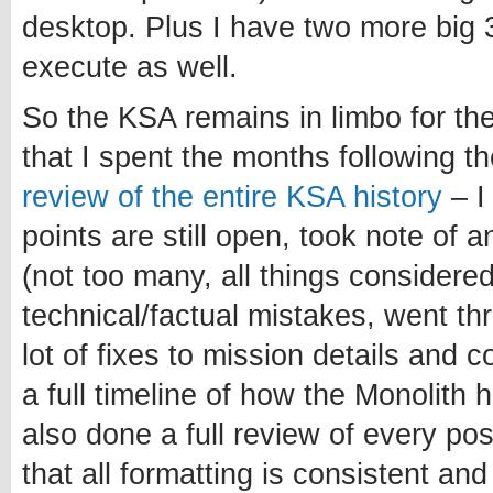
desktop. Plus I have two more big 3
execute as well.
So the KSA remains in limbo for th
that I spent the months following 
review of the entire KSA history
– I
points are still open, took note of 
(not too many, all things considered
technical/factual mistakes, went t
lot of fixes to mission details and 
a full timeline of how the Monolith 
also done a full review of every po
that all formatting is consistent and