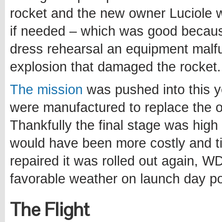
rocket and the new owner Luciole
if needed – which was good becau
dress rehearsal an equipment malfu
explosion that damaged the rocket.
The mission
was pushed into this y
were manufactured to replace the 
Thankfully the final stage was hig
would have been more costly and t
repaired it was rolled out again, W
favorable weather on launch day po
The Flight