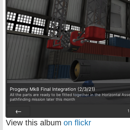
Progeny Mk8 Final Integration (2/3/21)
All the parts are ready to be fitted together in the Horizontal Asse
pathfinding mission later this month
1
Prev
View this album
on flickr