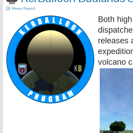
2020
Mission Dispatch
Both high
dispatche
releases a
expeditio
volcano c