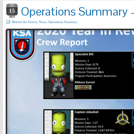
JAN
Operations Summary – 
15
2021
Behind the Scenes
,
News
,
Operations Summary