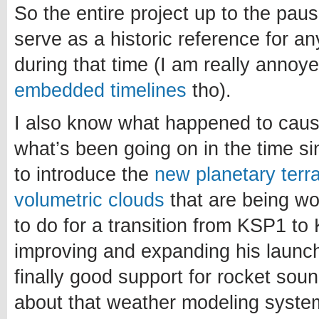
So the entire project up to the paus
serve as a historic reference for a
during that time (I am really annoy
embedded timelines
tho).
I also know what happened to caus
what’s been going on in the time si
to introduce the
new planetary terr
volumetric clouds
that are being w
to do for a transition from KSP1 to 
improving and expanding his launch
finally good support for rocket sou
about that weather modeling system.