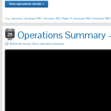
View operations details »
Tags:
Ascension
,
Ascension Mk1
,
Ascension Mk1 Flight 15
,
Ascension Mk3
,
Ascension Mk3 
JAN
Operations Summary –
29
2021
Behind the Scenes
,
News
,
Operations Summary