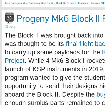
Tags:
Ascension Mk3
,
Ascension Mk3 Flight 1
,
Block II
,
Kerbin II
,
Progenitor
,
Progeny Mk
JAN
Progeny Mk6 Block II F
28
2021
News
The Block II was brought back into 
was thought to be its
final flight b
to carry up some payloads for the
Project
. While 4 Mk6 Block I rocke
launch of KSP instruments in 2019, 
program wanted to give the student
opportunity to send their designs h
aboard the Block II. Despite the
bu
enough surplus parts remained to c