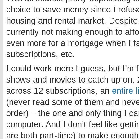
choice to save money since I refuse
housing and rental market. Despite
currently not making enough to affo
even more for a mortgage when I fa
subscriptions, etc.
I could work more I guess, but I’m 
shows and movies to catch up on, 
across 12 subscriptions, an
entire 
(never read some of them and never 
order) – the one and only thing I c
computer. And I don’t feel like getti
are both part-time) to make enough