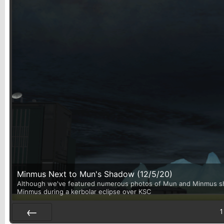
Minmus Next to Mun's Shadow (12/5/20)
Although we've featured numerous photos of Mun and Minmus shari
Minmus during a kerbolar eclipse over KSC
1