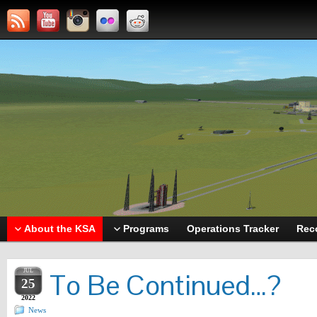
About the KSA
Programs
Operations Tracker
Rec
JUL
To Be Continued…?
25
2022
News