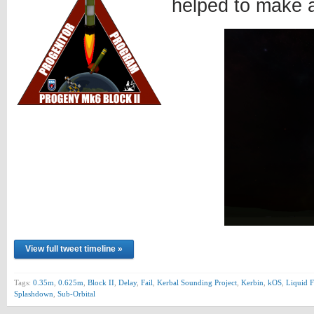
helped to make 
View full tweet timeline »
Tags:
0.35m
,
0.625m
,
Block II
,
Delay
,
Fail
,
Kerbal Sounding Project
,
Kerbin
,
kOS
,
Liquid F
Splashdown
,
Sub-Orbital