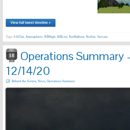
View full tweet timeline »
Tags:
0.625m
,
Atmospheric
,
KBHigh
,
KBLow
,
KerBalloon
,
Kerbin
,
Success
DEC
Operations Summary –
18
2020
12/14/20
Behind the Scenes
,
News
,
Operations Summary