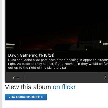
Dawn Gathering (1/18/21)
Duna and Moho slide past each other, heading in opposite directi
right. As close as they appear, if you zoomed in they would be fu
out up to the right of the planetary pair
1
Prev
View this album
on flickr
View operations details »