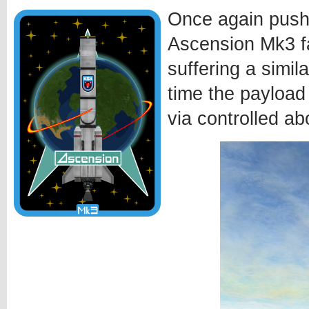
Once again pushi
Ascension Mk3 fa
suffering a simila
time the payload
via controlled ab