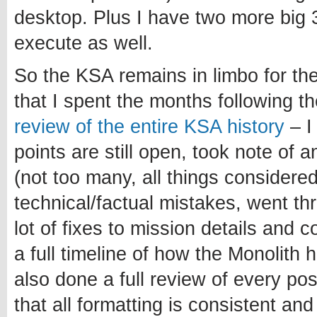
desktop. Plus I have two more big 3
execute as well.
So the KSA remains in limbo for th
that I spent the months following 
review of the entire KSA history
– I
points are still open, took note of 
(not too many, all things considered
technical/factual mistakes, went t
lot of fixes to mission details and 
a full timeline of how the Monolith 
also done a full review of every po
that all formatting is consistent and