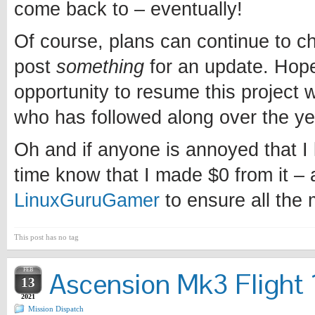
come back to – eventually!
Of course, plans can continue to chan
post
something
for an update. Hopef
opportunity to resume this project w
who has followed along over the ye
Oh and if anyone is annoyed that I l
time know that I made $0 from it – 
LinuxGuruGamer
to ensure all the
This post has no tag
FEB
Ascension Mk3 Flight 1
13
2021
Mission Dispatch