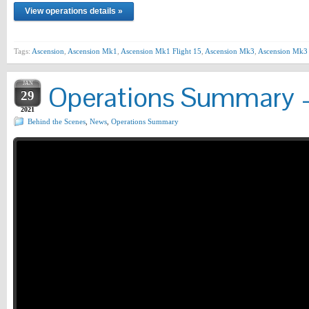
View operations details »
Tags:
Ascension
,
Ascension Mk1
,
Ascension Mk1 Flight 15
,
Ascension Mk3
,
Ascension Mk3 
JAN
Operations Summary –
29
2021
Behind the Scenes
,
News
,
Operations Summary