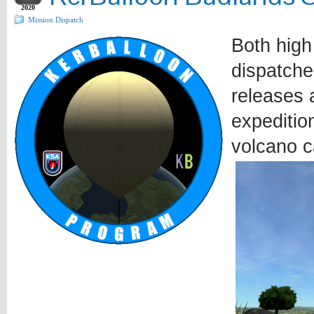
2020
Mission Dispatch
Both high
dispatche
releases a
expeditio
volcano c