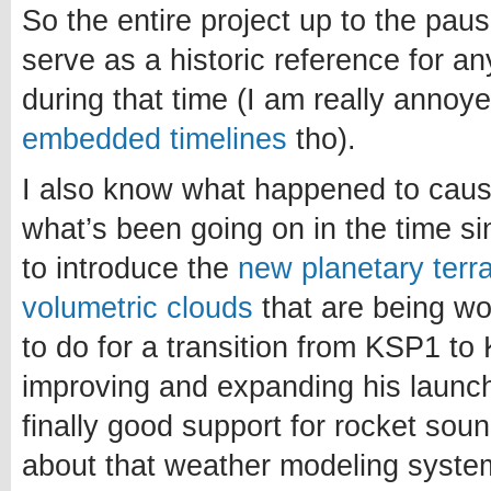
So the entire project up to the paus
serve as a historic reference for a
during that time (I am really annoy
embedded timelines
tho).
I also know what happened to caus
what’s been going on in the time si
to introduce the
new planetary terr
volumetric clouds
that are being w
to do for a transition from KSP1 to 
improving and expanding his launch
finally good support for rocket sou
about that weather modeling system.