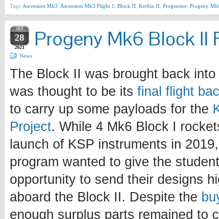
Tags:
Ascension Mk3
,
Ascension Mk3 Flight 1
,
Block II
,
Kerbin II
,
Progenitor
,
Progeny Mk
JAN
Progeny Mk6 Block II F
28
2021
News
The Block II was brought back into 
was thought to be its
final flight b
to carry up some payloads for the
Project
. While 4 Mk6 Block I rocke
launch of KSP instruments in 2019, 
program wanted to give the student
opportunity to send their designs h
aboard the Block II. Despite the
bu
enough surplus parts remained to c