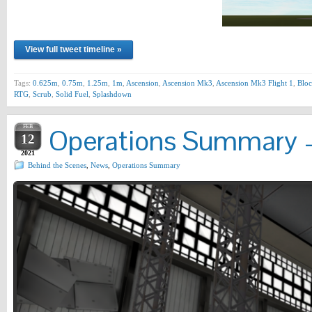
View full tweet timeline »
Tags:
0.625m
,
0.75m
,
1.25m
,
1m
,
Ascension
,
Ascension Mk3
,
Ascension Mk3 Flight 1
,
Bloc
RTG
,
Scrub
,
Solid Fuel
,
Splashdown
FEB
Operations Summary –
12
2021
Behind the Scenes
,
News
,
Operations Summary