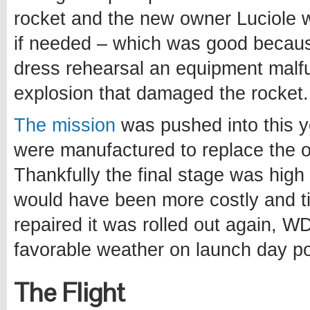
rocket and the new owner Luciole
if needed – which was good becau
dress rehearsal an equipment malfu
explosion that damaged the rocket.
The mission
was pushed into this y
were manufactured to replace the 
Thankfully the final stage was hig
would have been more costly and t
repaired it was rolled out again, W
favorable weather on launch day po
The Flight