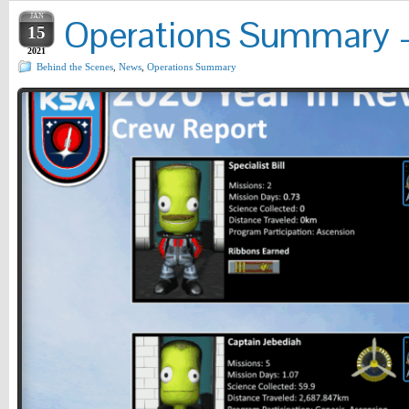
JAN
Operations Summary – 
15
2021
Behind the Scenes
,
News
,
Operations Summary