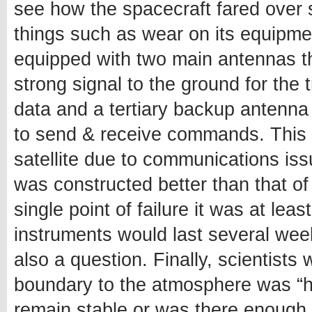
see how the spacecraft fared over 
things such as wear on its equipment 
equipped with two main antennas t
strong signal to the ground for the
data and a tertiary backup antenna
to send & receive commands. This m
satellite due to communications is
was constructed better than that of
single point of failure it was at le
instruments would last several wee
also a question. Finally, scientists 
boundary to the atmosphere was “ha
remain stable or was there enough 