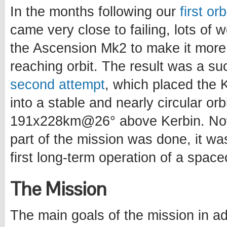
In the months following our
first or
came very close to failing, lots of
the Ascension Mk2 to make it more
reaching orbit. The result was a s
second attempt
, which placed the Ke
into a stable and nearly circular orb
191x228km@26° above Kerbin. Now
part of the mission was done, it wa
first long-term operation of a spacec
The Mission
The main goals of the mission in ad