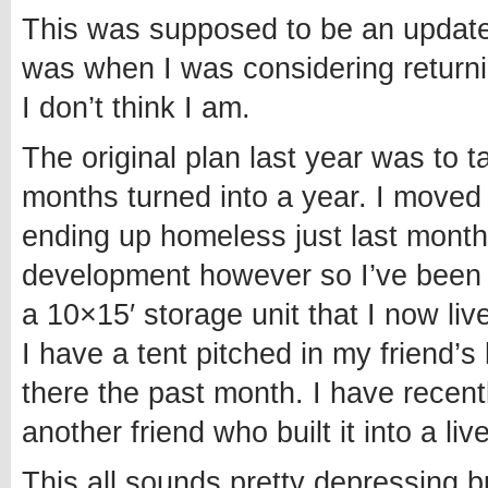
This was supposed to be an update 
was when I was considering returnin
I don’t think I am.
The original plan last year was to 
months turned into a year. I moved t
ending up homeless just last month
development however so I’ve been a
a 10×15′ storage unit that I now liv
I have a tent pitched in my friend
there the past month. I have recen
another friend who built it into a liv
This all sounds pretty depressing b