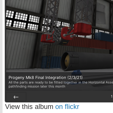
Progeny Mk8 Final Integration (2/3/21)
All the parts are ready to be fitted together in the Horizontal Asse
pathfinding mission later this month
1
Prev
View this album
on flickr