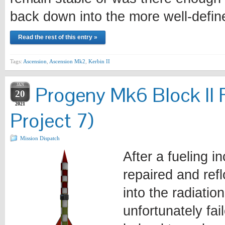
back down into the more well-defi
Read the rest of this entry »
Tags:
Ascension
,
Ascension Mk2
,
Kerbin II
JAN
Progeny Mk6 Block II 
20
2021
Project 7)
Mission Dispatch
After a fueling i
repaired and ref
into the radiatio
unfortunately fa