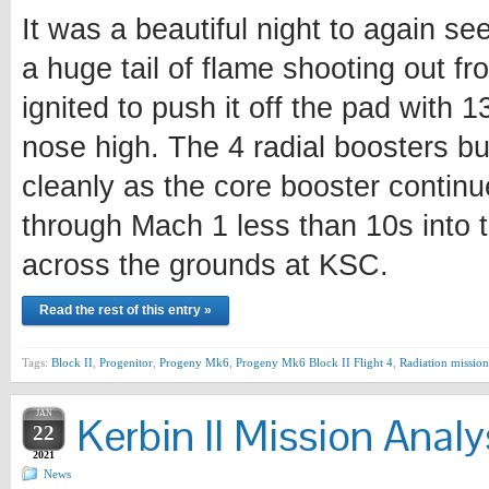
It was a beautiful night to again se
a huge tail of flame shooting out fr
ignited to push it off the pad with 
nose high. The 4 radial boosters bu
cleanly as the core booster continu
through Mach 1 less than 10s into t
across the grounds at KSC.
Read the rest of this entry »
Tags:
Block II
,
Progenitor
,
Progeny Mk6
,
Progeny Mk6 Block II Flight 4
,
Radiation mission
JAN
Kerbin II Mission Analy
22
2021
News