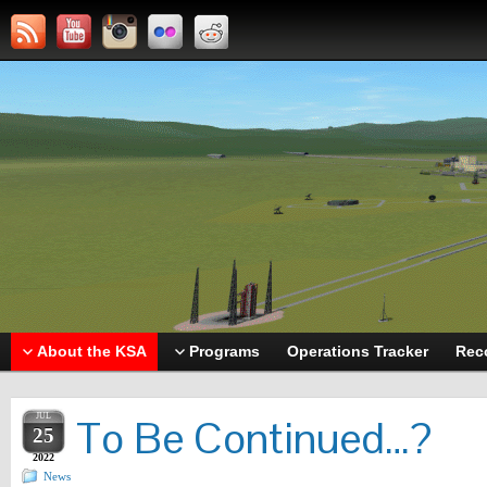
About the KSA
Programs
Operations Tracker
Rec
JUL
To Be Continued…?
25
2022
News