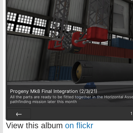
Progeny Mk8 Final Integration (2/3/21)
All the parts are ready to be fitted together in the Horizontal Asse
pathfinding mission later this month
1
Prev
View this album
on flickr