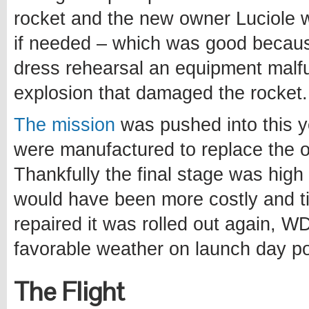
rocket and the new owner Luciole
if needed – which was good becau
dress rehearsal an equipment malfu
explosion that damaged the rocket.
The mission
was pushed into this y
were manufactured to replace the 
Thankfully the final stage was hig
would have been more costly and t
repaired it was rolled out again, W
favorable weather on launch day po
The Flight