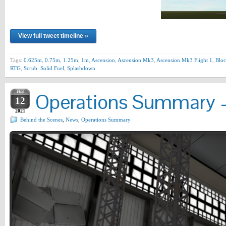
View full tweet timeline »
Tags:
0.625m
,
0.75m
,
1.25m
,
1m
,
Ascension
,
Ascension Mk3
,
Ascension Mk3 Flight 1
,
Bloc
RTG
,
Scrub
,
Solid Fuel
,
Splashdown
FEB
Operations Summary –
12
2021
Behind the Scenes
,
News
,
Operations Summary