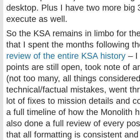
desktop. Plus I have two more big 3
execute as well.
So the KSA remains in limbo for th
that I spent the months following 
review of the entire KSA history
– I
points are still open, took note of 
(not too many, all things considered
technical/factual mistakes, went t
lot of fixes to mission details and 
a full timeline of how the Monolith 
also done a full review of every po
that all formatting is consistent and