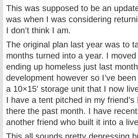
This was supposed to be an update 
was when I was considering returnin
I don’t think I am.
The original plan last year was to 
months turned into a year. I moved t
ending up homeless just last month
development however so I’ve been a
a 10×15′ storage unit that I now liv
I have a tent pitched in my friend
there the past month. I have recen
another friend who built it into a liv
This all sounds pretty depressing b