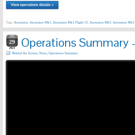
View operations details »
Tags:
Ascension
,
Ascension Mk1
,
Ascension Mk1 Flight 15
,
Ascension Mk3
,
Ascension Mk3 
JAN
Operations Summary –
29
2021
Behind the Scenes
,
News
,
Operations Summary