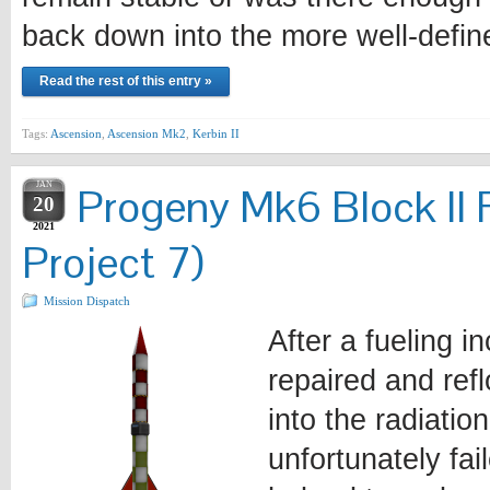
back down into the more well-defi
Read the rest of this entry »
Tags:
Ascension
,
Ascension Mk2
,
Kerbin II
JAN
Progeny Mk6 Block II 
20
2021
Project 7)
Mission Dispatch
After a fueling i
repaired and ref
into the radiatio
unfortunately fa