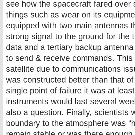
see how the spacecraft fared over 
things such as wear on its equipment 
equipped with two main antennas t
strong signal to the ground for the
data and a tertiary backup antenna
to send & receive commands. This m
satellite due to communications is
was constructed better than that of
single point of failure it was at le
instruments would last several wee
also a question. Finally, scientists 
boundary to the atmosphere was “ha
remain stable or was there enough 