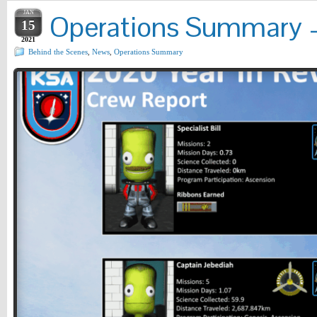
JAN
Operations Summary – 
15
2021
Behind the Scenes
,
News
,
Operations Summary