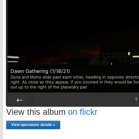
Dawn Gathering (1/18/21)
Duna and Moho slide past each other, heading in opposite directi
right. As close as they appear, if you zoomed in they would be fu
out up to the right of the planetary pair
1
Prev
View this album
on flickr
View operations details »