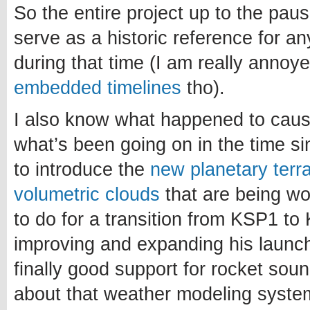
So the entire project up to the paus
serve as a historic reference for a
during that time (I am really annoy
embedded timelines
tho).
I also know what happened to caus
what’s been going on in the time si
to introduce the
new planetary terr
volumetric clouds
that are being w
to do for a transition from KSP1 to 
improving and expanding his launch
finally good support for rocket sou
about that weather modeling system.