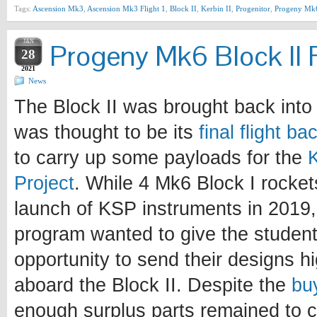
Tags:
Ascension Mk3
,
Ascension Mk3 Flight 1
,
Block II
,
Kerbin II
,
Progenitor
,
Progeny Mk
JAN
Progeny Mk6 Block II F
28
2021
News
The Block II was brought back into 
was thought to be its
final flight b
to carry up some payloads for the
Project
. While 4 Mk6 Block I rocke
launch of KSP instruments in 2019, 
program wanted to give the student
opportunity to send their designs h
aboard the Block II. Despite the
bu
enough surplus parts remained to c