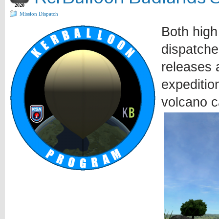
2020
Mission Dispatch
Both high
dispatche
releases a
expeditio
volcano c