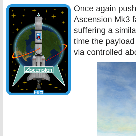
Once again pushi
Ascension Mk3 fa
suffering a simila
time the payload
via controlled ab