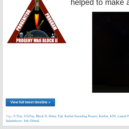
helped to make 
View full tweet timeline »
Tags:
0.35m
,
0.625m
,
Block II
,
Delay
,
Fail
,
Kerbal Sounding Project
,
Kerbin
,
kOS
,
Liquid F
Splashdown
,
Sub-Orbital