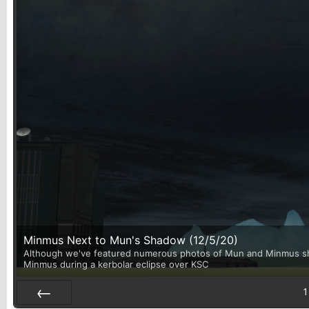
Minmus Next to Mun's Shadow (12/5/20)
Although we've featured numerous photos of Mun and Minmus shari
Minmus during a kerbolar eclipse over KSC
1