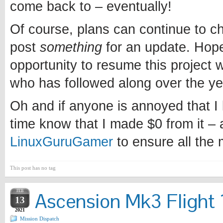
come back to – eventually!
Of course, plans can continue to chan
post
something
for an update. Hopef
opportunity to resume this project w
who has followed along over the ye
Oh and if anyone is annoyed that I l
time know that I made $0 from it – 
LinuxGuruGamer
to ensure all the
This post has no tag
FEB
Ascension Mk3 Flight 1
13
2021
Mission Dispatch