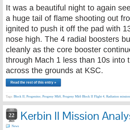
It was a beautiful night to again se
a huge tail of flame shooting out fr
ignited to push it off the pad with 
nose high. The 4 radial boosters bu
cleanly as the core booster continu
through Mach 1 less than 10s into t
across the grounds at KSC.
Read the rest of this entry »
Tags:
Block II
,
Progenitor
,
Progeny Mk6
,
Progeny Mk6 Block II Flight 4
,
Radiation mission
JAN
Kerbin II Mission Analy
22
2021
News