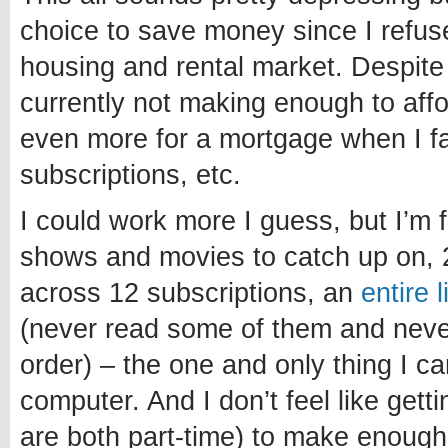
choice to save money since I refuse
housing and rental market. Despite
currently not making enough to affo
even more for a mortgage when I fa
subscriptions, etc.
I could work more I guess, but I’m 
shows and movies to catch up on, 
across 12 subscriptions, an
entire 
(never read some of them and never 
order) – the one and only thing I c
computer. And I don’t feel like getti
are both part-time) to make enough