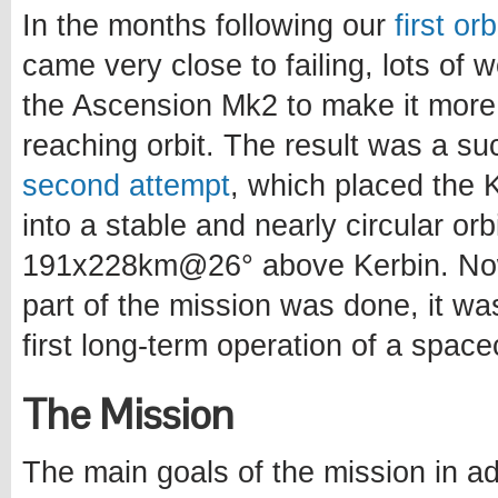
In the months following our
first or
came very close to failing, lots of
the Ascension Mk2 to make it more
reaching orbit. The result was a s
second attempt
, which placed the Ke
into a stable and nearly circular orb
191x228km@26° above Kerbin. Now
part of the mission was done, it wa
first long-term operation of a spacec
The Mission
The main goals of the mission in ad