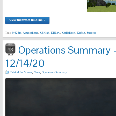
View full tweet timeline »
Tags:
0.625m
,
Atmospheric
,
KBHigh
,
KBLow
,
KerBalloon
,
Kerbin
,
Success
DEC
Operations Summary –
18
2020
12/14/20
Behind the Scenes
,
News
,
Operations Summary