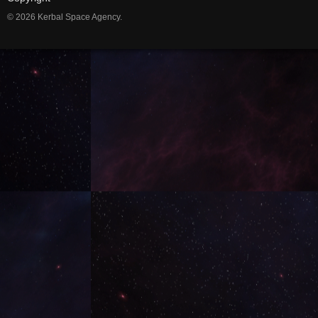
© 2026 Kerbal Space Agency.