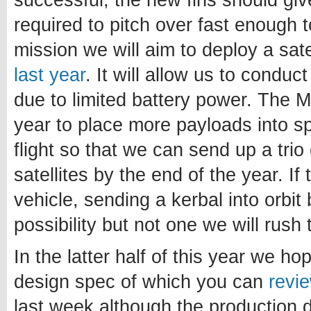
successful, the new fins should giv
required to pitch over fast enough t
mission we will aim to deploy a sate
last year
. It will allow us to conduc
due to limited battery power. The Mk
year to place more payloads into s
flight so that we can send up a tri
satellites by the end of the year. If
vehicle, sending a kerbal into orbit 
possibility but not one we will rush
In the latter half of this year we ho
design spec of which you can
revi
last week although the production