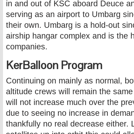
in and out of KSC aboard Deuce and
serving as an airport to Umbarg sin
their own. Umbarg is a hold-out sin
airship hangar complex and is the h
companies.
KerBalloon Program
Continuing on mainly as normal, bo
altitude crews will remain the sam
will not increase much over the pre
due to seeing no increase in demand
thankfully no real decrease either.