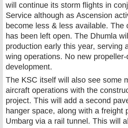
will continue its storm flights in c
Service although as Ascension activ
become less & less available. The op
has been left open. The Dhumla will 
production early this year, serving 
wing operations. No new propeller-d
development.
The KSC itself will also see some m
aircraft operations with the constr
project. This will add a second pa
hanger space, along with a freight 
Umbarg via a rail tunnel. This will a