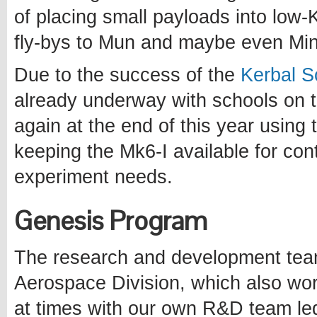
of placing small payloads into low-K
fly-bys to Mun and maybe even Mi
Due to the success of the
Kerbal S
already underway with schools on the
again at the end of this year using 
keeping the Mk6-I available for cont
experiment needs.
Genesis Program
The research and development tea
Aerospace Division, which also wor
at times with our own R&D team le