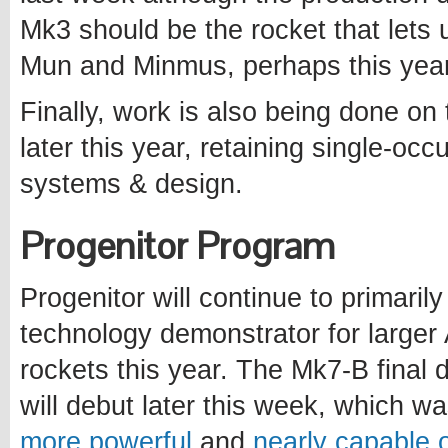
Mk3 should be the rocket that lets 
Mun and Minmus, perhaps this year
Finally, work is also being done on
later this year, retaining single-o
systems & design.
Progenitor Program
Progenitor will continue to primaril
technology demonstrator for larger
rockets this year. The Mk7-B final 
will debut later this week, which w
more powerful
and
nearly capable o