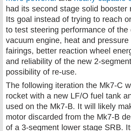
had its second stage solid booster
Its goal instead of trying to reach or
to test steering performance of the
vacuum engine, heat and pressure l
fairings, better reaction wheel en
and reliability of the new 2-segme
possibility of re-use.
The following iteration the Mk7-C wil
rocket with a new LF/O fuel tank a
used on the Mk7-B. It will likely m
motor discarded from the Mk7-B de
of a 3-segment lower stage SRB. Its