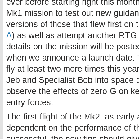
ever before starting right this month
Mk1 mission to test out new guidanc
versions of those that flew first on
A
) as well as attempt another RTG 
details on the mission will be poste
when we announce a launch date. T
fly at least two more times this yea
Jeb and Specialist Bob into space o
observe the effects of zero-G on ker
entry forces.
The first flight of the Mk2, as early 
dependent on the performance of th