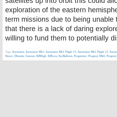
satellites up into orbit this could 
exploration of the eastern hemisph
term missions due to being unable to
that there is a lack of daring explo
willing to fund them to potentially 
Tags:
Ascension
,
Ascension Mk1
,
Ascension Mk1 Flight 11
,
Ascension Mk1 Flight 12
,
Ascen
Deuce
,
Dhumla
,
Genesis
,
KBHigh
,
KBLow
,
KerBalloon
,
Progenitor
,
Progeny Mk6
,
Progen