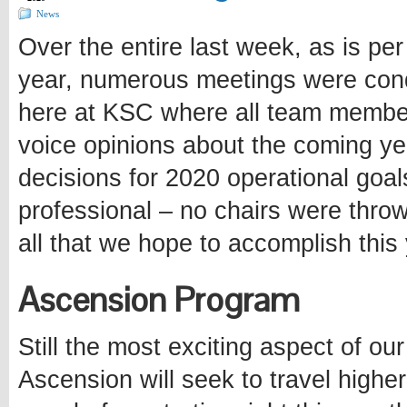
News
Over the entire last week, as is per 
year, numerous meetings were con
here at KSC where all team member
voice opinions about the coming ye
decisions for 2020 operational goa
professional – no chairs were thro
all that we hope to accomplish this 
Ascension Program
Still the most exciting aspect of ou
Ascension will seek to travel higher