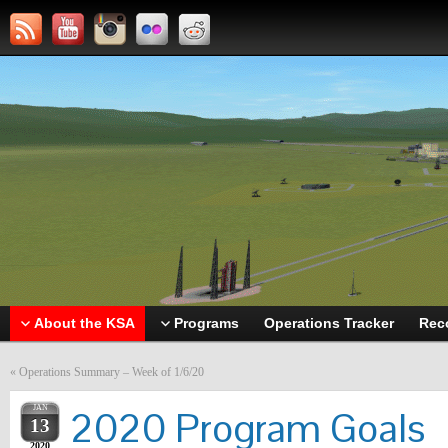
About the KSA
Programs
Operations Tracker
Rec
«
Operations Summary – Week of 1/6/20
JAN
2020 Program Goals
13
2020