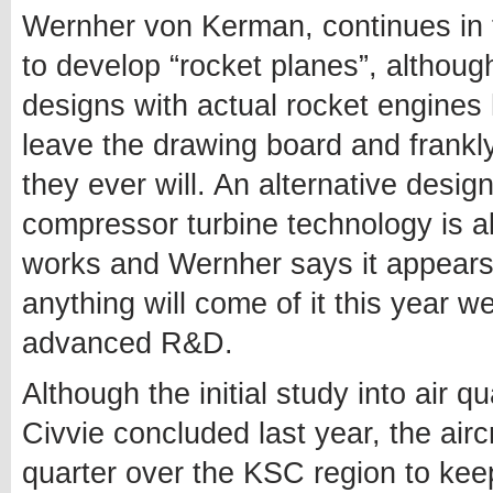
Wernher von Kerman, continues in 
to develop “rocket planes”, althoug
designs with actual rocket engines 
leave the drawing board and frankl
they ever will. An alternative desig
compressor turbine technology is al
works and Wernher says it appears
anything will come of it this year w
advanced R&D.
Although the initial study into air q
Civvie concluded last year, the aircr
quarter over the KSC region to ke