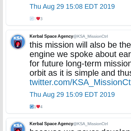
Thu Aug 29 15:08 EDT 2019
0
3
Kerbal Space Agency
@KSA_MissionCtrl
this mission will also be th
engine we spoke about earlie
for future long-term mission
orbit as it is simple and thu
twitter.com/KSA_MissionC
Thu Aug 29 15:09 EDT 2019
1
4
Kerbal Space Agency
@KSA_MissionCtrl