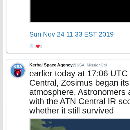
Sun Nov 24 11:33 EST 2019
0
1
Kerbal Space Agency
@KSA_MissionCtrl
earlier today at 17:06 UT
Central, Zosimus began its
atmosphere. Astronomers ar
with the ATN Central IR sco
whether it still survived