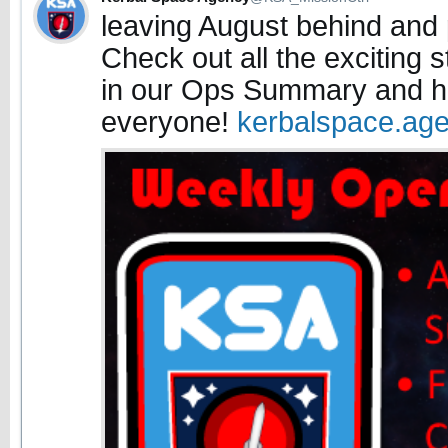
leaving August behind and
Check out all the exciting 
in our Ops Summary and h
everyone!
kerbalspace.ag