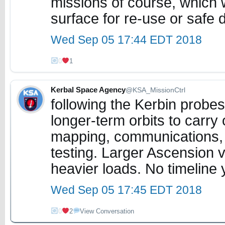
missions of course, which w
surface for re-use or safe 
Wed Sep 05 17:44 EDT 2018
0
1
Kerbal Space Agency
@KSA_MissionCtrl
following the Kerbin probes
longer-term orbits to carry 
mapping, communications, 
testing. Larger Ascension ve
heavier loads. No timeline 
Wed Sep 05 17:45 EDT 2018
0
2
View Conversation