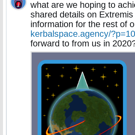
what are we hoping to ach
shared details on Extremi
information for the rest of 
kerbalspace.agency/?p=1
forward to from us in 2020