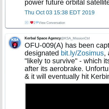
power future orbital satellit
Thu Oct 03 15:38 EDT 2019
0
2
View Conversation
Kerbal Space Agency
@KSA_MissionCtrl
OFU-009(A) has been captu
designated
bit.ly/Zosimus
,
"likely to survive" - which 
after its aerobrake. Unfort
& it will eventually hit Kerbi