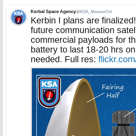
Kerbal Space Agency
@KSA_MissionCtrl
Kerbin I plans are finalized
future communication satell
commercial payloads for t
battery to last 18-20 hrs on
needed. Full res:
flickr.co