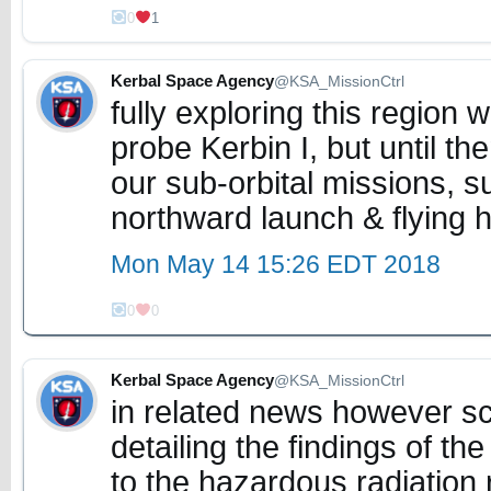
0
1
Kerbal Space Agency
@KSA_MissionCtrl
fully exploring this region wi
probe Kerbin I, but until t
our sub-orbital missions, s
northward launch & flying h
Mon May 14 15:26 EDT 2018
0
0
Kerbal Space Agency
@KSA_MissionCtrl
in related news however sc
detailing the findings of th
to the hazardous radiation 