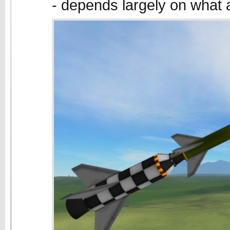
- depends largely on what 