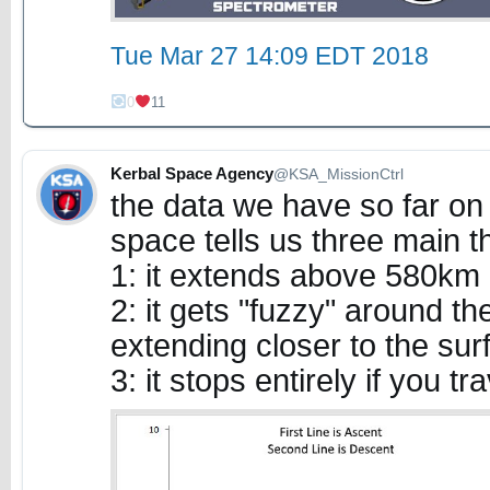
Tue Mar 27 14:09 EDT 2018
0
11
Kerbal Space Agency
@KSA_MissionCtrl
the data we have so far on 
space tells us three main t
1: it extends above 580km 
2: it gets "fuzzy" around t
extending closer to the sur
3: it stops entirely if you t