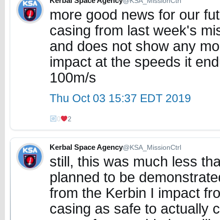
Kerbal Space Agency
@KSA_MissionCtrl
more good news for our fut
casing from last week's mi
and does not show any mo
impact at the speeds it end
100m/s
Thu Oct 03 15:37 EDT 2019
0
2
Kerbal Space Agency
@KSA_MissionCtrl
still, this was much less th
planned to be demonstrated
from the Kerbin I impact fro
casing as safe to actually 