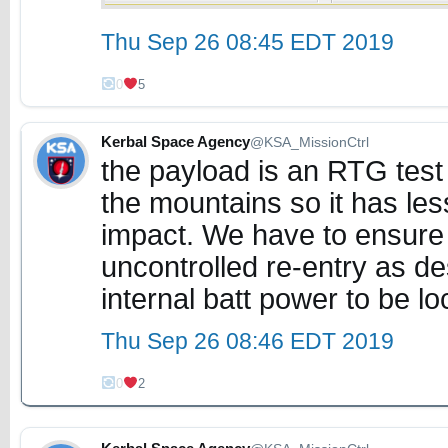
Thu Sep 26 08:45 EDT 2019
0
5
Kerbal Space Agency
@KSA_MissionCtrl
the payload is an RTG test 
the mountains so it has le
impact. We have to ensure
uncontrolled re-entry as de
internal batt power to be l
Thu Sep 26 08:46 EDT 2019
0
2