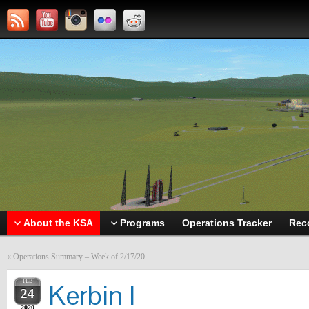
About the KSA
Programs
Operations Tracker
Rec
«
Operations Summary – Week of 2/17/20
FEB
Kerbin I
24
2020