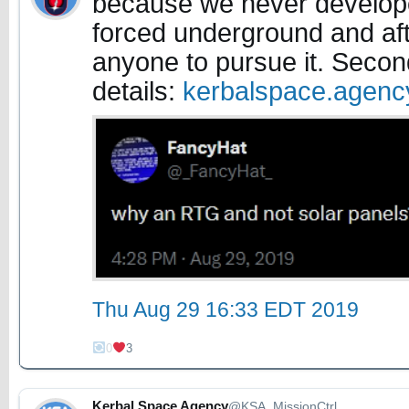
because we never develope
forced underground and aft
anyone to pursue it. Secon
details:
kerbalspace.agen
Thu Aug 29 16:33 EDT 2019
0
3
Kerbal Space Agency
@KSA_MissionCtrl