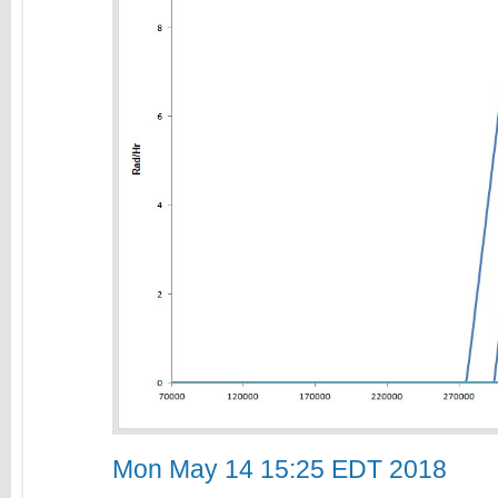
Mon May 14 15:25 EDT 2018