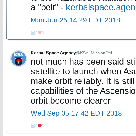
a "belt" -
kerbalspace.age
Mon Jun 25 14:29 EDT 2018
0
0
Kerbal Space Agency
@KSA_MissionCtrl
not much has been said still
satellite to launch when As
make orbit reliably. It is st
capabilities of the Ascensi
orbit become clearer
Wed Sep 05 17:42 EDT 2018
0
1