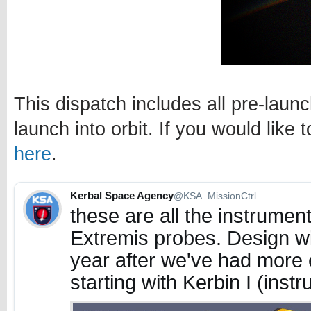
This dispatch includes all pre-lau
launch into orbit. If you would like 
here
.
Kerbal Space Agency
@KSA_MissionCtrl
these are all the instrument
Extremis probes. Design will 
year after we've had more 
starting with Kerbin I (inst