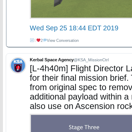
Wed Sep 25 18:44 EDT 2019
0
2
View Conversation
Kerbal Space Agency
@KSA_MissionCtrl
[L-4h40m] Flight Director
for their final mission bri
from original spec to remo
additional payload within a 
also use on Ascension roc