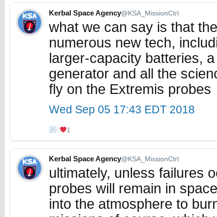
Kerbal Space Agency
@KSA_MissionCtrl
what we can say is that the 
numerous new tech, includi
larger-capacity batteries, 
generator and all the scien
fly on the Extremis probes
Wed Sep 05 17:43 EDT 2018
0
1
Kerbal Space Agency
@KSA_MissionCtrl
ultimately, unless failures 
probes will remain in space
into the atmosphere to burn