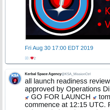
Fri Aug 30 17:00 EDT 2019
0
2
Kerbal Space Agency
@KSA_MissionCtrl
all launch readiness revie
approved by Operations Di
GO FOR LAUNCH
tomo
commence at 12:15 UTC. 