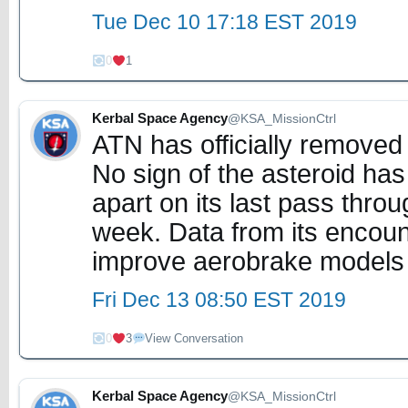
Tue Dec 10 17:18 EST 2019
0
1
Kerbal Space Agency
@KSA_MissionCtrl
ATN has officially remove
No sign of the asteroid has
apart on its last pass thro
week. Data from its encoun
improve aerobrake models
Fri Dec 13 08:50 EST 2019
0
3
View Conversation
Kerbal Space Agency
@KSA_MissionCtrl