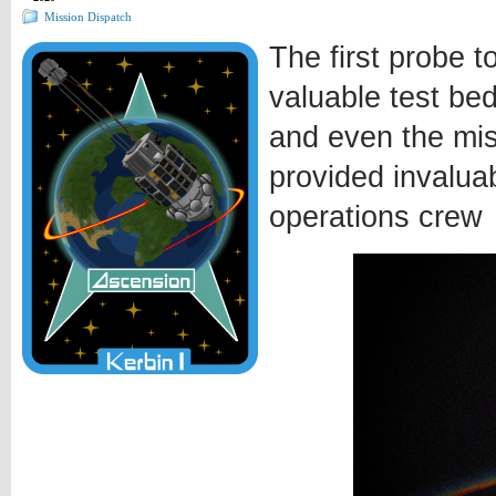
Mission Dispatch
The first probe t
valuable test bed
and even the miss
provided invalua
operations crew