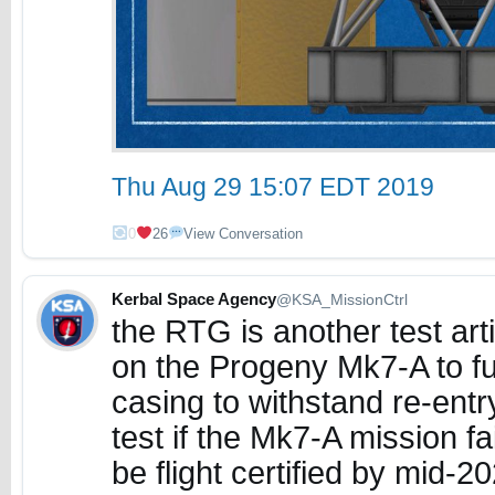
Thu Aug 29 15:07 EDT 2019
0
26
View Conversation
Kerbal Space Agency
@KSA_MissionCtrl
the RTG is another test arti
on the Progeny Mk7-A to fur
casing to withstand re-entry
test if the Mk7-A mission f
be flight certified by mid-2