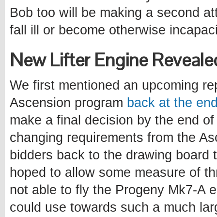
Bob too will be making a second at
fall ill or become otherwise incapac
New Lifter Engine Reveale
We first mentioned an upcoming repl
Ascension program
back at the en
make a final decision by the end o
changing requirements from the As
bidders back to the drawing board 
hoped to allow some measure of thr
not able to fly the Progeny Mk7-A e
could use towards such a much lar