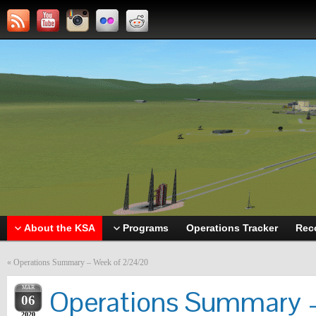
About the KSA
Programs
Operations Tracker
Rec
«
Operations Summary – Week of 2/24/20
MAR
Operations Summary –
06
2020