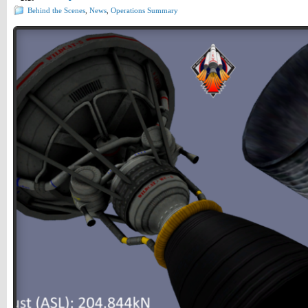
Behind the Scenes
,
News
,
Operations Summary