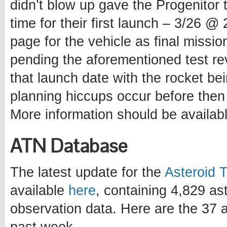
didn’t blow up gave the Progenitor 
time for their first launch – 3/26 
page for the vehicle as final missio
pending the aforementioned test re
that launch date with the rocket be
planning hiccups occur before then
More information should be availab
ATN Database
The latest update for the
Asteroid 
available
here
, containing 4,829 a
observation data. Here are the 37 a