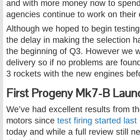
and with more money now to spend
agencies continue to work on their
Although we hoped to begin testing 
the delay in making the selection h
the beginning of Q3. However we wil
delivery so if no problems are foun
3 rockets with the new engines befo
First Progeny Mk7-B Laun
We’ve had excellent results from t
motors since
test firing started las
today and while a full review still n