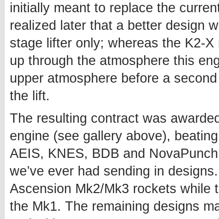
initially meant to replace the cur
realized later that a better design w
stage lifter only; whereas the K2-X 
up through the atmosphere this eng
upper atmosphere before a second
the lift.
The resulting contract was awarde
engine (see gallery above), beatin
AEIS, KNES, BDB and NovaPunch – 
we’ve ever had sending in designs.
Ascension Mk2/Mk3 rockets while th
the Mk1. The remaining designs may 