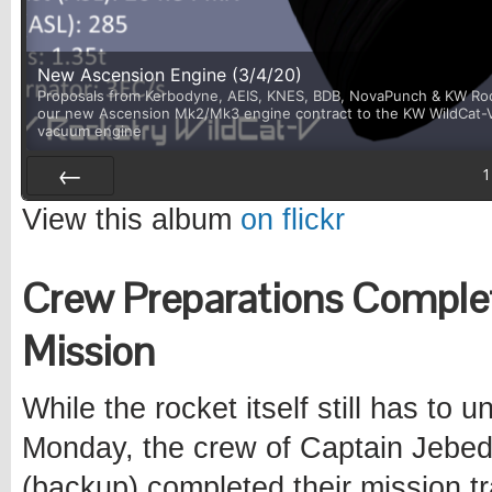
New Ascension Engine (3/4/20)
Proposals from Kerbodyne, AEIS, KNES, BDB, NovaPunch & KW Rock
our new Ascension Mk2/Mk3 engine contract to the KW WildCat-V. I
vacuum engine
1
Prev
View this album
on flickr
Crew Preparations Complet
Mission
While the rocket itself still has to
Monday, the crew of Captain Jebedi
(backup) completed their mission tr