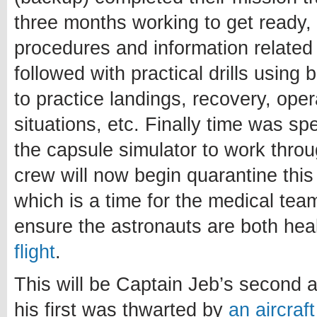
three months working to get ready, 
procedures and information related 
followed with practical drills using
to practice landings, recovery, ope
situations, etc. Finally time was sp
the capsule simulator to work thro
crew will now begin quarantine thi
which is a time for the medical te
ensure the astronauts are both heal
flight
.
This will be Captain Jeb’s second a
his first was thwarted by
an aircraf