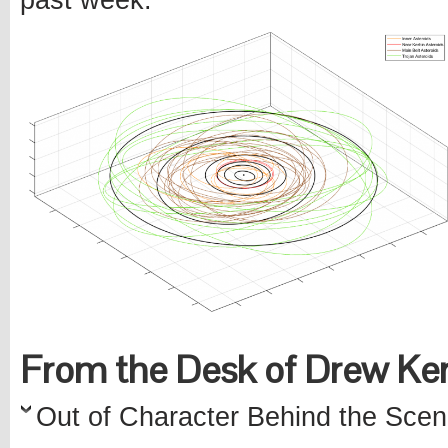
past week.
From the Desk of Drew K
Out of Character Behind the Scen