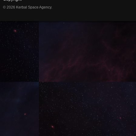
© 2026 Kerbal Space Agency.