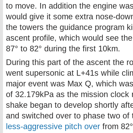
to move. In addition the engine wa
would give it some extra nose-dow
the towers the guidance program ki
ascent profile, which would see th
87° to 82° during the first 10km.
During this part of the ascent the
went supersonic at L+41s while cl
major event was Max Q, which was
of 32.179kPa as the mission clock 
shake began to develop shortly af
and switched over to phase two of 
less-aggressive pitch over
from 82° 