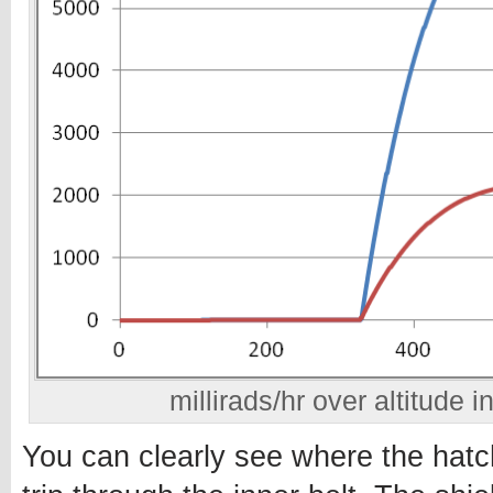
millirads/hr over altitude i
You can clearly see where the hat