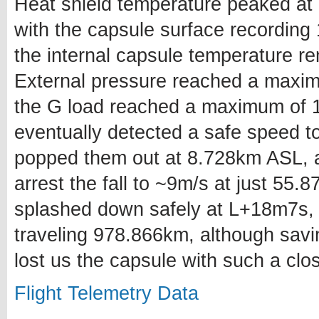
Heat shield temperature peaked at
with the capsule surface recording
the internal capsule temperature 
External pressure reached a maxi
the G load reached a maximum of 1
eventually detected a safe speed t
popped them out at 8.728km ASL, af
arrest the fall to ~9m/s at just 55
splashed down safely at L+18m7s,
traveling 978.866km, although savi
lost us the capsule with such a cl
Flight Telemetry Data