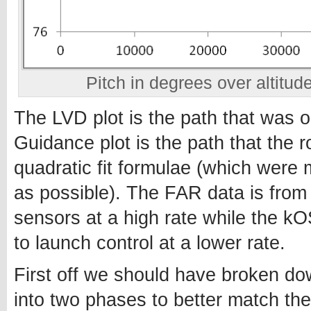
Pitch in degrees over altitude
The LVD plot is the path that was o
Guidance plot is the path that the 
quadratic fit formulae (which were m
as possible). The FAR data is from 
sensors at a high rate while the 
to launch control at a lower rate.
First off we should have broken do
into two phases to better match th