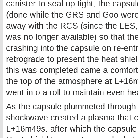
canister to seal up tight, the capsul
(done while the GRS and Goo were 
away with the RCS (since the LES,
was no longer available) so that th
crashing into the capsule on re-entr
retrograde to present the heat shiel
this was completed came a comfort
the top of the atmosphere at L+16m
went into a roll to maintain even he
As the capsule plummeted through 
shockwave created a plasma that c
L+16m49s, after which the capsule 