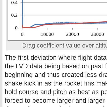
Drag coefficient value over altit
The first deviation where flight da
the LVD data being based on past fli
beginning and thus created less dra
shake kick in as the rocket fins ma
hold course and pitch as best as p
forced to become larger and larger 