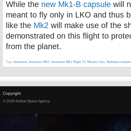
While the
new Mk1-B capsule
will n
meant to fly only in LKO and thus b
like the
Mk2
will make use of the s
demonstrated on this flight to prote
from the planet.
Tags:
Ascension
,
Ascension Mk1
,
Ascension Mk1 Flight 13
,
Mystery Goo
,
Radiation mission
Copyright
© 2026 Kerbal Space Agency.