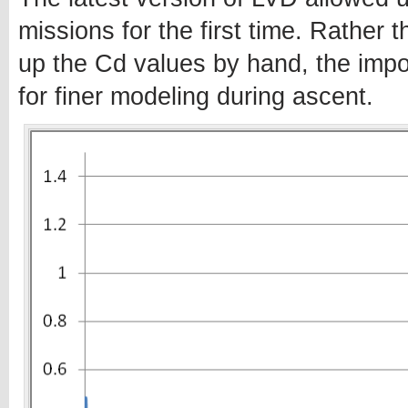
missions for the first time. Rather t
up the Cd values by hand, the impor
for finer modeling during ascent.