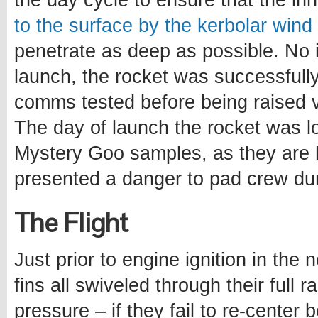
the day cycle to ensure that the in
to the surface by the kerbolar wind
penetrate as deep as possible. No 
launch, the rocket was successfully
comms tested before being raised ve
The day of launch the rocket was lo
Mystery Goo samples, as they are 
presented a danger to pad crew du
The Flight
Just prior to engine ignition in the
fins all swiveled through their full 
pressure – if they fail to re-center 