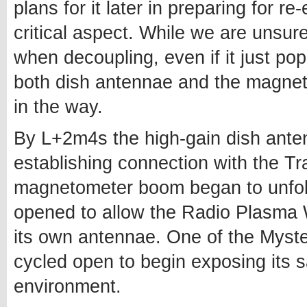
plans for it later in preparing for re
critical aspect. While we are unsure
when decoupling, even if it just po
both dish antennae and the magne
in the way.
By L+2m4s the high-gain dish ant
establishing connection with the Tr
magnetometer boom began to unfol
opened to allow the Radio Plasma 
its own antennae. One of the Myst
cycled open to begin exposing its 
environment.