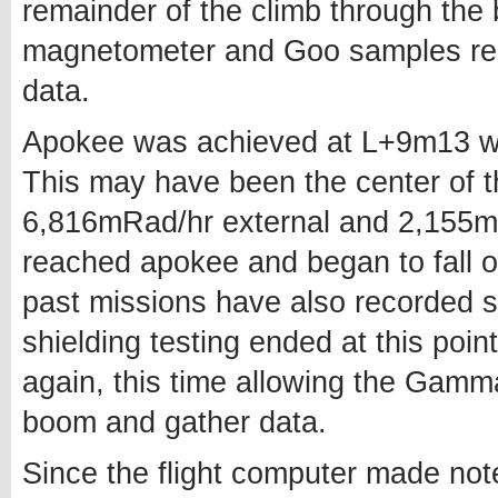
remainder of the climb through the 
magnetometer and Goo samples rema
data.
Apokee was achieved at L+9m13 w
This may have been the center of th
6,816mRad/hr external and 2,155mRa
reached apokee and began to fall of
past missions have also recorded st
shielding testing ended at this po
again, this time allowing the Gamm
boom and gather data.
Since the flight computer made note 