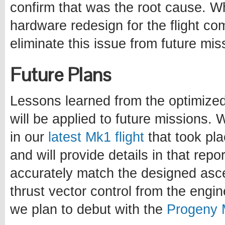
confirm that was the root cause. Wh
hardware redesign for the flight c
eliminate this issue from future mis
Future Plans
Lessons learned from the optimize
will be applied to future mission
in our
latest Mk1 flight
that took pla
and will provide details in that rep
accurately match the designed ascen
thrust vector control from the engi
we plan to debut with the
Progeny