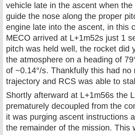
vehicle late in the ascent when the 
guide the nose along the proper pit
engine late into the ascent, in thi
MECO arrived at L+1m52s just 1 se
pitch was held well, the rocket did y
the atmosphere on a heading of 79°
of ~0.14°/s. Thankfully this had no
trajectory and RCS was able to stab
Shortly afterward at L+1m56s the
prematurely decoupled from the co
it was purging ascent instructions 
the remainder of the mission. This