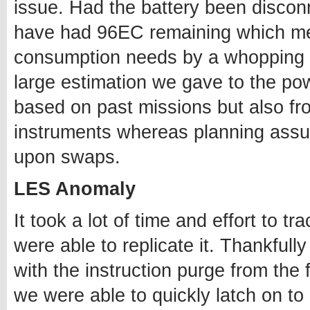
issue. Had the battery been discon
have had 96EC remaining which m
consumption needs by a whopping 2
large estimation we gave to the pow
based on past missions but also fro
instruments whereas planning ass
upon swaps.
LES Anomaly
It took a lot of time and effort to t
were able to replicate it. Thankfully
with the instruction purge from the
we were able to quickly latch on to 