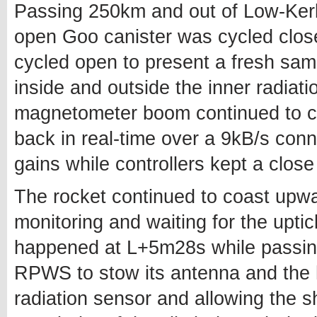
Passing 250km and out of Low-Kerb
open Goo canister was cycled clos
cycled open to present a fresh sa
inside and outside the inner radia
magnetometer boom continued to co
back in real-time over a 9kB/s conn
gains while controllers kept a clos
The rocket continued to coast upwa
monitoring and waiting for the uptic
happened at L+5m28s while passing
RPWS to stow its antenna and the ha
radiation sensor and allowing the sh