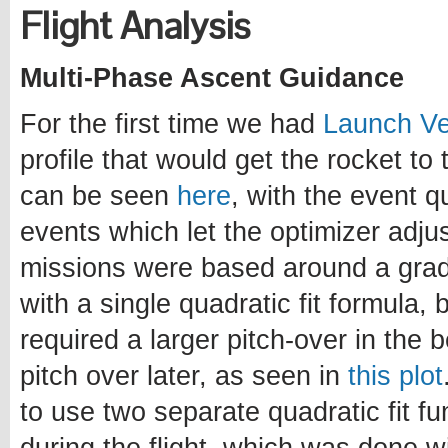
Flight Analysis
Multi-Phase Ascent Guidance
For the first time we had
Launch Ve
profile that would get the rocket to 
can be seen
here
, with the event q
events which let the optimizer adjus
missions were based around a gradu
with a single quadratic fit formula, 
required a larger pitch-over in the 
pitch over later, as seen in
this plot
to use two separate quadratic fit 