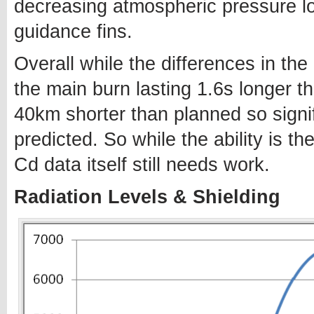
decreasing atmospheric pressure lo
guidance fins.
Overall while the differences in the
the main burn lasting 1.6s longer t
40km shorter than planned so signi
predicted. So while the ability is t
Cd data itself still needs work.
Radiation Levels & Shielding