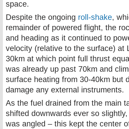
space.
Despite the ongoing
roll-shake
, wh
remainder of powered flight, the ro
and heading as it continued to power
velocity (relative to the surface) a
30km at which point full thrust eq
was already up past 70km and climbi
surface heating from 30-40km but d
damage any external instruments.
As the fuel drained from the main 
shifted downwards ever so slightly,
was angled – this kept the center of