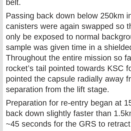
belt.
Passing back down below 250km i
canisters were again swapped so th
only be exposed to normal backgrou
sample was given time in a shielde
Throughout the entire mission so 
rocket’s tail pointed towards KSC f
pointed the capsule radially away f
separation from the lift stage.
Preparation for re-entry began at 1
back down slightly faster than 1.5k
~45 seconds for the GRS to retract