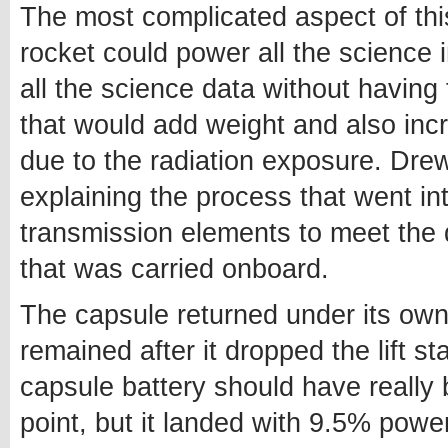
The most complicated aspect of thi
rocket could power all the science 
all the science data without having
that would add weight and also inc
due to the radiation exposure. Dr
explaining the process that went i
transmission elements to meet the
that was carried onboard.
The capsule returned under its own
remained after it dropped the lift 
capsule battery should have really 
point, but it landed with 9.5% powe