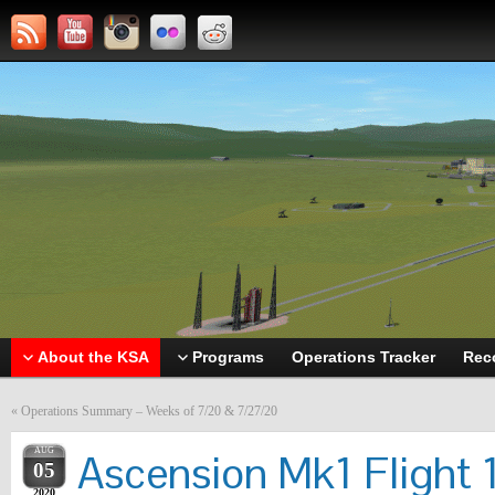
About the KSA
Programs
Operations Tracker
Rec
«
Operations Summary – Weeks of 7/20 & 7/27/20
AUG
Ascension Mk1 Flight 
05
2020