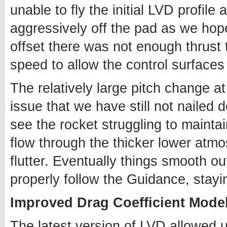
unable to fly the initial LVD profile
aggressively off the pad as we hop
offset there was not enough thrust
speed to allow the control surfaces 
The relatively large pitch change a
issue that we have still not nailed
see the rocket struggling to maintai
flow through the thicker lower atm
flutter. Eventually things smooth out
properly follow the Guidance, stayin
Improved Drag Coefficient Mode
The latest version of LVD allowed 