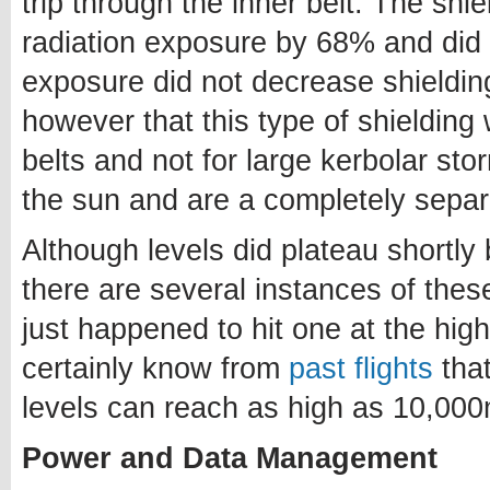
trip through the inner belt. The shi
radiation exposure by 68% and did 
exposure did not decrease shielding
however that this type of shielding 
belts and not for large kerbolar sto
the sun and are a completely separ
Although levels did plateau shortl
there are several instances of thes
just happened to hit one at the highe
certainly know from
past flights
that
levels can reach as high as 10,00
Power and Data Management