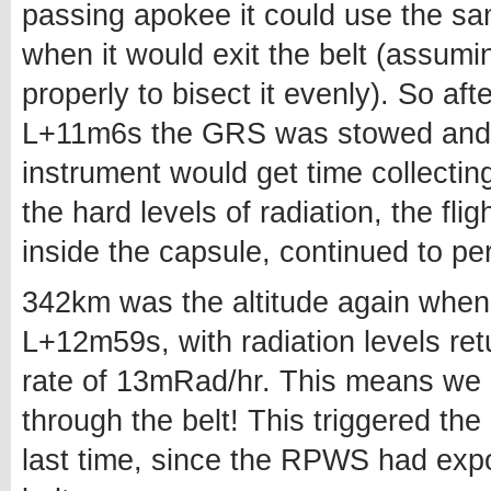
passing apokee it could use the sa
when it would exit the belt (assum
properly to bisect it evenly). So afte
L+11m6s the GRS was stowed and
instrument would get time collecting
the hard levels of radiation, the fl
inside the capsule, continued to pe
342km was the altitude again when t
L+12m59s, with radiation levels ret
rate of 13mRad/hr. This means we i
through the belt! This triggered 
last time, since the RPWS had expos