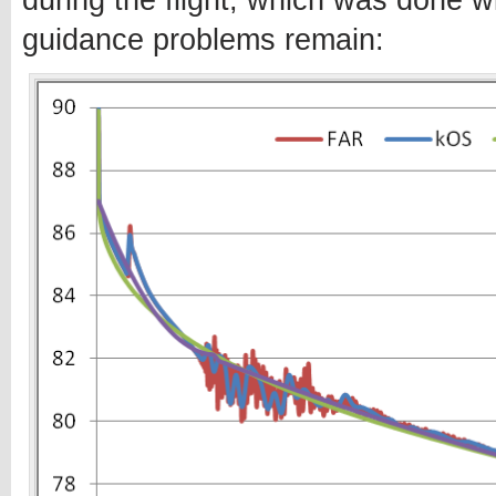
during the flight, which was done w
guidance problems remain: