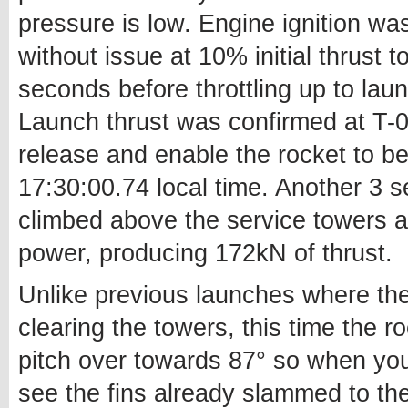
pressure is low. Engine ignition wa
without issue at 10% initial thrust
seconds before throttling up to lau
Launch thrust was confirmed at T-0
release and enable the rocket to be
17:30:00.74 local time. Another 3 se
climbed above the service towers a
power, producing 172kN of thrust.
Unlike previous launches where the
clearing the towers, this time the
pitch over towards 87° so when you
see the fins already slammed to thei