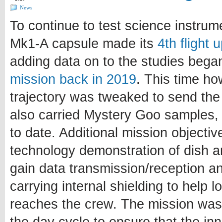
News
To continue to test science instru
Mk1-A capsule made its
4th flight 
adding data on to the studies bega
mission back in 2019
. This time ho
trajectory was tweaked to send the
also carried Mystery Goo samples, 
to date. Additional mission objectiv
technology demonstration of dish a
gain data transmission/reception a
carrying internal shielding to help 
reaches the crew. The mission was 