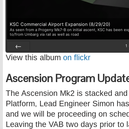
KSC Commercial Airport Expansion (8/29/20)
As seen from a Progeny Mk7-B on initial ascent, KSC has been exp
to/from Umbarg via rail as well as road
1
Prev
View this album
on flickr
Ascension Program Updat
The Ascension Mk2 is stacked and 
Platform, Lead Engineer Simon has 
and we will be proceeding on schedu
Leaving the VAB two days prior to l