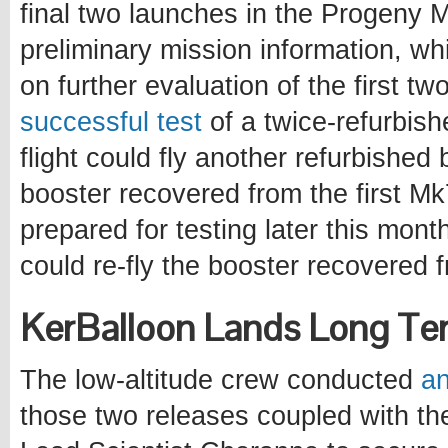
final two launches in the Progeny
preliminary mission information, wh
on further evaluation of the first two
successful test
of a twice-refurbish
flight could fly another refurbishe
booster recovered from the first Mk
prepared for testing later this month
could re-fly the booster recovered 
KerBalloon Lands Long Te
The low-altitude crew conducted
an
those two releases coupled with t