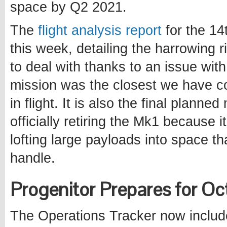
space by Q2 2021.
The
flight analysis report
for the 14
this week, detailing the harrowing 
to deal with thanks to an issue wit
mission was the closest we have c
in flight. It is also the final plann
officially retiring the Mk1 because it
lofting large payloads into space 
handle.
Progenitor Prepares for 
The Operations Tracker now include