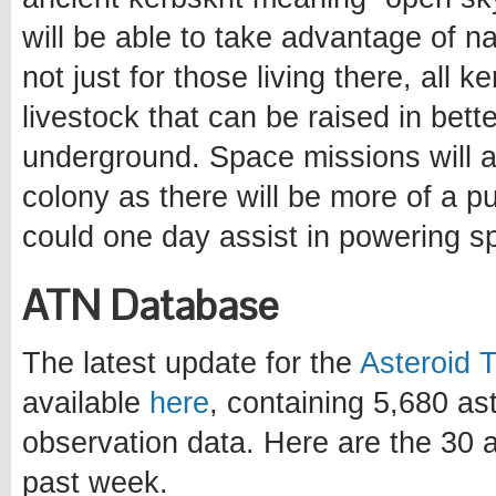
will be able to take advantage of n
not just for those living there, all 
livestock that can be raised in bett
underground. Space missions will al
colony as there will be more of a p
could one day assist in powering s
ATN Database
The latest update for the
Asteroid 
available
here
, containing 5,680 a
observation data. Here are the 30 a
past week.