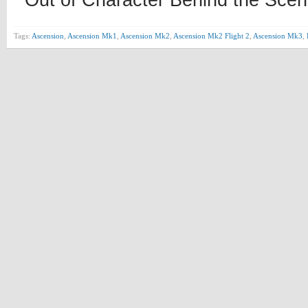
Out of Character Behind the Scen
Tags:
Ascension
,
Ascension Mk1
,
Ascension Mk2
,
Ascension Mk2 Flight 2
,
Ascension Mk3
,