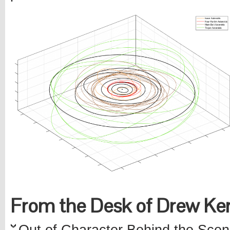
From the Desk of Drew K