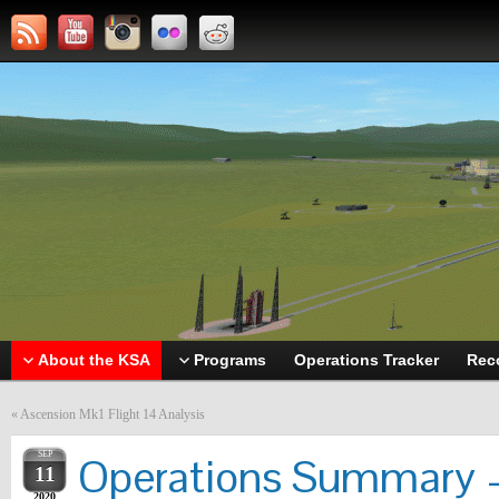
About the KSA
Programs
Operations Tracker
Rec
«
Ascension Mk1 Flight 14 Analysis
SEP
Operations Summary –
11
2020