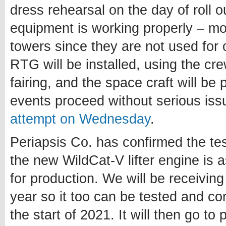
dress rehearsal on the day of roll 
equipment is working properly – mo
towers since they are not used for
RTG will be installed, using the cr
fairing, and the space craft will be
events proceed without serious issu
attempt on Wednesday
.
Periapsis Co. has confirmed the te
the new WildCat-V lifter engine is 
for production. We will be receiving
year so it too can be tested and co
the start of 2021. It will then go t