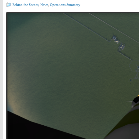
Behind the Scenes
,
News
,
Operations Summary