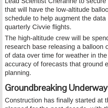
Lead Scientist Cheranne to secure
that will have the low-altitude ball
schedule to help augment the data 
quarterly Civvie flights.
The high-altitude crew will be spe
research base releasing a balloon o
of data over time for weather in the
accuracy of forecasts that ground ex
planning.
Groundbreaking Underway 
Construction has finally started at