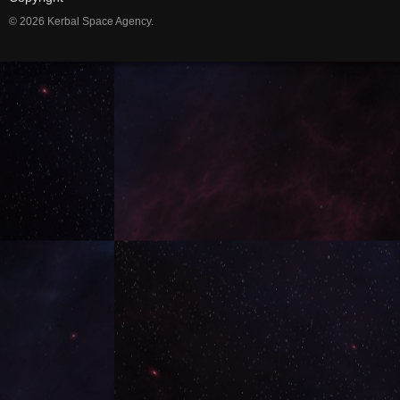
© 2026 Kerbal Space Agency.