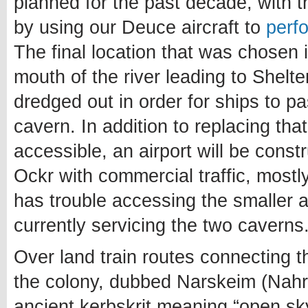
planned for the past decade, with t
by using our Deuce aircraft to
perf
The final location that was chosen i
mouth of the river leading to Shelt
dredged out in order for ships to p
cavern. In addition to replacing tha
accessible, an airport will be cons
Ockr with commercial traffic, mostl
has trouble accessing the smaller 
currently servicing the two caverns
Over land train routes connecting t
the colony, dubbed Narskeim (Nahr
ancient kerbskrit meaning “open sky