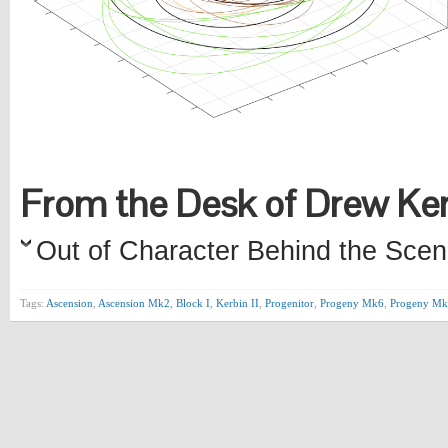
From the Desk of Drew K
Out of Character Behind the Scen
Tags:
Ascension
,
Ascension Mk2
,
Block I
,
Kerbin II
,
Progenitor
,
Progeny Mk6
,
Progeny Mk6