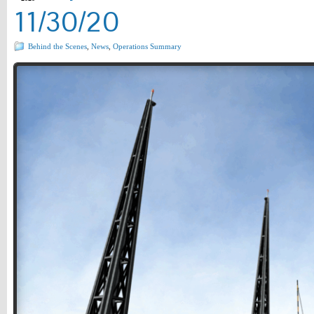
11/30/20
Behind the Scenes
,
News
,
Operations Summary