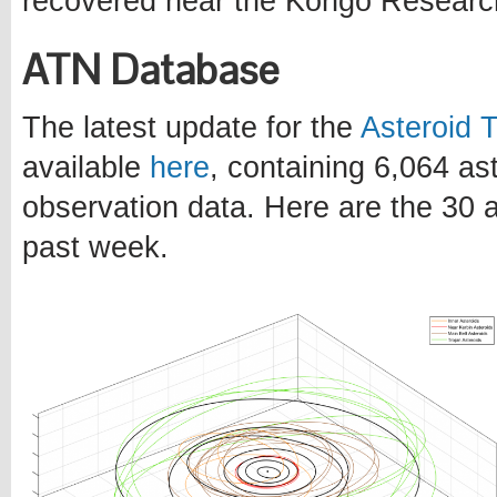
recovered near the Kongo Researc
ATN Database
The latest update for the
Asteroid 
available
here
, containing 6,064 a
observation data. Here are the 30 a
past week.