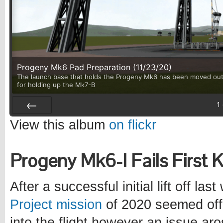
Progeny Mk6 Pad Preparation (11/23/20)
The launch base that holds the Progeny Mk6 has been moved out 
for holding up the Mk7-B
1
Prev
View this album
on flickr
Progeny Mk6-I Fails First 
After a successful initial lift off las
Project mission
of 2020 seemed off 
into the flight however an issue a