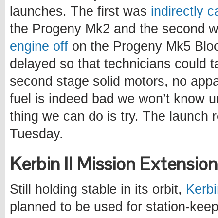
launches. The first was
indirectly 
the Progeny Mk2 and the second 
engine off
on the Progeny Mk5 Bloc
delayed so that technicians could ta
second stage solid motors, no appa
fuel is indeed bad we won’t know unti
thing we can do is try. The launch 
Tuesday.
Kerbin II Mission Extensio
Still holding stable in its orbit,
Kerbi
planned to be used for station-keep