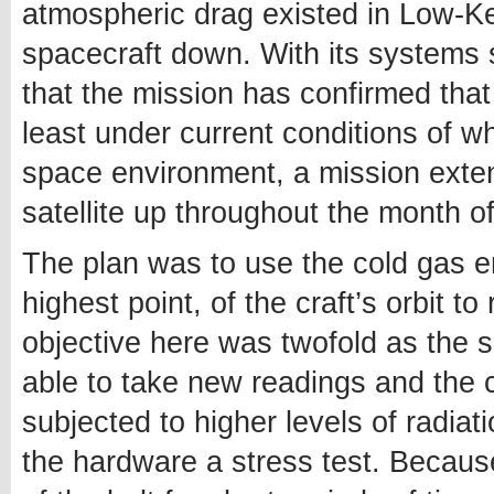
atmospheric drag existed in Low-Ker
spacecraft down. With its systems s
that the mission has confirmed that 
least under current conditions of 
space environment, a mission exte
satellite up throughout the month 
The plan was to use the cold gas en
highest point, of the craft’s orbit to
objective here was twofold as the
able to take new readings and the c
subjected to higher levels of radiat
the hardware a stress test. Because