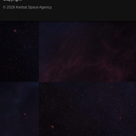
© 2026 Kerbal Space Agency.