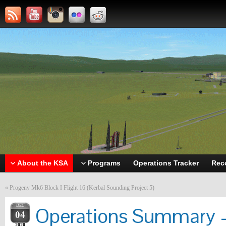
About the KSA
Programs
Operations Tracker
Rec
«
Progeny Mk6 Block I Flight 16 (Kerbal Sounding Project 5)
DEC
Operations Summary –
04
2020