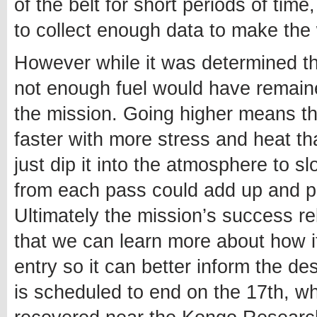
of the belt for short periods of time
to collect enough data to make the
However while it was determined th
not enough fuel would have remained
the mission. Going higher means t
faster with more stress and heat th
just dip it into the atmosphere to s
from each pass could add up and 
Ultimately the mission’s success re
that we can learn more about how it
entry so it can better inform the des
is scheduled to end on the 17th, wh