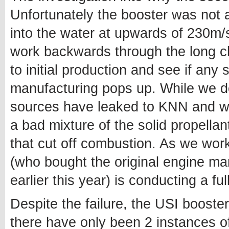
Unfortunately the booster was not a
into the water at upwards of 230m/s
work backwards through the long cha
to initial production and see if any
manufacturing pops up. While we do
sources have leaked to KNN and we a
a bad mixture of the solid propellan
that cut off combustion. As we wo
(who bought the original engine m
earlier this year) is conducting a ful
Despite the failure, the USI booster
there have only been 2 instances o