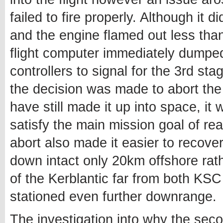
failed to fire properly. Although it 
and the engine flamed out less tha
flight computer immediately dumped
controllers to signal for the 3rd sta
the decision was made to abort the
have still made it up into space, i
satisfy the main mission goal of rea
abort also made it easier to recove
down intact only 20km offshore rat
of the Kerblantic far from both KS
stationed even further downrange.
The investigation into why the secon