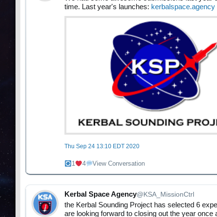
time. Last year's launches:
kerbalspace.agency
Thu Sep 24 13:10 EDT 2020
1
4
View Conversation
Kerbal Space Agency
@KSA_MissionCtrl
the Kerbal Sounding Project has selected 6 expe
are looking forward to closing out the year on