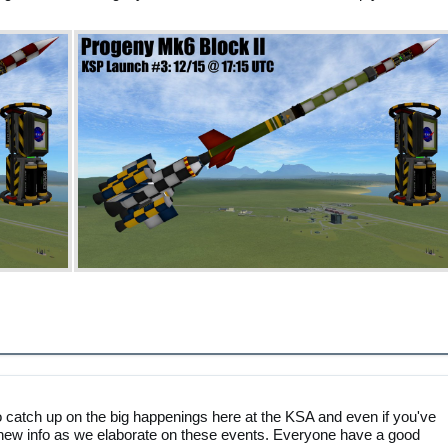
catch up on the big happenings here at the KSA and even if you've
find new info as we elaborate on these events. Everyone have a good