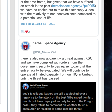
or the time frame, but given that we have suffered
an attack in the past (
kerbalspace.agency/?p=9965
)
we have no choice but to take this seriously & deal
with the relatively minor inconvenience compared to
a potential loss of life
Tue Feb 16 17:58 EST 2021
0
2
Kerbal Space Agency
@KSA_MissionCtrl
there is also now apparently a threat against KSC
and we have complied with orders from the
government security forces earlier today that the
entire facility be evacuated. We will continue to
operate at limited capacity from our HQ in Umbarg
until the threat has passed