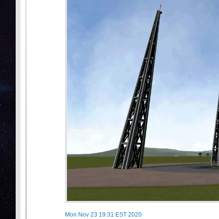
Mon Nov 23 19:31 EST 2020