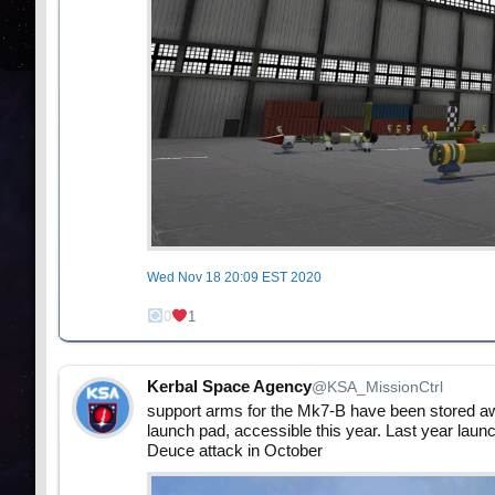
Wed Nov 18 20:09 EST 2020
0
1
Kerbal Space Agency
@KSA_MissionCtrl
support arms for the Mk7-B have been stored aw
launch pad, accessible this year. Last year launc
Deuce attack in October