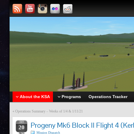
About the KSA
Programs
Operations Tracker
«
Operations Summary – Weeks of 1/4 & 1/11/21
JAN
Progeny Mk6 Block II Flight 4 (Ker
20
Mission Dispatch
2021