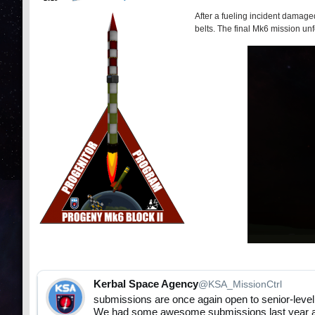
After a fueling incident damaged
belts. The final Mk6 mission un
Kerbal Space Agency
@KSA_MissionCtrl
submissions are once again open to senior-level
We had some awesome submissions last year and