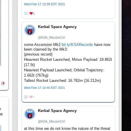
Wed Feb 17 13:39 EST 2021
0
1
Kerbal Space Agency
@KSA_MissionCtrl
some Ascension Mk2
bit.ly/KSARecords
have now
been claimed by the Mk3:
(previous record)
Heaviest Rocket Launched, Minus Payload: 19.862t
(17.5t)
Heaviest Payload Launched, Orbital Trajectory:
1.662t (767kg)
Tallest Rocket Launched: 16.782m (16.212m)
Wed Feb 17 10:40 EST 2021
0
0
e
Kerbal Space Agency
he
@KSA_MissionCtrl
at this time we do not know the nature of the threat