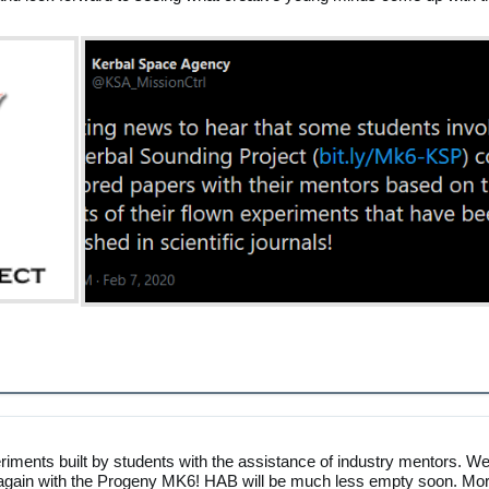
riments built by students with the assistance of industry mentors. W
ce again with the Progeny MK6! HAB will be much less empty soon. Mo