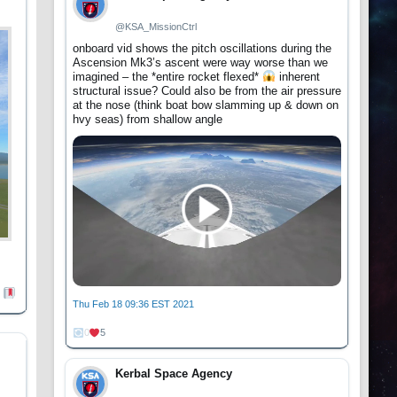
@KSA_MissionCtrl
onboard vid shows the pitch oscillations during the
Ascension Mk3’s ascent were way worse than we
imagined – the *entire rocket flexed*
inherent
structural issue? Could also be from the air pressure
at the nose (think boat bow slamming up & down on
hvy seas) from shallow angle
Thu Feb 18 09:36 EST 2021
0
5
Kerbal Space Agency