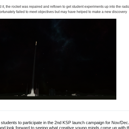
 it, the rocket was repaired and reflown to get student experiments up into the radi
fortunately failed to meet objectives but may have helped to make a new discovery
 students to participate in the 2nd KSP launch campaign for Nov/Dec
 look forward to seeing what creative young minds come up with t