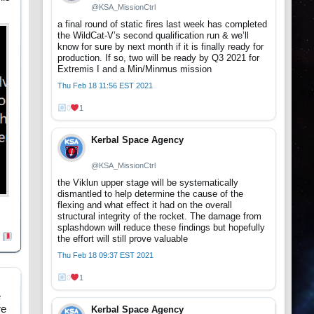
@KSA_MissionCtrl
a final round of static fires last week has completed
the WildCat-V’s second qualification run & we’ll
know for sure by next month if it is finally ready for
production. If so, two will be ready by Q3 2021 for
Extremis I and a Min/Minmus mission
Thu Feb 18 11:56 EST 2021
0
1
Kerbal Space Agency
@KSA_MissionCtrl
the Viklun upper stage will be systematically
dismantled to help determine the cause of the
flexing and what effect it had on the overall
structural integrity of the rocket. The damage from
splashdown will reduce these findings but hopefully
the effort will still prove valuable
Thu Feb 18 09:37 EST 2021
0
1
e
re
Kerbal Space Agency