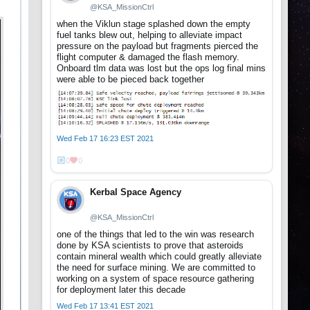
@KSA_MissionCtrl
when the Viklun stage splashed down the empty
fuel tanks blew out, helping to alleviate impact
pressure on the payload but fragments pierced the
flight computer & damaged the flash memory.
Onboard tlm data was lost but the ops log final mins
were able to be pieced back together
Wed Feb 17 16:23 EST 2021
0
0
Kerbal Space Agency
@KSA_MissionCtrl
one of the things that led to the win was research
done by KSA scientists to prove that asteroids
contain mineral wealth which could greatly alleviate
the need for surface mining. We are committed to
working on a system of space resource gathering
for deployment later this decade
Wed Feb 17 13:41 EST 2021