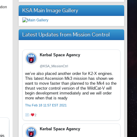
ation
KSA Main Image Gallery
Latest Updates from Mission Control
Kerbal Space Agency
@KSA_MissionCtrl
we’ve also placed another order for K2-X engines.
This latest Ascension Mk3 mission has shown we
want to move faster than planned to the Mk4 so the
thrust vector control version of the WildCat-V will
begin development immediately and we will order
more when that is ready
Thu Feb 18 11:57 EST 2021
0
2
Kerbal Space Agency
.
his