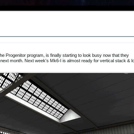
e Progenitor program, is finally starting to look busy now that they
 next month. Next week's Mk6-I is almost ready for vertical stack & l