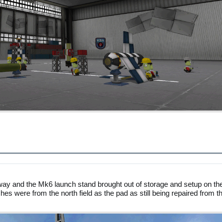
ay and the Mk6 launch stand brought out of storage and setup on th
hes were from the north field as the pad as still being repaired from t