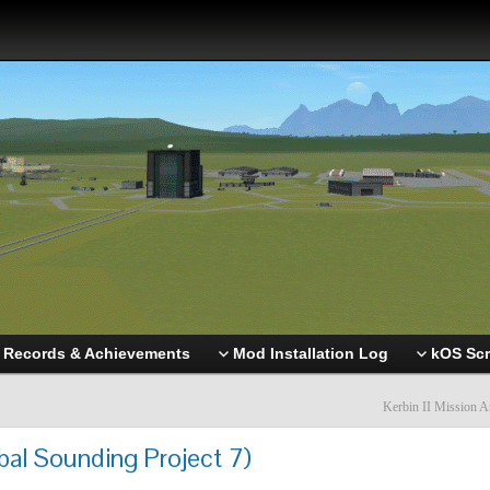
Records & Achievements
Mod Installation Log
kOS Scr
Kerbin II Mission A
bal Sounding Project 7)