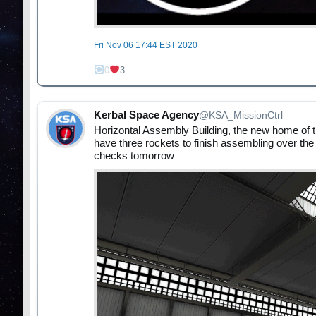
Fri Nov 06 17:44 EST 2020
0
3
Kerbal Space Agency
@KSA_MissionCtrl
Horizontal Assembly Building, the new home of th
have three rockets to finish assembling over the
checks tomorrow