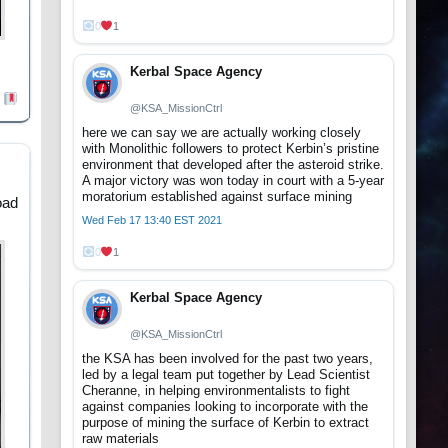
0
1
Kerbal Space Agency
@KSA_MissionCtrl
here we can say we are actually working closely
with Monolithic followers to protect Kerbin’s pristine
environment that developed after the asteroid strike.
A major victory was won today in court with a 5-year
moratorium established against surface mining
oad
Wed Feb 17 13:40 EST 2021
0
1
Kerbal Space Agency
@KSA_MissionCtrl
the KSA has been involved for the past two years,
led by a legal team put together by Lead Scientist
Cheranne, in helping environmentalists to fight
against companies looking to incorporate with the
purpose of mining the surface of Kerbin to extract
raw materials