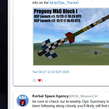
info on the
bit.ly/Ops_Tracker
Tue Oct 27 12:32 EDT 2020
0
1
Kerbal Space Agency
@KSA_MissionCtrl
be sure to check our bi-weekly Ops Summary to 
been following along closely you'll likely still 