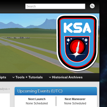
ipts
Tools + Tutorials
Historical Archives
nalysis
»
Upcoming Events (UTC)
Next Launch
Next Maneuver
None Scheduled
None Scheduled