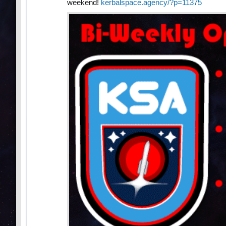
weekend!
kerbalspace.agency/?p=11375