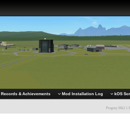
Records & Achievements
Mod Installation Log
kOS Scr
Progeny Mk2.1 F