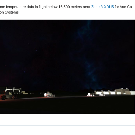
me temperature data in flight below 16,500 meters near
Zone 8-XDH5
for Vac-Co
ion Systems