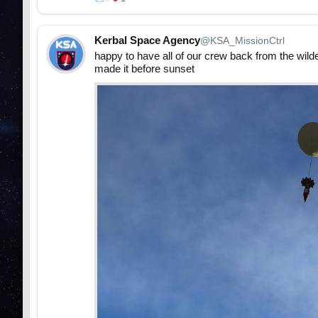
Kerbal Space Agency
@KSA_MissionCtrl
happy to have all of our crew back from the wilde
made it before sunset