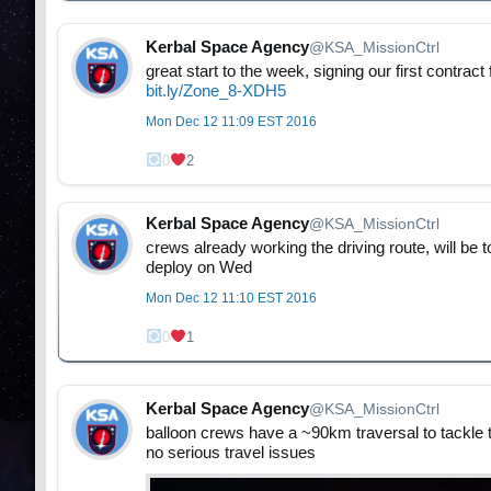
Kerbal Space Agency
@KSA_MissionCtrl
great start to the week, signing our first contra
bit.ly/Zone_8-XDH5
Mon Dec 12 11:09 EST 2016
0
2
Kerbal Space Agency
@KSA_MissionCtrl
crews already working the driving route, will be 
deploy on Wed
Mon Dec 12 11:10 EST 2016
0
1
Kerbal Space Agency
@KSA_MissionCtrl
balloon crews have a ~90km traversal to tackle 
no serious travel issues