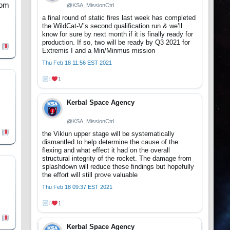
rom
@KSA_MissionCtrl
a final round of static fires last week has completed
the WildCat-V’s second qualification run & we’ll
know for sure by next month if it is finally ready for
production. If so, two will be ready by Q3 2021 for
Extremis I and a Min/Minmus mission
Thu Feb 18 11:56 EST 2021
0
1
Kerbal Space Agency
@KSA_MissionCtrl
the Viklun upper stage will be systematically
dismantled to help determine the cause of the
flexing and what effect it had on the overall
structural integrity of the rocket. The damage from
splashdown will reduce these findings but hopefully
the effort will still prove valuable
Thu Feb 18 09:37 EST 2021
0
1
Kerbal Space Agency