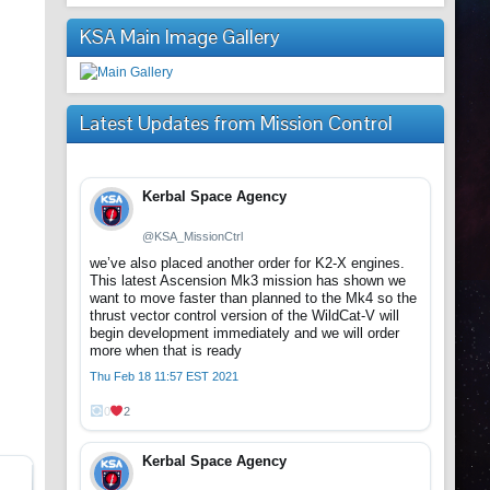
KSA Main Image Gallery
Latest Updates from Mission Control
Kerbal Space Agency
@KSA_MissionCtrl
we’ve also placed another order for K2-X engines.
This latest Ascension Mk3 mission has shown we
want to move faster than planned to the Mk4 so the
thrust vector control version of the WildCat-V will
begin development immediately and we will order
more when that is ready
Thu Feb 18 11:57 EST 2021
0
2
Kerbal Space Agency