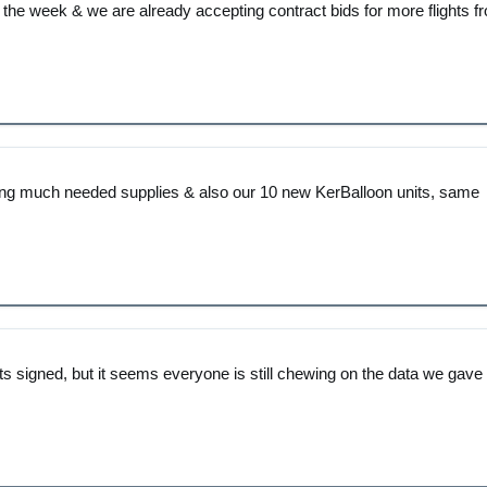
f the week & we are already accepting contract bids for more flights f
ering much needed supplies & also our 10 new KerBalloon units, same
cts signed, but it seems everyone is still chewing on the data we gave