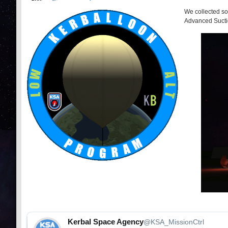
We collected so
Advanced Suct
Kerbal Space Agency
@KSA_MissionCtrl