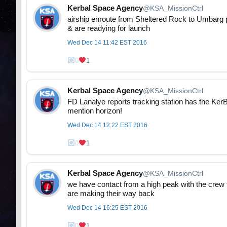
Kerbal Space Agency
@KSA_MissionCtrl
airship enroute from Sheltered Rock to Umbarg 
& are readying for launch
Wed Dec 14 11:42 EST 2016
0
1
Kerbal Space Agency
@KSA_MissionCtrl
FD Lanalye reports tracking station has the KerBa
mention horizon!
Wed Dec 14 12:22 EST 2016
0
1
Kerbal Space Agency
@KSA_MissionCtrl
we have contact from a high peak with the crew
are making their way back
Wed Dec 14 16:25 EST 2016
0
1