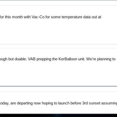
ct for this month with Vac-Co for some temperature data out at
tough but doable. VAB prepping the KerBalloon unit. We're planning to
today, are departing now hoping to launch before 3rd sunset assumin