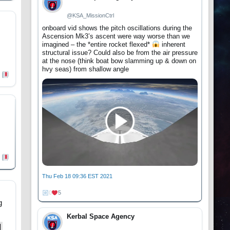
@KSA_MissionCtrl
onboard vid shows the pitch oscillations during the
Ascension Mk3’s ascent were way worse than we
imagined – the *entire rocket flexed*
inherent
structural issue? Could also be from the air pressure
at the nose (think boat bow slamming up & down on
hvy seas) from shallow angle
Thu Feb 18 09:36 EST 2021
0
5
g
Kerbal Space Agency