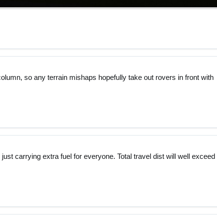
column, so any terrain mishaps hopefully take out rovers in front with
st carrying extra fuel for everyone. Total travel dist will well exceed