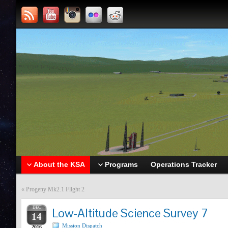
About the KSA
Programs
Operations Tracker
«
Progeny Mk2.1 Flight 2
DEC
Low-Altitude Science Survey 7
14
Mission Dispatch
2016