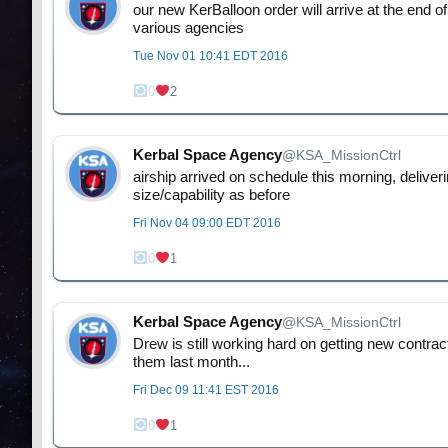
our new KerBalloon order will arrive at the end o
various agencies
Tue Nov 01 10:41 EDT 2016
0
2
Kerbal Space Agency
@KSA_MissionCtrl
airship arrived on schedule this morning, deliv
size/capability as before
Fri Nov 04 09:00 EDT 2016
0
1
Kerbal Space Agency
@KSA_MissionCtrl
Drew is still working hard on getting new contra
them last month...
Fri Dec 09 11:41 EST 2016
0
1