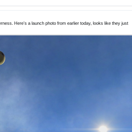
rness. Here's a launch photo from earlier today, looks like they just