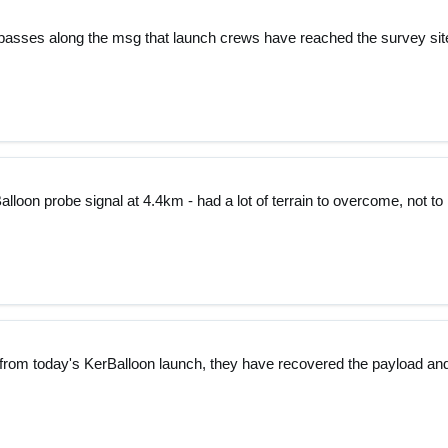
passes along the msg that launch crews have reached the survey sit
lloon probe signal at 4.4km - had a lot of terrain to overcome, not to
 from today's KerBalloon launch, they have recovered the payload an