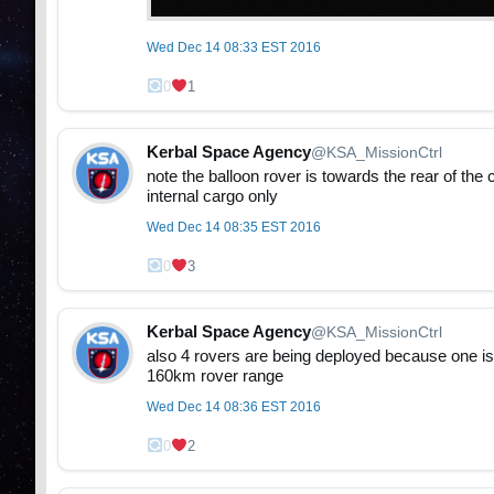
Wed Dec 14 08:33 EST 2016
0
1
Kerbal Space Agency
@KSA_MissionCtrl
note the balloon rover is towards the rear of the 
internal cargo only
Wed Dec 14 08:35 EST 2016
0
3
Kerbal Space Agency
@KSA_MissionCtrl
also 4 rovers are being deployed because one is ju
160km rover range
Wed Dec 14 08:36 EST 2016
0
2