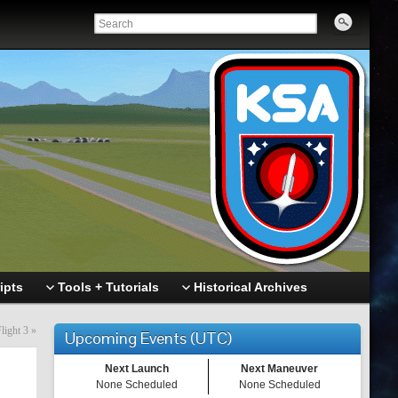
ipts
Tools + Tutorials
Historical Archives
light 3
»
Upcoming Events (UTC)
Next Launch
Next Maneuver
None Scheduled
None Scheduled