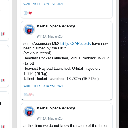
Wed Feb 17 13:39 EST 2021
e
0
1
Kerbal Space Agency
@KSA_MissionCtrl
some Ascension Mk2
bit.ly/KSARecords
have now
been claimed by the Mk3:
(previous record)
Heaviest Rocket Launched, Minus Payload: 19.862t
(17.5t)
Heaviest Payload Launched, Orbital Trajectory:
1.662t (767kg)
Tallest Rocket Launched: 16.782m (16.212m)
Wed Feb 17 10:40 EST 2021
0
0
d
Kerbal Space Agency
@KSA_MissionCtrl
at this time we do not know the nature of the threat