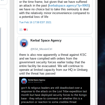
or the time frame, but given that we have suffered
an attack in the past (
kerbalspace.agency/?p=9965
)
we have no choice but to take this seriously & deal
with the relatively minor inconvenience compared to
a potential loss of life
Tue Feb 16 17:58 EST 2021
0
2
Kerbal Space Agency
@KSA_MissionCtrl
there is also now apparently a threat against KSC
and we have complied with orders from the
government security forces earlier today that the
entire facility be evacuated. We will continue to
operate at limited capacity from our HQ in Umbarg
until the threat has passed