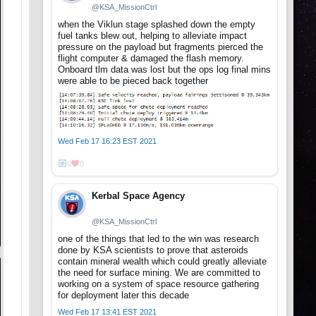
@KSA_MissionCtrl
when the Viklun stage splashed down the empty
fuel tanks blew out, helping to alleviate impact
pressure on the payload but fragments pierced the
flight computer & damaged the flash memory.
Onboard tlm data was lost but the ops log final mins
were able to be pieced back together
Wed Feb 17 16:23 EST 2021
0
0
Kerbal Space Agency
@KSA_MissionCtrl
one of the things that led to the win was research
done by KSA scientists to prove that asteroids
contain mineral wealth which could greatly alleviate
the need for surface mining. We are committed to
working on a system of space resource gathering
for deployment later this decade
Wed Feb 17 13:41 EST 2021