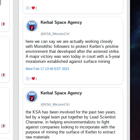
0
1
Kerbal Space Agency
@KSA_MissionCtrl
here we can say we are actually working closely
with Monolithic followers to protect Kerbin’s pristine
environment that developed after the asteroid strike.
A major victory was won today in court with a 5-year
moratorium established against surface mining
Wed Feb 17 13:40 EST 2021
0
1
Kerbal Space Agency
@KSA_MissionCtrl
the KSA has been involved for the past two years,
led by a legal team put together by Lead Scientist
Cheranne, in helping environmentalists to fight
against companies looking to incorporate with the
purpose of mining the surface of Kerbin to extract
raw materials