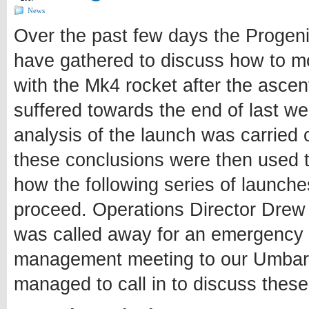
News
Over the past few days the Progen
have gathered to discuss how to m
with the Mk4 rocket after the ascent
suffered towards the end of last wee
analysis of the launch was carried 
these conclusions were then used 
how the following series of launch
proceed. Operations Director Dre
was called away for an emergency
management meeting to our Umbarg
managed to call in to discuss these