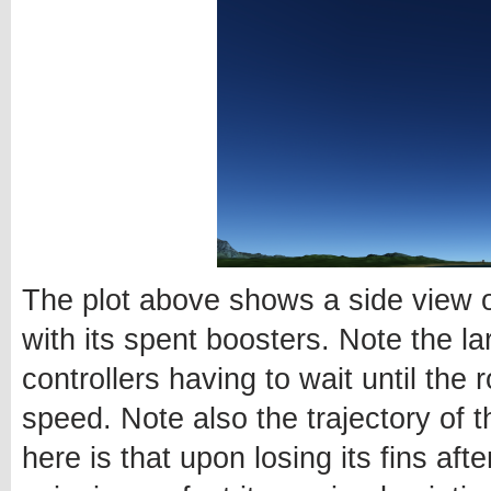
The plot above shows a side view o
with its spent boosters. Note the l
controllers having to wait until the r
speed. Note also the trajectory of
here is that upon losing its fins aft