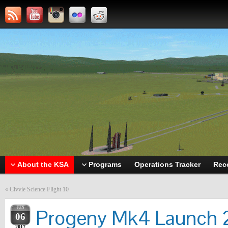
About the KSA
Programs
Operations Tracker
Rec
«
Civvie Science Flight 10
JUN
Progeny Mk4 Launch 2
06
2017