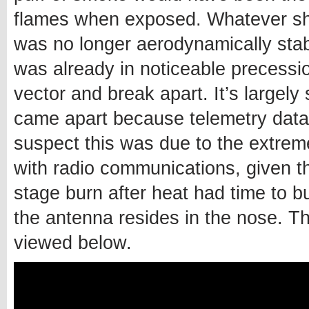
flames when exposed. Whatever sh
was no longer aerodynamically stab
was already in noticeable precession
vector and break apart. It’s largely
came apart because telemetry data
suspect this was due to the extreme 
with radio communications, given th
stage burn after heat had time to bu
the antenna resides in the nose. Th
viewed below.