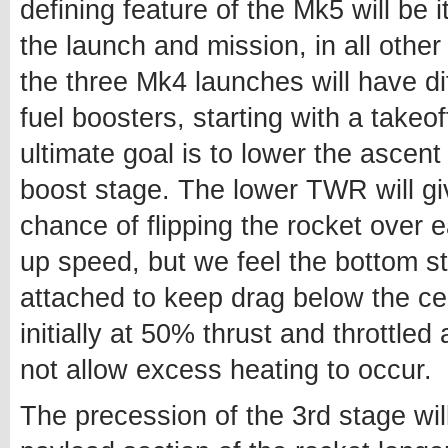
defining feature of the Mk5 will be it
the launch and mission, in all other
the three Mk4 launches will have diff
fuel boosters, starting with a take
ultimate goal is to lower the asce
boost stage. The lower TWR will give
chance of flipping the rocket over e
up speed, but we feel the bottom s
attached to keep drag below the cent
initially at 50% thrust and throttle
not allow excess heating to occur.
The precession of the 3rd stage wi