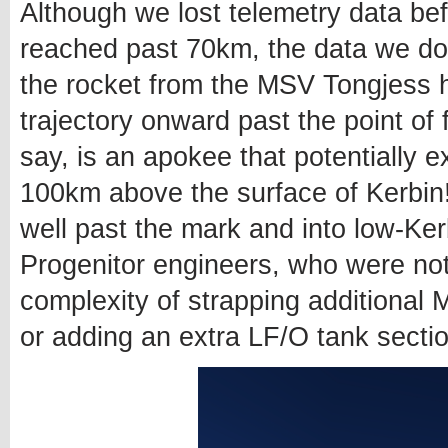
Although we lost telemetry data bef
reached past 70km, the data we do 
the rocket from the MSV Tongjess ha
trajectory onward past the point of 
say, is an apokee that potentially e
100km above the surface of Kerbin
well past the mark and into low-Kerb
Progenitor engineers, who were not 
complexity of strapping additional
or adding an extra LF/O tank sectio