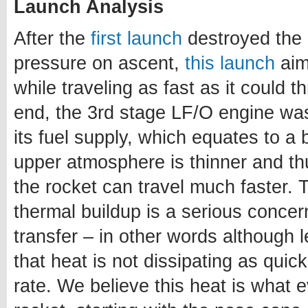
Launch Analysis
After the
first launch
destroyed the 
pressure on ascent,
this launch
aim
while traveling as fast as it could 
end, the 3rd stage LF/O engine was f
its fuel supply, which equates to a 
upper atmosphere is thinner and t
the rocket can travel much faster.
thermal buildup is a serious concer
transfer – in other words although l
that heat is not dissipating as quick
rate. We believe this heat is what ev