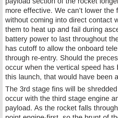
payload section of the rocket longer
more effective. We can’t lower the f
without coming into direct contact w
them to heat up and fail during as
battery power to last throughout the
has cutoff to allow the onboard tele
through re-entry. Should the precess
occur when the vertical speed has 
this launch, that would have been 
The 3rd stage fins will be shredded 
occur with the third stage engine and
payload. As the rocket falls through
point engine-first, so the brunt of t