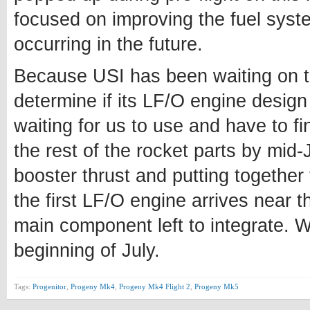
focused on improving the fuel syste
occurring in the future.
Because USI has been waiting on th
determine if its LF/O engine design
waiting for us to use and have to f
the rest of the rocket parts by mid-
booster thrust and putting together
the first LF/O engine arrives near t
main component left to integrate. 
beginning of July.
Tags:
Progenitor
,
Progeny Mk4
,
Progeny Mk4 Flight 2
,
Progeny Mk5