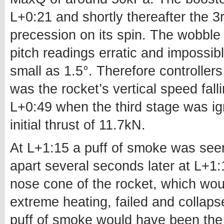
L+0:21 and shortly thereafter the 3
precession on its spin. The wobbl
pitch readings erratic and impossib
small as 1.5°. Therefore controllers
was the rocket’s vertical speed fall
L+0:49 when the third stage was igni
initial thrust of 11.7kN.
At L+1:15 a puff of smoke was seen
apart several seconds later at L+1
nose cone of the rocket, which wo
extreme heating, failed and collap
puff of smoke would have been the 