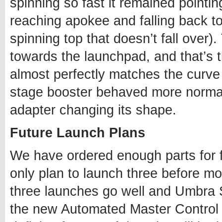
spinning so fast it remained pointin
reaching apokee and falling back t
spinning top that doesn’t fall over)
towards the launchpad, and that’s the
almost perfectly matches the curve 
stage booster behaved more norma
adapter changing its shape.
Future Launch Plans
We have ordered enough parts for
only plan to launch three before m
three launches go well and Umbra S
the new Automated Master Control