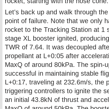
rocket, starting with the nose cone.
Let’s back up and walk through the
point of failure. Note that we only 
rocket to the Tracking Station at 1 
stage XL booster ignited, producing 
TWR of 7.64. It was decoupled after
propellant at L+0:05 after accelerat
MaxQ of around 80kPa. The spin-u
successful in maintaining stable fli
L+0:17, traveling at 232.6m/s, the 
triggering controllers to ignite the 
an initial 43.8kN of thrust and acce
MaxQ of around 50kPa. The booster