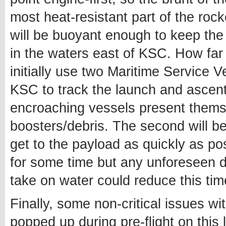
most heat-resistant part of the roc
will be buoyant enough to keep the 
in the waters east of KSC. How far
initially use two Maritime Service 
KSC to track the launch and ascent
encroaching vessels present thems
boosters/debris. The second will b
get to the payload as quickly as pos
for some time but any unforeseen da
take on water could reduce this time
Finally, some non-critical issues w
popped up during pre-flight on this 