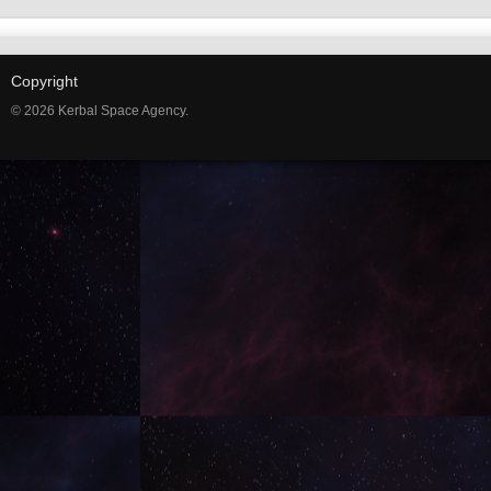
Copyright
© 2026 Kerbal Space Agency.