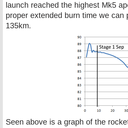
launch reached the highest Mk5 apo
proper extended burn time we can 
135km.
Seen above is a graph of the rocket