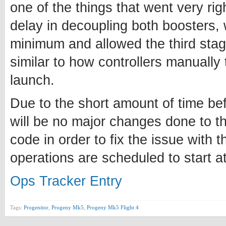
one of the things that went very ri
delay in decoupling both boosters, w
minimum and allowed the third stage
similar to how controllers manually 
launch.
Due to the short amount of time bef
will be no major changes done to t
code in order to fix the issue with t
operations are scheduled to start 
Ops Tracker Entry
Tags:
Progenitor
,
Progeny Mk5
,
Progeny Mk5 Flight 4