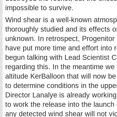
impossible to survive.
Wind shear is a well-known atmosph
thoroughly studied and its effects o
unknown. In retrospect, Progenitor
have put more time and effort into
begun talking with Lead Scientist C
regarding this. In the meantime we w
altitude KerBalloon that will now be
to determine conditions in the uppe
Director Lanalye is already workin
to work the release into the launc
any detected wind shear will not v