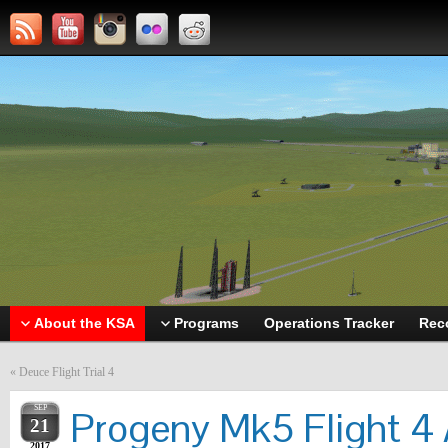
About the KSA
Programs
Operations Tracker
Rec
«
Deuce Flight Trial 4
SEP
Progeny Mk5 Flight 4 
21
2017