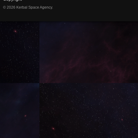
© 2026 Kerbal Space Agency.