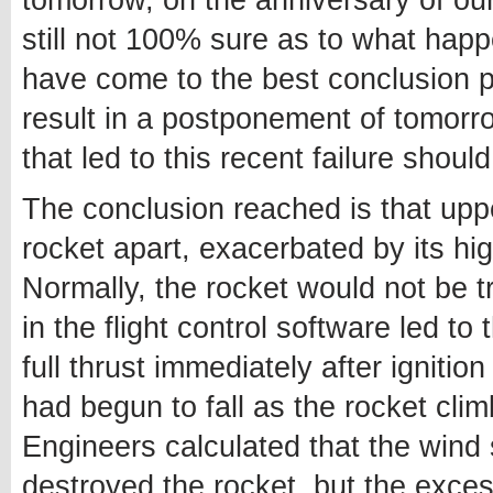
tomorrow, on the anniversary of ou
still not 100% sure as to what happ
have come to the best conclusion po
result in a postponement of tomorr
that led to this recent failure shoul
The conclusion reached is that upper
rocket apart, exacerbated by its hig
Normally, the rocket would not be tr
in the flight control software led to 
full thrust immediately after igniti
had begun to fall as the rocket cli
Engineers calculated that the wind 
destroyed the rocket, but the excess