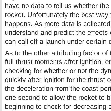
have no data to tell us whether th
rocket. Unfortunately the best way 
happens. As more data is collected 
understand and predict the effects 
can call off a launch under certain 
As to the other attributing factor of
full thrust moments after ignition, 
checking for whether or not the dyn
quickly after ignition for the thrust
the deceleration from the coast per
one second to allow the rocket to b
beginning to check for decreasing 