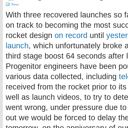
News
With three recovered launches so f
on track to becoming the most suc
rocket design
on record
until
yester
launch
, which unfortunately broke a
third stage boost 64 seconds after li
Progenitor engineers have been pou
various data collected, including
te
received from the rocket prior to it
well as launch videos, to try to de
went wrong, under pressure due to th
out we would be forced to delay th