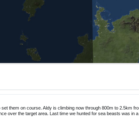
o set them on course. Aldy is climbing now through 800m to 2.5km fr
ance over the target area. Last time we hunted for sea beasts was in a