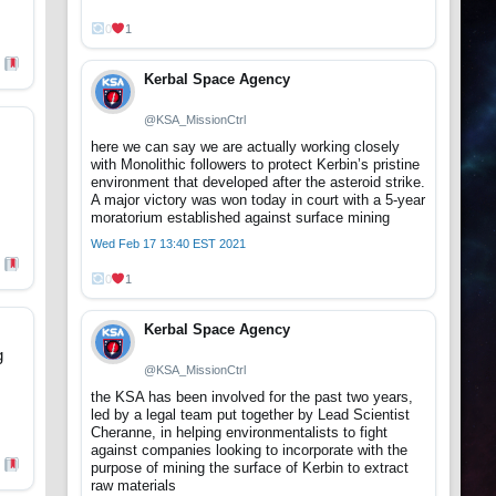
0
1
Kerbal Space Agency
@KSA_MissionCtrl
here we can say we are actually working closely
with Monolithic followers to protect Kerbin’s pristine
environment that developed after the asteroid strike.
A major victory was won today in court with a 5-year
moratorium established against surface mining
Wed Feb 17 13:40 EST 2021
0
1
Kerbal Space Agency
g
@KSA_MissionCtrl
the KSA has been involved for the past two years,
led by a legal team put together by Lead Scientist
Cheranne, in helping environmentalists to fight
against companies looking to incorporate with the
purpose of mining the surface of Kerbin to extract
raw materials