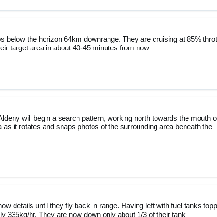
ops below the horizon 64km downrange. They are cruising at 85% throt
eir target area in about 40-45 minutes from now
ldeny will begin a search pattern, working north towards the mouth o
 as it rotates and snaps photos of the surrounding area beneath the
ow details until they fly back in range. Having left with fuel tanks top
ghly 335kg/hr. They are now down only about 1/3 of their tank