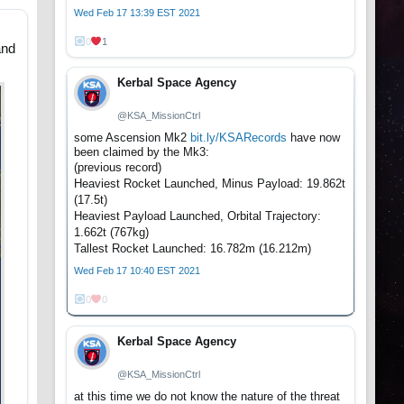
Wed Feb 17 13:39 EST 2021
0
1
and
Kerbal Space Agency
@KSA_MissionCtrl
some Ascension Mk2
bit.ly/KSARecords
have now
been claimed by the Mk3:
(previous record)
Heaviest Rocket Launched, Minus Payload: 19.862t
(17.5t)
Heaviest Payload Launched, Orbital Trajectory:
1.662t (767kg)
Tallest Rocket Launched: 16.782m (16.212m)
Wed Feb 17 10:40 EST 2021
0
0
Kerbal Space Agency
@KSA_MissionCtrl
at this time we do not know the nature of the threat