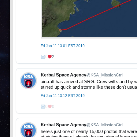
Fri Jan 11 13:01 EST 2019
0
2
Kerbal Space Agency
@KSA_MissionCtrl
aircraft has arrived at SRG. Crew will stand by wh
stirred up quick and storms like these don't usua
Fri Jan 11 13:12 EST 2019
0
0
Kerbal Space Agency
@KSA_MissionCtrl
here's just one of nearly 15,000 photos that were 
studying them all closely for any sign of large c