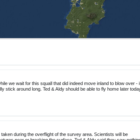
ile we wait for this squall that did indeed move inland to blow over - i
lly stick around long. Ted & Aldy should be able to fly home later toda
taken during the overflight of the survey area. Scientists will be
reatures near or breaking the surface. Ted & Aldy said they saw nothin