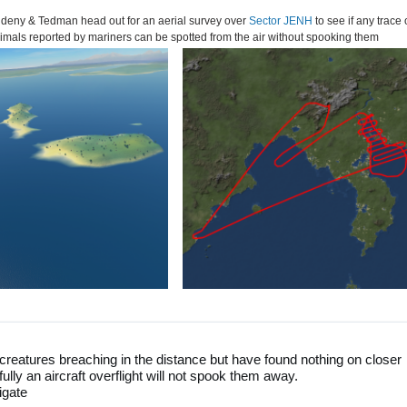
 Aldeny & Tedman head out for an aerial survey over
Sector JENH
to see if any trace 
imals reported by mariners can be spotted from the air without spooking them
creatures breaching in the distance but have found nothing on closer
efully an aircraft overflight will not spook them away.
igate