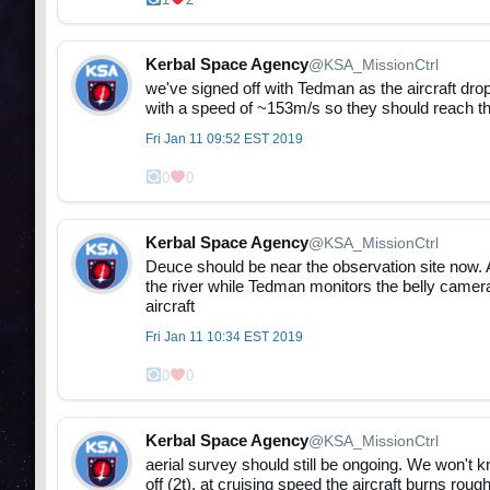
Kerbal Space Agency
@KSA_MissionCtrl
we've signed off with Tedman as the aircraft dr
with a speed of ~153m/s so they should reach th
Fri Jan 11 09:52 EST 2019
0
0
Kerbal Space Agency
@KSA_MissionCtrl
Deuce should be near the observation site now. A
the river while Tedman monitors the belly camera
aircraft
Fri Jan 11 10:34 EST 2019
0
0
Kerbal Space Agency
@KSA_MissionCtrl
aerial survey should still be ongoing. We won't kn
off (2t), at cruising speed the aircraft burns rou