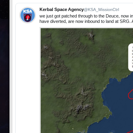
Kerbal Space Agency
@KSA_MissionCtrl
we just got patched through to the Deuce, now 
have diverted, are now inbound to land at SRG. 