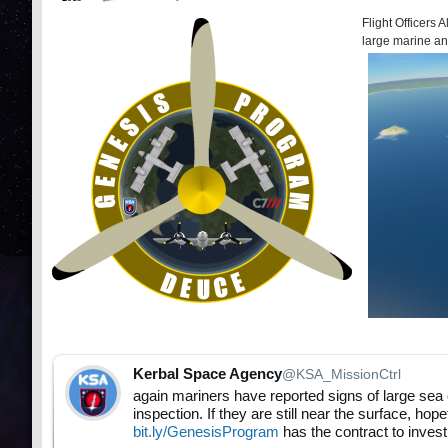
Flight Officers
large marine an
Kerbal Space Agency
@KSA_MissionCtrl
again mariners have reported signs of large sea 
inspection. If they are still near the surface, hop
bit.ly/GenesisProgram
has the contract to invest