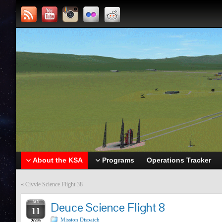
About the KSA
Programs
Operations Tracker
«
Civvie Science Flight 38
JAN
Deuce Science Flight 8
11
Mission Dispatch
2019