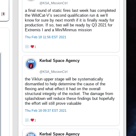
@KSA_MissionCtrl
a final round of static fires last week has completed
the WildCat-V’s second qualification run & we’ll
know for sure by next month if it is finally ready for
production. If so, two will be ready by Q3 2021 for
Extremis I and a Min/Minmus mission
Thu Feb 18 11:56 EST 2021
0
1
Kerbal Space Agency
@KSA_MissionCtrl
the Viklun upper stage will be systematically
dismantled to help determine the cause of the
flexing and what effect it had on the overall
structural integrity of the rocket. The damage from
splashdown will reduce these findings but hopefully
the effort will still prove valuable
Thu Feb 18 09:37 EST 2021
0
1
Kerbal Space Agency