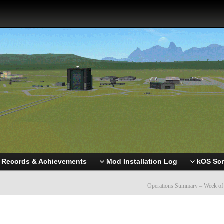
Records & Achievements
Mod Installation Log
kOS Scr
Operations Summary – Week of