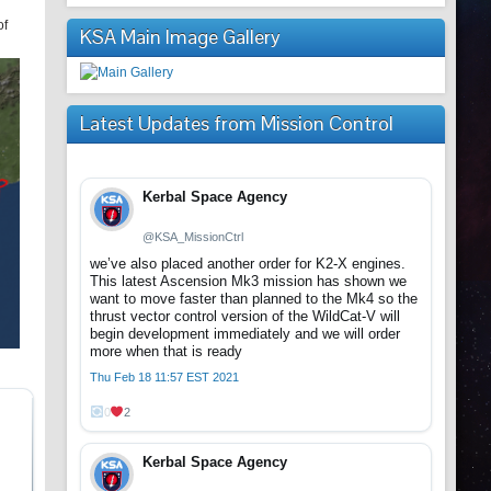
of
KSA Main Image Gallery
Latest Updates from Mission Control
Kerbal Space Agency
@KSA_MissionCtrl
we’ve also placed another order for K2-X engines.
This latest Ascension Mk3 mission has shown we
want to move faster than planned to the Mk4 so the
thrust vector control version of the WildCat-V will
begin development immediately and we will order
more when that is ready
Thu Feb 18 11:57 EST 2021
0
2
Kerbal Space Agency