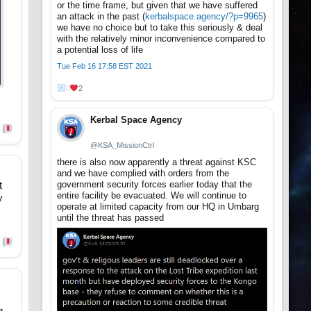
or the time frame, but given that we have suffered
an attack in the past (
kerbalspace.agency/?p=9965
)
we have no choice but to take this seriously & deal
with the relatively minor inconvenience compared to
a potential loss of life
Tue Feb 16 17:58 EST 2021
0
2
Kerbal Space Agency
@KSA_MissionCtrl
there is also now apparently a threat against KSC
and we have complied with orders from the
government security forces earlier today that the
t
entire facility be evacuated. We will continue to
y
operate at limited capacity from our HQ in Umbarg
until the threat has passed
g