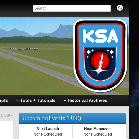
ipts
Tools + Tutorials
Historical Archives
 1/7/19
»
Upcoming Events (UTC)
Next Launch
Next Maneuver
None Scheduled
None Scheduled