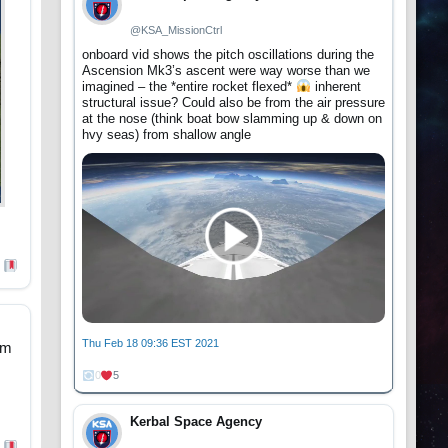
@KSA_MissionCtrl
onboard vid shows the pitch oscillations during the
Ascension Mk3’s ascent were way worse than we
imagined – the *entire rocket flexed*
inherent
structural issue? Could also be from the air pressure
at the nose (think boat bow slamming up & down on
hvy seas) from shallow angle
Thu Feb 18 09:36 EST 2021
om
0
5
Kerbal Space Agency