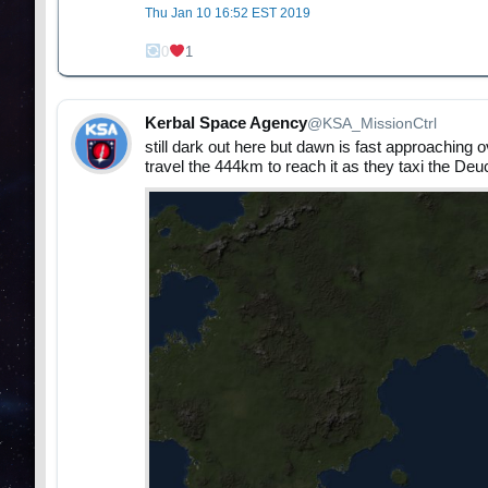
Thu Jan 10 16:52 EST 2019
0
1
Kerbal Space Agency
@KSA_MissionCtrl
still dark out here but dawn is fast approaching 
travel the 444km to reach it as they taxi the Deu