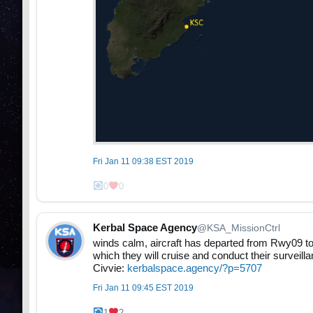
Fri Jan 11 09:38 EST 2019
0
0
Kerbal Space Agency
@KSA_MissionCtrl
winds calm, aircraft has departed from Rwy09 t
which they will cruise and conduct their surveill
Civvie:
kerbalspace.agency/?p=5707
Fri Jan 11 09:45 EST 2019
1
2