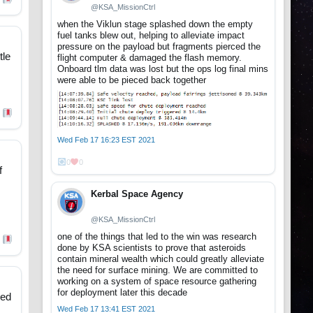
@KSA_MissionCtrl
when the Viklun stage splashed down the empty
fuel tanks blew out, helping to alleviate impact
pressure on the payload but fragments pierced the
tle
flight computer & damaged the flash memory.
Onboard tlm data was lost but the ops log final mins
were able to be pieced back together
Wed Feb 17 16:23 EST 2021
0
0
f
Kerbal Space Agency
@KSA_MissionCtrl
one of the things that led to the win was research
done by KSA scientists to prove that asteroids
contain mineral wealth which could greatly alleviate
the need for surface mining. We are committed to
working on a system of space resource gathering
for deployment later this decade
ped
Wed Feb 17 13:41 EST 2021