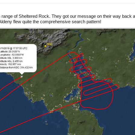
in range of Sheltered Rock. They got our message on their way back 
Aldeny flew quite the comprehensive search pattern!