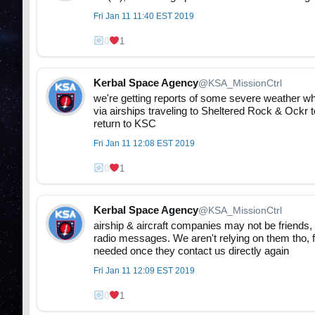
Fri Jan 11 11:40 EST 2019
0
1
Kerbal Space Agency
@KSA_MissionCtrl
we're getting reports of some severe weather wh
via airships traveling to Sheltered Rock & Ockr 
return to KSC
Fri Jan 11 12:08 EST 2019
0
1
Kerbal Space Agency
@KSA_MissionCtrl
airship & aircraft companies may not be friends, 
radio messages. We aren't relying on them tho, f
needed once they contact us directly again
Fri Jan 11 12:09 EST 2019
0
1