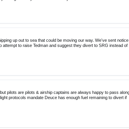
ipping up out to sea that could be moving our way. We've sent notice
to attempt to raise Tedman and suggest they divert to SRG instead of
but pilots are pilots & airship captains are always happy to pass alon
light protocols mandate Deuce has enough fuel remaining to divert if