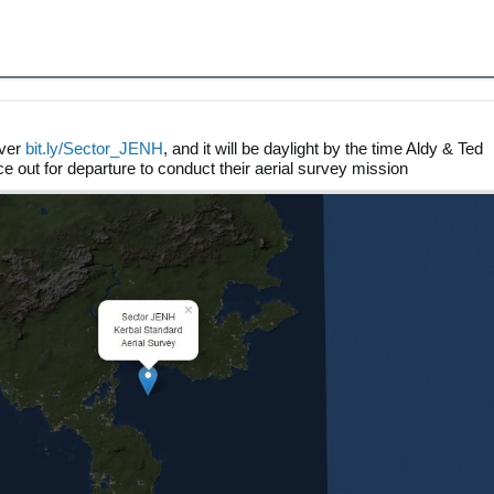
over
bit.ly/Sector_JENH
, and it will be daylight by the time Aldy & Ted
ce out for departure to conduct their aerial survey mission