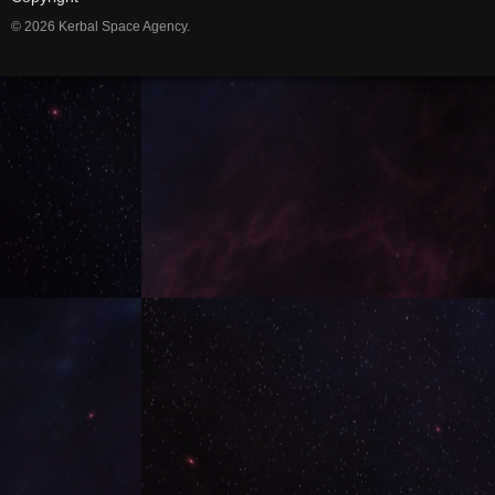
© 2026 Kerbal Space Agency.