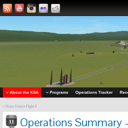
About the KSA
Programs
Operations Tracker
Rec
«
Deuce Science Flight 8
JAN
Operations Summary –
11
2019