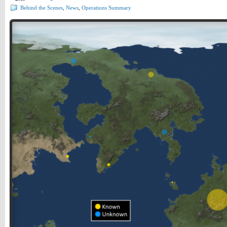
Behind the Scenes
,
News
,
Operations Summary