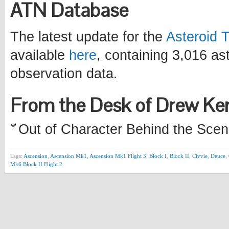
ATN Database
The latest update for the
Asteroid 
available
here
, containing 3,016 a
observation data.
From the Desk of Drew K
Out of Character Behind the Scen
Tags:
Ascension
,
Ascension Mk1
,
Ascension Mk1 Flight 3
,
Block I
,
Block II
,
Civvie
,
Deuce
,
Mk6 Block II Flight 2