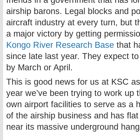
friends in a government that has l
airship barons. Legal blocks and po
aircraft industry at every turn, bu
a major victory by getting permissio
Kongo River Research Base
that h
since late last year. They expect 
by March or April.
This is good news for us at KSC as 
year we’ve been trying to work up 
own airport facilities to serve as a
of the airship business and has flat
near its massive underground hang