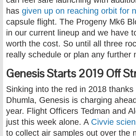
can feel safe launching with addit
has
given up on reaching orbit for 
capsule flight. The Progeny Mk6 Block
in our current lineup and we have t
worth the cost. So until all three r
really schedule or plan any further 
Genesis Starts 2019 Off St
Sinking into the red in 2018 thanks
Dhumla, Genesis is charging ahead 
year. Flight Officers Tedman and Al
just this week alone. A
Civvie scien
to collect air samples out over the m