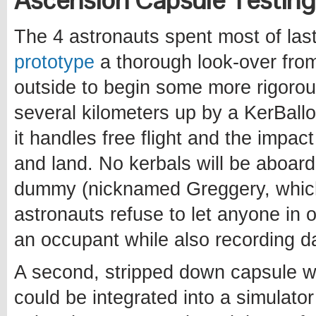
Ascension Capsule Testin
The 4 astronauts spent most of las
prototype
a thorough look-over from
outside to begin some more rigorou
several kilometers up by a KerBall
it handles free flight and the impac
and land. No kerbals will be aboard
dummy (nicknamed Greggery, which 
astronauts refuse to let anyone in o
an occupant while also recording d
A second, stripped down capsule wa
could be integrated into a simulator