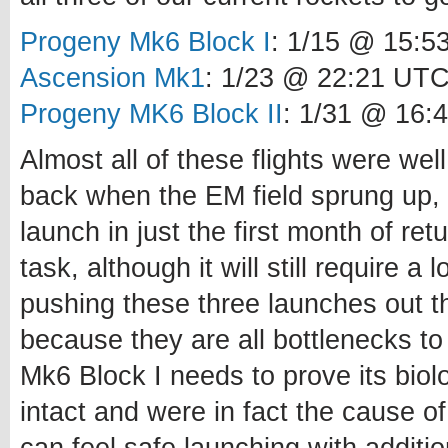
Progeny Mk6 Block I
: 1/15 @ 15:5
Ascension Mk1
: 1/23 @ 22:21 UT
Progeny MK6 Block II
: 1/31 @ 16:
Almost all of these flights were well
back when the EM field sprung up, s
launch in just the first month of ret
task, although it will still require 
pushing these three launches out th
because they are all bottlenecks t
Mk6 Block I needs to prove its biol
intact and were in fact the cause of