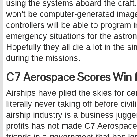
using the systems aboard the craft.
won’t be computer-generated images
controllers will be able to program
emergency situations for the astron
Hopefully they all die a lot in the si
during the missions.
C7 Aerospace Scores Win fo
Airships have plied the skies for cen
literally never taking off before civ
airship industry is a business jugge
profits has not made C7 Aerospace 