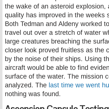
the wake of an asteroid explosion, 
quality has improved in the weeks 
Both Tedman and Aldeny worked t
travel out over a stretch of water 
large creatures breaching the surfac
closer look proved fruitless as the
by the noise of their ships. Using t
aircraft would be able to find evide
surface of the water. The mission 
analyzed. The
last time we went hu
nothing was found.