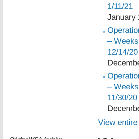
1/11/21
January 
Operati
– Weeks 
12/14/20
Decembe
Operati
– Weeks 
11/30/20
Decembe
View entire