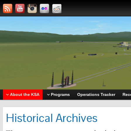
About the KSA
Programs
Operations Tracker
Rec
Historical Archives