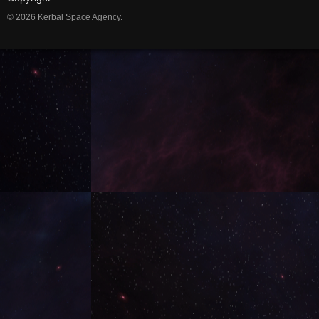
© 2026 Kerbal Space Agency.