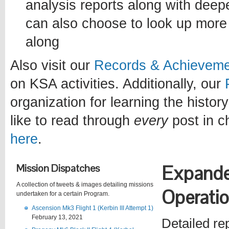
analysis reports along with deep
can also choose to look up more 
along
Also visit our
Records & Achievem
on KSA activities. Additionally, our
organization for learning the history
like to read through
every
post in c
here
.
Mission Dispatches
Expand
A collection of tweets & images detailing missions
Operati
undertaken for a certain Program.
Ascension Mk3 Flight 1 (Kerbin III Attempt 1)
February 13, 2021
Detailed re