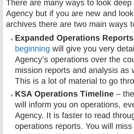
There are many ways to look deep i
Agency but if you are new and looki
archives there are two main ways t
Expanded Operations Reports
beginning
will give you very deta
Agency’s operations over the cours
mission reports and analysis as w
This is a lot of material to go th
KSA Operations Timeline
– the
will inform you on operations, eve
Agency. It is faster to read thro
operations reports. You will mis