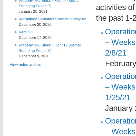
Progeny Mk6 Block II Flight 4 (Kerbal
activities o
Sounding Project 7)
January 20, 2021
the past 1-
KerBalloon Badlands Science Survey #2
December 20, 2020
Operati
Kerbin II
December 17, 2020
– Weeks 
Progeny Mk6 Block I Flight 17 (Kerbal
2/8/21
Sounding Project 6)
December 9, 2020
February
View entire archive
Operati
– Weeks 
1/25/21
January 
Operati
– Weeks 