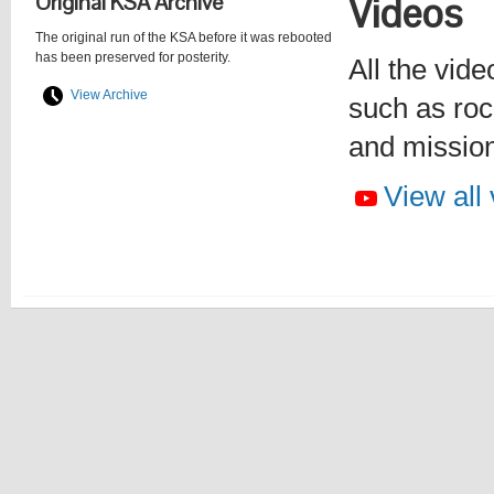
Original KSA Archive
Videos
The original run of the KSA before it was rebooted
has been preserved for posterity.
All the vide
View Archive
such as roc
and missio
View all