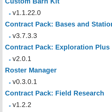
Custom Barn Kit
v1.1.22.0
Contract Pack: Bases and Statio
v3.7.3.3
Contract Pack: Exploration Plus
v2.0.1
Roster Manager
v0.3.0.1
Contract Pack: Field Research
v1.2.2