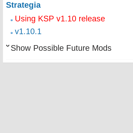
Strategia
Using KSP v1.10 release
v1.10.1
Show Possible Future Mods