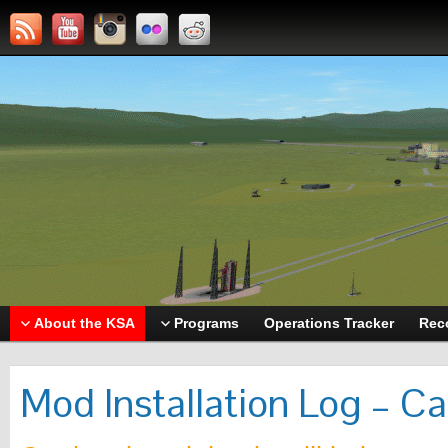
About the KSA
Programs
Operations Tracker
Rec
Mod Installation Log – C