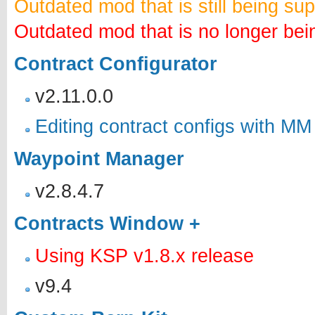
Outdated mod that is still being su
Outdated mod that is no longer bei
Contract Configurator
v2.11.0.0
Editing contract configs with MM
Waypoint Manager
v2.8.4.7
Contracts Window +
Using KSP v1.8.x release
v9.4