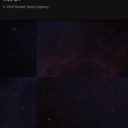
© 2026 Kerbal Space Agency.