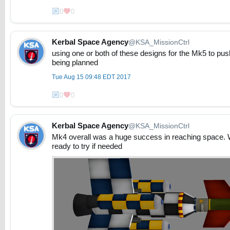
0
0
Kerbal Space Agency
@KSA_MissionCtrl
using one or both of these designs for the Mk5 to push
being planned
Tue Aug 15 09:48 EDT 2017
0
0
Kerbal Space Agency
@KSA_MissionCtrl
Mk4 overall was a huge success in reaching space. We 
ready to try if needed