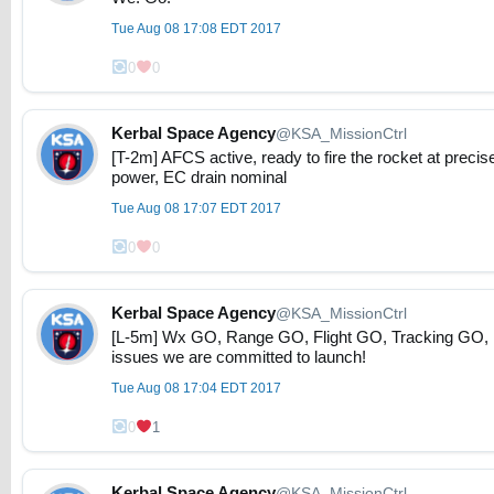
Tue Aug 08 17:08 EDT 2017
0
0
Kerbal Space Agency
@KSA_MissionCtrl
[T-2m] AFCS active, ready to fire the rocket at precis
power, EC drain nominal
Tue Aug 08 17:07 EDT 2017
0
0
Kerbal Space Agency
@KSA_MissionCtrl
[L-5m] Wx GO, Range GO, Flight GO, Tracking GO, 
issues we are committed to launch!
Tue Aug 08 17:04 EDT 2017
0
1
Kerbal Space Agency
@KSA_MissionCtrl