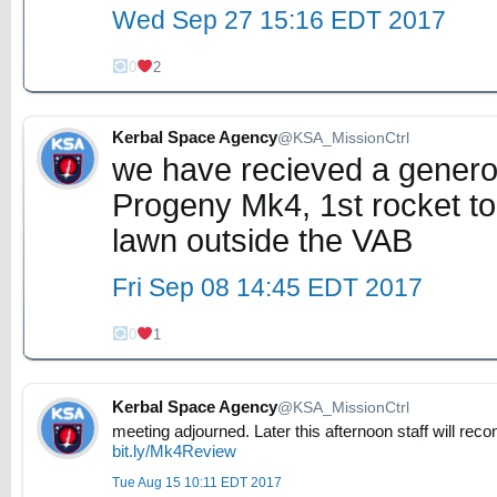
Wed Sep 27 15:16 EDT 2017
0
2
Kerbal Space Agency
@KSA_MissionCtrl
we have recieved a generou
Progeny Mk4, 1st rocket to
lawn outside the VAB
Fri Sep 08 14:45 EDT 2017
0
1
Kerbal Space Agency
@KSA_MissionCtrl
meeting adjourned. Later this afternoon staff will re
bit.ly/Mk4Review
Tue Aug 15 10:11 EDT 2017