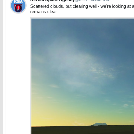
Scattered clouds, but clearing well - we're looking at 
remains clear