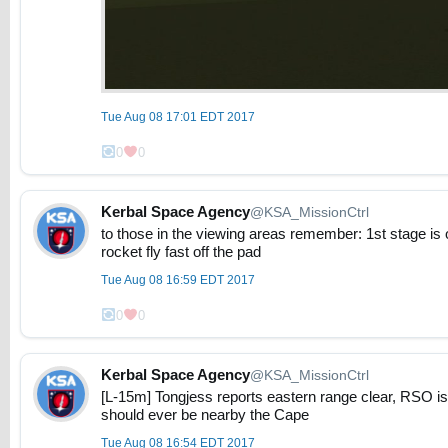
Tue Aug 08 17:01 EDT 2017
0
0
Kerbal Space Agency
@KSA_MissionCtrl
to those in the viewing areas remember: 1st stage i
rocket fly fast off the pad
Tue Aug 08 16:59 EDT 2017
0
0
Kerbal Space Agency
@KSA_MissionCtrl
[L-15m] Tongjess reports eastern range clear, RSO i
should ever be nearby the Cape
Tue Aug 08 16:54 EDT 2017