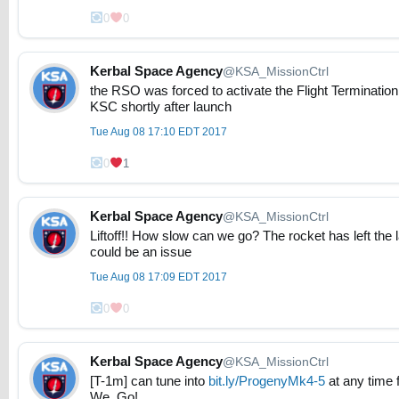
0
0
Kerbal Space Agency
@KSA_MissionCtrl
the RSO was forced to activate the Flight Terminati
KSC shortly after launch
Tue Aug 08 17:10 EDT 2017
0
1
Kerbal Space Agency
@KSA_MissionCtrl
Liftoff!! How slow can we go? The rocket has left the l
could be an issue
Tue Aug 08 17:09 EDT 2017
0
0
Kerbal Space Agency
@KSA_MissionCtrl
[T-1m] can tune into
bit.ly/ProgenyMk4-5
at any time 
We. Go!