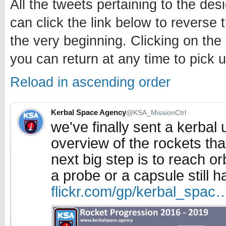
All the tweets pertaining to the des
can click the link below to reverse 
the very beginning. Clicking on the
you can return at any time to pick u
Reload in ascending order
Kerbal Space Agency
@KSA_MissionCtrl
we've finally sent a kerbal 
overview of the rockets that
next big step is to reach orb
a probe or a capsule still h
flickr.com/gp/kerbal_spac