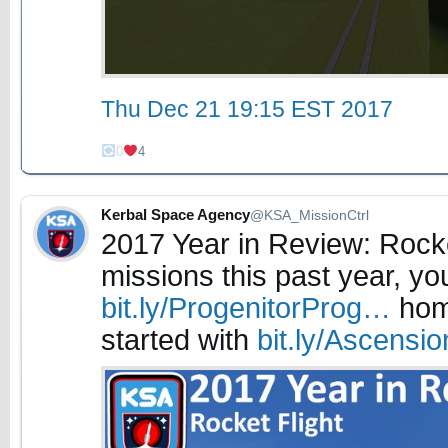
Thu Dec 21 19:15 EST 2017
0
4
Kerbal Space Agency
@KSA_MissionCtrl
2017 Year in Review: Rock
missions this past year, yo
bit.ly/ProgenitorProg…
home
started with
bit.ly/Ascens