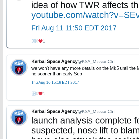
idea of how TWR affects the
youtube.com/watch?v=S
Fri Aug 11 11:50 EDT 2017
0
1
Kerbal Space Agency
@KSA_MissionCtrl
we won't have any more details on the Mk5 until the
no sooner than early Sep
Thu Aug 10 15:16 EDT 2017
0
1
Kerbal Space Agency
@KSA_MissionCtrl
launch analysis complete for
suspected, nose lift to bla