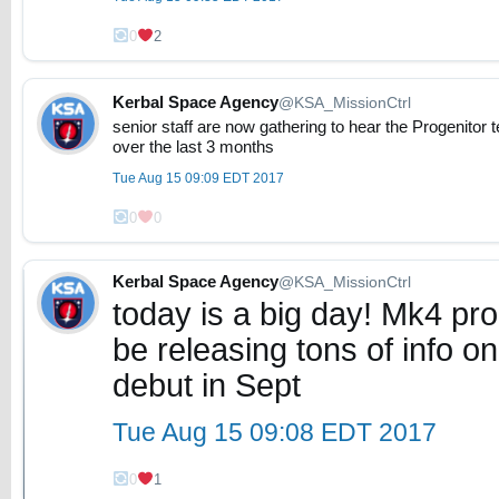
0
2
Kerbal Space Agency
@KSA_MissionCtrl
senior staff are now gathering to hear the Progenitor
over the last 3 months
Tue Aug 15 09:09 EDT 2017
0
0
Kerbal Space Agency
@KSA_MissionCtrl
today is a big day! Mk4 prog
be releasing tons of info o
debut in Sept
Tue Aug 15 09:08 EDT 2017
0
1