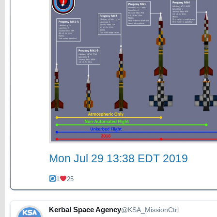
Mon Jul 29 13:38 EDT 2019
1
25
Kerbal Space Agency
@KSA_MissionCtrl