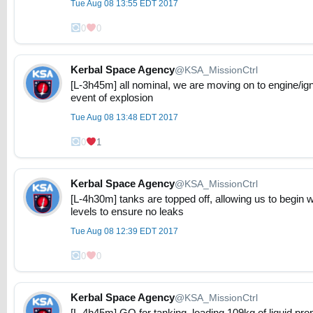
Tue Aug 08 13:55 EDT 2017
0
0
Kerbal Space Agency
@KSA_MissionCtrl
[L-3h45m] all nominal, we are moving on to engine/ign
event of explosion
Tue Aug 08 13:48 EDT 2017
0
1
Kerbal Space Agency
@KSA_MissionCtrl
[L-4h30m] tanks are topped off, allowing us to begin 
levels to ensure no leaks
Tue Aug 08 12:39 EDT 2017
0
0
Kerbal Space Agency
@KSA_MissionCtrl
[L-4h45m] GO for tanking, loading 109kg of liquid pro