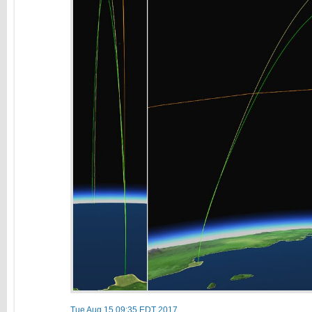
Tue Aug 15 09:35 EDT 2017