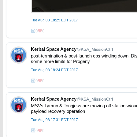
Tue Aug 08 18:25 EDT 2017
0
0
Kerbal Space Agency
@KSA_MissionCtrl
post-termination & post-launch ops winding down. Di
some more limits for Progeny
Tue Aug 08 18:24 EDT 2017
0
0
Kerbal Space Agency
@KSA_MissionCtrl
MSVs Lymun & Tongjess are moving off station w/our 
payload recovery operation
Tue Aug 08 17:31 EDT 2017
0
0