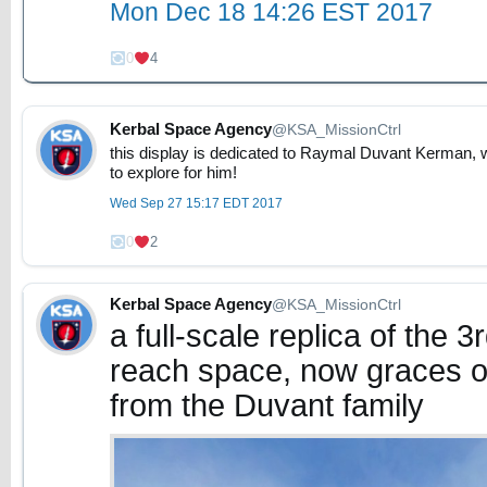
Mon Dec 18 14:26 EST 2017
0
4
Kerbal Space Agency
@KSA_MissionCtrl
this display is dedicated to Raymal Duvant Kerman, w
to explore for him!
Wed Sep 27 15:17 EDT 2017
0
2
Kerbal Space Agency
@KSA_MissionCtrl
a full-scale replica of the 
reach space, now graces o
from the Duvant family