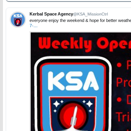
Kerbal Space Agency
@KSA_MissionCtrl
everyone enjoy the weekend & hope for better weather
7-…