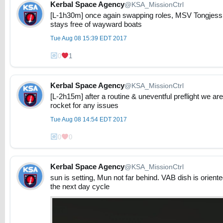
Kerbal Space Agency
@KSA_MissionCtrl
[L-1h30m] once again swapping roles, MSV Tongjess i
stays free of wayward boats
Tue Aug 08 15:39 EDT 2017
0
1
Kerbal Space Agency
@KSA_MissionCtrl
[L-2h15m] after a routine & uneventful preflight we 
rocket for any issues
Tue Aug 08 14:54 EDT 2017
0
0
Kerbal Space Agency
@KSA_MissionCtrl
sun is setting, Mun not far behind. VAB dish is oriente
the next day cycle