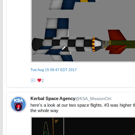
Tue Aug 15 09:47 EDT 2017
0
2
Kerbal Space Agency
@KSA_MissionCtrl
here's a look at our two space flights. #3 was higher th
the whole way