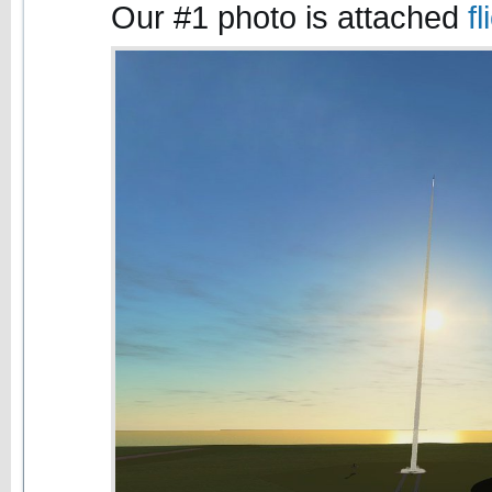
Our #1 photo is attached
f