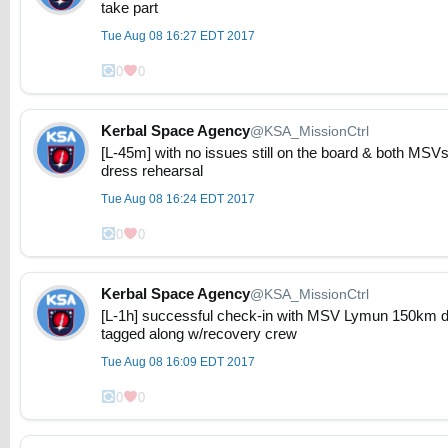
take part
Tue Aug 08 16:27 EDT 2017
0
0
Kerbal Space Agency
@KSA_MissionCtrl
[L-45m] with no issues still on the board & both MSVs 
dress rehearsal
Tue Aug 08 16:24 EDT 2017
0
0
Kerbal Space Agency
@KSA_MissionCtrl
[L-1h] successful check-in with MSV Lymun 150km d
tagged along w/recovery crew
Tue Aug 08 16:09 EDT 2017
0
0