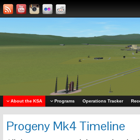
About the KSA
Programs
Operations Tracker
Rec
Progeny Mk4 Timeline