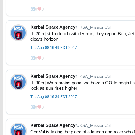
0
0
Kerbal Space Agency
@KSA_MissionCtrl
[L-20m] still in touch with Lymun, they report Bob, Jeb
clears horizon
Tue Aug 08 16:49 EDT 2017
0
0
Kerbal Space Agency
@KSA_MissionCtrl
[L-30m] Wx remains good, we have a GO to begin fina
look as sun rises higher
Tue Aug 08 16:39 EDT 2017
0
0
Kerbal Space Agency
@KSA_MissionCtrl
Cdr Val is taking the place of a launch controller who fe