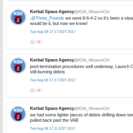
Kerbal Space Agency
@KSA_MissionCtrl
.
@Three_Pounds
we went 8-6-4-2 so it's been a stea
would be it, but now we know!
Tue Aug 08 17:17 EDT 2017
0
0
Kerbal Space Agency
@KSA_MissionCtrl
post-termination procedures well underway, Launch Ct
still-burning debris
Tue Aug 08 17:17 EDT 2017
0
0
Kerbal Space Agency
@KSA_MissionCtrl
we had some lighter pieces of debris drifting down t
pulled back past the VAB
Tue Aug 08 17:11 EDT 2017