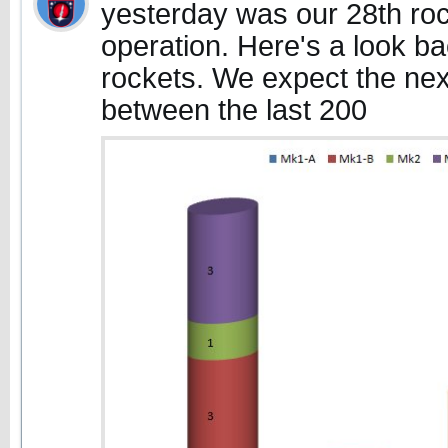
yesterday was our 28th roc
operation. Here's a look b
rockets. We expect the ne
between the last 200