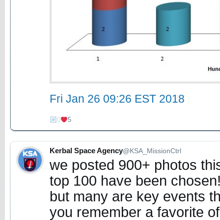
Fri Jan 26 09:26 EST 2018
0
5
Kerbal Space Agency
@KSA_MissionCtrl
we posted 900+ photos this
top 100 have been chosen!
but many are key events th
you remember a favorite of