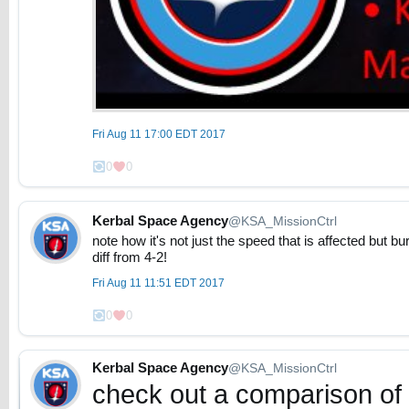
Fri Aug 11 17:00 EDT 2017
0
0
Kerbal Space Agency
@KSA_MissionCtrl
note how it's not just the speed that is affected but b
diff from 4-2!
Fri Aug 11 11:51 EDT 2017
0
0
Kerbal Space Agency
@KSA_MissionCtrl
check out a comparison of 