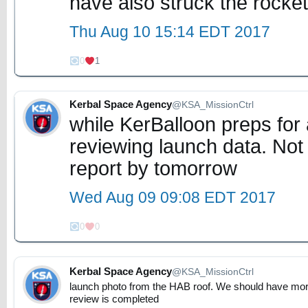
have also struck the rocket
Thu Aug 10 15:14 EDT 2017
0
1
Kerbal Space Agency
@KSA_MissionCtrl
while KerBalloon preps for 
reviewing launch data. Not
report by tomorrow
Wed Aug 09 09:08 EDT 2017
0
0
Kerbal Space Agency
@KSA_MissionCtrl
launch photo from the HAB roof. We should have more de
review is completed