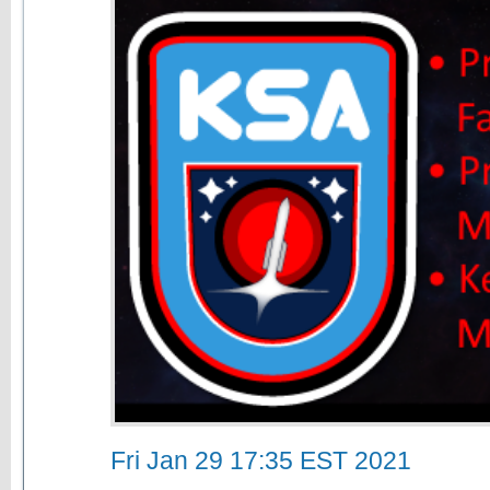
Fri Jan 29 17:35 EST 2021