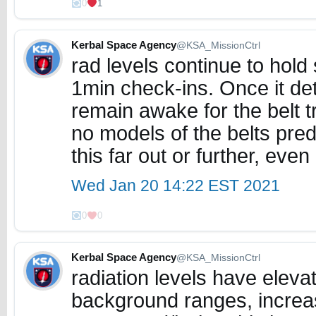
0
1
Kerbal Space Agency
@KSA_MissionCtrl
rad levels continue to hold
1min check-ins. Once it dete
remain awake for the belt 
no models of the belts pred
this far out or further, even
Wed Jan 20 14:22 EST 2021
0
0
Kerbal Space Agency
@KSA_MissionCtrl
radiation levels have eleva
background ranges, increa