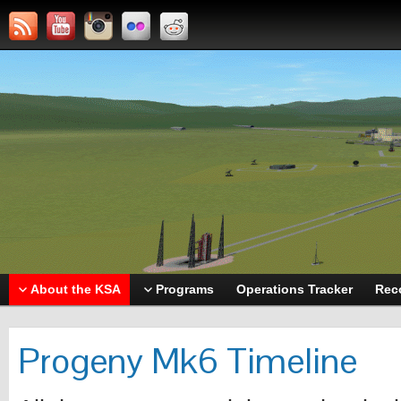
About the KSA
Programs
Operations Tracker
Rec
Progeny Mk6 Timeline