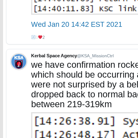
Wed Jan 20 14:42 EST 2021
0
2
Kerbal Space Agency
@KSA_MissionCtrl
we have confirmation rocket
which should be occurring 
were not surprised by a bel
dropped back to normal ba
between 219-319km