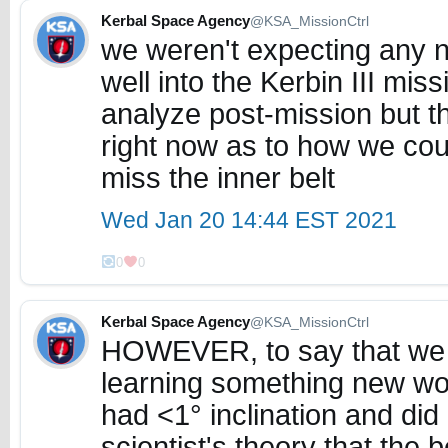
Kerbal Space Agency
@KSA_MissionCtrl
we weren't expecting any ne
well into the Kerbin III missi
analyze post-mission but t
right now as to how we co
miss the inner belt
Wed Jan 20 14:44 EST 2021
0
0
Kerbal Space Agency
@KSA_MissionCtrl
HOWEVER, to say that we 
learning something new wou
had <1° inclination and did 
scientist's theory that the be