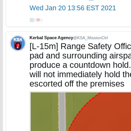
Wed Jan 20 13:56 EST 2021
0
0
Kerbal Space Agency
@KSA_MissionCtrl
[L-15m] Range Safety Offic
pad and surrounding airspa
produce a countdown hold. 
will not immediately hold t
escorted off the premises