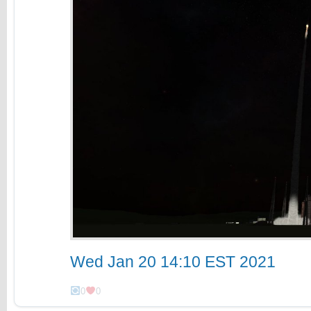
Wed Jan 20 14:10 EST 2021
0
0