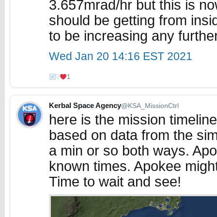
3.657mrad/hr but this is n
should be getting from insi
to be increasing any furthe
Wed Jan 20 14:16 EST 2021
0
1
Kerbal Space Agency
@KSA_MissionCtrl
here is the mission timelin
based on data from the simil
a min or so both ways. Ap
known times. Apokee might b
Time to wait and see!