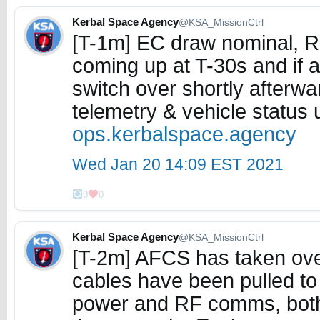
Kerbal Space Agency
@KSA_MissionCtrl
[T-1m] EC draw nominal, R
coming up at T-30s and if al
switch over shortly afterwa
telemetry & vehicle status
ops.kerbalspace.agency
Wed Jan 20 14:09 EST 2021
0
0
Kerbal Space Agency
@KSA_MissionCtrl
[T-2m] AFCS has taken over
cables have been pulled to 
power and RF comms, both 