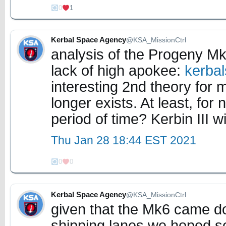
0
1
Kerbal Space Agency
@KSA_MissionCtrl
analysis of the Progeny Mk
lack of high apokee:
kerba
interesting 2nd theory for m
longer exists. At least, fo
period of time? Kerbin III 
Thu Jan 28 18:44 EST 2021
0
0
Kerbal Space Agency
@KSA_MissionCtrl
given that the Mk6 came do
shipping lanes we hoped s