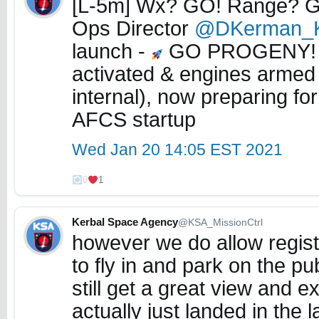
[L-5m] Wx? GO! Range? GO
Ops Director
@DKerman_
launch -
GO PROGENY
activated & engines armed
internal), now preparing fo
AFCS startup
Wed Jan 20 14:05 EST 2021
0
1
Kerbal Space Agency
@KSA_MissionCtrl
however we do allow regist
to fly in and park on the p
still get a great view and 
actually just landed in the 