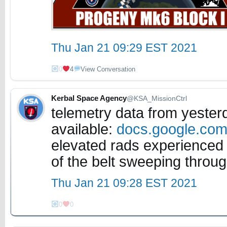
Thu Jan 21 09:29 EST 2021
0
4
View Conversation
Kerbal Space Agency
@KSA_MissionCtrl
telemetry data from yester
available:
docs.google.co
elevated rads experienced 
of the belt sweeping throug
Thu Jan 21 09:28 EST 2021
0
0