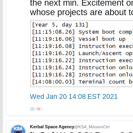
the next min. Excitement on
whose projects are about t
Wed Jan 20 14:08 EST 2021
0
0
Kerbal Space Agency
@KSA_MissionCtrl