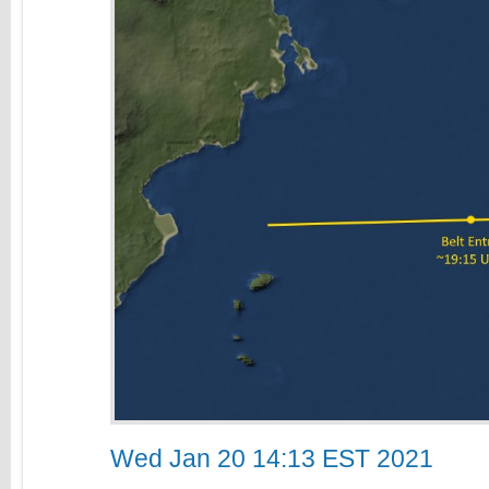
Wed Jan 20 14:13 EST 2021