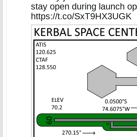
stay open during launch op
https://t.co/SxT9HX3UGK