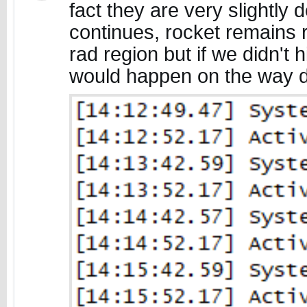
fact they are very slightly
continues, rocket remains r
rad region but if we didn't hi
would happen on the way d