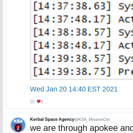
Wed Jan 20 14:40 EST 2021
0
1
Kerbal Space Agency
@KSA_MissionCtrl
we are through apokee and 