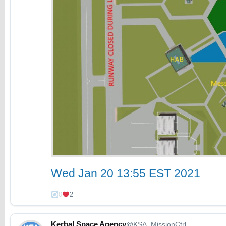
Wed Jan 20 13:55 EST 2021
0
2
Kerbal Space Agency
@KSA_MissionCtrl