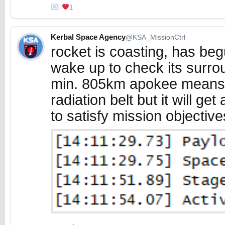
0
1
Kerbal Space Agency
@KSA_MissionCtrl
rocket is coasting, has begu
wake up to check its surro
min. 805km apokee means it
radiation belt but it will get
to satisfy mission objective