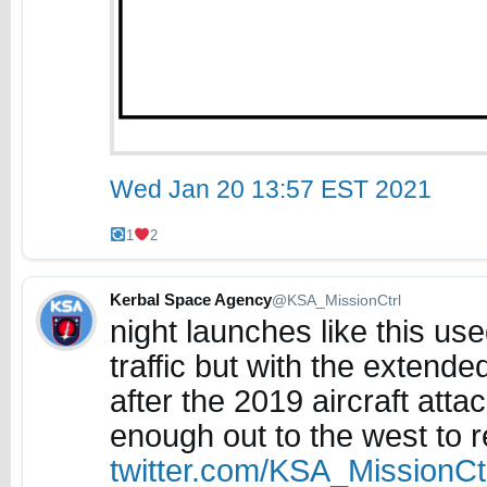
Wed Jan 20 13:57 EST 2021
1
2
Kerbal Space Agency
@KSA_MissionCtrl
night launches like this use
traffic but with the extend
after the 2019 aircraft attac
enough out to the west to 
twitter.com/KSA_MissionC