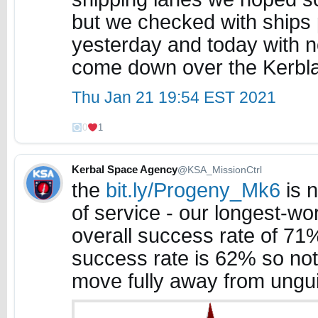
but we checked with ships p
yesterday and today with no
come down over the Kerblant
Thu Jan 21 19:54 EST 2021
0
1
Kerbal Space Agency
@KSA_MissionCtrl
the
bit.ly/Progeny_Mk6
is n
of service - our longest-wor
overall success rate of 71
success rate is 62% so not
move fully away from ungu