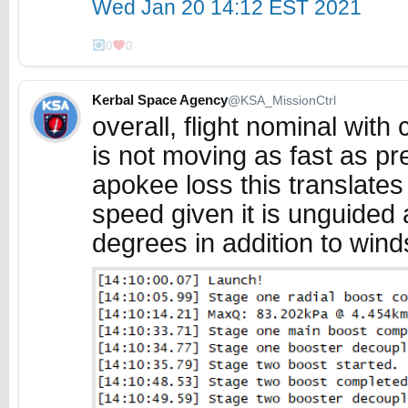
Wed Jan 20 14:12 EST 2021
0
0
Kerbal Space Agency
@KSA_MissionCtrl
overall, flight nominal wit
is not moving as fast as p
apokee loss this translate
speed given it is unguided 
degrees in addition to wind