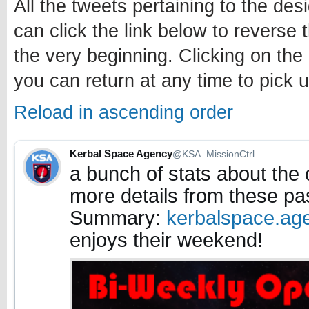
All the tweets pertaining to the des
can click the link below to reverse 
the very beginning. Clicking on the
you can return at any time to pick u
Reload in ascending order
Kerbal Space Agency
@KSA_MissionCtrl
a bunch of stats about the
more details from these pa
Summary:
kerbalspace.ag
enjoys their weekend!