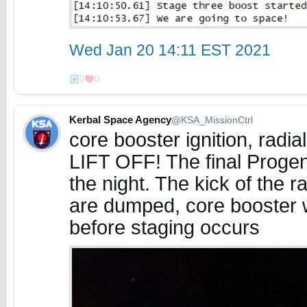
Wed Jan 20 14:11 EST 2021
0
0
Kerbal Space Agency
@KSA_MissionCtrl
core booster ignition, radi
LIFT OFF! The final Proge
the night. The kick of the ra
are dumped, core booster wi
before staging occurs