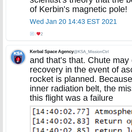
of Kerbin's magnetic pole!
Wed Jan 20 14:43 EST 2021
0
2
Kerbal Space Agency
@KSA_MissionCtrl
and that's that. Chute may 
recovery in the event of as
rocket is planned. Because
inner radiation belt, the m
this flight was a failure