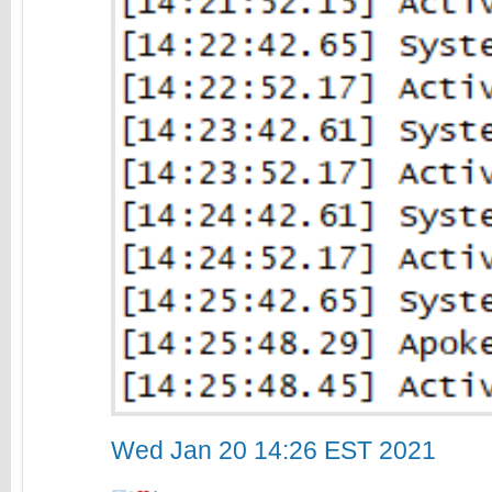
Wed Jan 20 14:26 EST 2021