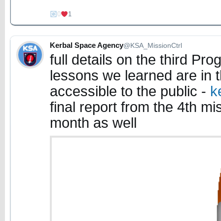
0
1
Kerbal Space Agency
@KSA_MissionCtrl
full details on the third P
lessons we learned are in t
accessible to the public -
k
final report from the 4th mis
month as well