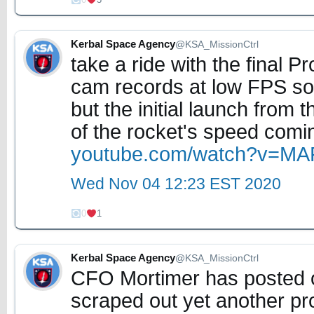
Kerbal Space Agency
@KSA_MissionCtrl
take a ride with the final
cam records at low FPS so 
but the initial launch from
of the rocket's speed comin
youtube.com/watch?v=M
Wed Nov 04 12:23 EST 2020
0
1
Kerbal Space Agency
@KSA_MissionCtrl
CFO Mortimer has posted o
scraped out yet another pro