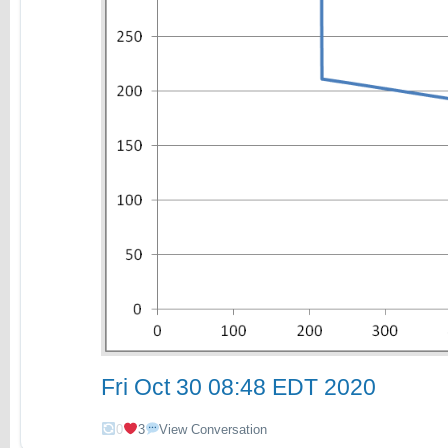
Fri Oct 30 08:48 EDT 2020
0
3
View Conversation