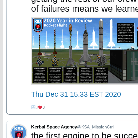
of failures means we learne
Thu Dec 31 15:33 EST 2020
0
3
Kerbal Space Agency
@KSA_MissionCtrl
the first engine to be succe