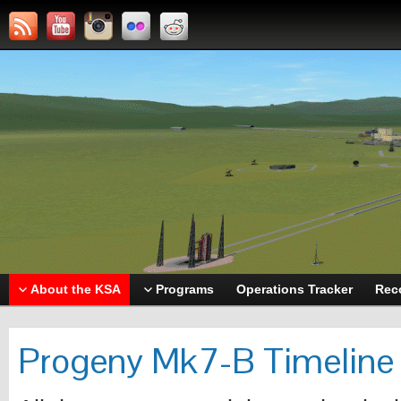
About the KSA
Programs
Operations Tracker
Rec
Progeny Mk7-B Timeline