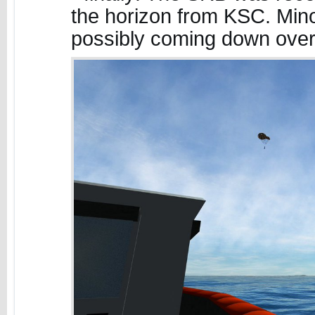
the horizon from KSC. Mino
possibly coming down ove