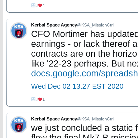
0
4
Kerbal Space Agency
@KSA_MissionCtrl
CFO Mortimer has updated o
earnings - or lack thereof
contracts are on the horizo
like '22-23 perhaps. But ne
docs.google.com/spreads
Wed Dec 02 13:27 EST 2020
0
1
Kerbal Space Agency
@KSA_MissionCtrl
we just concluded a static fi
flew the final Mk7-B missio