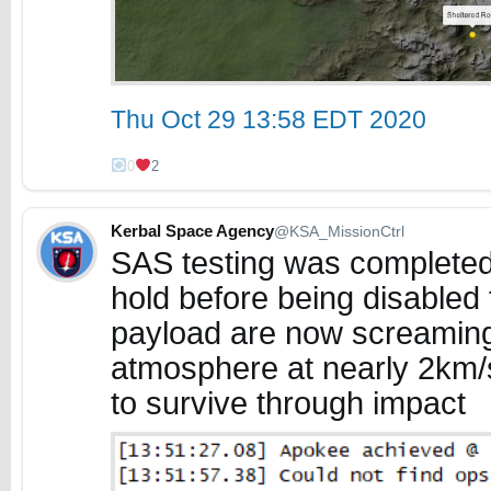
Thu Oct 29 13:58 EDT 2020
0
2
Kerbal Space Agency
@KSA_MissionCtrl
SAS testing was completed 
hold before being disabled 
payload are now screamin
atmosphere at nearly 2km/
to survive through impact