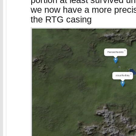
portion at least survived un
we now have a more precise
the RTG casing