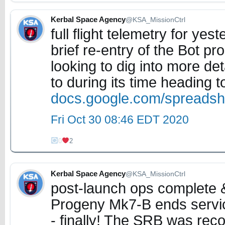
Kerbal Space Agency
@KSA_MissionCtrl
full flight telemetry for ye
brief re-entry of the Bot p
looking to dig into more de
to during its time heading 
docs.google.com/spreads
Fri Oct 30 08:46 EDT 2020
0
2
Kerbal Space Agency
@KSA_MissionCtrl
post-launch ops complete 
Progeny Mk7-B ends service
- finally! The SRB was re