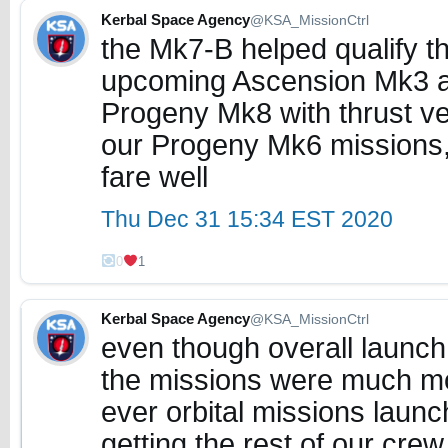
Kerbal Space Agency
@KSA_MissionCtrl
the Mk7-B helped qualify th
upcoming Ascension Mk3 as
Progeny Mk8 with thrust vec
our Progeny Mk6 missions, t
fare well
Thu Dec 31 15:34 EST 2020
0
1
Kerbal Space Agency
@KSA_MissionCtrl
even though overall launch
the missions were much mor
ever orbital missions lau
getting the rest of our cre