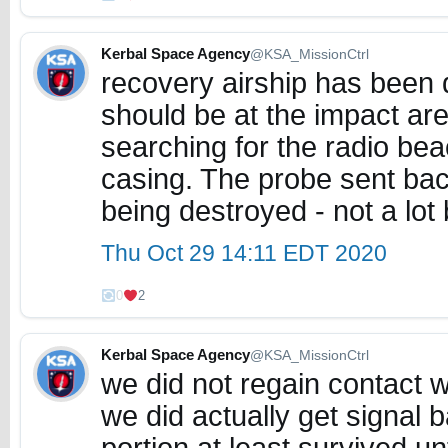
Kerbal Space Agency
@KSA_MissionCtrl
recovery airship has been
should be at the impact are
searching for the radio b
casing. The probe sent bac
being destroyed - not a lot
Thu Oct 29 14:11 EDT 2020
0
2
Kerbal Space Agency
@KSA_MissionCtrl
we did not regain contact 
we did actually get signal 