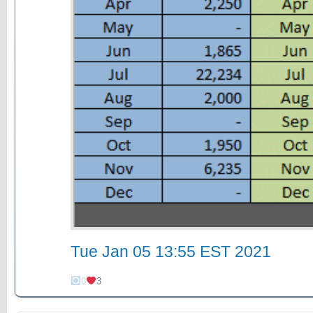
Tue Jan 05 13:55 EST 2021
0
3