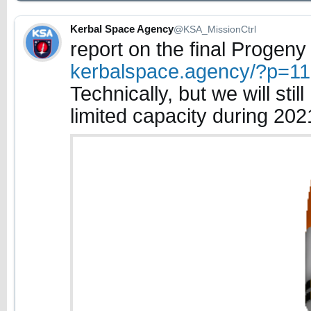
Kerbal Space Agency
@KSA_MissionCtrl
report on the final Progeny
kerbalspace.agency/?p=1
Technically, but we will sti
limited capacity during 2021