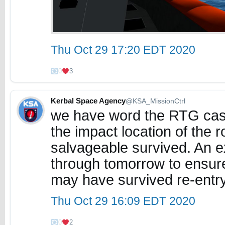
Thu Oct 29 17:20 EDT 2020
0
3
Kerbal Space Agency
@KSA_MissionCtrl
we have word the RTG cas
the impact location of the 
salvageable survived. An e
through tomorrow to ensure
may have survived re-entr
Thu Oct 29 16:09 EDT 2020
0
2