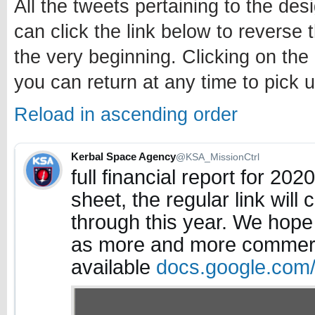
All the tweets pertaining to the des
can click the link below to reverse 
the very beginning. Clicking on the
you can return at any time to pick u
Reload in ascending order
Kerbal Space Agency
@KSA_MissionCtrl
full financial report for 20
sheet, the regular link will
through this year. We hope
as more and more commerc
available
docs.google.com