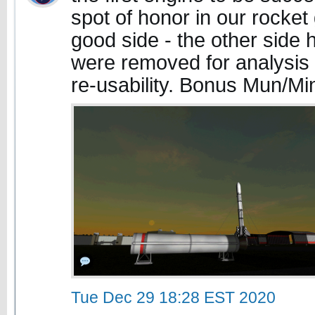
spot of honor in our rocket
good side - the other side h
were removed for analysis 
re-usability. Bonus Mun/M
Tue Dec 29 18:28 EST 2020