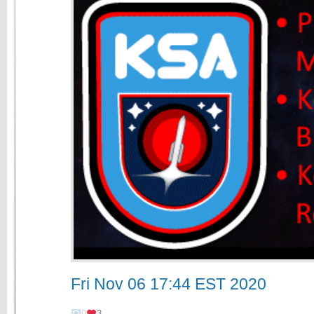
Fri Nov 06 17:44 EST 2020
0
3