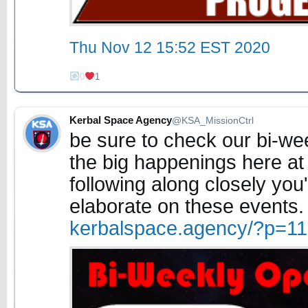
Thu Nov 12 15:52 EST 2020
0
1
Kerbal Space Agency
@KSA_MissionCtrl
be sure to check our bi-w
the big happenings here at
following along closely you'l
elaborate on these events
kerbalspace.agency/?p=1