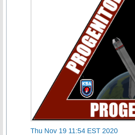
Thu Nov 19 11:54 EST 2020