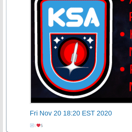
Fri Nov 20 18:20 EST 2020
0
5