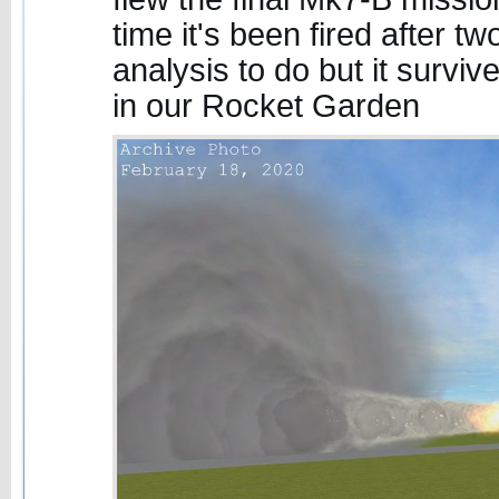
time it's been fired after two 
analysis to do but it surviv
in our Rocket Garden