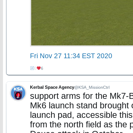
Fri Nov 27 11:34 EST 2020
0
6
Kerbal Space Agency
@KSA_MissionCtrl
support arms for the Mk7-
Mk6 launch stand brought o
launch pad, accessible thi
from the north field as the 