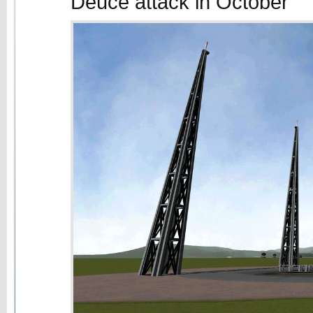
Deuce attack in October