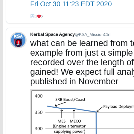
Fri Oct 30 11:23 EDT 2020
0
2
Kerbal Space Agency
@KSA_MissionCtrl
what can be learned from t
example from just a simple p
recorded over the length of
gained! We expect full analy
published in November