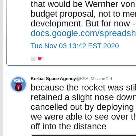
that would be Wernher vo
budget proposal, not to m
development. But for now -
docs.google.com/spreads
Tue Nov 03 13:42 EST 2020
0
1
Kerbal Space Agency
@KSA_MissionCtrl
because the rocket was stil
retained a slight nose down 
cancelled out by deploying
we were able to see over th
off into the distance