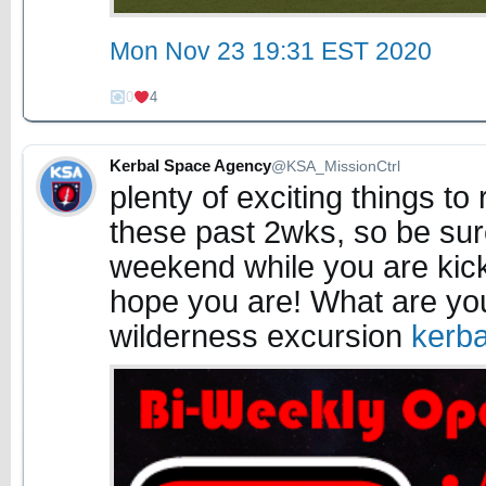
Mon Nov 23 19:31 EST 2020
0
4
Kerbal Space Agency
@KSA_MissionCtrl
plenty of exciting things 
these past 2wks, so be su
weekend while you are kicki
hope you are! What are you
wilderness excursion
kerb