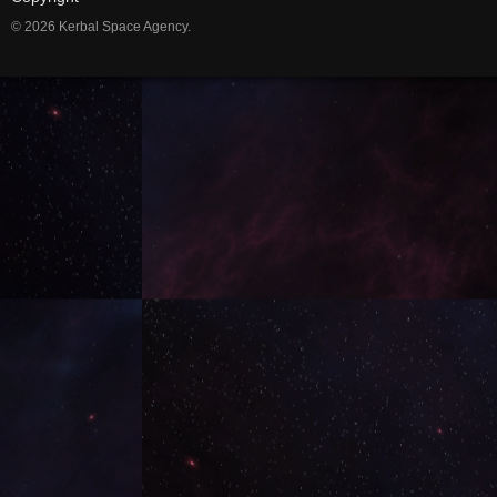
© 2026 Kerbal Space Agency.