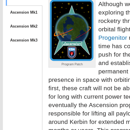
Although we
exploring t
Ascension Mk1
rocketry th
Ascension Mk2
orbital fligh
Progenitor
r
Ascension Mk3
time has c
push for th
and establi
Program Patch
permanent 
presence in space with orbitin
first, these craft will not be a
for long with current power t
eventually the Ascension pro
responsible for lifting all payl
around Kerbin for extended m