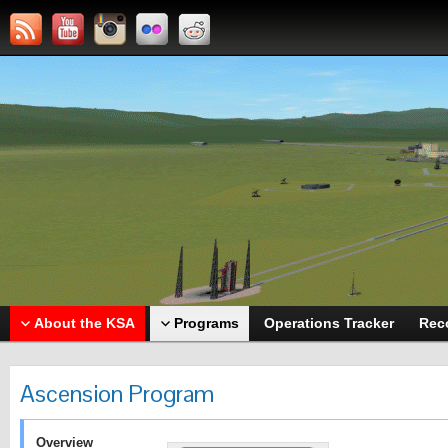
About the KSA
Programs
Operations Tracker
Rec
Ascension Program
Overview