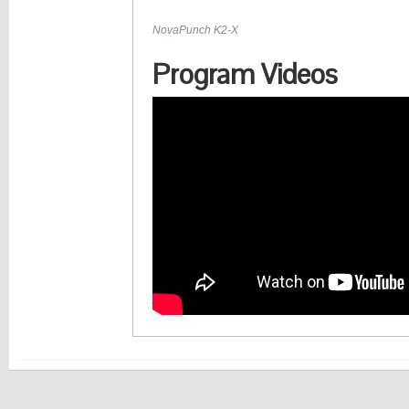
Closing Up
Program Videos