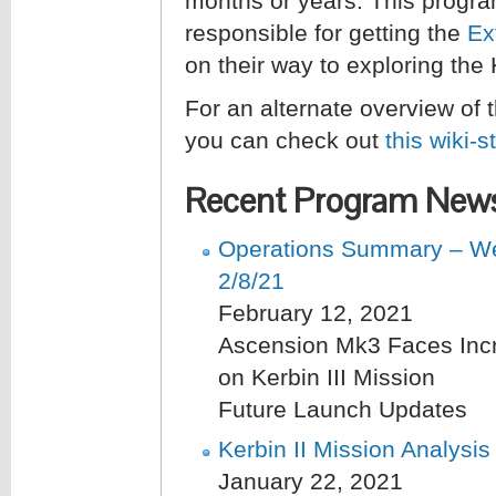
months or years. This program
responsible for getting the
Ex
on their way to exploring the
For an alternate overview of
you can check out
this wiki-s
Recent Program New
Operations Summary – We
2/8/21
February 12, 2021
Ascension Mk3 Faces Inc
on Kerbin III Mission
Future Launch Updates
Kerbin II Mission Analysis
January 22, 2021