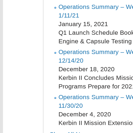
Operations Summary – We
1/11/21
January 15, 2021
Q1 Launch Schedule Boo
Engine & Capsule Testing
Operations Summary – We
12/14/20
December 18, 2020
Kerbin II Concludes Missi
Programs Prepare for 202
Operations Summary – We
11/30/20
December 4, 2020
Kerbin II Mission Extensi