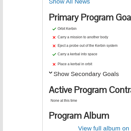
Show All News
Primary Program Goa
Orbit Kerbin
Carry a mission to another body
Eject a probe out of the Kerbin system
Carry a kerbal into space
Place a kerbal in orbit
Show Secondary Goals
Active Program Contr
None at this time
Program Album
View full album on f