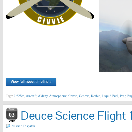
View full tweet timeline »
Tags:
0.625m
,
Aircraft
,
Aldeny
,
Atmospheric
,
Civvie
,
Genesis
,
Kerbin
,
Liquid Fuel
,
Prop En
MAY
Deuce Science Flight 
03
2019
Mission Dispatch