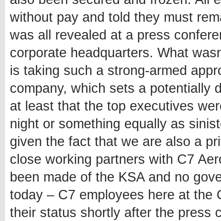
without pay and told they must rema
was all revealed at a press confere
corporate headquarters. What wasn
is taking such a strong-armed appr
company, which sets a potentially 
at least that the top executives wer
night or something equally as sinister
given the fact that we are also a 
close working partners with C7 Aer
been made of the KSA and no gov
today – C7 employees here at the C
their status shortly after the pres