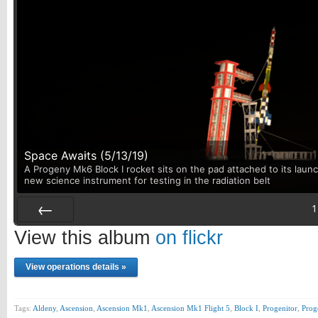
Space Awaits (5/13/19)
A Progeny Mk6 Block I rocket sits on the pad attached to its launc
new science instrument for testing in the radiation belt
1
Prev
View this album
on flickr
View operations details »
Tags:
Aldeny
,
Ascension
,
Ascension Mk1
,
Ascension Mk1 Flight 5
,
Block I
,
Progenitor
,
Pro