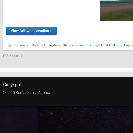
View full tweet timeline »
Tags:
2m
,
Aircraft
,
Aldeny
,
Atmospheric
,
Dhumla
,
Genesis
,
Kerbin
,
Liquid Fuel
,
Prop Engin
Older posts «
Copyright
© 2026 Kerbal Space Agency.