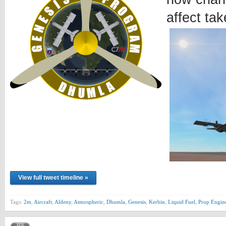
affect tak
View full tweet timeline »
Tags:
2m
,
Aircraft
,
Aldeny
,
Atmospheric
,
Dhumla
,
Genesis
,
Kerbin
,
Liquid Fuel
,
Prop Engin
FEB