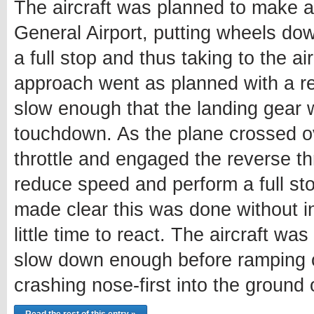
The aircraft was planned to make a
General Airport, putting wheels do
a full stop and thus taking to the a
approach went as planned with a red
slow enough that the landing gear
touchdown. As the plane crossed ov
throttle and engaged the reverse thr
reduce speed and perform a full sto
made clear this was done without in
little time to react. The aircraft wa
slow down enough before ramping o
crashing nose-first into the ground 