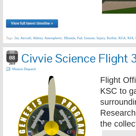
View full tweet timeline »
Tags:
2m
,
Aircraft
,
Aldeny
,
Atmospheric
,
Dhumla
,
Fail
,
Genesis
,
Injury
,
Kerbin
,
KGA
,
KIA
,
MAY
Civvie Science Flight 
08
2019
Mission Dispatch
Flight Off
KSC to ga
surround
Research 
the colle