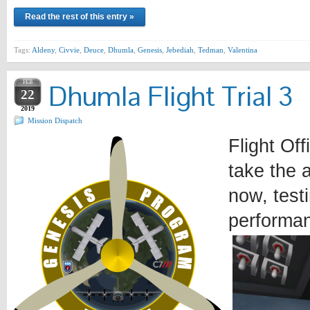
Read the rest of this entry »
Tags:
Aldeny
,
Civvie
,
Deuce
,
Dhumla
,
Genesis
,
Jebediah
,
Tedman
,
Valentina
FEB
Dhumla Flight Trial 3
22
2019
Mission Dispatch
Flight Of
take the a
now, testi
performan