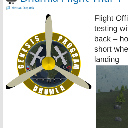
2019
Mission Dispatch
Flight Off
testing w
back – ho
short whe
landing