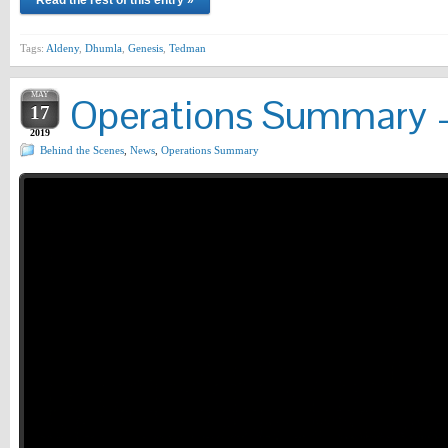
Read the rest of this entry »
Tags:
Aldeny
,
Dhumla
,
Genesis
,
Tedman
MAY
Operations Summary –
17
2019
Behind the Scenes
,
News
,
Operations Summary