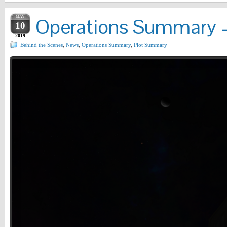
MAY
Operations Summary –
10
2019
Behind the Scenes
,
News
,
Operations Summary
,
Plot Summary