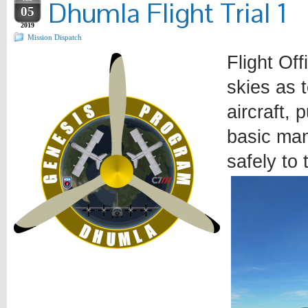
Dhumla Flight Trial 1
05
2019
Mission Dispatch
Flight Of
skies as t
aircraft,
basic man
safely to