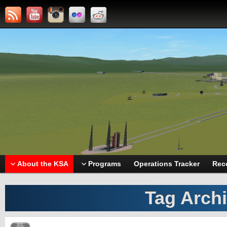
About the KSA
Programs
Operations Tracker
Rec
Tag Arch
JUL