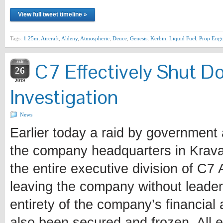
View full tweet timeline »
Tags:
1.25m
,
Aircraft
,
Aldeny
,
Atmospheric
,
Deuce
,
Genesis
,
Kerbin
,
Liquid Fuel
,
Prop Engi
FEB
C7 Effectively Shut 
26
2019
Investigation
News
Earlier today a raid by government a
the company headquarters in Krav
the entire executive division of C7
leaving the company without leader
entirety of the company’s financial
also been secured and frozen. All