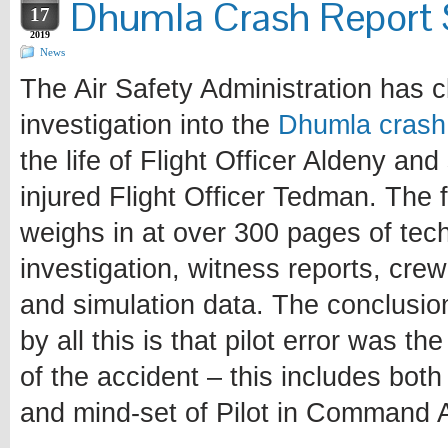
Dhumla Crash Report
17
2019
News
The Air Safety Administration has c
investigation into the
Dhumla crash
the life of Flight Officer Aldeny and
injured Flight Officer Tedman. The f
weighs in at over 300 pages of tech
investigation, witness reports, crew
and simulation data. The conclusi
by all this is that pilot error was th
of the accident – this includes both
and mind-set of Pilot in Command 