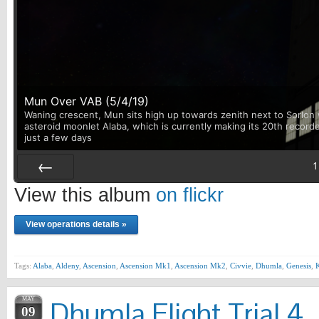
Mun Over VAB (5/4/19)
Waning crescent, Mun sits high up towards zenith next to Sorlon w
asteroid moonlet Alaba, which is currently making its 20th record
just a few days
1
Prev
View this album
on flickr
View operations details »
Tags:
Alaba
,
Aldeny
,
Ascension
,
Ascension Mk1
,
Ascension Mk2
,
Civvie
,
Dhumla
,
Genesis
,
MAY
Dhumla Flight Trial 4
09