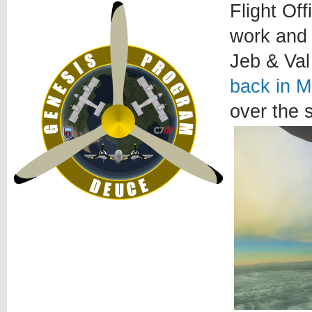
Flight Of
work and 
Jeb & Val
back in M
over the 