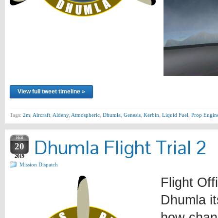
View full tweet timeline »
Tags:
2m
,
Aircraft
,
Aldeny
,
Atmospheric
,
Dhumla
,
Genesis
,
Kerbin
,
Liquid Fuel
,
Prop Engin
FEB
Dhumla Flight Trial 2
20
2019
Mission Dispatch
Flight Of
Dhumla it
how chang