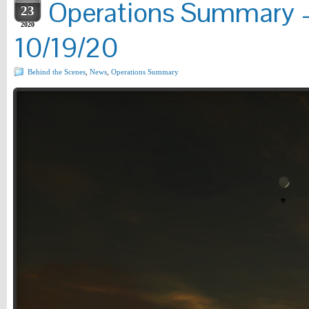
Operations Summary –
23
2020
10/19/20
Behind the Scenes
,
News
,
Operations Summary