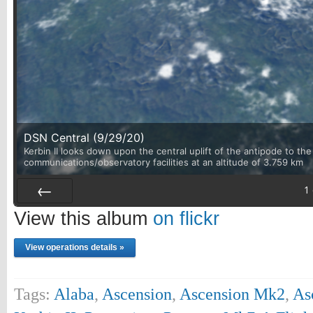
DSN Central (9/29/20)
Kerbin II looks down upon the central uplift of the antipode to th
communications/observatory facilities at an altitude of 3.759 km
1
Prev
View this album
on flickr
View operations details »
Tags:
Alaba
,
Ascension
,
Ascension Mk2
,
As