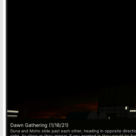
Dawn Gathering (1/18/21)
Duna and Moho slide past each other, heading in opposite directi
right. As close as they appear, if you zoomed in they would be fu