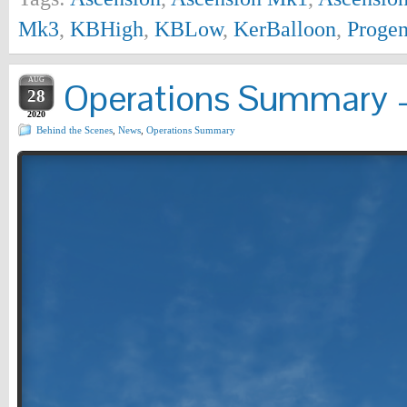
Mk3
,
KBHigh
,
KBLow
,
KerBalloon
,
Progen
AUG
Operations Summary –
28
2020
Behind the Scenes
,
News
,
Operations Summary