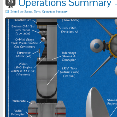
Operations Summary –
20
2020
Behind the Scenes
,
News
,
Operations Summary