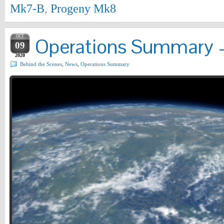
Mk7-B
,
Progeny Mk8
OCT
Operations Summary –
09
2020
Behind the Scenes
,
News
,
Operations Summary