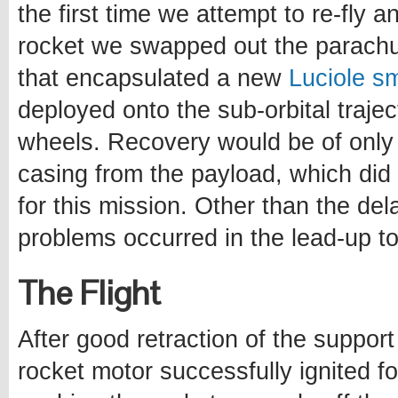
the first time we attempt to re-fly 
rocket we swapped out the parachut
that encapsulated a new
Luciole sm
deployed onto the sub-orbital trajec
wheels. Recovery would be of only 
casing from the payload, which did 
for this mission. Other than the del
problems occurred in the lead-up to
The Flight
After good retraction of the support
rocket motor successfully ignited fo