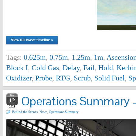
View full tweet timeline »
Tags:
0.625m
,
0.75m
,
1.25m
,
1m
,
Ascensio
Block I
,
Cold Gas
,
Delay
,
Fail
,
Hold
,
Kerbi
Oxidizer
,
Probe
,
RTG
,
Scrub
,
Solid Fuel
,
Sp
FEB
Operations Summary –
12
2021
Behind the Scenes
,
News
,
Operations Summary