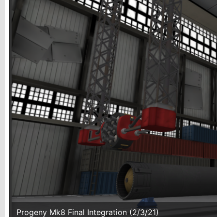
Progeny Mk8 Final Integration (2/3/21)