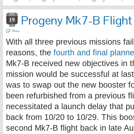
NOV
Progeny Mk7-B Flight 
19
2020
News
With all three previous missions fail
reasons, the
fourth and final plann
Mk7-B received new objectives in t
mission would be successful at last
was to swap out the new booster fo
been refurbished from a previous fl
necessitated a launch delay that p
back from 10/20 to 10/29. This boo
second Mk7-B flight back in late A