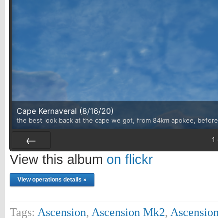
Cape Kernaveral (8/16/20)
the best look back at the cape we got, from 84km apokee, before 
1
Prev
View this album
on flickr
View operations details »
Tags:
Ascension
,
Ascension Mk2
,
Ascension