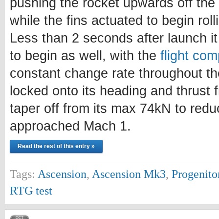
pushing the rocket upwards off the p
while the fins actuated to begin rol
Less than 2 seconds after launch i
to begin as well, with the
flight com
constant change rate throughout th
locked onto its heading and thrust
taper off from its max 74kN to redu
approached Mach 1.
Read the rest of this entry »
Tags:
Ascension
,
Ascension Mk3
,
Progenito
RTG test
OCT