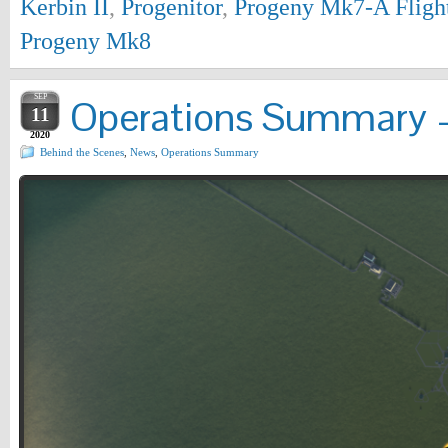
Kerbin II
,
Progenitor
,
Progeny Mk7-A Fligh
Progeny Mk8
SEP
Operations Summary –
11
2020
Behind the Scenes
,
News
,
Operations Summary