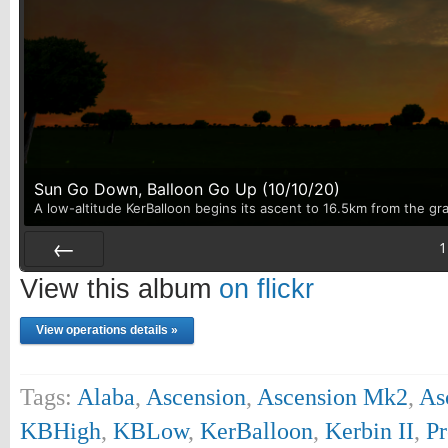
Sun Go Down, Balloon Go Up (10/10/20)
A low-altitude KerBalloon begins its ascent to 16.5km from the gr
1
Prev
View this album
on flickr
View operations details »
Tags:
Alaba
,
Ascension
,
Ascension Mk2
,
As
KBHigh
,
KBLow
,
KerBalloon
,
Kerbin II
,
Pr