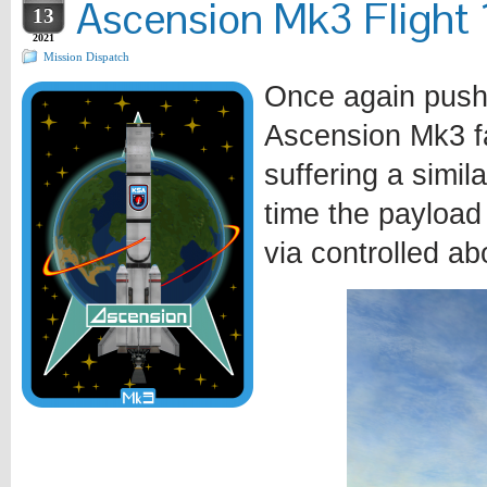
Ascension Mk3 Flight 1
13
2021
Mission Dispatch
Once again pushi
Ascension Mk3 fa
suffering a simila
time the payload
via controlled ab