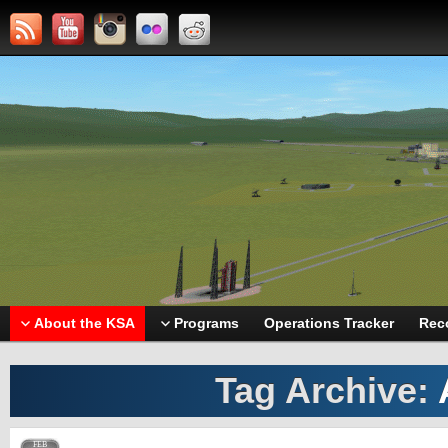
About the KSA
Programs
Operations Tracker
Rec
Tag Archive:
FEB