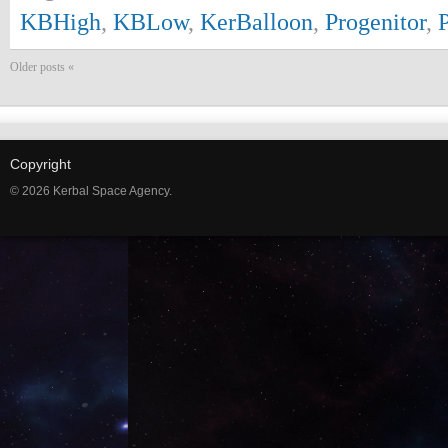
KBHigh
,
KBLow
,
KerBalloon
,
Progenitor
,
Older posts «
Copyright
© 2026 Kerbal Space Agency.