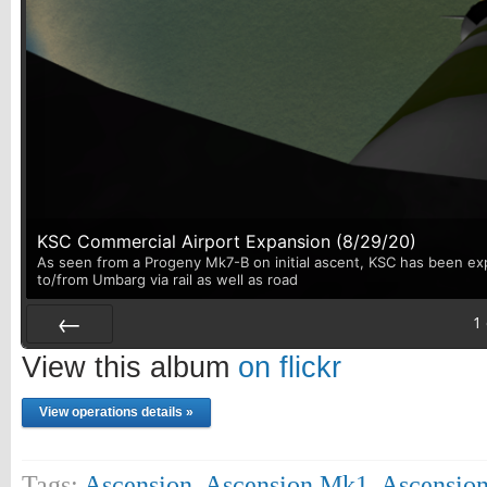
KSC Commercial Airport Expansion (8/29/20)
As seen from a Progeny Mk7-B on initial ascent, KSC has been exp
to/from Umbarg via rail as well as road
1
Prev
View this album
on flickr
View operations details »
Tags:
Ascension
,
Ascension Mk1
,
Ascensio