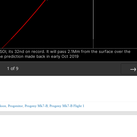
SOI, its 32nd on record. It will pass 2.1Mm from the surface over the
the prediction made back in early Oct 2019
1
of
9
Nex
loon
,
Progenitor
,
Progeny Mk7-B
,
Progeny Mk7-B Flight 1