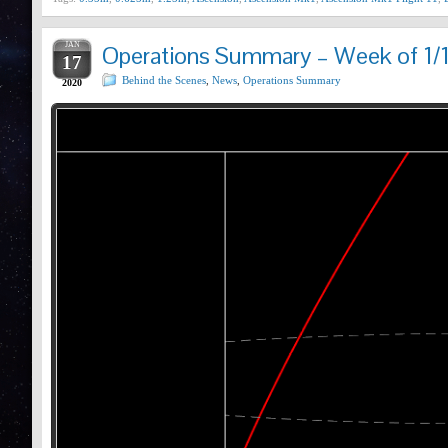
JAN
Operations Summary – Week of 1/
17
Behind the Scenes
,
News
,
Operations Summary
2020