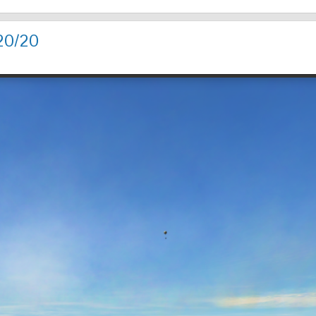
20/20