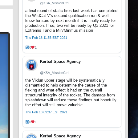
@KSA_MissionCtrl
a final round of static fires last week has completed
the WildCat-V’s second qualification run & we’ll
know for sure by next month if it is finally ready for
production. If so, two will be ready by Q3 2021 for
Extremis I and a Min/Minmus mission
Thu Feb 18 11:56 EST 2021
0
1
Kerbal Space Agency
@KSA_MissionCtrl
the Viklun upper stage will be systematically
dismantled to help determine the cause of the
flexing and what effect it had on the overall
structural integrity of the rocket. The damage from
splashdown will reduce these findings but hopefully
the effort will still prove valuable
Thu Feb 18 09:37 EST 2021
0
1
Kerbal Space Agency