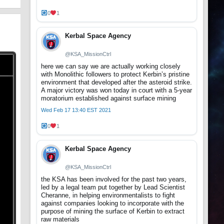
0
1
Kerbal Space Agency
@KSA_MissionCtrl
here we can say we are actually working closely
with Monolithic followers to protect Kerbin’s pristine
environment that developed after the asteroid strike.
A major victory was won today in court with a 5-year
moratorium established against surface mining
Wed Feb 17 13:40 EST 2021
0
1
Kerbal Space Agency
@KSA_MissionCtrl
the KSA has been involved for the past two years,
led by a legal team put together by Lead Scientist
Cheranne, in helping environmentalists to fight
against companies looking to incorporate with the
purpose of mining the surface of Kerbin to extract
raw materials