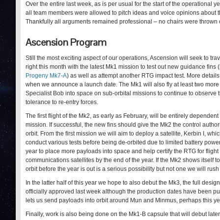
Over the entire last week, as is per usual for the start of the operati
all team members were allowed to pitch ideas and voice opinions about t
Thankfully all arguments remained professional – no chairs were thrown o
Ascension Program
Still the most exciting aspect of our operations, Ascension will seek to tra
right this month with the latest Mk1 mission to test out new guidance fins (l
Progeny Mk7-A
) as well as attempt another RTG impact test. More details
when we announce a launch date. The Mk1 will also fly at least two more
Specialist Bob into space on sub-orbital missions to continue to observe t
tolerance to re-entry forces.
The first flight of the Mk2, as early as February, will be entirely depende
mission. If successful, the new fins should give the Mk2 the control author
orbit. From the first mission we will aim to deploy a satellite, Kerbin I, wh
conduct various tests before being de-orbited due to limited battery power
year to place more payloads into space and help certify the RTG for flight 
communications satellites by the end of the year. If the Mk2 shows itself to
orbit before the year is out is a serious possibility but not one we will rus
In the latter half of this year we hope to also debut the Mk3, the full des
officially approved last week although the production dates have been p
lets us send payloads into orbit around Mun and Minmus, perhaps this ye
Finally, work is also being done on the Mk1-B capsule that will debut lat