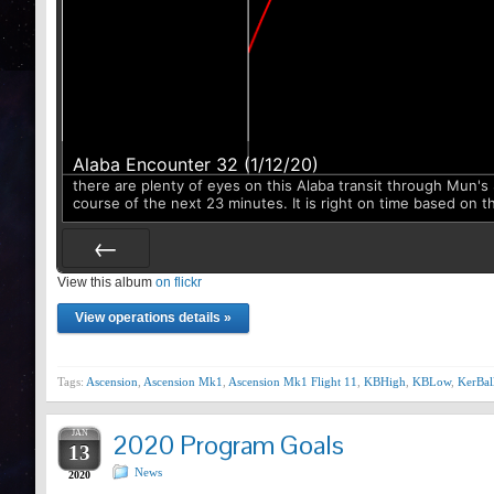
Alaba Encounter 32 (1/12/20)
there are plenty of eyes on this Alaba transit through Mun's 
course of the next 23 minutes. It is right on time based on 
View this album
Prev
on flickr
View operations details »
Tags:
Ascension
,
Ascension Mk1
,
Ascension Mk1 Flight 11
,
KBHigh
,
KBLow
,
KerBal
JAN
2020 Program Goals
13
News
2020