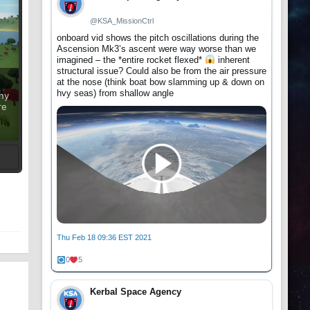
@KSA_MissionCtrl
onboard vid shows the pitch oscillations during the
Ascension Mk3’s ascent were way worse than we
imagined – the *entire rocket flexed*
inherent
structural issue? Could also be from the air pressure
at the nose (think boat bow slamming up & down on
hvy seas) from shallow angle
ony
re
t
Thu Feb 18 09:36 EST 2021
0
5
Kerbal Space Agency