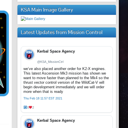
KSA Main Image Gallery
Latest Updates from Mission Control
Kerbal Space Agency
@KSA_MissionCtrl
we’ve also placed another order for K2-X engines.
This latest Ascension Mk3 mission has shown we
want to move faster than planned to the Mk4 so the
thrust vector control version of the WildCat-V will
begin development immediately and we will order
more when that is ready
Thu Feb 18 11:57 EST 2021
0
2
Kerbal Space Agency