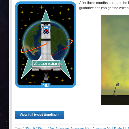
After three months to repair th
guidance fins can get the Ascens
View full tweet timeline »
Tags:
0.35m
,
0.625m
,
1.25m
,
Ascension
,
Ascension Mk1
,
Ascension Mk1 Flight 11
,