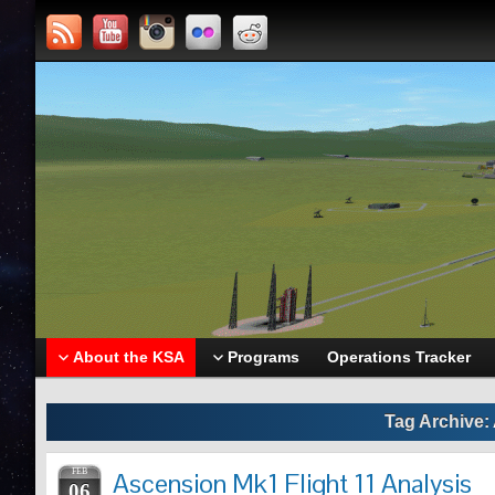
About the KSA
Programs
Operations Tracker
Tag Archive:
FEB
Ascension Mk1 Flight 11 Analysis
06