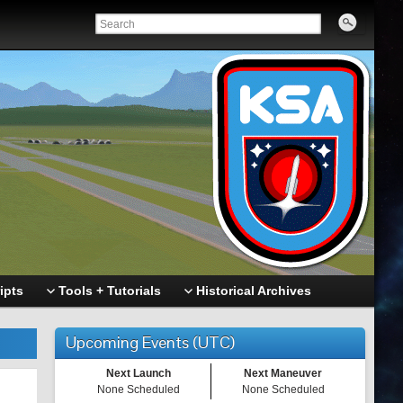
ipts
Tools + Tutorials
Historical Archives
Upcoming Events (UTC)
Next Launch
Next Maneuver
None Scheduled
None Scheduled