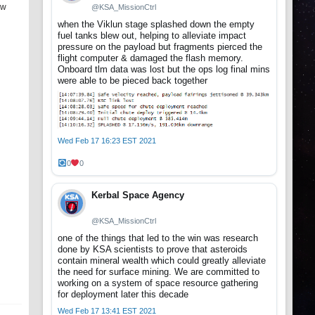
ew
@KSA_MissionCtrl
when the Viklun stage splashed down the empty
fuel tanks blew out, helping to alleviate impact
pressure on the payload but fragments pierced the
flight computer & damaged the flash memory.
Onboard tlm data was lost but the ops log final mins
were able to be pieced back together
Wed Feb 17 16:23 EST 2021
0
0
Kerbal Space Agency
@KSA_MissionCtrl
one of the things that led to the win was research
done by KSA scientists to prove that asteroids
contain mineral wealth which could greatly alleviate
the need for surface mining. We are committed to
working on a system of space resource gathering
for deployment later this decade
Wed Feb 17 13:41 EST 2021