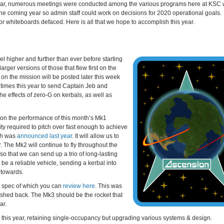
onal year, numerous meetings were conducted among the various programs here at KSC
he coming year so admin staff could work on decisions for 2020 operational goals.
r whiteboards defaced. Here is all that we hope to accomplish this year.
vel higher and further than ever before starting
arger versions of those that flew first on the
 on the mission will be posted later this week
 times this year to send Captain Jeb and
he effects of zero-G on kerbals, as well as
nt on the performance of this month’s Mk1
ity required to pitch over fast enough to achieve
ich was
announced last year
. It will allow us to
. The Mk2 will continue to fly throughout the
so that we can send up a trio of long-lasting
 be a reliable vehicle, sending a kerbal into
h towards.
ign spec of which you can
review here
. This was
ushed back. The Mk3 should be the rocket that
ar.
er this year, retaining single-occupancy but upgrading various systems & design.