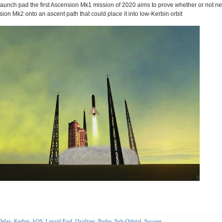
e launch pad the first Ascension Mk1 mission of 2020 aims to prove whether or not n
ion Mk2 onto an ascent path that could place it into low-Kerbin orbit
Delay
,
Kerbin
,
kOS
,
Liquid Fuel
,
Oxidizer
,
Probe
,
Sub-Orbital
,
Success