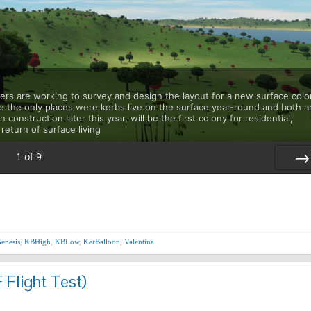
ners are working to survey and design the layout for a new surface col
e the only places were kerbs live on the surface year-round and both a
 construction later this year, will be the first colony for residential,
return of surface living
1
of
9
Nex
enesis
,
KBHigh
,
KBLow
,
KerBalloon
,
Valentina
 Flight Test)