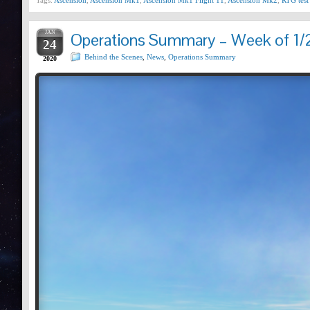
Tags:
Ascension
,
Ascension Mk1
,
Ascension Mk1 Flight 11
,
Ascension Mk2
,
RTG test
JAN
Operations Summary – Week of 1/
24
Behind the Scenes
,
News
,
Operations Summary
2020