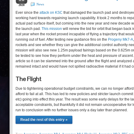
News
2020
Ever since the
attack on KSC
that damaged the launch pad and destroyed
working hard towards regaining launch capability. It took 2 months to repa
actual pad surface itself, but coming into the new year and new decade 
the launch pad.
This mission
will renew the bid for orbit that began back
last year when the rocket proved incapable of flying a trajectory that would
running out of fuel. After testing new guidance fins on the
Progeny Mk7-A
rockets and see whether they can give the additional control authority need
mission will also see new 1.25m payload fairings based on the 0.625m on
be tested to see how they perform under the heat and pressure of ascent.
article so it can be slammed into the ground after the flight and analyzed
remained intact and would have not spilled radioactive material if it had 
The Flight
Due to tightening operational budget constraints, we can no longer afford to f
afford to fail at all. This has led to new policies and stricter launch commit 
etc) going into effect this year. The result was some early delays for the 
acceptable constraints, but thankfully it did not remain uncooperative fo
run to conclusion with no further issues only a day later than planned.
Read the rest of this entry »