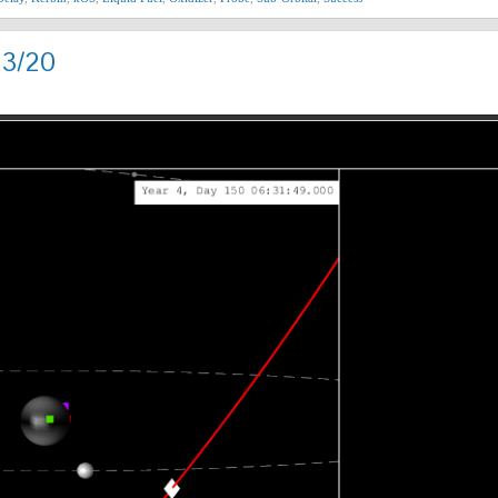
13/20