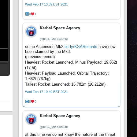
Wed Feb 17 13:39 EST 2021
0
1
Kerbal Space Agency
@KSA_MissionCtrl
some Ascension Mk2
bit.ly/KSARecords
have now
been claimed by the Mk3:
(previous record)
Heaviest Rocket Launched, Minus Payload: 19.862t
(17.5t)
Heaviest Payload Launched, Orbital Trajectory:
t
1.662t (767kg)
Tallest Rocket Launched: 16.782m (16.212m)
Wed Feb 17 10:40 EST 2021
0
0
Kerbal Space Agency
@KSA_MissionCtrl
at this time we do not know the nature of the threat