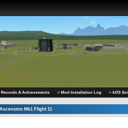
Records & Achievements
Mod Installation Log
kOS Scr
Ascension Mk1 Flight 11