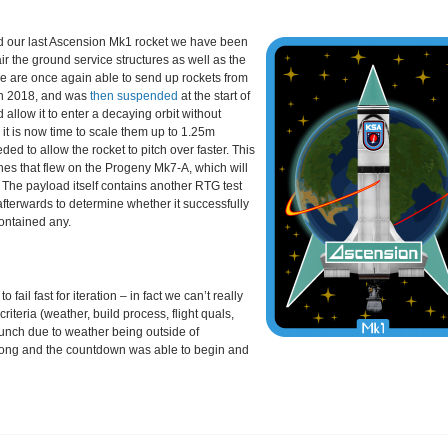
 our last Ascension Mk1 rocket we have been
ir the ground service structures as well as the
we are once again able to send up rockets from
 in 2018, and was
then suspended
at the start of
 allow it to enter a decaying orbit without
, it is now time to scale them up to 1.25m
ed to allow the rocket to pitch over faster. This
es that flew on the Progeny Mk7-A, which will
 The payload itself contains another RTG test
 afterwards to determine whether it successfully
contained any.
ail fast for iteration – in fact we can’t really
criteria (weather, build process, flight quals,
launch due to weather being outside of
r long and the countdown was able to begin and