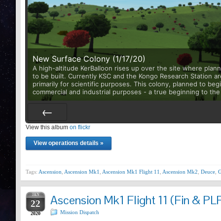
New Surface Colony (1/17/20)
A high-altitude KerBalloon rises up over the site where plan
to be built. Currently KSC and the Kongo Research Station ar
primarily for scientific purposes. This colony, planned to begin
commercial and industrial purposes - a true beginning to the 
View this album
Prev
on flickr
View operations details »
Tags:
Ascension
,
Ascension Mk1
,
Ascension Mk1 Flight 11
,
Ascension Mk2
,
Deuce
,
G
JAN
Ascension Mk1 Flight 11 (Fin & PLF
22
Mission Dispatch
2020