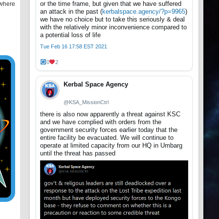
or the time frame, but given that we have suffered
 where
an attack in the past (
kerbalspace.agency/?p=9965
)
we have no choice but to take this seriously & deal
with the relatively minor inconvenience compared to
a potential loss of life
Tue Feb 16 17:58 EST 2021
0
2
Kerbal Space Agency
@KSA_MissionCtrl
there is also now apparently a threat against KSC
and we have complied with orders from the
government security forces earlier today that the
entire facility be evacuated. We will continue to
operate at limited capacity from our HQ in Umbarg
until the threat has passed