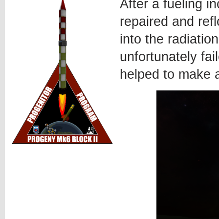
After a fueling i
repaired and ref
into the radiatio
unfortunately fa
helped to make 