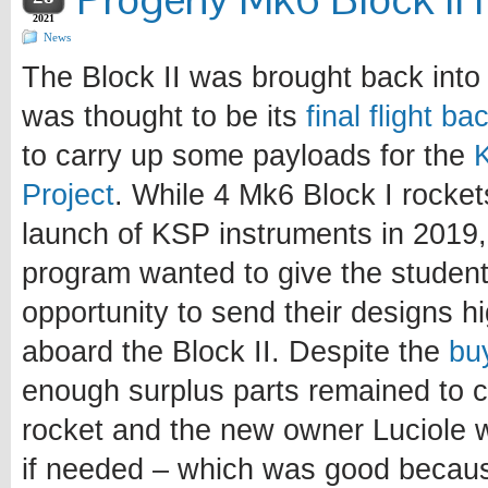
2021
News
The Block II was brought back into 
was thought to be its
final flight b
to carry up some payloads for the
Project
. While 4 Mk6 Block I rocke
launch of KSP instruments in 2019, 
program wanted to give the student
opportunity to send their designs h
aboard the Block II. Despite the
bu
enough surplus parts remained to c
rocket and the new owner Luciole
if needed – which was good becau