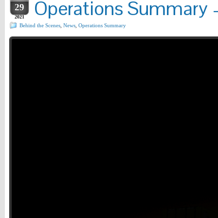
Operations Summary –
29
2021
Behind the Scenes
,
News
,
Operations Summary