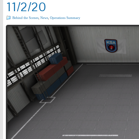
11/2/20
Behind the Scenes
,
News
,
Operations Summary