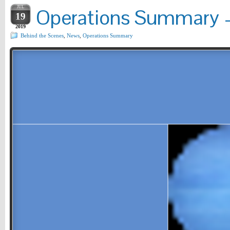
JUL
Operations Summary –
19
2019
Behind the Scenes
,
News
,
Operations Summary