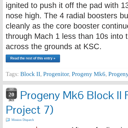
ignited to push it off the pad with 
nose high. The 4 radial boosters bu
cleanly as the core booster continu
through Mach 1 less than 10s into t
across the grounds at KSC.
Read the rest of this entry »
Tags:
Block II
,
Progenitor
,
Progeny Mk6
,
Progeny
JAN
Progeny Mk6 Block II 
20
2021
Project 7)
Mission Dispatch