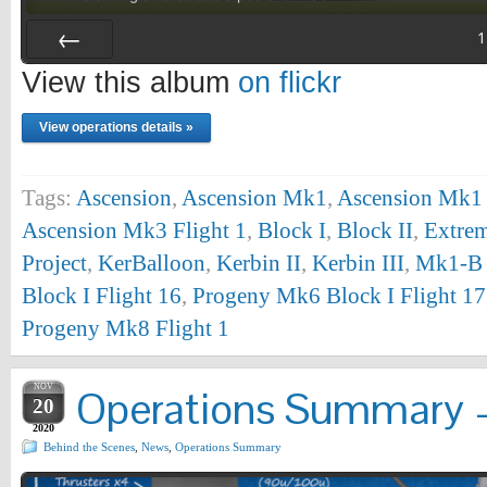
1
Prev
View this album
on flickr
View operations details »
Tags:
Ascension
,
Ascension Mk1
,
Ascension Mk1 
Ascension Mk3 Flight 1
,
Block I
,
Block II
,
Extrem
Project
,
KerBalloon
,
Kerbin II
,
Kerbin III
,
Mk1-B 
Block I Flight 16
,
Progeny Mk6 Block I Flight 17
Progeny Mk8 Flight 1
NOV
Operations Summary –
20
2020
Behind the Scenes
,
News
,
Operations Summary