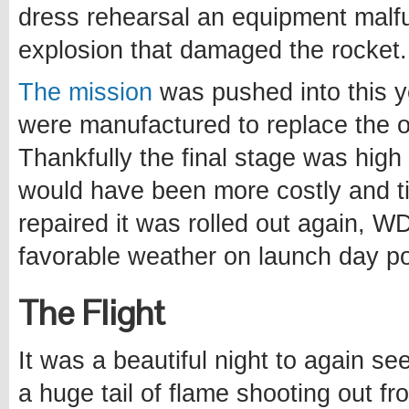
dress rehearsal an equipment malfu
explosion that damaged the rocket.
The mission
was pushed into this y
were manufactured to replace the 
Thankfully the final stage was hig
would have been more costly and t
repaired it was rolled out again, W
favorable weather on launch day po
The Flight
It was a beautiful night to again se
a huge tail of flame shooting out fr