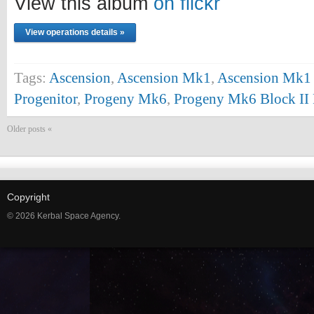
View this album
on flickr
View operations details »
Tags:
Ascension
,
Ascension Mk1
,
Ascension Mk1 
Progenitor
,
Progeny Mk6
,
Progeny Mk6 Block II 
Older posts «
Copyright
© 2026 Kerbal Space Agency.