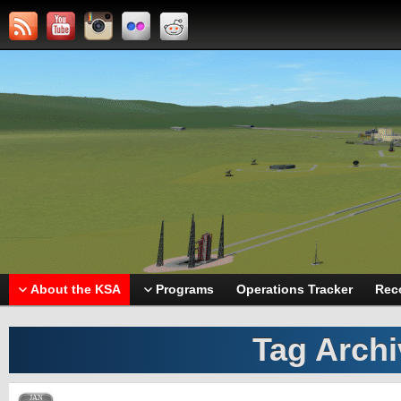
About the KSA
Programs
Operations Tracker
Rec
Tag Arch
JAN