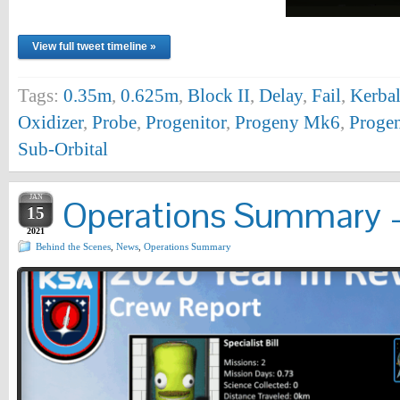
View full tweet timeline »
Tags:
0.35m
,
0.625m
,
Block II
,
Delay
,
Fail
,
Kerbal
Oxidizer
,
Probe
,
Progenitor
,
Progeny Mk6
,
Progen
Sub-Orbital
JAN
Operations Summary – 
15
2021
Behind the Scenes
,
News
,
Operations Summary