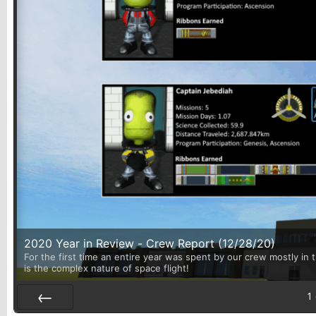
2020 Year in Review - Crew Report (12/28/20)
For the first time an entire year was spent by our crew mostly in 
is the complex nature of space flight!
1