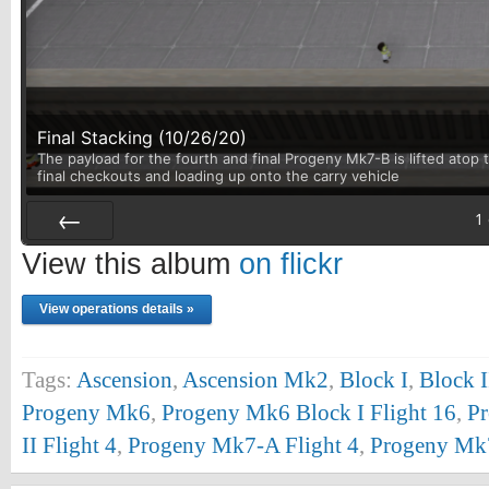
Final Stacking (10/26/20)
The payload for the fourth and final Progeny Mk7-B is lifted atop t
final checkouts and loading up onto the carry vehicle
1
Prev
View this album
on flickr
View operations details »
Tags:
Ascension
,
Ascension Mk2
,
Block I
,
Block I
Progeny Mk6
,
Progeny Mk6 Block I Flight 16
,
Pr
II Flight 4
,
Progeny Mk7-A Flight 4
,
Progeny Mk