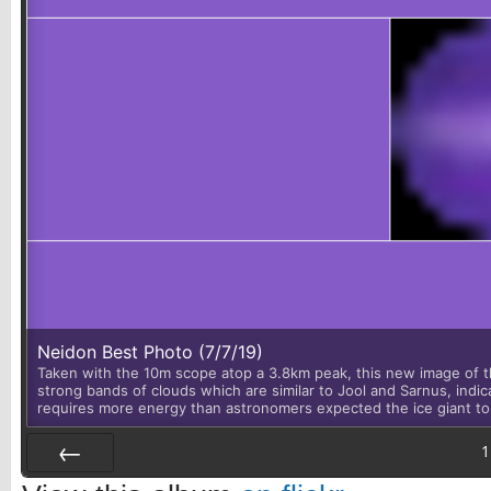
Neidon Best Photo (7/7/19)
Taken with the 10m scope atop a 3.8km peak, this new image of th
strong bands of clouds which are similar to Jool and Sarnus, indic
requires more energy than astronomers expected the ice giant to
1
Prev