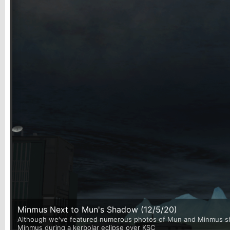
Minmus Next to Mun's Shadow (12/5/20)
Although we've featured numerous photos of Mun and Minmus shari
Minmus during a kerbolar eclipse over KSC