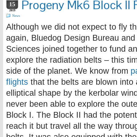
Progeny Mk6 Block II F
15
2019
News
Although we did not expect to fly t
again, Bluedog Design Bureau and
Sciences joined together to fund an
explore the radiation belts – this ti
side of the planet. We know from
p
flights
that the belts are blown into
elliptical shape by the kerbolar wi
never been able to explore the outer
Block I. The Block II had the potent
reach it but travel all the way throu