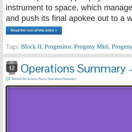
instrument to space, which managed
and push its final apokee out to a
Read the rest of this entry »
Tags:
Block II
,
Progenitor
,
Progeny Mk6
,
Progeny
JUL
Operations Summary –
12
2019
Behind the Scenes
,
News
,
Operations Summary