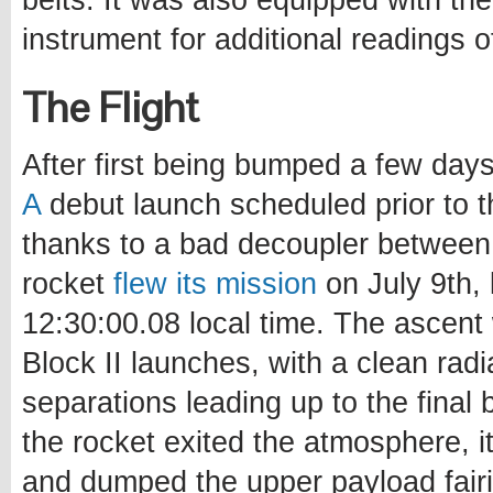
belts. It was also equipped with th
instrument for additional readings o
The Flight
After first being bumped a few days
A
debut launch scheduled prior to t
thanks to a bad decoupler between 
rocket
flew its mission
on July 9th, 
12:30:00.08 local time. The ascen
Block II launches, with a clean rad
separations leading up to the final 
the rocket exited the atmosphere, i
and dumped the upper payload fairi