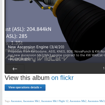
New Ascension Engine (3/4/20)
Proposals from Kerbodyne, AEIS, KNES, BDB, NovaPunch & KW Rock
our new Ascension Mk2/Mk3 engine contract to the KW WildCat-V. I
vacuum engine
1
Prev
View this album
on flickr
View operations details »
Tags:
Ascension
,
Ascension Mk1
,
Ascension Mk1 Flight 12
,
Ascension Mk2
,
Ascension Mk3