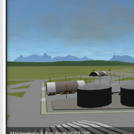
Maintenence & Fuel Farm (6/27/20)