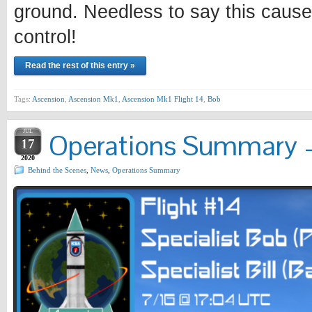
ground. Needless to say this cause
control!
Read the rest of this entry »
Tags:
Ascension
,
Ascension Mk1
,
Ascension Mk1 Flight 14
,
Bob
JUL
Operations Summary –
17
2020
Behind the Scenes
,
News
,
Operations Summary