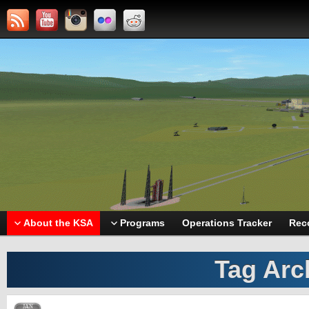
About the KSA
Programs
Operations Tracker
Rec
Tag Arc
JAN