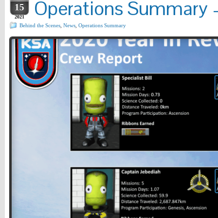
Operations Summary – 
15
2021
Behind the Scenes
,
News
,
Operations Summary