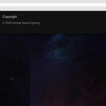
Copyright
© 2026 Kerbal Space Agency.