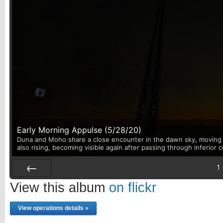
Early Morning Appulse (5/28/20)
Duna and Moho share a close encounter in the dawn sky, moving p
also rising, becoming visible again after passing through inferior 
1
Prev
View this album
on flickr
View operations details »