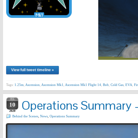
View full tweet timeline »
Tags:
1.25m
,
Ascension
,
Ascension Mk1
,
Ascension Mk1 Flight 14
,
Bob
,
Cold Gas
,
EVA
,
Fir
JUL
Operations Summary –
10
2020
Behind the Scenes
,
News
,
Operations Summary