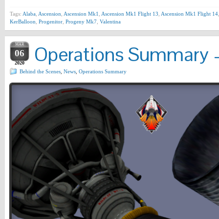
Tags:
Alaba
,
Ascension
,
Ascension Mk1
,
Ascension Mk1 Flight 13
,
Ascension Mk1 Flight 14
KerBalloon
,
Progenitor
,
Progeny Mk7
,
Valentina
MAR
Operations Summary –
06
2020
Behind the Scenes
,
News
,
Operations Summary