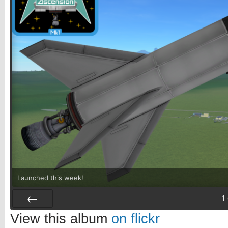
Launched this week!
1
Prev
View this album
on flickr