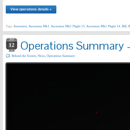
View operations details »
Tags:
Ascension
,
Ascension Mk1
,
Ascension Mk1 Flight 13
,
Ascension Mk1 Flight 14
,
Bill
,
JUN
Operations Summary –
12
2020
Behind the Scenes
,
News
,
Operations Summary