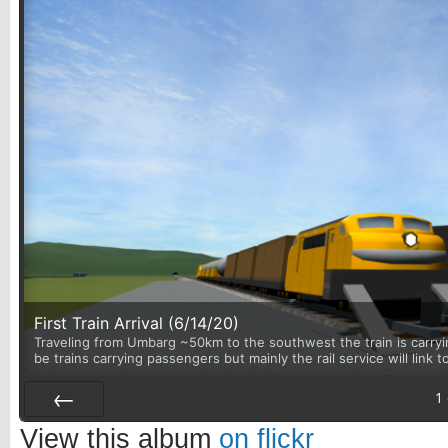
First Train Arrival (6/14/20)
Traveling from Umbarg ~50km to the southwest the train is carryin
be trains carrying passengers but mainly the rail service will link 
1
Prev
View this album
on flickr