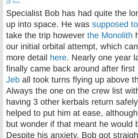
News
Specialist Bob has had quite the lo
up into space. He was
supposed to 
take the trip however
the Monolith
h
our initial orbital attempt, which ca
more detail
here
. Nearly one year la
finally came back around after first
Jeb
all took turns flying up above 
Always the one on the crew list wit
having 3 other kerbals return safel
helped to put him at ease, although
but wonder if that meant he would 
Despite his anxiety, Bob got straig