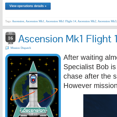
View operations details »
Tags:
Ascension
,
Ascension Mk1
,
Ascension Mk1 Flight 14
,
Ascension Mk2
,
Ascension Mk3
JUL
Ascension Mk1 Flight 1
16
2020
Mission Dispatch
After waiting alm
Specialist Bob is
chase after the 
However mission 