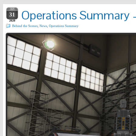
JAN
Operations Summary –
31
2020
Behind the Scenes
,
News
,
Operations Summary