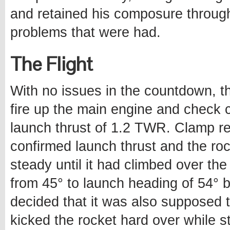
and retained his composure throu
problems that were had.
The Flight
With no issues in the countdown, t
fire up the main engine and check c
launch thrust of 1.2 TWR. Clamp r
confirmed launch thrust and the roc
steady until it had climbed over the
from 45° to launch heading of 54° 
decided that it was also supposed t
kicked the rocket hard over while st