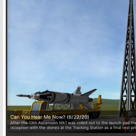
Can You Hear Me Now? (6/22/20)
After the 13th Ascension Mk1 was rolled out to the launch pad th
reception with the dishes at the Tracking Station as a final test p