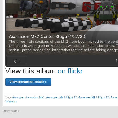
Ascension Mk2 Center Stage (1/27/20)
The three main sections of the Mk2 have been moved to the center
the back is waiting on new fins but will start to mount boosters.
Kerbin I probe needs final integration testing before fairing encap
1
Prev
View this album
on flickr
View operations details »
Tags:
Ascension
,
Ascension Mk1
,
Ascension Mk1 Flight 12
,
Ascension Mk1 Flight 13
,
Ascen
Valentina
Older posts «