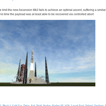
 limit the new Ascension Mk3 fails to achieve an optimal ascent, suffering a similar
this time the payload was at least able to be recovered via controlled abort
1
,
Block I
,
Cold Gas
,
Delay
,
Fail
,
Hold
,
Kerbin
,
Kerbin III
,
kOS
,
Liquid Fuel
,
Orbital
,
Oxidizer
,