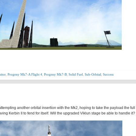
itor
,
Progeny Mk7-A Flight 4
,
Progeny Mk7-B
,
Solid Fuel
,
Sub-Orbital
,
Success
ttempting another orbital insertion with the Mk2, hoping to take the payload the full
aving Kerbin II to fend for itself. Will the upgraded Viklun stage be able to handle it?