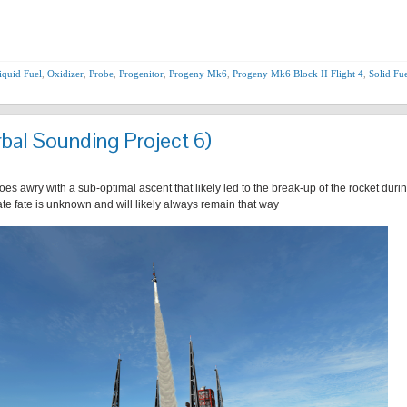
iquid Fuel
,
Oxidizer
,
Probe
,
Progenitor
,
Progeny Mk6
,
Progeny Mk6 Block II Flight 4
,
Solid Fu
bal Sounding Project 6)
s awry with a sub-optimal ascent that likely led to the break-up of the rocket durin
mate fate is unknown and will likely always remain that way