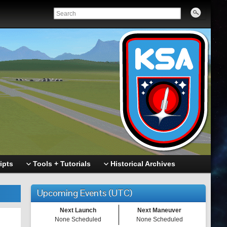
ipts
Tools + Tutorials
Historical Archives
Upcoming Events (UTC)
Next Launch
Next Maneuver
None Scheduled
None Scheduled