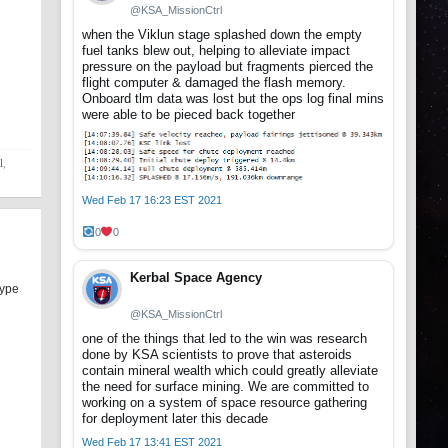
@KSA_MissionCtrl
when the Viklun stage splashed down the empty
fuel tanks blew out, helping to alleviate impact
pressure on the payload but fragments pierced the
flight computer & damaged the flash memory.
Onboard tlm data was lost but the ops log final mins
were able to be pieced back together
l
,
Wed Feb 17 16:23 EST 2021
0
0
Kerbal Space Agency
type
@KSA_MissionCtrl
one of the things that led to the win was research
done by KSA scientists to prove that asteroids
contain mineral wealth which could greatly alleviate
the need for surface mining. We are committed to
working on a system of space resource gathering
for deployment later this decade
Wed Feb 17 13:41 EST 2021