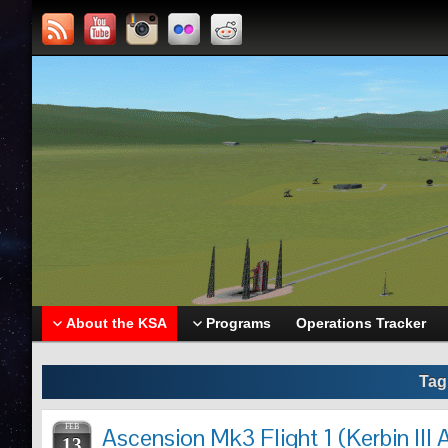
About the KSA
Programs
Operations Tracker
Tag
FEB
Ascension Mk3 Flight 1 (Kerbin III 
13