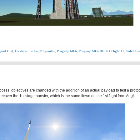
quid Fuel
,
Oxidizer
,
Probe
,
Progenitor
,
Progeny Mk6
,
Progeny Mk6 Block I Flight 17
,
Solid Fue
ccess, objectives are changed with the addition of an actual payload to test a proto
ecover the 1st stage booster, which is the same flown on the 1st flight from Aug!