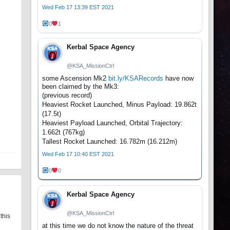
Wed Feb 17 13:39 EST 2021
0
1
Kerbal Space Agency
@KSA_MissionCtrl
some Ascension Mk2
bit.ly/KSARecords
have now
been claimed by the Mk3:
(previous record)
Heaviest Rocket Launched, Minus Payload: 19.862t
(17.5t)
Heaviest Payload Launched, Orbital Trajectory:
1.662t (767kg)
Tallest Rocket Launched: 16.782m (16.212m)
Wed Feb 17 10:40 EST 2021
0
0
Kerbal Space Agency
@KSA_MissionCtrl
this
at this time we do not know the nature of the threat