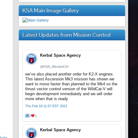
KSA Main Image Gallery
Latest Updates from Mission Control
Kerbal Space Agency
@KSA_MissionCtrl
we’ve also placed another order for K2-X engines.
This latest Ascension Mk3 mission has shown we
want to move faster than planned to the Mk4 so the
thrust vector control version of the WildCat-V will
begin development immediately and we will order
more when that is ready
Thu Feb 18 11:57 EST 2021
0
2
Kerbal Space Agency
Probe
,