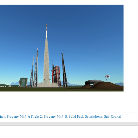
itor
,
Progeny Mk7-A Flight 2
,
Progeny Mk7-B
,
Solid Fuel
,
Splashdown
,
Sub-Orbital