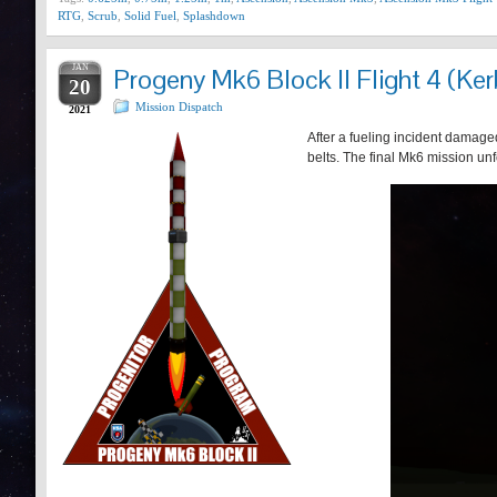
RTG
,
Scrub
,
Solid Fuel
,
Splashdown
JAN
Progeny Mk6 Block II Flight 4 (Ker
20
Mission Dispatch
2021
After a fueling incident damaged
belts. The final Mk6 mission un