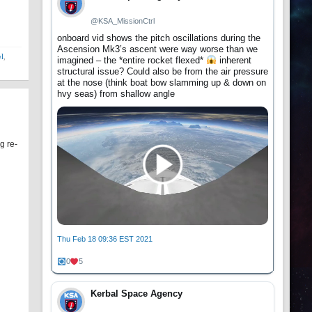
@KSA_MissionCtrl
onboard vid shows the pitch oscillations during the
Ascension Mk3’s ascent were way worse than we
el
,
imagined – the *entire rocket flexed*
inherent
structural issue? Could also be from the air pressure
at the nose (think boat bow slamming up & down on
hvy seas) from shallow angle
g re-
Thu Feb 18 09:36 EST 2021
0
5
Kerbal Space Agency