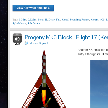
View full tweet timeline »
Tags:
0.35m
,
0.625m
,
Block II
,
Delay
,
Fail
,
Kerbal Sounding Project
,
Kerbin
,
kOS
,
L
Splashdown
,
Sub-Orbital
DEC
Progeny Mk6 Block I Flight 17 (Ker
09
Mission Dispatch
2020
Another KSP mission goe
entry although its ulti