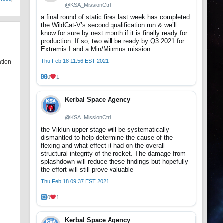
@KSA_MissionCtrl
a final round of static fires last week has completed
the WildCat-V’s second qualification run & we’ll
know for sure by next month if it is finally ready for
production. If so, two will be ready by Q3 2021 for
Extremis I and a Min/Minmus mission
Thu Feb 18 11:56 EST 2021
ation
0
1
Kerbal Space Agency
@KSA_MissionCtrl
the Viklun upper stage will be systematically
dismantled to help determine the cause of the
flexing and what effect it had on the overall
structural integrity of the rocket. The damage from
splashdown will reduce these findings but hopefully
the effort will still prove valuable
Thu Feb 18 09:37 EST 2021
0
1
Kerbal Space Agency