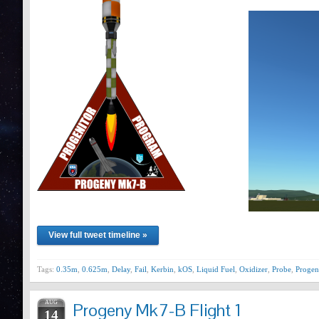
View full tweet timeline »
Tags:
0.35m
,
0.625m
,
Delay
,
Fail
,
Kerbin
,
kOS
,
Liquid Fuel
,
Oxidizer
,
Probe
,
Progen
AUG
Progeny Mk7-B Flight 1
14