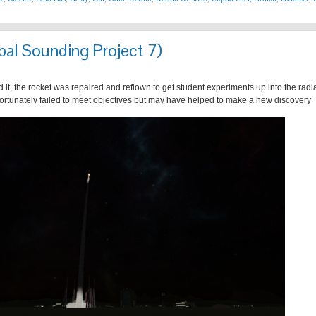
bal Sounding Project 7)
 it, the rocket was repaired and reflown to get student experiments up into the radi
fortunately failed to meet objectives but may have helped to make a new discovery