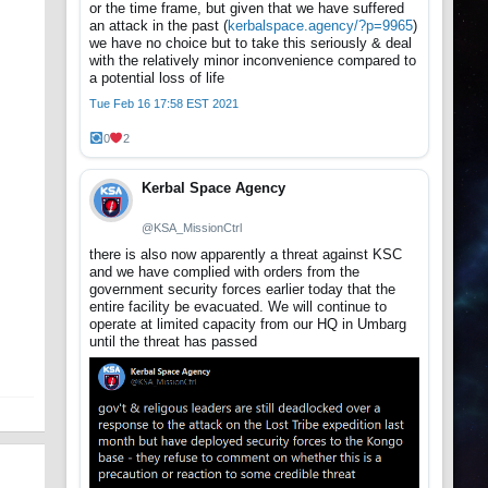
or the time frame, but given that we have suffered
an attack in the past (
kerbalspace.agency/?p=9965
)
we have no choice but to take this seriously & deal
with the relatively minor inconvenience compared to
a potential loss of life
Tue Feb 16 17:58 EST 2021
0
2
Kerbal Space Agency
@KSA_MissionCtrl
there is also now apparently a threat against KSC
and we have complied with orders from the
government security forces earlier today that the
entire facility be evacuated. We will continue to
operate at limited capacity from our HQ in Umbarg
until the threat has passed