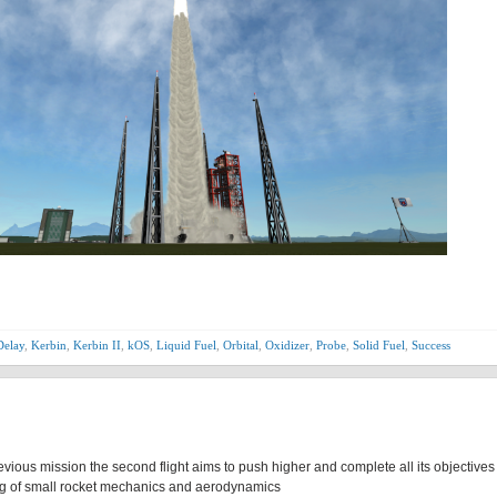
Delay
,
Kerbin
,
Kerbin II
,
kOS
,
Liquid Fuel
,
Orbital
,
Oxidizer
,
Probe
,
Solid Fuel
,
Success
revious mission the second flight aims to push higher and complete all its objectives 
ing of small rocket mechanics and aerodynamics