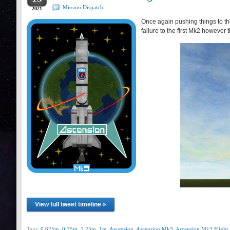
Mission Dispatch
2021
Once again pushing things to the
failure to the first Mk2 however 
View full tweet timeline »
Tags:
0.625m
,
0.75m
,
1.25m
,
1m
,
Ascension
,
Ascension Mk3
,
Ascension Mk3 Flight 