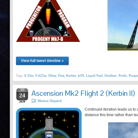
View full tweet timeline »
Tags:
0.35m
,
0.625m
,
Delay
,
First
,
Kerbin
,
kOS
,
Liquid Fuel
,
Oxidizer
,
Probe
,
Progen
SEP
Ascension Mk2 Flight 2 (Kerbin II)
24
Mission Dispatch
2020
Continued iteration leads us to a
distance this time rather than le