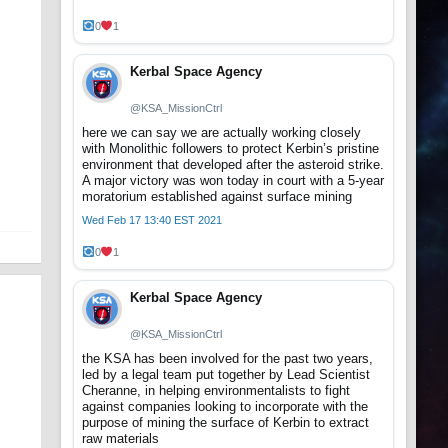
0
1
Kerbal Space Agency
@KSA_MissionCtrl
here we can say we are actually working closely
with Monolithic followers to protect Kerbin’s pristine
environment that developed after the asteroid strike.
A major victory was won today in court with a 5-year
moratorium established against surface mining
Wed Feb 17 13:40 EST 2021
0
1
Kerbal Space Agency
@KSA_MissionCtrl
the KSA has been involved for the past two years,
led by a legal team put together by Lead Scientist
Cheranne, in helping environmentalists to fight
against companies looking to incorporate with the
purpose of mining the surface of Kerbin to extract
raw materials