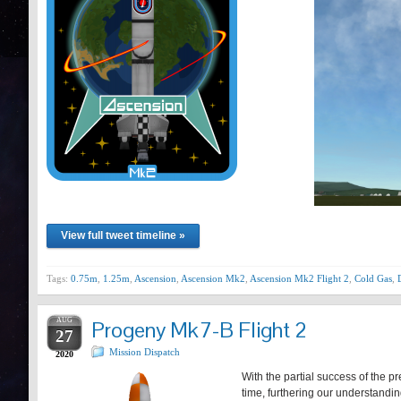
View full tweet timeline »
Tags:
0.75m
,
1.25m
,
Ascension
,
Ascension Mk2
,
Ascension Mk2 Flight 2
,
Cold Gas
,
AUG
Progeny Mk7-B Flight 2
27
Mission Dispatch
2020
With the partial success of the p
time, furthering our understand