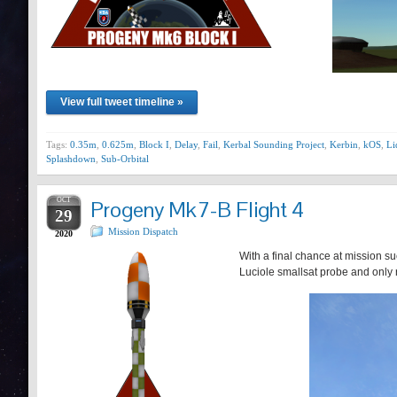
View full tweet timeline »
Tags:
0.35m
,
0.625m
,
Block I
,
Delay
,
Fail
,
Kerbal Sounding Project
,
Kerbin
,
kOS
,
Li
Splashdown
,
Sub-Orbital
OCT
Progeny Mk7-B Flight 4
29
Mission Dispatch
2020
With a final chance at mission su
Luciole smallsat probe and only r