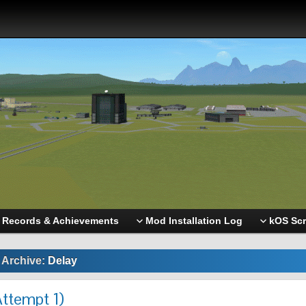
Records & Achievements
Mod Installation Log
kOS Scr
 Archive:
Delay
Attempt 1)