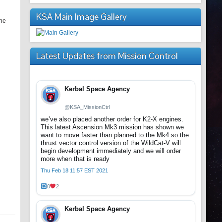
KSA Main Image Gallery
the
Latest Updates from Mission Control
Kerbal Space Agency
@KSA_MissionCtrl
we’ve also placed another order for K2-X engines.
This latest Ascension Mk3 mission has shown we
want to move faster than planned to the Mk4 so the
thrust vector control version of the WildCat-V will
begin development immediately and we will order
more when that is ready
Thu Feb 18 11:57 EST 2021
0
2
Kerbal Space Agency