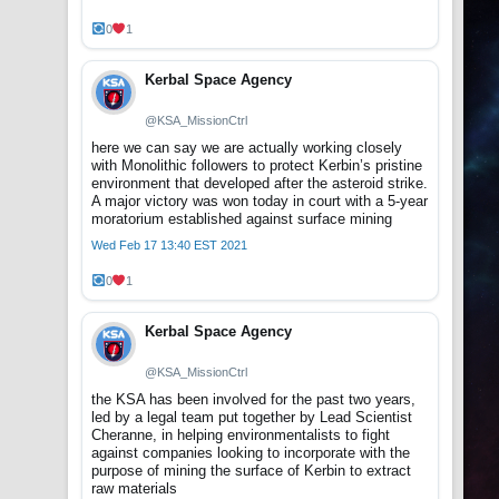
0
1
Kerbal Space Agency
@KSA_MissionCtrl
here we can say we are actually working closely
with Monolithic followers to protect Kerbin’s pristine
environment that developed after the asteroid strike.
A major victory was won today in court with a 5-year
moratorium established against surface mining
Wed Feb 17 13:40 EST 2021
0
1
Kerbal Space Agency
@KSA_MissionCtrl
the KSA has been involved for the past two years,
led by a legal team put together by Lead Scientist
Cheranne, in helping environmentalists to fight
against companies looking to incorporate with the
purpose of mining the surface of Kerbin to extract
raw materials