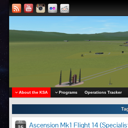
About the KSA
Programs
Operations Tracker
Ta
JUL
Ascension Mk1 Flight 14 (Specialis
16