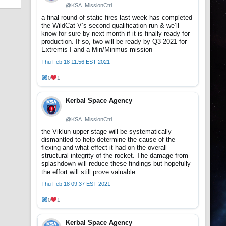
@KSA_MissionCtrl
a final round of static fires last week has completed
the WildCat-V’s second qualification run & we’ll
know for sure by next month if it is finally ready for
production. If so, two will be ready by Q3 2021 for
Extremis I and a Min/Minmus mission
Thu Feb 18 11:56 EST 2021
0
1
Kerbal Space Agency
@KSA_MissionCtrl
the Viklun upper stage will be systematically
dismantled to help determine the cause of the
flexing and what effect it had on the overall
structural integrity of the rocket. The damage from
splashdown will reduce these findings but hopefully
the effort will still prove valuable
Thu Feb 18 09:37 EST 2021
0
1
Kerbal Space Agency