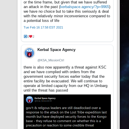
or the time frame, but given that we have suffered
an attack in the past (
kerbalspace.agency/?p=9965
)
we have no choice but to take this seriously & deal
with the relatively minor inconvenience compared to
a potential loss of life
Tue Feb 16 17:58 EST 2021
0
2
Kerbal Space Agency
@KSA_MissionCtrl
there is also now apparently a threat against KSC
and we have complied with orders from the
government security forces earlier today that the
entire facility be evacuated. We will continue to
operate at limited capacity from our HQ in Umbarg
until the threat has passed