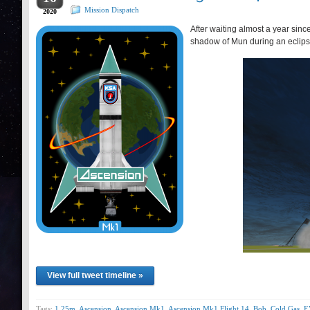
Mission Dispatch
2020
After waiting almost a year sinc
shadow of Mun during an eclips
View full tweet timeline »
Tags:
1.25m
,
Ascension
,
Ascension Mk1
,
Ascension Mk1 Flight 14
,
Bob
,
Cold Gas
,
E