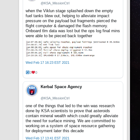
@KSA_MissionCtrl
when the Viklun stage splashed down the empty
fuel tanks blew out, helping to alleviate impact
pressure on the payload but fragments pierced the
flight computer & damaged the flash memory.
Onboard tlm data was lost but the ops log final mins
were able to be pieced back together
Wed Feb 17 16:23 EST 2021
0
0
Kerbal Space Agency
@KSA_MissionCtrl
one of the things that led to the win was research
done by KSA scientists to prove that asteroids
contain mineral wealth which could greatly alleviate
the need for surface mining. We are committed to
working on a system of space resource gathering
for deployment later this decade
Wed Feb 17 13:41 EST 2021