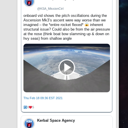
@KSA_MissionCtrl
onboard vid shows the pitch oscillations during the
Ascension Mk3’s ascent were way worse than we
imagined – the *entire rocket flexed*
inherent
structural issue? Could also be from the air pressure
at the nose (think boat bow slamming up & down on
hvy seas) from shallow angle
Thu Feb 18 09:36 EST 2021
0
5
Kerbal Space Agency