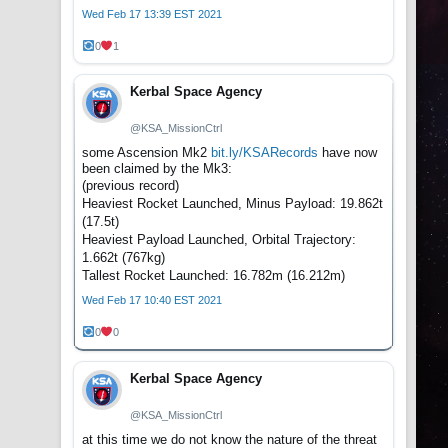
Wed Feb 17 13:39 EST 2021
0
1
Kerbal Space Agency
@KSA_MissionCtrl
some Ascension Mk2
bit.ly/KSARecords
have now
been claimed by the Mk3:
(previous record)
Heaviest Rocket Launched, Minus Payload: 19.862t
(17.5t)
Heaviest Payload Launched, Orbital Trajectory:
1.662t (767kg)
Tallest Rocket Launched: 16.782m (16.212m)
Wed Feb 17 10:40 EST 2021
0
0
Kerbal Space Agency
@KSA_MissionCtrl
at this time we do not know the nature of the threat