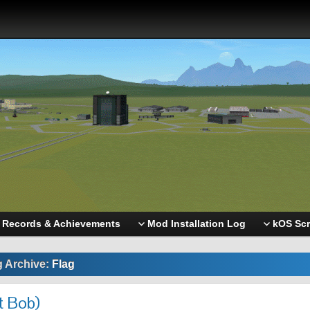
Records & Achievements
Mod Installation Log
kOS Scr
g Archive:
Flag
t Bob)