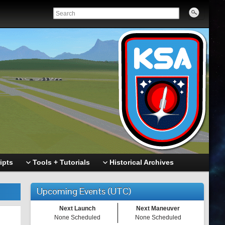
ipts
Tools + Tutorials
Historical Archives
Upcoming Events (UTC)
Next Launch
Next Maneuver
None Scheduled
None Scheduled