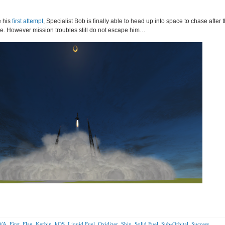
e his
first attempt
, Specialist Bob is finally able to head up into space to chase after 
e. However mission troubles still do not escape him…
VA
,
First
,
Flag
,
Kerbin
,
kOS
,
Liquid Fuel
,
Oxidizer
,
Ship
,
Solid Fuel
,
Sub-Orbital
,
Success