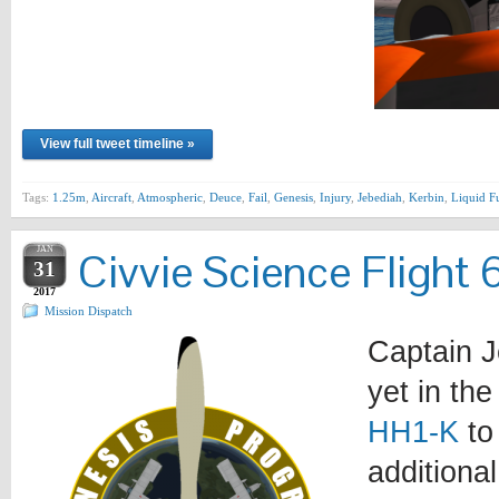
View full tweet timeline »
Tags:
1.25m
,
Aircraft
,
Atmospheric
,
Deuce
,
Fail
,
Genesis
,
Injury
,
Jebediah
,
Kerbin
,
Liquid F
JAN
Civvie Science Flight 
31
2017
Mission Dispatch
Captain Je
yet in the
HH1-K
to
additiona