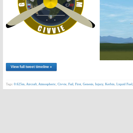
View full tweet timeline »
Tags:
0.625m
,
Aircraft
,
Atmospheric
,
Civvie
,
Fail
,
First
,
Genesis
,
Injury
,
Kerbin
,
Liquid Fuel