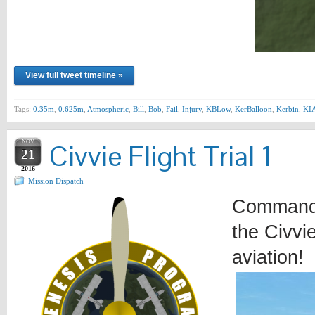
View full tweet timeline »
Tags:
0.35m
,
0.625m
,
Atmospheric
,
Bill
,
Bob
,
Fail
,
Injury
,
KBLow
,
KerBalloon
,
Kerbin
,
KI
NOV
Civvie Flight Trial 1
21
2016
Mission Dispatch
Commander
the Civvi
aviation!