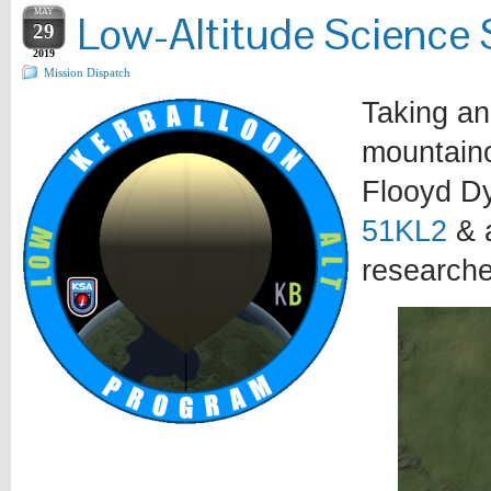
MAY
Low-Altitude Science 
29
2019
Mission Dispatch
Taking an
mountaino
Flooyd D
51KL2
& a
researche