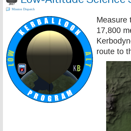
2017
Mission Dispatch
Measure t
17,800 m
Kerbodyne
route to t