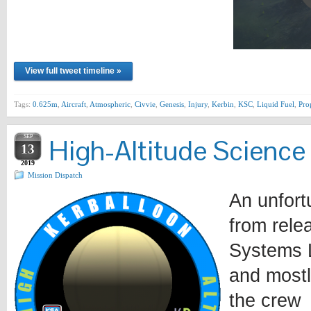
View full tweet timeline »
Tags:
0.625m
,
Aircraft
,
Atmospheric
,
Civvie
,
Genesis
,
Injury
,
Kerbin
,
KSC
,
Liquid Fuel
,
Pro
SEP
High-Altitude Science
13
2019
Mission Dispatch
An unfort
from rele
Systems L
and mostl
the crew