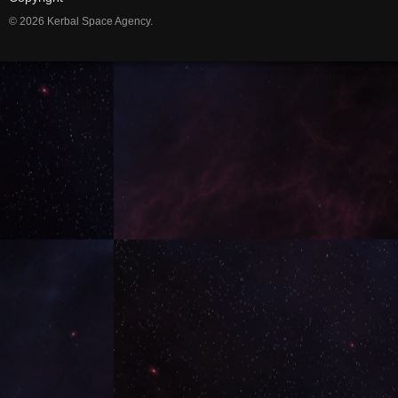
© 2026 Kerbal Space Agency.