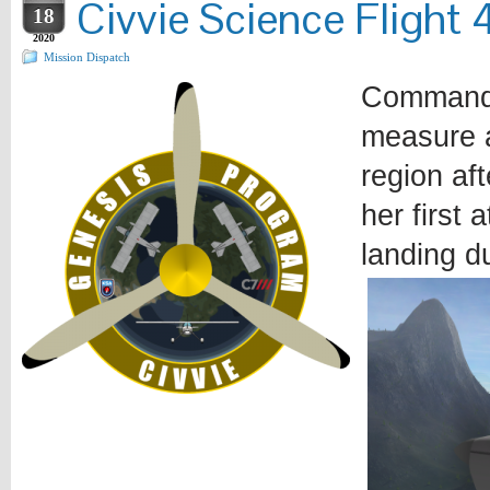
Civvie Science Flight 
18
2020
Mission Dispatch
Commander
measure a
region af
her first
landing du