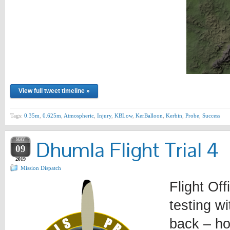
View full tweet timeline »
Tags:
0.35m
,
0.625m
,
Atmospheric
,
Injury
,
KBLow
,
KerBalloon
,
Kerbin
,
Probe
,
Success
MAY
Dhumla Flight Trial 4
09
2019
Mission Dispatch
Flight Off
testing w
back – ho