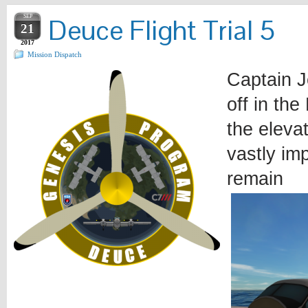
SEP
Deuce Flight Trial 5
21
2017
Mission Dispatch
Captain J
off in th
the elevat
vastly im
remain