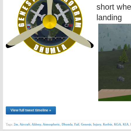
short whe
landing
View full tweet timeline »
Tags:
2m
,
Aircraft
,
Aldeny
,
Atmospheric
,
Dhumla
,
Fail
,
Genesis
,
Injury
,
Kerbin
,
KGA
,
KIA
,