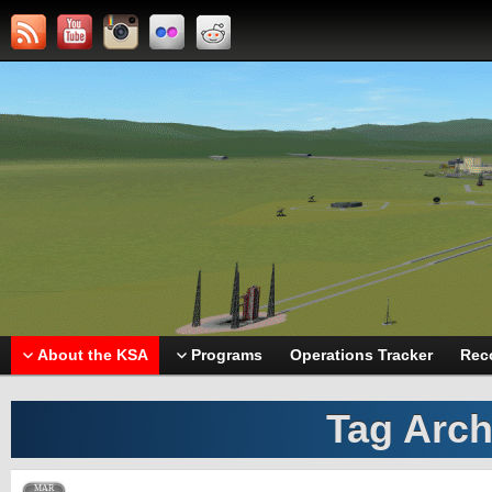
About the KSA
Programs
Operations Tracker
Rec
Tag Arch
MAR