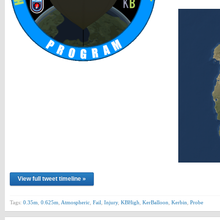
View full tweet timeline »
Tags:
0.35m
,
0.625m
,
Atmospheric
,
Fail
,
Injury
,
KBHigh
,
KerBalloon
,
Kerbin
,
Probe