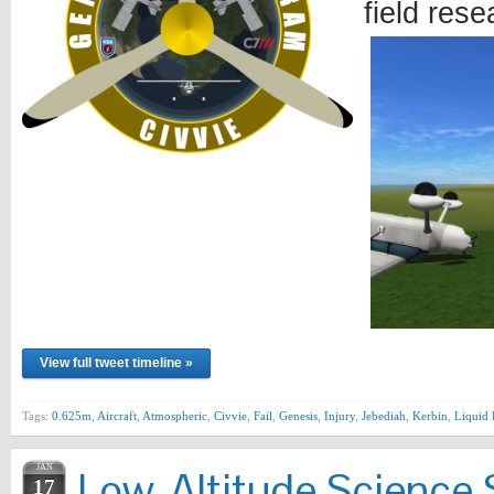
field res
View full tweet timeline »
Tags:
0.625m
,
Aircraft
,
Atmospheric
,
Civvie
,
Fail
,
Genesis
,
Injury
,
Jebediah
,
Kerbin
,
Liquid 
JAN
Low-Altitude Science 
17