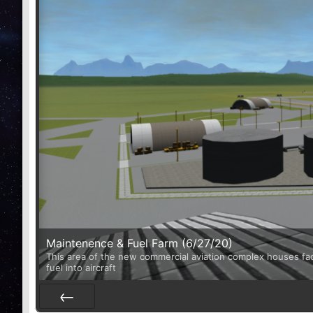
Maintenence & Fuel Farm (6/27/20)
This area of the new commercial aviation complex houses facili
fuel into aircraft