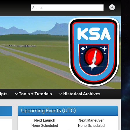
ipts
Tools + Tutorials
Historical Archives
Upcoming Events (UTC)
Next Launch
Next Maneuver
None Scheduled
None Scheduled