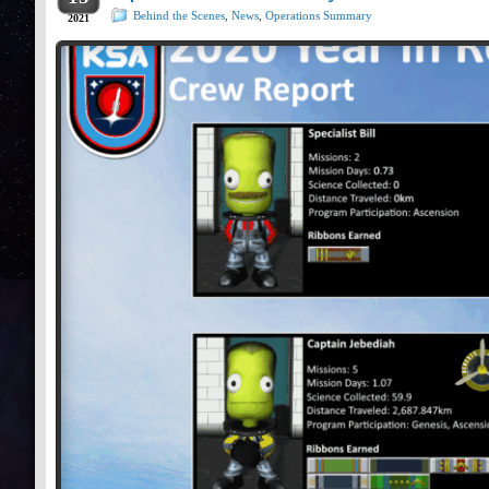
Behind the Scenes
,
News
,
Operations Summary
2021