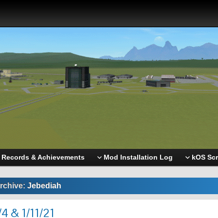
Records & Achievements
Mod Installation Log
kOS Scr
rchive:
Jebediah
4 & 1/11/21