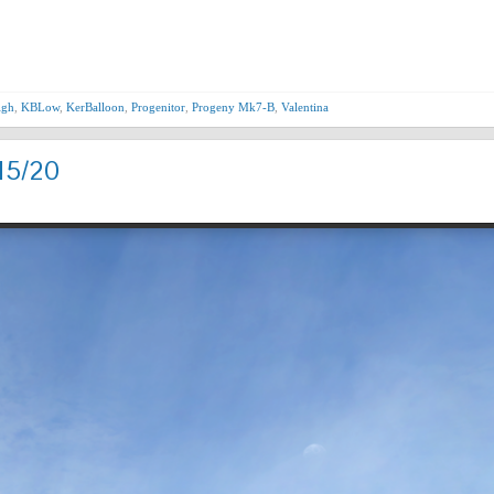
Nex
igh
,
KBLow
,
KerBalloon
,
Progenitor
,
Progeny Mk7-B
,
Valentina
15/20