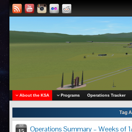
About the KSA
Programs
Operations Tracker
Tag A
JAN
Operations Summary – Weeks of 1/
15