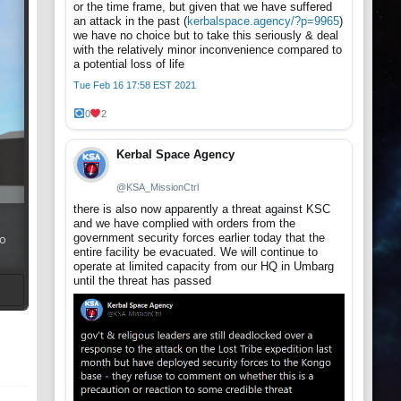
or the time frame, but given that we have suffered
an attack in the past (
kerbalspace.agency/?p=9965
)
we have no choice but to take this seriously & deal
with the relatively minor inconvenience compared to
a potential loss of life
Tue Feb 16 17:58 EST 2021
0
2
Kerbal Space Agency
@KSA_MissionCtrl
there is also now apparently a threat against KSC
and we have complied with orders from the
government security forces earlier today that the
so
entire facility be evacuated. We will continue to
operate at limited capacity from our HQ in Umbarg
until the threat has passed
t