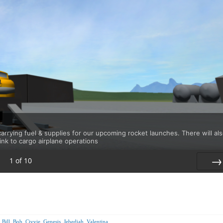
rrying fuel & supplies for our upcoming rocket launches. There will al
link to cargo airplane operations
1
of
10
Nex
,
Bill
,
Bob
,
Civvie
,
Genesis
,
Jebediah
,
Valentina