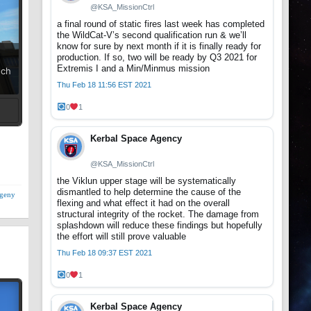
@KSA_MissionCtrl
a final round of static fires last week has completed
the WildCat-V’s second qualification run & we’ll
know for sure by next month if it is finally ready for
production. If so, two will be ready by Q3 2021 for
Extremis I and a Min/Minmus mission
uch
Thu Feb 18 11:56 EST 2021
0
1
t
Kerbal Space Agency
@KSA_MissionCtrl
the Viklun upper stage will be systematically
dismantled to help determine the cause of the
geny
flexing and what effect it had on the overall
structural integrity of the rocket. The damage from
splashdown will reduce these findings but hopefully
the effort will still prove valuable
Thu Feb 18 09:37 EST 2021
0
1
Kerbal Space Agency