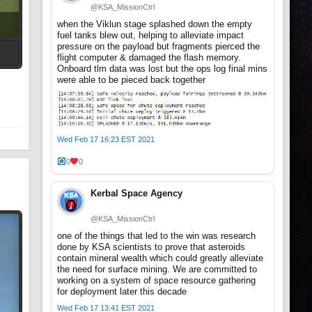
@KSA_MissionCtrl
when the Viklun stage splashed down the empty
fuel tanks blew out, helping to alleviate impact
pressure on the payload but fragments pierced the
flight computer & damaged the flash memory.
Onboard tlm data was lost but the ops log final mins
t
were able to be pieced back together
Wed Feb 17 16:23 EST 2021
0
0
Kerbal Space Agency
@KSA_MissionCtrl
one of the things that led to the win was research
done by KSA scientists to prove that asteroids
contain mineral wealth which could greatly alleviate
the need for surface mining. We are committed to
working on a system of space resource gathering
for deployment later this decade
Wed Feb 17 13:41 EST 2021