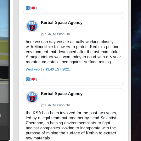
0
1
Kerbal Space Agency
@KSA_MissionCtrl
here we can say we are actually working closely
with Monolithic followers to protect Kerbin’s pristine
environment that developed after the asteroid strike.
A major victory was won today in court with a 5-year
moratorium established against surface mining
Wed Feb 17 13:40 EST 2021
0
1
Kerbal Space Agency
@KSA_MissionCtrl
the KSA has been involved for the past two years,
t
led by a legal team put together by Lead Scientist
Cheranne, in helping environmentalists to fight
against companies looking to incorporate with the
purpose of mining the surface of Kerbin to extract
raw materials