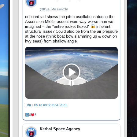
@KSA_MissionCtrl
onboard vid shows the pitch oscillations during the
Ascension Mk3’s ascent were way worse than we
imagined – the *entire rocket flexed*
inherent
structural issue? Could also be from the air pressure
at the nose (think boat bow slamming up & down on
hvy seas) from shallow angle
Thu Feb 18 09:36 EST 2021
0
5
Kerbal Space Agency