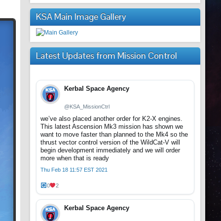
KSA Main Image Gallery
Latest Updates from Mission Control
Kerbal Space Agency
@KSA_MissionCtrl
we’ve also placed another order for K2-X engines.
This latest Ascension Mk3 mission has shown we
want to move faster than planned to the Mk4 so the
thrust vector control version of the WildCat-V will
begin development immediately and we will order
more when that is ready
Thu Feb 18 11:57 EST 2021
0
2
Kerbal Space Agency