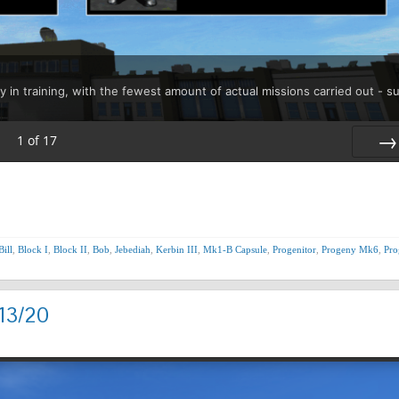
y in training, with the fewest amount of actual missions carried out - s
1
of
17
Nex
Bill
,
Block I
,
Block II
,
Bob
,
Jebediah
,
Kerbin III
,
Mk1-B Capsule
,
Progenitor
,
Progeny Mk6
,
Pro
13/20