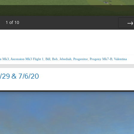
1
of
10
Nex
on Mk3
,
Ascension Mk3 Flight 1
,
Bill
,
Bob
,
Jebediah
,
Progenitor
,
Progeny Mk7-B
,
Valentina
/29 & 7/6/20