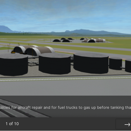
ties for aircraft repair and for fuel trucks to gas up before tanking tha
1
of
10