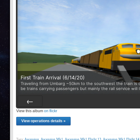
First Train Arrival (6/14/20)
Traveling from Umbarg ~50km to the southwest the train is ca
be trains carrying passengers but mainly the rail service will 
View this album
Prev
on flickr
View operations details »
Tags:
Ascension
,
Ascension Mk1
,
Ascension Mk1 Flight 13
,
Ascension Mk1 Flight 14