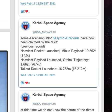
t
Wed Feb 17 13:39 EST 2021
0
1
Kerbal Space Agency
@KSA_MissionCtrl
some Ascension Mk2
bit.ly/KSARecords
have now
been claimed by the Mk3:
(previous record)
Heaviest Rocket Launched, Minus Payload: 19.862t
(17.5t)
Heaviest Payload Launched, Orbital Trajectory:
1.662t (767kg)
Tallest Rocket Launched: 16.782m (16.212m)
Wed Feb 17 10:40 EST 2021
0
0
Kerbal Space Agency
@KSA_MissionCtrl
at this time we do not know the nature of the threat