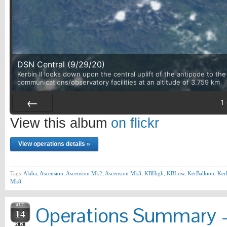
DSN Central (9/29/20)
Kerbin II looks down upon the central uplift of the antipode to th
communications/observatory facilities at an altitude of 3.759 km
1
Prev
View this album
on flickr
View operations details »
Tags:
Alaba
,
Ascension
,
Ascension Mk2
,
Ascension Mk3
,
KBHigh
,
KBLow
,
KerBalloon
,
Ker
Mk8
AUG
Operations Summary –
14
2020