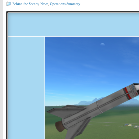
Behind the Scenes
,
News
,
Operations Summary