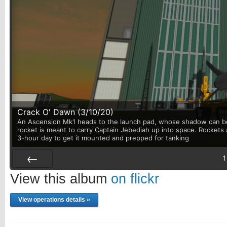
Crack O' Dawn (3/10/20)
An Ascension Mk1 heads to the launch pad, whose shadow can be 
rocket is meant to carry Captain Jebediah up into space. Rockets 
3-hour day to get it mounted and prepped for tanking
1
Prev
View this album
on flickr
View operations details »