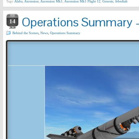
Tags:
Alaba
,
Ascension
,
Ascension Mk1
,
Ascension Mk1 Flight 12
,
Genesis
,
Jebediah
FEB
Operations Summary –
14
2020
Behind the Scenes
,
News
,
Operations Summary