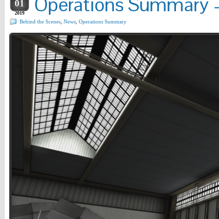
Operations Summary –
01
2019
Behind the Scenes
,
News
,
Operations Summary