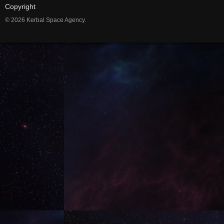
Copyright
© 2026 Kerbal Space Agency.