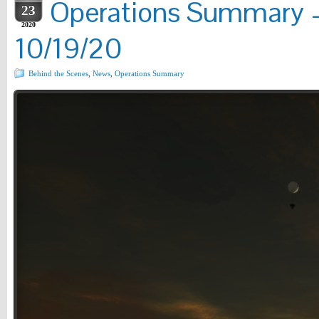
Operations Summary –
23
2020
10/19/20
Behind the Scenes
,
News
,
Operations Summary