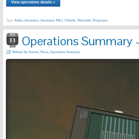
View operations details »
Tags:
Alaba
,
Ascension
,
Ascension Mk2
,
Chikelu
,
Monolith
,
Progenitor
MAR
Operations Summary –
13
2020
Behind the Scenes
,
News
,
Operations Summary