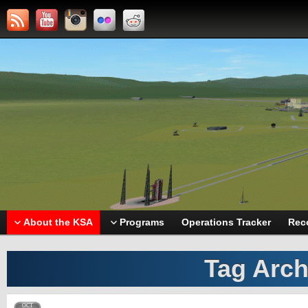
About the KSA
Programs
Operations Tracker
Rec
Tag Arch
OCT