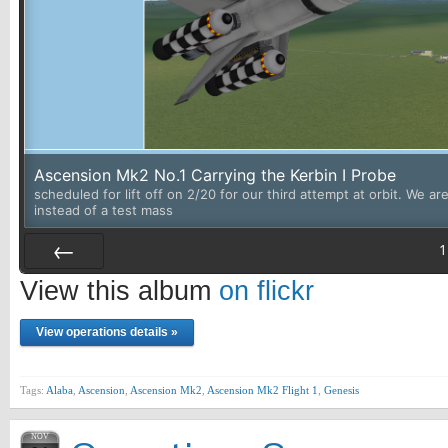
Ascension Mk2 No.1 Carrying the Kerbin I Probe
scheduled for lift off on 2/20 for our third attempt at orbit. We a
instead of a test mass
1
Prev
View this album
on flickr
View operations details »
Tags:
Alaba
,
Ascension
,
Ascension Mk2
,
Ascension Mk2 Flight 1
,
Genesis
NOV