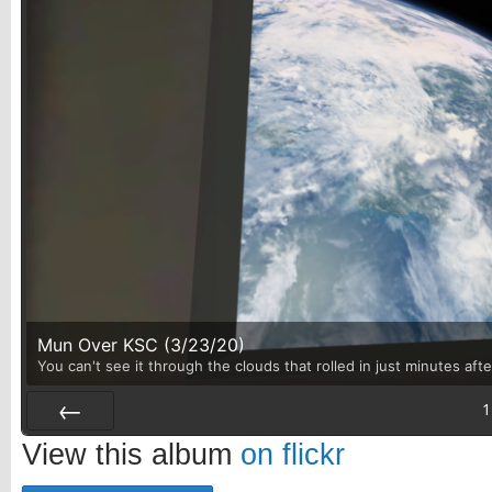
Mun Over KSC (3/23/20)
You can't see it through the clouds that rolled in just minutes aft
1
Prev
View this album
on flickr