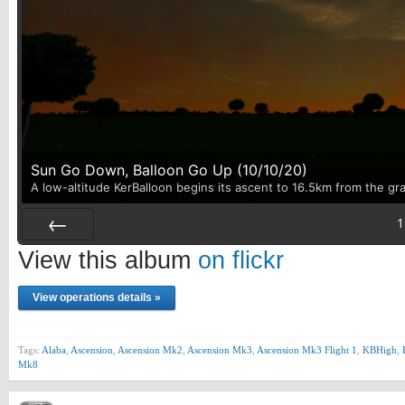
Sun Go Down, Balloon Go Up (10/10/20)
A low-altitude KerBalloon begins its ascent to 16.5km from the gr
1
Prev
View this album
on flickr
View operations details »
Tags:
Alaba
,
Ascension
,
Ascension Mk2
,
Ascension Mk3
,
Ascension Mk3 Flight 1
,
KBHigh
,
Mk8