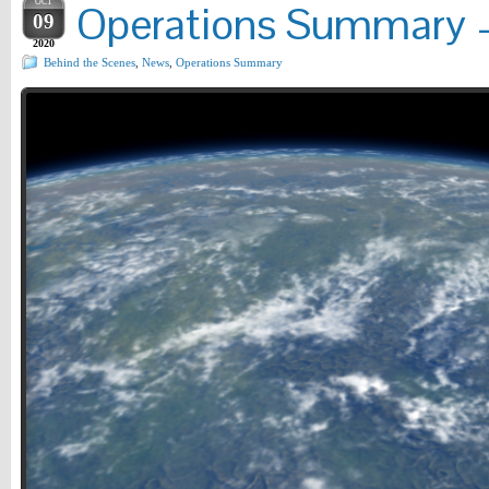
OCT
Operations Summary –
09
2020
Behind the Scenes
,
News
,
Operations Summary