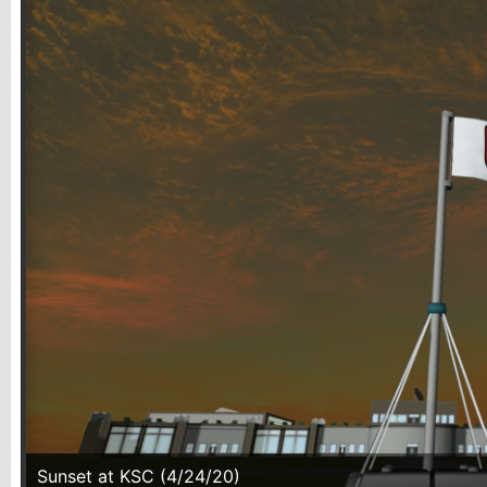
Sunset at KSC (4/24/20)