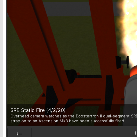
SRB Static Fire (4/2/20)
Overhead camera watches as the Boostertron II dual-segment SRB u
strap on to an Ascension Mk3 have been successfully fired
1