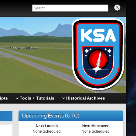
ipts
Tools + Tutorials
Historical Archives
Upcoming Events (UTC)
Next Launch
Next Maneuver
None Scheduled
None Scheduled