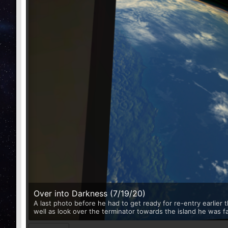
Over into Darkness (7/19/20)
A last photo before he had to get ready for re-entry earlier
well as look over the terminator towards the island he was f