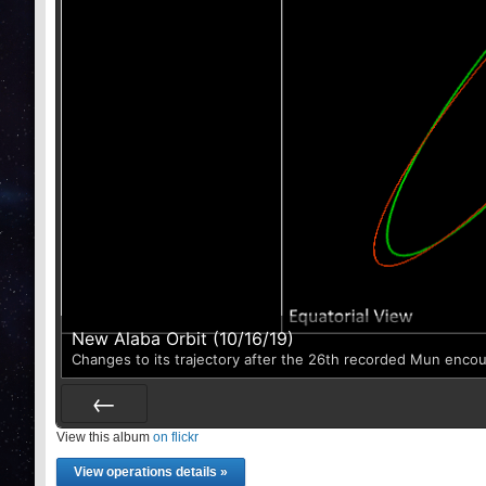
New Alaba Orbit (10/16/19)
Changes to its trajectory after the 26th recorded Mun enco
View this album
Prev
on flickr
View operations details »