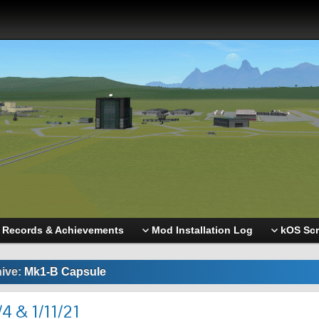
Records & Achievements
Mod Installation Log
kOS Scr
hive:
Mk1-B Capsule
4 & 1/11/21