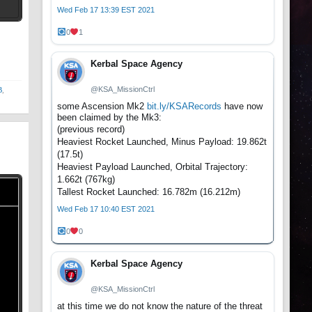
Wed Feb 17 13:39 EST 2021
t
0
1
Kerbal Space Agency
@KSA_MissionCtrl
B
,
some Ascension Mk2
bit.ly/KSARecords
have now
been claimed by the Mk3:
(previous record)
Heaviest Rocket Launched, Minus Payload: 19.862t
(17.5t)
Heaviest Payload Launched, Orbital Trajectory:
1.662t (767kg)
Tallest Rocket Launched: 16.782m (16.212m)
Wed Feb 17 10:40 EST 2021
0
0
Kerbal Space Agency
@KSA_MissionCtrl
at this time we do not know the nature of the threat