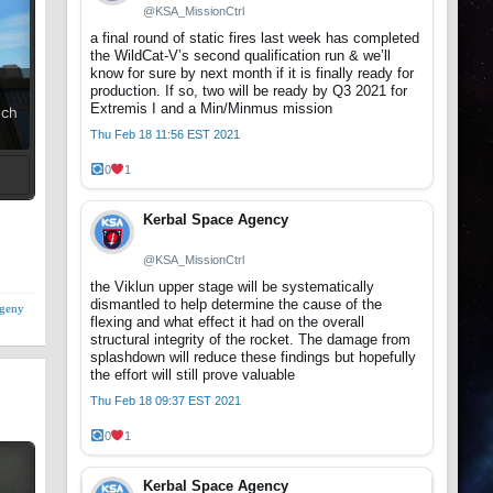
@KSA_MissionCtrl
a final round of static fires last week has completed
the WildCat-V’s second qualification run & we’ll
know for sure by next month if it is finally ready for
production. If so, two will be ready by Q3 2021 for
Extremis I and a Min/Minmus mission
uch
Thu Feb 18 11:56 EST 2021
0
1
t
Kerbal Space Agency
@KSA_MissionCtrl
the Viklun upper stage will be systematically
dismantled to help determine the cause of the
geny
flexing and what effect it had on the overall
structural integrity of the rocket. The damage from
splashdown will reduce these findings but hopefully
the effort will still prove valuable
Thu Feb 18 09:37 EST 2021
0
1
Kerbal Space Agency