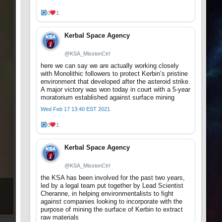
0
1
Kerbal Space Agency
@KSA_MissionCtrl
here we can say we are actually working closely
with Monolithic followers to protect Kerbin’s pristine
environment that developed after the asteroid strike.
A major victory was won today in court with a 5-year
moratorium established against surface mining
Wed Feb 17 13:40 EST 2021
0
1
Kerbal Space Agency
@KSA_MissionCtrl
the KSA has been involved for the past two years,
led by a legal team put together by Lead Scientist
Cheranne, in helping environmentalists to fight
against companies looking to incorporate with the
purpose of mining the surface of Kerbin to extract
raw materials