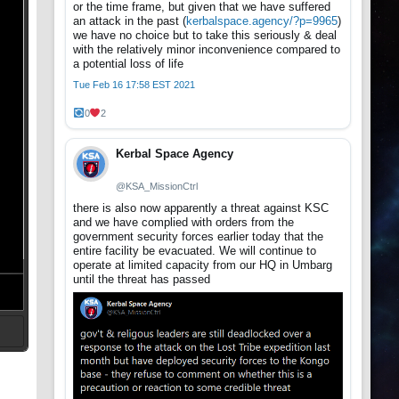
or the time frame, but given that we have suffered
an attack in the past (
kerbalspace.agency/?p=9965
)
we have no choice but to take this seriously & deal
with the relatively minor inconvenience compared to
a potential loss of life
Tue Feb 16 17:58 EST 2021
0
2
Kerbal Space Agency
@KSA_MissionCtrl
there is also now apparently a threat against KSC
and we have complied with orders from the
government security forces earlier today that the
entire facility be evacuated. We will continue to
operate at limited capacity from our HQ in Umbarg
until the threat has passed
t