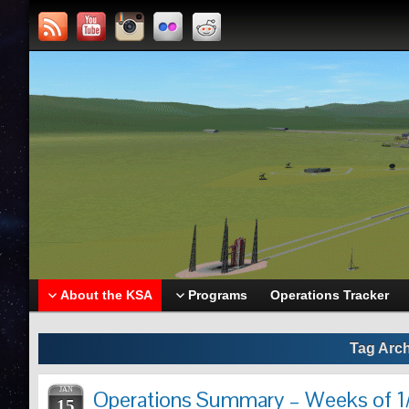
About the KSA
Programs
Operations Tracker
Tag Arc
JAN
Operations Summary – Weeks of 1/
15