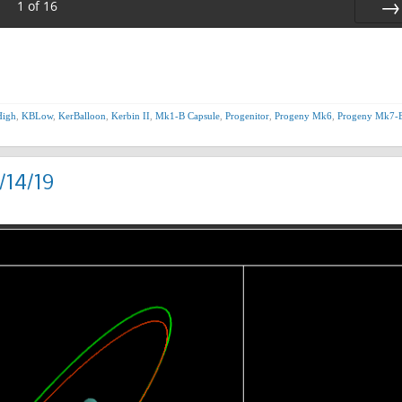
1
of
16
Nex
igh
,
KBLow
,
KerBalloon
,
Kerbin II
,
Mk1-B Capsule
,
Progenitor
,
Progeny Mk6
,
Progeny Mk7-
/14/19