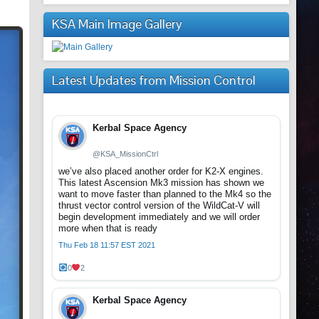
KSA Main Image Gallery
Latest Updates from Mission Control
Kerbal Space Agency
@KSA_MissionCtrl
we’ve also placed another order for K2-X engines.
This latest Ascension Mk3 mission has shown we
want to move faster than planned to the Mk4 so the
thrust vector control version of the WildCat-V will
begin development immediately and we will order
more when that is ready
Thu Feb 18 11:57 EST 2021
0
2
Kerbal Space Agency