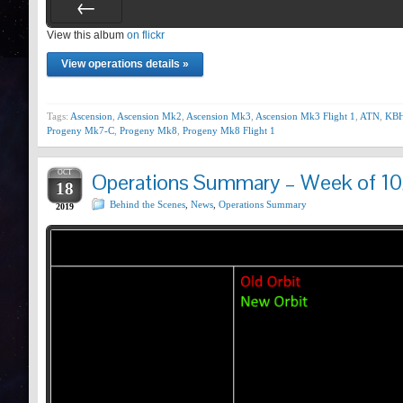
View this album
Prev
on flickr
View operations details »
Tags:
Ascension
,
Ascension Mk2
,
Ascension Mk3
,
Ascension Mk3 Flight 1
,
ATN
,
KBH
Progeny Mk7-C
,
Progeny Mk8
,
Progeny Mk8 Flight 1
OCT
Operations Summary – Week of 10
18
Behind the Scenes
,
News
,
Operations Summary
2019