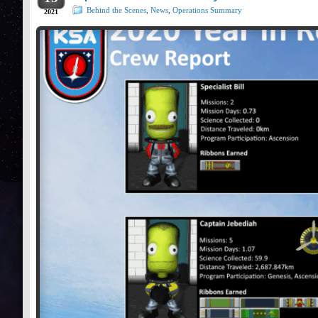
Behind the Scenes
,
News
,
Operations Summary
2021