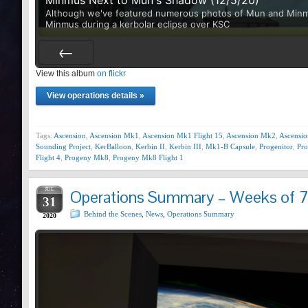
Although we've featured numerous photos of Mun and Minmus 
Minmus during a kerbolar eclipse over KSC
View this album
Prev
on flickr
View operations details »
Tags:
Ascension
,
Ascension Mk1
,
Ascension Mk1 Flight 15
,
Ascension Mk2
,
Ascensi
Sounding Project
,
KerBalloon
,
Kerbin II
,
Kerbin III
,
Mk1-B Capsule
,
Progenitor
,
Pr
Flight 4
,
Progeny Mk8
,
Progeny Mk8 Flight 1
JUL
Operations Summary – Weeks of 
31
Behind the Scenes
,
News
,
Operations Summary
2020