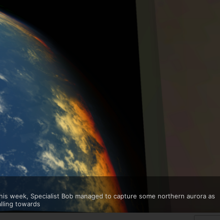
 this week, Specialist Bob managed to capture some northern aurora as
alling towards