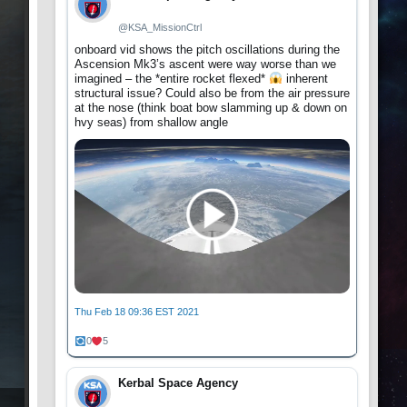
@KSA_MissionCtrl
onboard vid shows the pitch oscillations during the
Ascension Mk3’s ascent were way worse than we
imagined – the *entire rocket flexed*
inherent
structural issue? Could also be from the air pressure
at the nose (think boat bow slamming up & down on
hvy seas) from shallow angle
Thu Feb 18 09:36 EST 2021
0
5
Kerbal Space Agency