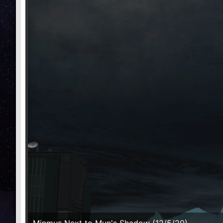
Minmus Next to Mun's Shadow (12/5/20)