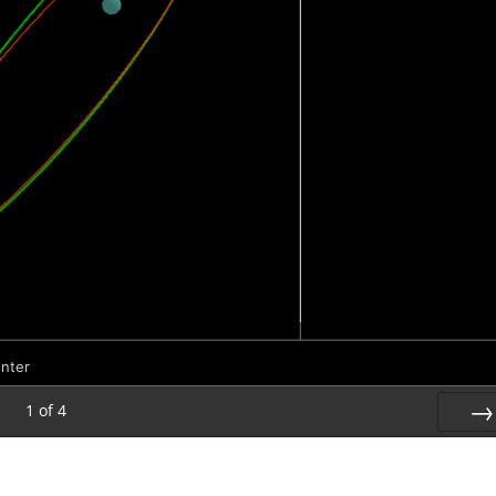
unter
1
of
4
Nex