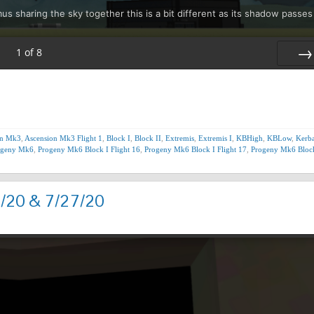
sharing the sky together this is a bit different as its shadow passes
1
of
8
Nex
on Mk3
,
Ascension Mk3 Flight 1
,
Block I
,
Block II
,
Extremis
,
Extremis I
,
KBHigh
,
KBLow
,
Kerba
ogeny Mk6
,
Progeny Mk6 Block I Flight 16
,
Progeny Mk6 Block I Flight 17
,
Progeny Mk6 Block
7/20 & 7/27/20