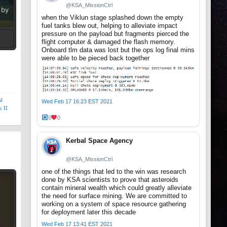
@KSA_MissionCtrl
 by
when the Viklun stage splashed down the empty
fuel tanks blew out, helping to alleviate impact
pressure on the payload but fragments pierced the
flight computer & damaged the flash memory.
Onboard tlm data was lost but the ops log final mins
t
were able to be pieced back together
l
Wed Feb 17 16:23 EST 2021
 II
0
0
Kerbal Space Agency
@KSA_MissionCtrl
one of the things that led to the win was research
done by KSA scientists to prove that asteroids
contain mineral wealth which could greatly alleviate
the need for surface mining. We are committed to
working on a system of space resource gathering
for deployment later this decade
Wed Feb 17 13:41 EST 2021