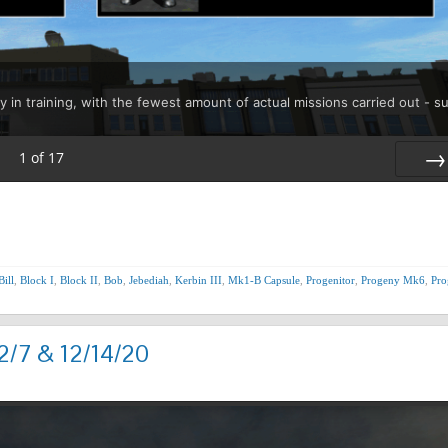
y in training, with the fewest amount of actual missions carried out - s
1
of
17
Nex
Bill
,
Block I
,
Block II
,
Bob
,
Jebediah
,
Kerbin III
,
Mk1-B Capsule
,
Progenitor
,
Progeny Mk6
,
Pro
2/7 & 12/14/20