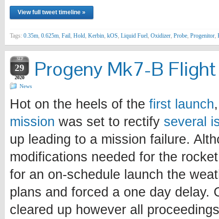
View full tweet timeline »
Tags:
0.35m
,
0.625m
,
Fail
,
Hold
,
Kerbin
,
kOS
,
Liquid Fuel
,
Oxidizer
,
Probe
,
Progenitor
,
SEP
Progeny Mk7-B Flight 
29
2020
News
Hot on the heels of the
first launch
mission
was set to rectify
several i
up leading to a mission failure. Alt
modifications needed for the rocke
for an on-schedule launch the weat
plans and forced a one day delay. 
cleared up however all proceedings 