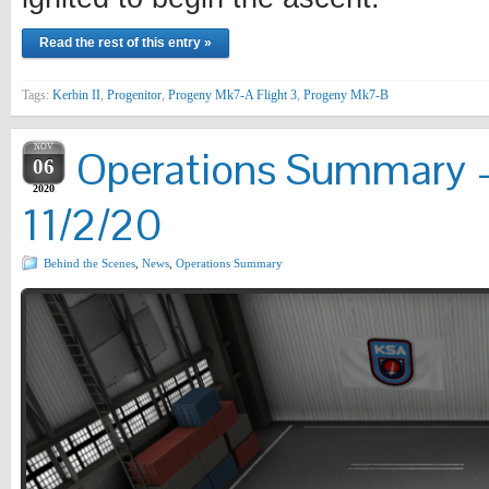
Read the rest of this entry »
Tags:
Kerbin II
,
Progenitor
,
Progeny Mk7-A Flight 3
,
Progeny Mk7-B
NOV
Operations Summary –
06
2020
11/2/20
Behind the Scenes
,
News
,
Operations Summary