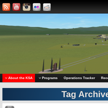
About the KSA
Programs
Operations Tracker
Rec
Tag Archiv
NOV