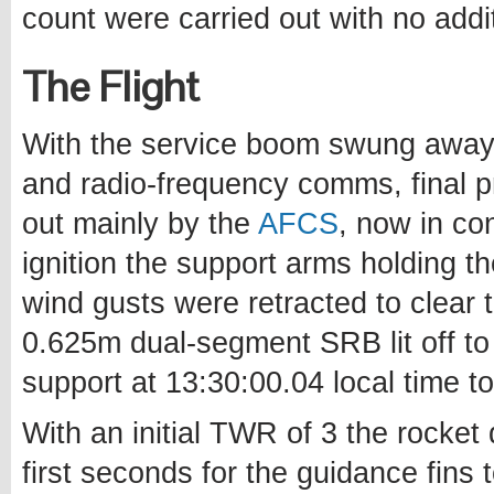
count were carried out with no addi
The Flight
With the service boom swung away 
and radio-frequency comms, final p
out mainly by the
AFCS
, now in con
ignition the support arms holding 
wind gusts were retracted to clear 
0.625m dual-segment SRB lit off to 
support at 13:30:00.04 local time to
With an initial TWR of 3 the rocket
first seconds for the guidance fins 