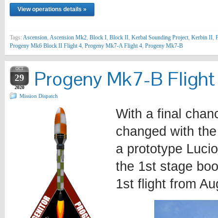
View operations details »
Tags:
Ascension
,
Ascension Mk2
,
Block I
,
Block II
,
Kerbal Sounding Project
,
Kerbin II
,
P
Progeny Mk6 Block II Flight 4
,
Progeny Mk7-A Flight 4
,
Progeny Mk7-B
OCT
Progeny Mk7-B Flight
29
2020
Mission Dispatch
With a final chan
changed with the 
a prototype Lucio
the 1st stage boo
1st flight from Au