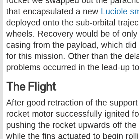
rocket we swapped out the parachut
that encapsulated a new
Luciole sm
deployed onto the sub-orbital trajec
wheels. Recovery would be of only 
casing from the payload, which did 
for this mission. Other than the del
problems occurred in the lead-up to
The Flight
After good retraction of the support
rocket motor successfully ignited fo
pushing the rocket upwards off the p
while the fins actuated to begin rol