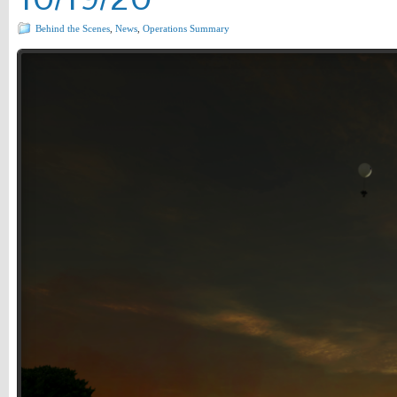
Behind the Scenes
,
News
,
Operations Summary