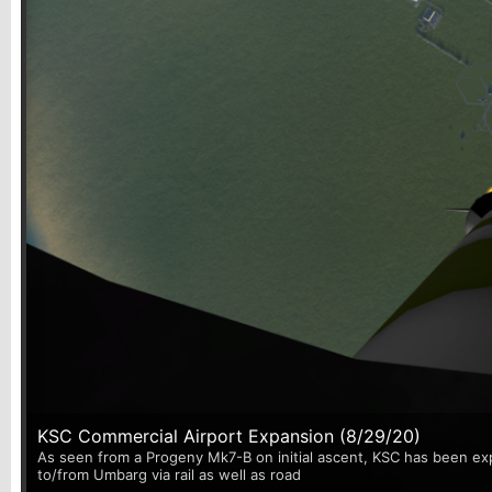
KSC Commercial Airport Expansion (8/29/20)
As seen from a Progeny Mk7-B on initial ascent, KSC has been exp
to/from Umbarg via rail as well as road