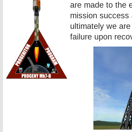
are made to the e
mission success 
ultimately we are
failure upon reco