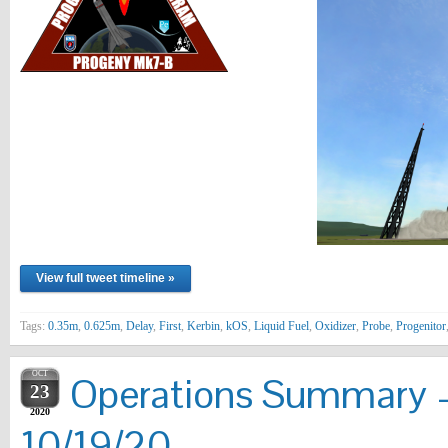
View full tweet timeline »
Tags:
0.35m
,
0.625m
,
Delay
,
First
,
Kerbin
,
kOS
,
Liquid Fuel
,
Oxidizer
,
Probe
,
Progenitor
OCT
Operations Summary –
23
2020
10/19/20