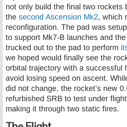
not only build the final two rockets 
the
second Ascension Mk2
, which 
reconfiguration. The pad was setup
to support Mk7-B launches and the 
trucked out to the pad to perform
i
we hoped would finally see the roc
orbital trajectory with a successful 
avoid losing speed on ascent. Whil
did not change, the rocket’s new 
refurbished SRB to test under flight 
making it through two static fires.
The Flight