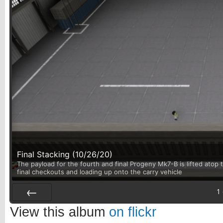
Final Stacking (10/26/20)
The payload for the fourth and final Progeny Mk7-B is lifted atop t
final checkouts and loading up onto the carry vehicle
1
Prev
View this album
on flickr