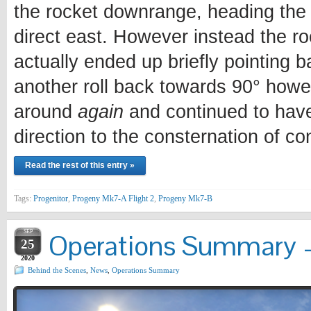
the rocket downrange, heading the d
direct east. However instead the roc
actually ended up briefly pointing 
another roll back towards 90° how
around
again
and continued to have 
direction to the consternation of con
Read the rest of this entry »
Tags:
Progenitor
,
Progeny Mk7-A Flight 2
,
Progeny Mk7-B
SEP
Operations Summary –
25
2020
Behind the Scenes
,
News
,
Operations Summary