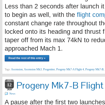
Less than 2 seconds after launch i
to begin as well, with the
flight com
constant change rate throughout th
locked onto its heading and thrust
taper off from its max 74kN to redu
approached Mach 1.
Read the rest of this entry »
Tags:
Ascension
,
Ascension Mk3
,
Progenitor
,
Progeny Mk7-A Flight 4
,
Progeny Mk7-B
,
NOV
Progeny Mk7-B Flight 
12
2020
News
A pause after the first two launche