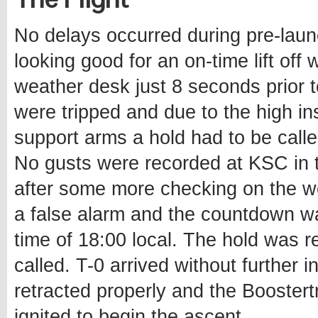
No delays occurred during pre-lau
looking good for an on-time lift off
weather desk just 8 seconds prior 
were tripped and due to the high inst
support arms a hold had to be calle
No gusts were recorded at KSC in 
after some more checking on the we
a false alarm and the countdown w
time of 18:00 local. The hold was r
called. T-0 arrived without further i
retracted properly and the Boostertr
ignited to begin the ascent.