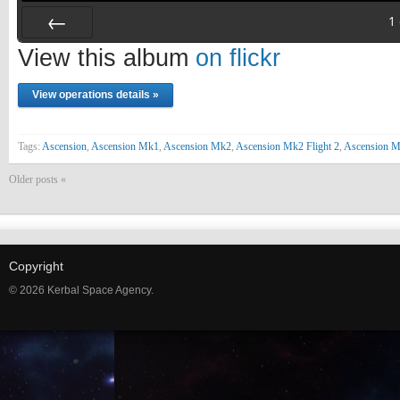
1
Prev
View this album
on flickr
View operations details »
Tags:
Ascension
,
Ascension Mk1
,
Ascension Mk2
,
Ascension Mk2 Flight 2
,
Ascension 
Older posts «
Copyright
© 2026 Kerbal Space Agency.