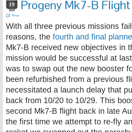
Progeny Mk7-B Flight 
19
2020
News
With all three previous missions fail
reasons, the
fourth and final plann
Mk7-B received new objectives in t
mission would be successful at last
was to swap out the new booster fo
been refurbished from a previous fl
necessitated a launch delay that p
back from 10/20 to 10/29. This boo
second Mk7-B flight back in late A
the first time we attempt to re-fly 