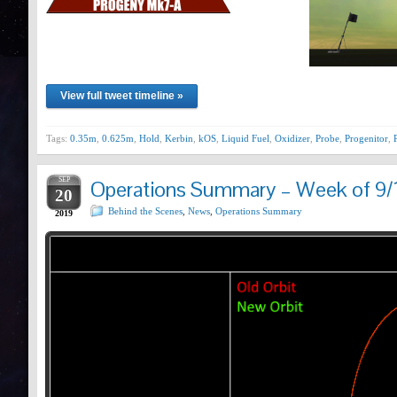
View full tweet timeline »
Tags:
0.35m
,
0.625m
,
Hold
,
Kerbin
,
kOS
,
Liquid Fuel
,
Oxidizer
,
Probe
,
Progenitor
,
SEP
Operations Summary – Week of 9/
20
Behind the Scenes
,
News
,
Operations Summary
2019