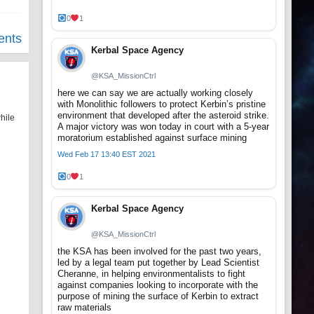
0
1
ents
Kerbal Space Agency
@KSA_MissionCtrl
here we can say we are actually working closely
with Monolithic followers to protect Kerbin’s pristine
environment that developed after the asteroid strike.
hile
A major victory was won today in court with a 5-year
moratorium established against surface mining
Wed Feb 17 13:40 EST 2021
0
1
Kerbal Space Agency
@KSA_MissionCtrl
the KSA has been involved for the past two years,
led by a legal team put together by Lead Scientist
Cheranne, in helping environmentalists to fight
against companies looking to incorporate with the
purpose of mining the surface of Kerbin to extract
raw materials