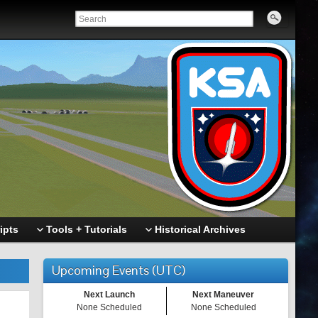
ipts
Tools + Tutorials
Historical Archives
Upcoming Events (UTC)
Next Launch
Next Maneuver
None Scheduled
None Scheduled