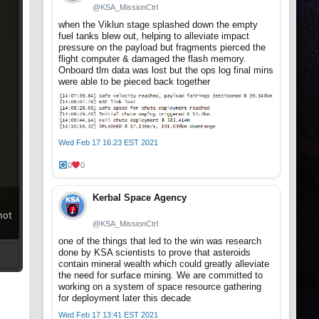
@KSA_MissionCtrl
when the Viklun stage splashed down the empty
fuel tanks blew out, helping to alleviate impact
pressure on the payload but fragments pierced the
flight computer & damaged the flash memory.
Onboard tlm data was lost but the ops log final mins
were able to be pieced back together
Wed Feb 17 16:23 EST 2021
0
0
Kerbal Space Agency
hot
@KSA_MissionCtrl
one of the things that led to the win was research
done by KSA scientists to prove that asteroids
contain mineral wealth which could greatly alleviate
the need for surface mining. We are committed to
t
working on a system of space resource gathering
for deployment later this decade
Wed Feb 17 13:41 EST 2021