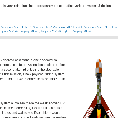
er this year, retaining single-occupancy but upgrading various systems & design.
,
Ascension Mk1 Flight 14
,
Ascension Mk2
,
Ascension Mk2 Flight 1
,
Ascension Mk3
,
Block I
,
Ci
rogeny Mk7-A
,
Progeny Mk7-B
,
Progeny Mk7-B Flight 1
,
Progeny Mk7-C
tly shelved as a stand-alone endeavor to
ide more use to future Ascension designs before
g a second attempt at testing the steerable
e first mission, a new payload fairing system
enerator that we intended to crash into Kerbin
m system out to sea made the weather over KSC
h time. Forecasting is still a bit of a dark art
minutes and wait to see if conditions would
 not needing to immediately recover the payload