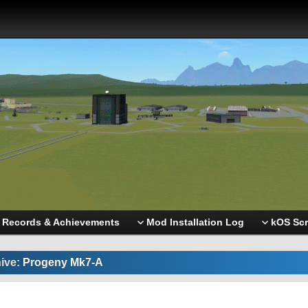
Records & Achievements
Mod Installation Log
kOS Scr
ive:
Progeny Mk7-A