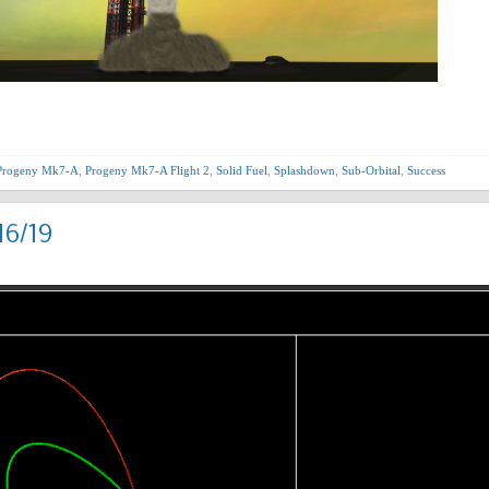
Progeny Mk7-A
,
Progeny Mk7-A Flight 2
,
Solid Fuel
,
Splashdown
,
Sub-Orbital
,
Success
16/19