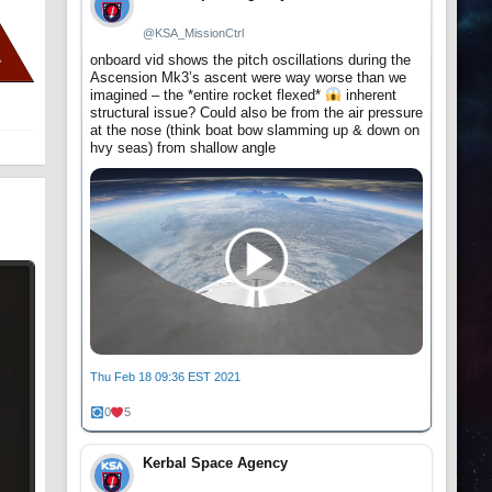
@KSA_MissionCtrl
onboard vid shows the pitch oscillations during the
Ascension Mk3’s ascent were way worse than we
imagined – the *entire rocket flexed*
inherent
structural issue? Could also be from the air pressure
at the nose (think boat bow slamming up & down on
hvy seas) from shallow angle
Thu Feb 18 09:36 EST 2021
0
5
Kerbal Space Agency