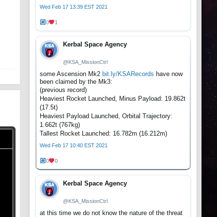
Wed Feb 17 13:39 EST 2021
0
1
Kerbal Space Agency
@KSA_MissionCtrl
some Ascension Mk2
bit.ly/KSARecords
have now
been claimed by the Mk3:
(previous record)
Heaviest Rocket Launched, Minus Payload: 19.862t
(17.5t)
Heaviest Payload Launched, Orbital Trajectory:
1.662t (767kg)
Tallest Rocket Launched: 16.782m (16.212m)
Wed Feb 17 10:40 EST 2021
0
0
Kerbal Space Agency
@KSA_MissionCtrl
at this time we do not know the nature of the threat