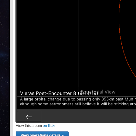
Vieras Post-Encounter 8 (9/14/19)
A large orbital change due to passing only 353km past Mun has 
although some astronomers still believe it will be sticking ar
View this album
Prev
on flickr
View operations details »