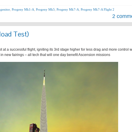
genitor
,
Progeny Mk1-A
,
Progeny Mk5
,
Progeny Mk7-A
,
Progeny Mk7-A Flight 2
2 comm
load Test)
t a successful flight, igniting its 3rd stage higher for less drag and more control w
in new fairings – all tech that will one day benefit Ascension missions