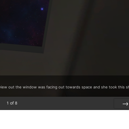
s view out the window was facing out towards space and she took this s
1
of
8
Nex