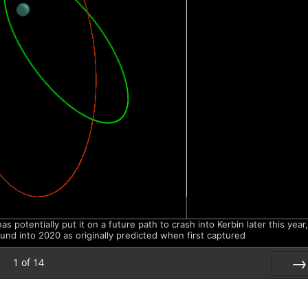
potentially put it on a future path to crash into Kerbin later this year,
ound into 2020 as originally predicted when first captured
1
of
14
Nex