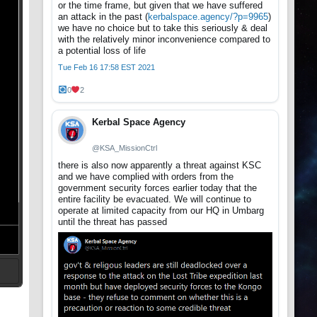
or the time frame, but given that we have suffered
an attack in the past (
kerbalspace.agency/?p=9965
)
we have no choice but to take this seriously & deal
with the relatively minor inconvenience compared to
a potential loss of life
Tue Feb 16 17:58 EST 2021
0
2
Kerbal Space Agency
@KSA_MissionCtrl
there is also now apparently a threat against KSC
and we have complied with orders from the
government security forces earlier today that the
entire facility be evacuated. We will continue to
operate at limited capacity from our HQ in Umbarg
until the threat has passed
t