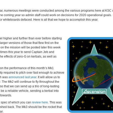
onal year, numerous meetings were conducted among the various programs here at KSC
he coming year so admin staff could work on decisions for 2020 operational goals.
r whiteboards defaced. Here is all that we hope to accomplish this year.
vel higher and further than ever before starting
arger versions of those that flew first on the
 on the mission will be posted later this week
 times this year to send Captain Jeb and
he effects of zero-G on kerbals, as well as
nt on the performance of this month’s Mk1
ity required to pitch over fast enough to achieve
ich was
announced last year
. It will allow us to
. The Mk2 will continue to fly throughout the
so that we can send up a trio of long-lasting
 be a reliable vehicle, sending a kerbal into
h towards.
ign spec of which you can
review here
. This was
ushed back. The Mk3 should be the rocket that
ar.