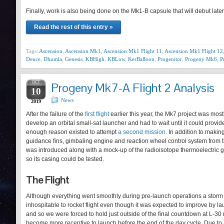
Finally, work is also being done on the Mk1-B capsule that will debut lat
Read the rest of this entry »
Tags:
Ascension
,
Ascension Mk1
,
Ascension Mk1 Flight 11
,
Ascension Mk1 Flight 12
Deuce
,
Dhumla
,
Genesis
,
KBHigh
,
KBLow
,
KerBalloon
,
Progenitor
,
Progeny Mk6
,
P
OCT
Progeny Mk7-A Flight 2 Analysis
10
News
2019
After the failure of the
first flight
earlier this year, the Mk7 project was mos
develop an orbital small-sat launcher and had to wait until it could prov
enough reason existed to attempt
a second mission
. In addition to makin
guidance fins, gimbaling engine and reaction wheel control system from th
was introduced along with a mock-up of the radioisotope thermoelectric g
so its casing could be tested.
The Flight
Although everything went smoothly during pre-launch operations a stor
inhospitable to rocket flight even though it was expected to improve by launc
and so we were forced to hold just outside of the final countdown at L-30 
become more receptive to launch before the end of the day cycle. Due to