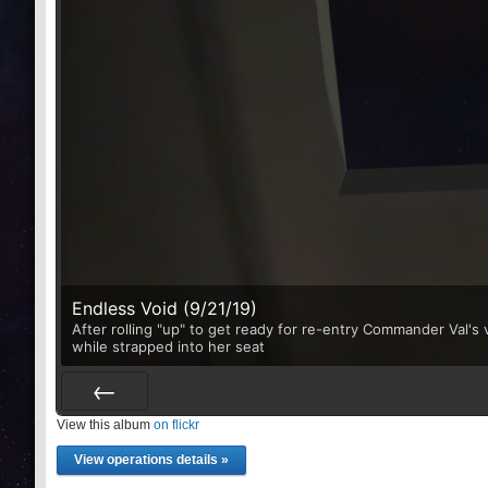
Endless Void (9/21/19)
After rolling "up" to get ready for re-entry Commander Val'
while strapped into her seat
View this album
Prev
on flickr
View operations details »