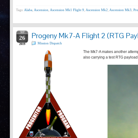
Tags:
Alaba
,
Ascension
,
Ascension Mk1 Flight 9
,
Ascension Mk2
,
Ascension Mk3
,
Pro
SEP
Progeny Mk7-A Flight 2 (RTG Pay
26
Mission Dispatch
2019
The Mk7-A makes another attempt a
also carrying a test RTG payload 