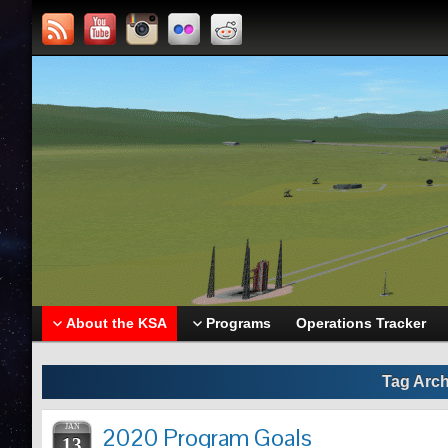
About the KSA
Programs
Operations Tracker
Tag Arch
JAN
2020 Program Goals
13