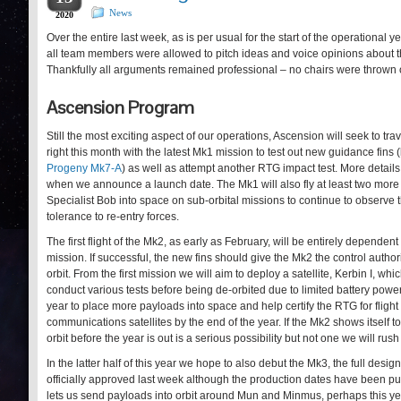
News
2020
Over the entire last week, as is per usual for the start of the operati
all team members were allowed to pitch ideas and voice opinions about t
Thankfully all arguments remained professional – no chairs were thrown o
Ascension Program
Still the most exciting aspect of our operations, Ascension will seek to tra
right this month with the latest Mk1 mission to test out new guidance fins (l
Progeny Mk7-A
) as well as attempt another RTG impact test. More details
when we announce a launch date. The Mk1 will also fly at least two more
Specialist Bob into space on sub-orbital missions to continue to observe t
tolerance to re-entry forces.
The first flight of the Mk2, as early as February, will be entirely depende
mission. If successful, the new fins should give the Mk2 the control author
orbit. From the first mission we will aim to deploy a satellite, Kerbin I, wh
conduct various tests before being de-orbited due to limited battery power
year to place more payloads into space and help certify the RTG for flight 
communications satellites by the end of the year. If the Mk2 shows itself to
orbit before the year is out is a serious possibility but not one we will rus
In the latter half of this year we hope to also debut the Mk3, the full des
officially approved last week although the production dates have been p
lets us send payloads into orbit around Mun and Minmus, perhaps this ye