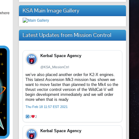
KSA Main Image Gallery
 where
Latest Updates from Mission Control
Kerbal Space Agency
@KSA_MissionCtrl
we’ve also placed another order for K2-X engines.
This latest Ascension Mk3 mission has shown we
want to move faster than planned to the Mk4 so the
thrust vector control version of the WildCat-V will
begin development immediately and we will order
more when that is ready
Thu Feb 18 11:57 EST 2021
0
2
Kerbal Space Agency