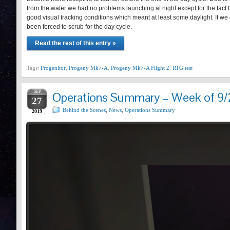
from the water we had no problems launching at night except for the fact t
good visual tracking conditions which meant at least some daylight. If w
been forced to scrub for the day cycle.
Read the rest of this entry »
Tags:
Progenitor
,
Progeny Mk7-A
,
Progeny Mk7-A Flight 2
,
RTG test
SEP
Operations Summary – Week of 9/
27
Behind the Scenes
,
News
,
Operations Summary
2019