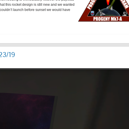
hat this rocket design is still new and we wanted
e couldn’t launch before sunset we would have
23/19