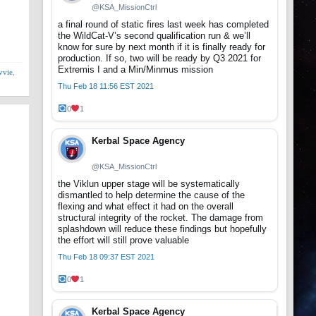
@KSA_MissionCtrl
a final round of static fires last week has completed
the WildCat-V’s second qualification run & we’ll
know for sure by next month if it is finally ready for
production. If so, two will be ready by Q3 2021 for
Extremis I and a Min/Minmus mission
vvie
,
Thu Feb 18 11:56 EST 2021
0
1
Kerbal Space Agency
@KSA_MissionCtrl
the Viklun upper stage will be systematically
dismantled to help determine the cause of the
flexing and what effect it had on the overall
structural integrity of the rocket. The damage from
splashdown will reduce these findings but hopefully
the effort will still prove valuable
Thu Feb 18 09:37 EST 2021
0
1
Kerbal Space Agency