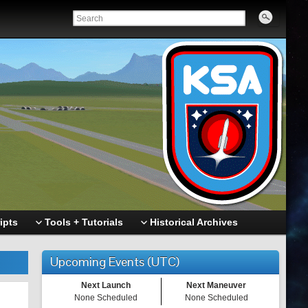
ipts
Tools + Tutorials
Historical Archives
Upcoming Events (UTC)
Next Launch
Next Maneuver
None Scheduled
None Scheduled