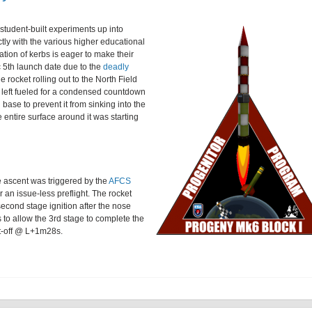
student-built experiments up into
ectly with the various higher educational
ation of kerbs is eager to make their
 5th launch date due to the
deadly
e rocket rolling out to the North Field
en left fueled for a condensed countdown
ase to prevent it from sinking into the
entire surface around it was starting
 ascent was triggered by the
AFCS
r an issue-less preflight. The rocket
second stage ignition after the nose
to allow the 3rd stage to complete the
ut-off @ L+1m28s.