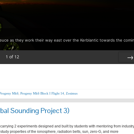
Deuce as they work their way east over the Kerblantic towards the comi
1
of
12
Nex
Progeny Mk6
,
Progeny Mk6 Block I Flight 14
,
Zosimus
bal Sounding Project 3)
 carrying 2 experiments designed and built by students with mentoring from industr
r study properties of the ionosphere, radiation belts, sun, zero-G, and more