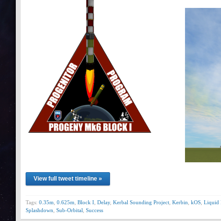
View full tweet timeline »
Tags:
0.35m
,
0.625m
,
Block I
,
Delay
,
Kerbal Sounding Project
,
Kerbin
,
kOS
,
Liquid 
Splashdown
,
Sub-Orbital
,
Success