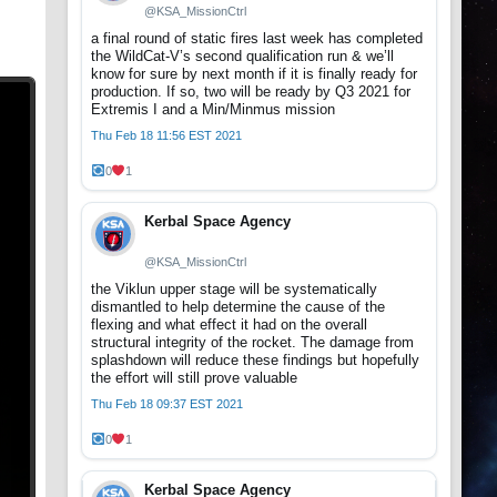
@KSA_MissionCtrl
a final round of static fires last week has completed
the WildCat-V’s second qualification run & we’ll
know for sure by next month if it is finally ready for
production. If so, two will be ready by Q3 2021 for
Extremis I and a Min/Minmus mission
Thu Feb 18 11:56 EST 2021
0
1
Kerbal Space Agency
@KSA_MissionCtrl
the Viklun upper stage will be systematically
dismantled to help determine the cause of the
flexing and what effect it had on the overall
structural integrity of the rocket. The damage from
splashdown will reduce these findings but hopefully
the effort will still prove valuable
Thu Feb 18 09:37 EST 2021
0
1
Kerbal Space Agency