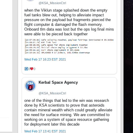
@KSA_MissionCtrl
when the Viklun stage splashed down the empty
fuel tanks blew out, helping to alleviate impact
pressure on the payload but fragments pierced the
flight computer & damaged the flash memory.
Onboard tlm data was lost but the ops log final mins
were able to be pieced back together
Wed Feb 17 16:23 EST 2021
0
0
Kerbal Space Agency
@KSA_MissionCtrl
one of the things that led to the win was research
done by KSA scientists to prove that asteroids
contain mineral wealth which could greatly alleviate
the need for surface mining. We are committed to
working on a system of space resource gathering
for deployment later this decade
Wed Feb 17 13:41 EST 2021