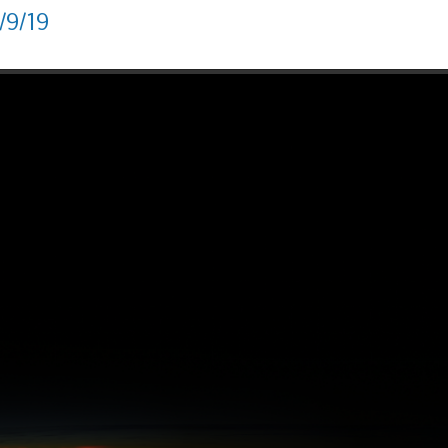
/9/19