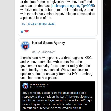
or the time frame, but given that we have suffered
an attack in the past (
kerbalspace.agency/?p=9965
)
we have no choice but to take this seriously & deal
with the relatively minor inconvenience compared to
a potential loss of life
Tue Feb 16 17:58 EST 2021
0
2
Kerbal Space Agency
@KSA_MissionCtrl
there is also now apparently a threat against KSC
and we have complied with orders from the
government security forces earlier today that the
entire facility be evacuated. We will continue to
operate at limited capacity from our HQ in Umbarg
until the threat has passed