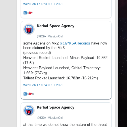
Wed Feb 17 13:39 EST 2021
0
1
Kerbal Space Agency
@KSA_MissionCtrl
some Ascension Mk2
bit.ly/KSARecords
have now
been claimed by the Mk3:
(previous record)
Heaviest Rocket Launched, Minus Payload: 19.862t
(17.5t)
Heaviest Payload Launched, Orbital Trajectory:
1.662t (767kg)
Tallest Rocket Launched: 16.782m (16.212m)
Wed Feb 17 10:40 EST 2021
0
0
Kerbal Space Agency
@KSA_MissionCtrl
at this time we do not know the nature of the threat