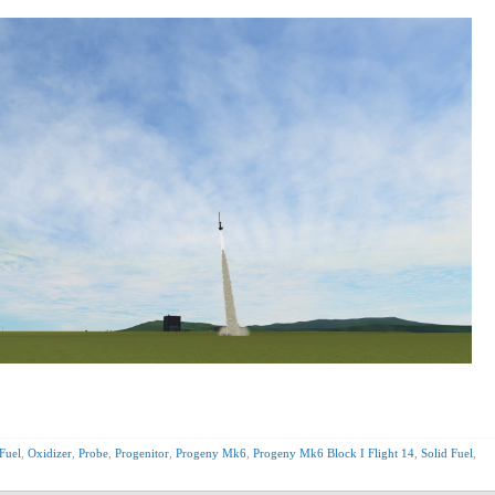
Fuel
,
Oxidizer
,
Probe
,
Progenitor
,
Progeny Mk6
,
Progeny Mk6 Block I Flight 14
,
Solid Fuel
,