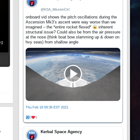
@KSA_MissionCtrl
onboard vid shows the pitch oscillations during the
Ascension Mk3’s ascent were way worse than we
imagined – the *entire rocket flexed*
inherent
structural issue? Could also be from the air pressure
at the nose (think boat bow slamming up & down on
ng
hvy seas) from shallow angle
t
Thu Feb 18 09:36 EST 2021
0
5
Kerbal Space Agency
y