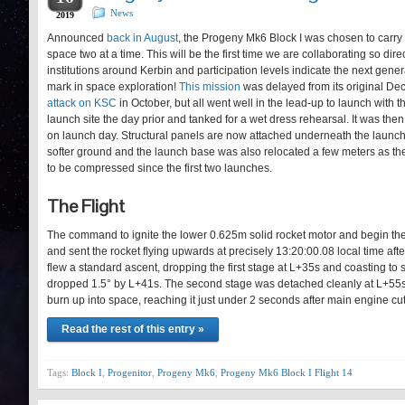
News
2019
Announced
back in August
, the Progeny Mk6 Block I was chosen to carry 
space two at a time. This will be the first time we are collaborating so dir
institutions around Kerbin and participation levels indicate the next gener
mark in space exploration!
This mission
was delayed from its original Dec
attack on KSC
in October, but all went well in the lead-up to launch with th
launch site the day prior and tanked for a wet dress rehearsal. It was th
on launch day. Structural panels are now attached underneath the launch b
softer ground and the launch base was also relocated a few meters as the 
to be compressed since the first two launches.
The Flight
The command to ignite the lower 0.625m solid rocket motor and begin the
and sent the rocket flying upwards at precisely 13:20:00.08 local time afte
flew a standard ascent, dropping the first stage at L+35s and coasting to 
dropped 1.5° by L+41s. The second stage was detached cleanly at L+55s 
burn up into space, reaching it just under 2 seconds after main engine c
Read the rest of this entry »
Tags:
Block I
,
Progenitor
,
Progeny Mk6
,
Progeny Mk6 Block I Flight 14