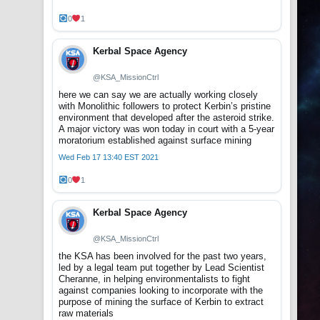
0
1
Kerbal Space Agency
@KSA_MissionCtrl
here we can say we are actually working closely
with Monolithic followers to protect Kerbin’s pristine
environment that developed after the asteroid strike.
A major victory was won today in court with a 5-year
moratorium established against surface mining
Wed Feb 17 13:40 EST 2021
0
1
Kerbal Space Agency
@KSA_MissionCtrl
the KSA has been involved for the past two years,
led by a legal team put together by Lead Scientist
Cheranne, in helping environmentalists to fight
against companies looking to incorporate with the
purpose of mining the surface of Kerbin to extract
raw materials