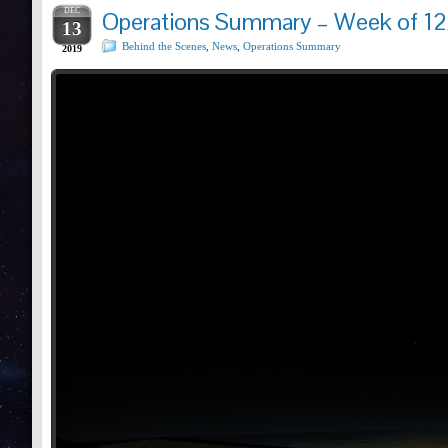
DEC
Operations Summary – Week of 12
13
Behind the Scenes
,
News
,
Operations Summary
2019