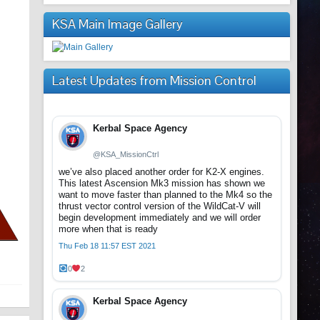
KSA Main Image Gallery
Latest Updates from Mission Control
Kerbal Space Agency
@KSA_MissionCtrl
we’ve also placed another order for K2-X engines.
This latest Ascension Mk3 mission has shown we
want to move faster than planned to the Mk4 so the
thrust vector control version of the WildCat-V will
begin development immediately and we will order
more when that is ready
Thu Feb 18 11:57 EST 2021
0
2
Kerbal Space Agency