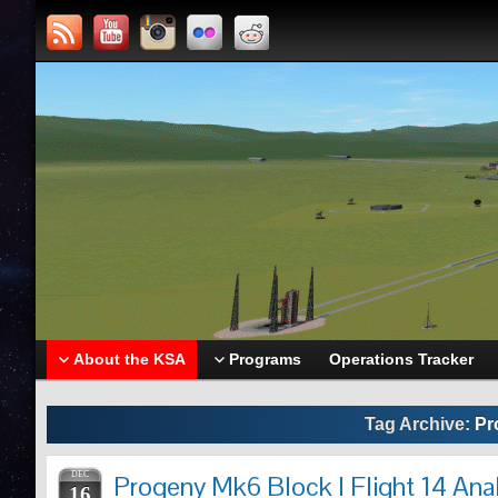
About the KSA
Programs
Operations Tracker
Tag Archive:
Pr
DEC
Progeny Mk6 Block I Flight 14 Ana
16