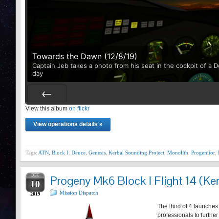
Towards the Dawn (12/8/19)
Captain Jeb takes a photo from his seat in the cockpit of a 
day
View this album
Prev
on flickr
View operations details »
Tags:
ATN
,
Block I
,
Deuce
,
Genesis
,
Kerbal Sounding Project
,
Monolith
,
Progenitor
,
DEC
Progeny Mk6 Block I Flight 14 (Ker
10
Mission Dispatch
2019
The third of 4 launches
professionals to furthe