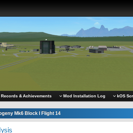
Records & Achievements
Mod Installation Log
kOS Scr
ogeny Mk6 Block I Flight 14
lysis