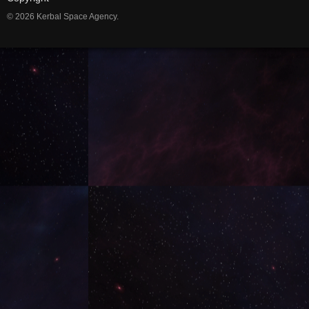
© 2026 Kerbal Space Agency.