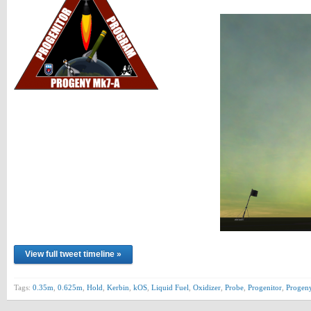
View full tweet timeline »
Tags:
0.35m
,
0.625m
,
Hold
,
Kerbin
,
kOS
,
Liquid Fuel
,
Oxidizer
,
Probe
,
Progenitor
,
Progen