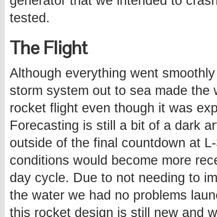
generator that we intended to crash
tested.
The Flight
Although everything went smoothly 
storm system out to sea made the 
rocket flight even though it was ex
Forecasting is still a bit of a dark 
outside of the final countdown at L
conditions would become more recep
day cycle. Due to not needing to i
the water we had no problems launch
this rocket design is still new and