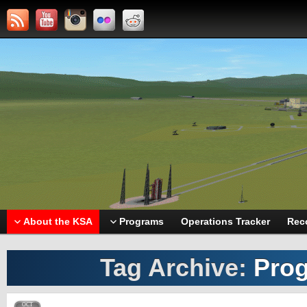
About the KSA
Programs
Operations Tracker
Rec
Tag Archive:
Prog
OCT