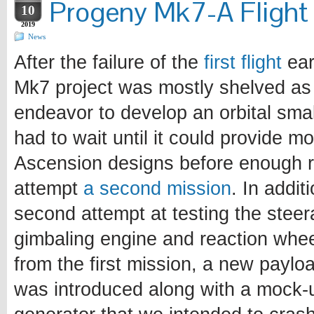
Progeny Mk7-A Flight 
10
2019
News
After the failure of the
first flight
earl
Mk7 project was mostly shelved as
endeavor to develop an orbital sma
had to wait until it could provide mo
Ascension designs before enough r
attempt
a second mission
. In addit
second attempt at testing the steer
gimbaling engine and reaction whee
from the first mission, a new paylo
was introduced along with a mock-u