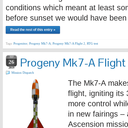
conditions which meant at least som
before sunset we would have been f
Read the rest of this entry »
Tags:
Progenitor
,
Progeny Mk7-A
,
Progeny Mk7-A Flight 2
,
RTG test
SEP
Progeny Mk7-A Flight
26
2019
Mission Dispatch
The Mk7-A makes 
flight, igniting i
more control whil
in new fairings – 
Ascension missi