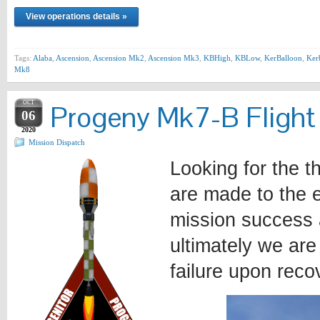
View operations details »
Tags:
Alaba
,
Ascension
,
Ascension Mk2
,
Ascension Mk3
,
KBHigh
,
KBLow
,
KerBalloon
,
Ker
Mk8
OCT
Progeny Mk7-B Flight
06
2020
Mission Dispatch
Looking for the t
are made to the e
mission success 
ultimately we are
failure upon reco