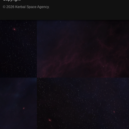
© 2026 Kerbal Space Agency.