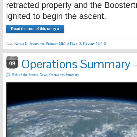
retracted properly and the Boostertr
ignited to begin the ascent.
Read the rest of this entry »
Tags:
Kerbin II
,
Progenitor
,
Progeny Mk7-A Flight 3
,
Progeny Mk7-B
OCT
Operations Summary –
09
2020
Behind the Scenes
,
News
,
Operations Summary