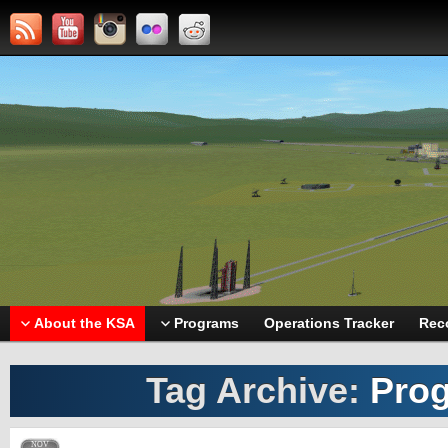
About the KSA
Programs
Operations Tracker
Rec
Tag Archive:
Prog
NOV