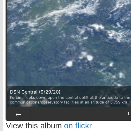
DSN Central (9/29/20)
Kerbin II looks down upon the central uplift of the antipode to th
communications/observatory facilities at an altitude of 3.759 km
1
Prev
View this album
on flickr