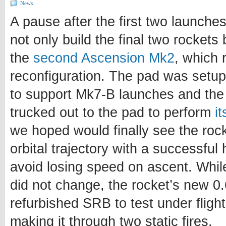
News
A pause after the first two launche
not only build the final two rockets 
the
second Ascension Mk2
, which 
reconfiguration. The pad was setup
to support Mk7-B launches and the 
trucked out to the pad to perform
i
we hoped would finally see the roc
orbital trajectory with a successful 
avoid losing speed on ascent. Whil
did not change, the rocket’s new 
refurbished SRB to test under flight 
making it through two static fires.