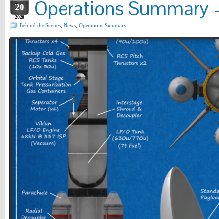
Operations Summary –
20
2020
Behind the Scenes
,
News
,
Operations Summary