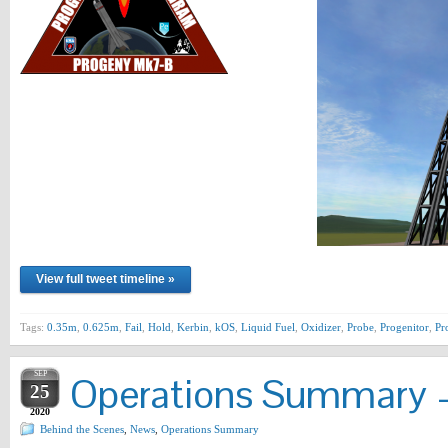
View full tweet timeline »
Tags:
0.35m
,
0.625m
,
Fail
,
Hold
,
Kerbin
,
kOS
,
Liquid Fuel
,
Oxidizer
,
Probe
,
Progenitor
,
Pr
SEP
Operations Summary –
25
2020
Behind the Scenes
,
News
,
Operations Summary