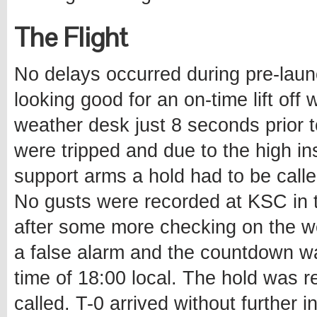
The Flight
No delays occurred during pre-lau
looking good for an on-time lift off
weather desk just 8 seconds prior 
were tripped and due to the high inst
support arms a hold had to be calle
No gusts were recorded at KSC in 
after some more checking on the we
a false alarm and the countdown w
time of 18:00 local. The hold was r
called. T-0 arrived without further i